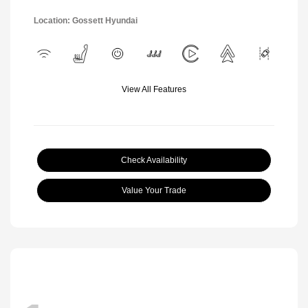
Location: Gossett Hyundai
View All Features
Check Availability
Value Your Trade