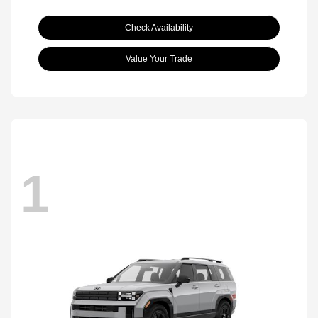
Check Availability
Value Your Trade
1