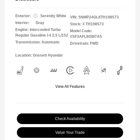
Exterior:
Serenity White
VIN:
5NMP24GL8TH198573
Interior:
Gray
Stock: #
TH198573
Engine: Intercooled Turbo
Model Code:
Regular Gasoline I-4 2.5 L/152
#SF3AFL9GW7A5
Transmission: Automatic
Drivetrain: FWD
Location: Gossett Hyundai
View All Features
Check Availability
Value Your Trade