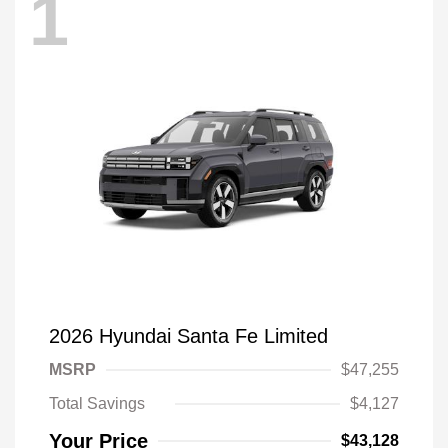
1
2026 Hyundai Santa Fe Limited
MSRP
$47,255
Total Savings
$4,127
Your Price
$43,128