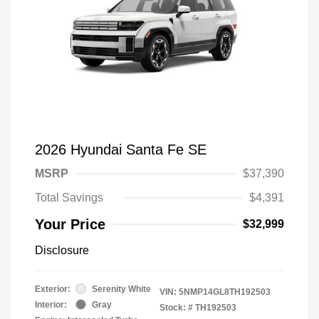
2026 Hyundai Santa Fe SE
MSRP
$37,390
Total Savings
$4,391
Your Price
$32,999
Disclosure
Exterior:
Serenity White
VIN:
5NMP14GL8TH192503
Interior:
Gray
Stock: #
TH192503