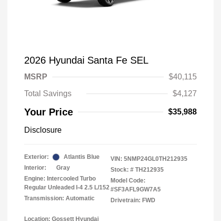
2026 Hyundai Santa Fe SEL
MSRP
$40,115
Total Savings
$4,127
Your Price
$35,988
Disclosure
Exterior:
Atlantis Blue
VIN:
5NMP24GL0TH212935
Interior:
Gray
Stock: #
TH212935
Engine: Intercooled Turbo
Model Code:
Regular Unleaded I-4 2.5 L/152
#SF3AFL9GW7A5
Transmission: Automatic
Drivetrain: FWD
Location: Gossett Hyundai