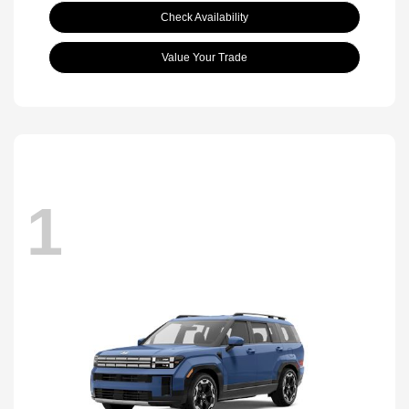
Check Availability
Value Your Trade
1