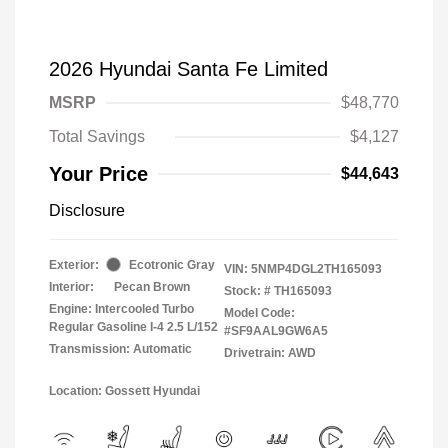
2026 Hyundai Santa Fe Limited
MSRP
$48,770
Total Savings
$4,127
Your Price
$44,643
Disclosure
Exterior:
Ecotronic Gray
VIN:
5NMP4DGL2TH165093
Interior:
Pecan Brown
Stock: #
TH165093
Engine: Intercooled Turbo
Model Code:
Regular Gasoline I-4 2.5 L/152
#SF9AAL9GW6A5
Transmission: Automatic
Drivetrain: AWD
Location: Gossett Hyundai