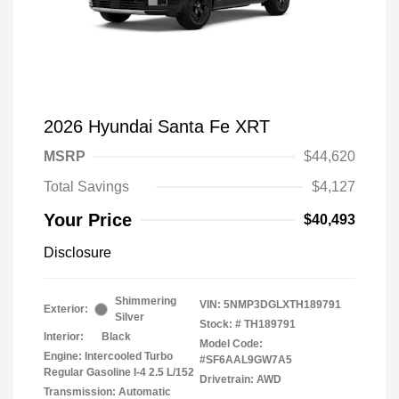
2026 Hyundai Santa Fe XRT
MSRP
$44,620
Total Savings
$4,127
Your Price
$40,493
Disclosure
Shimmering
VIN:
5NMP3DGLXTH189791
Exterior:
Silver
Stock: #
TH189791
Interior:
Black
Model Code:
Engine: Intercooled Turbo
#SF6AAL9GW7A5
Regular Gasoline I-4 2.5 L/152
Drivetrain: AWD
Transmission: Automatic