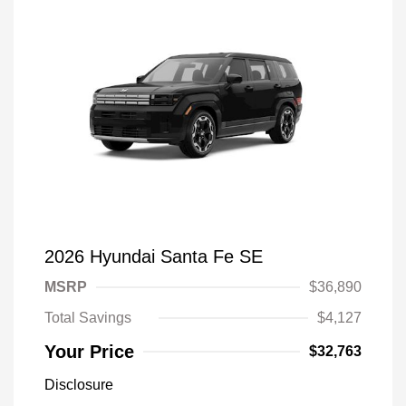
2026 Hyundai Santa Fe SE
MSRP
$36,890
Total Savings
$4,127
Your Price
$32,763
Disclosure