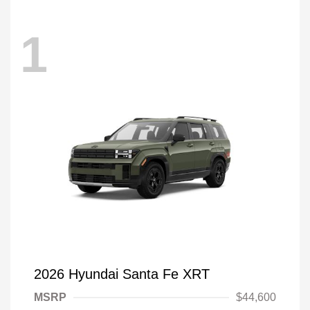
1
2026 Hyundai Santa Fe XRT
MSRP
$44,600