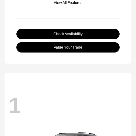
View All Features
Check Availability
Value Your Trade
1