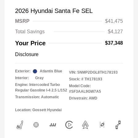
2026 Hyundai Santa Fe SEL
MSRP
$41,475
Total Savings
$4,127
Your Price
$37,348
Disclosure
Exterior:
Atlantis Blue
VIN:
5NMP2DGL8TH178193
Interior:
Gray
Stock: #
TH178193
Engine: Intercooled Turbo
Model Code:
Regular Gasoline I-4 2.5 L/152
#SF3AAL9GW7A5
Transmission: Automatic
Drivetrain: AWD
Location: Gossett Hyundai