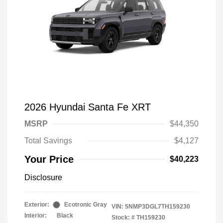
2026 Hyundai Santa Fe XRT
MSRP
$44,350
Total Savings
$4,127
Your Price
$40,223
Disclosure
Exterior:
Ecotronic Gray
VIN:
5NMP3DGL7TH159230
Interior:
Black
Stock: #
TH159230