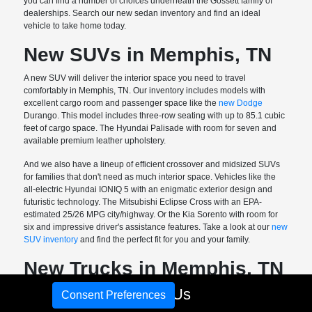
you can find a number of choices underneath the Gossett family of
dealerships. Search our new sedan inventory and find an ideal
vehicle to take home today.
New SUVs in Memphis, TN
A new SUV will deliver the interior space you need to travel
comfortably in Memphis, TN. Our inventory includes models with
excellent cargo room and passenger space like the
new Dodge
Durango. This model includes three-row seating with up to 85.1 cubic
feet of cargo space. The Hyundai Palisade with room for seven and
available premium leather upholstery.
And we also have a lineup of efficient crossover and midsized SUVs
for families that don't need as much interior space. Vehicles like the
all-electric Hyundai IONIQ 5 with an enigmatic exterior design and
futuristic technology. The Mitsubishi Eclipse Cross with an EPA-
estimated 25/26 MPG city/highway. Or the Kia Sorento with room for
six and impressive driver's assistance features. Take a look at our
new
SUV inventory
and find the perfect fit for you and your family.
New Trucks in Memphis, TN
Call Us
Need a new truck with versatility? We've got more than a few options
Consent Preferences
for you at Gossett Motor Cars. We carry small, midsize, and full-size