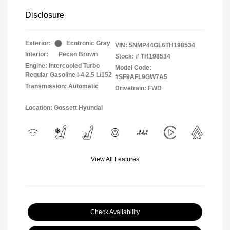
Disclosure
Exterior:
Ecotronic Gray
VIN:
5NMP44GL6TH198534
Interior:
Pecan Brown
Stock: #
TH198534
Engine: Intercooled Turbo
Model Code:
Regular Gasoline I-4 2.5 L/152
#SF9AFL9GW7A5
Transmission: Automatic
Drivetrain: FWD
Location: Gossett Hyundai
View All Features
Check Availability