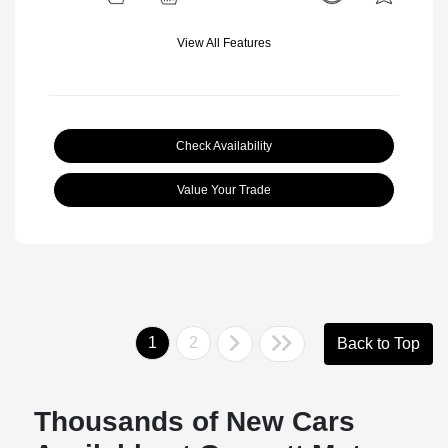
View All Features
Check Availability
Value Your Trade
1
2
Back to Top
Thousands of New Cars