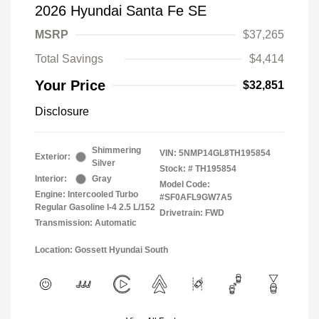
2026 Hyundai Santa Fe SE
MSRP
$37,265
Total Savings
$4,414
Your Price
$32,851
Disclosure
Shimmering
VIN:
5NMP14GL8TH195854
Exterior:
Silver
Stock: #
TH195854
Interior:
Gray
Model Code:
Engine: Intercooled Turbo
#SF0AFL9GW7A5
Regular Gasoline I-4 2.5 L/152
Drivetrain: FWD
Transmission: Automatic
Location: Gossett Hyundai South