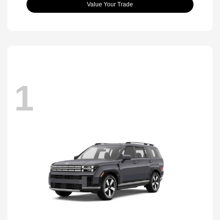
Value Your Trade
1