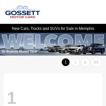
New Cars, Trucks and SUVs for Sale in Memphis
1
2
1