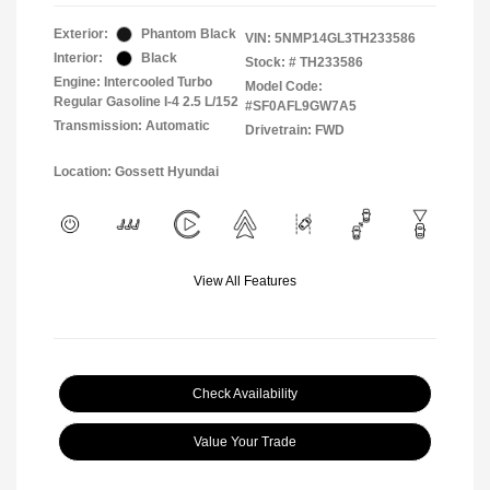
Exterior:
Phantom Black
VIN:
5NMP14GL3TH233586
Interior:
Black
Stock: #
TH233586
Engine: Intercooled Turbo
Model Code:
Regular Gasoline I-4 2.5 L/152
#SF0AFL9GW7A5
Transmission: Automatic
Drivetrain: FWD
Location: Gossett Hyundai
View All Features
Check Availability
Value Your Trade