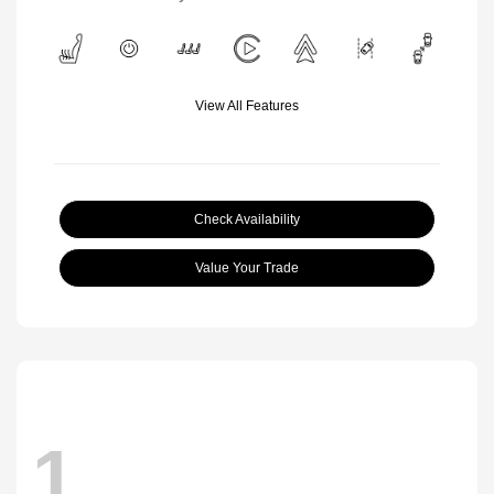
View All Features
Check Availability
Value Your Trade
1