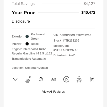
Total Savings
$4,127
Your Price
$40,473
Disclosure
Rockwood
VIN:
5NMP3DGL3TH232206
Exterior:
Green
Stock: #
TH232206
Interior:
Black
Model Code:
Engine: Intercooled Turbo
#SF6AAL9GW7A5
Regular Gasoline I-4 2.5 L/152
Drivetrain: AWD
Transmission: Automatic
Location: Gossett Hyundai
View All Features