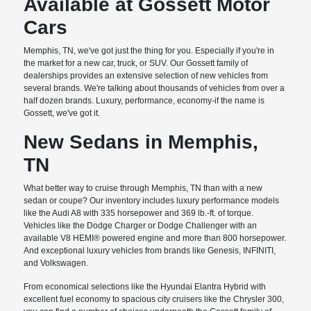
Available at Gossett Motor
Cars
Memphis, TN, we've got just the thing for you. Especially if you're in
the market for a new car, truck, or SUV. Our Gossett family of
dealerships provides an extensive selection of new vehicles from
several brands. We're talking about thousands of vehicles from over a
half dozen brands. Luxury, performance, economy-if the name is
Gossett, we've got it.
New Sedans in Memphis,
TN
What better way to cruise through Memphis, TN than with a new
sedan or coupe? Our inventory includes luxury performance models
like the Audi A8 with 335 horsepower and 369 lb.-ft. of torque.
Vehicles like the Dodge Charger or Dodge Challenger with an
available V8 HEMI® powered engine and more than 800 horsepower.
And exceptional luxury vehicles from brands like Genesis, INFINITI,
and Volkswagen.
From economical selections like the Hyundai Elantra Hybrid with
excellent fuel economy to spacious city cruisers like the Chrysler 300,