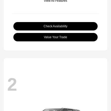
View All Features
Check Availability
Value Your Trade
2