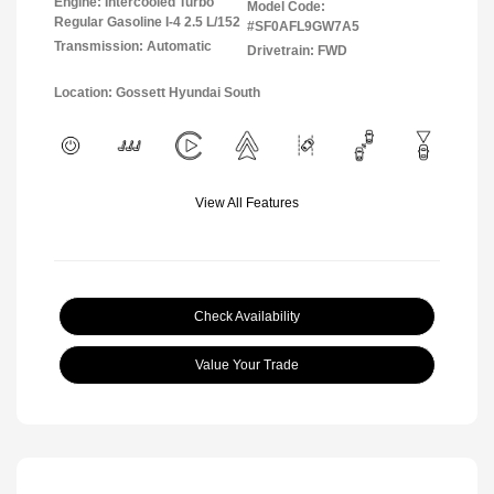
Engine: Intercooled Turbo
Model Code:
Regular Gasoline I-4 2.5 L/152
#SF0AFL9GW7A5
Transmission: Automatic
Drivetrain: FWD
Location: Gossett Hyundai South
View All Features
Check Availability
Value Your Trade