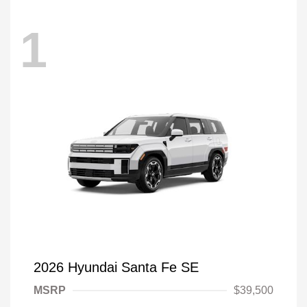
1
2026 Hyundai Santa Fe SE
MSRP
$39,500