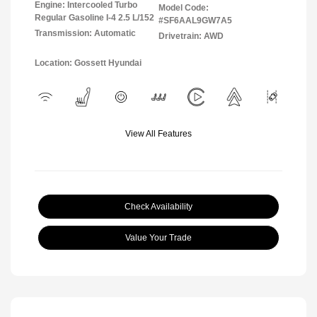
Engine: Intercooled Turbo
Model Code:
Regular Gasoline I-4 2.5 L/152
#SF6AAL9GW7A5
Transmission: Automatic
Drivetrain: AWD
Location: Gossett Hyundai
View All Features
Check Availability
Value Your Trade