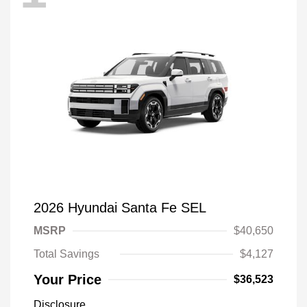
2026 Hyundai Santa Fe SEL
MSRP
$40,650
Total Savings
$4,127
Your Price
$36,523
Disclosure