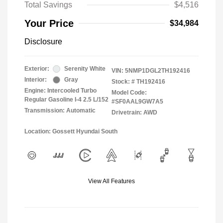
Total Savings
$4,516
Your Price
$34,984
Disclosure
Exterior:
Serenity White
VIN:
5NMP1DGL2TH192416
Interior:
Gray
Stock: #
TH192416
Engine: Intercooled Turbo
Model Code:
Regular Gasoline I-4 2.5 L/152
#SF0AAL9GW7A5
Transmission: Automatic
Drivetrain: AWD
Location: Gossett Hyundai South
View All Features