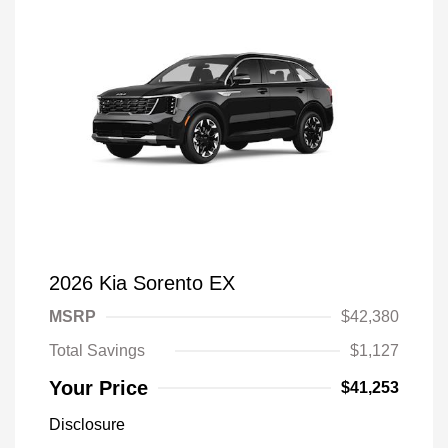
2026 Kia Sorento EX
MSRP
$42,380
Total Savings
$1,127
Your Price
$41,253
Disclosure