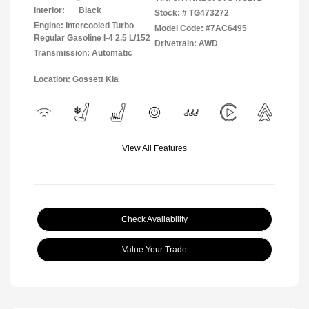
Interior:
Black
Stock: #
TG473272
Engine: Intercooled Turbo
Model Code: #7AC6495
Regular Gasoline I-4 2.5 L/152
Drivetrain: AWD
Transmission: Automatic
Location: Gossett Kia
View All Features
Check Availability
Value Your Trade