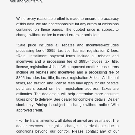
you and your family.
While every reasonable effort is made to ensure the accuracy
of this data, we are not responsible for any errors or omissions
contained on these pages. The quoted price is subject to
change without notice to correct errors or omissions.
*Sale price includes all rebates and incentives-excludes
processing fee of $895, tax, title, license, registration & fees.
*Retail installment payment terms include all rebates and
incentives and a processing fee of $895-includes tax, title,
license, registration & fees. With approved credit. *Lease terms
include all rebates and incentives and a processing fee of
$895-includes tax, title, license, registration & fees. Additional
taxes, registration and license fees may apply for out of state
purchasers based on their registration address. Taxes are
estimates. The dealership will help determine more accurate
taxes prior to delivery. See dealer for complete details. Dealer
stock only. Pricing is subject to change without notice. With
approved credit.
- For In-Transit inventory, all dates of arrival are estimated. The
dealer reserves the right to change the arrival date due to
conditions beyond our control. Please contact any of our