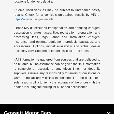
locations for delivery details.
- Some used vehicles may be subject to unrepaired safety
recalls. Check for a vehicle’s unrepaired recalls by VIN at
https://www.nhtsa.gov/recalls.
- Base MSRP excludes transportation and handling charges,
destination charges, taxes, title, registration, preparation and
processing fees, tags, labor and installation charges,
insurance, and optional equipment, products, packages, and
accessories. Options, model availability and actual dealer
price may vary. See dealer for details, costs, and terms.
- All information is gathered from sources that are believed to
be reliable, but no assurance can be given that this information
is complete or accurate at any given time, nor does its
suppliers assume any responsibility for errors or omissions or
warrant the accuracy of this information. It is the customer’s
sole responsibility to verify the accuracy of the prices with the
dealer, including the pricing for all added accessories.
Gossett Motor Cars