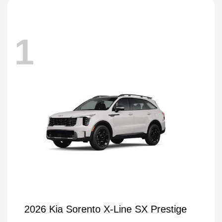
1
2026 Kia Sorento X-Line SX Prestige