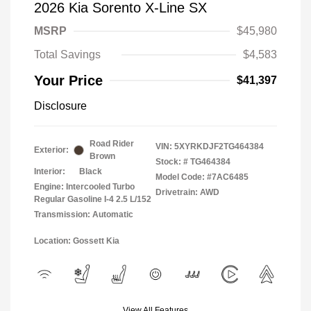
2026 Kia Sorento X-Line SX
MSRP
$45,980
Total Savings
$4,583
Your Price
$41,397
Disclosure
Road Rider
VIN:
5XYRKDJF2TG464384
Exterior:
Brown
Stock: #
TG464384
Interior:
Black
Model Code: #7AC6485
Engine: Intercooled Turbo
Drivetrain: AWD
Regular Gasoline I-4 2.5 L/152
Transmission: Automatic
Location: Gossett Kia
View All Features