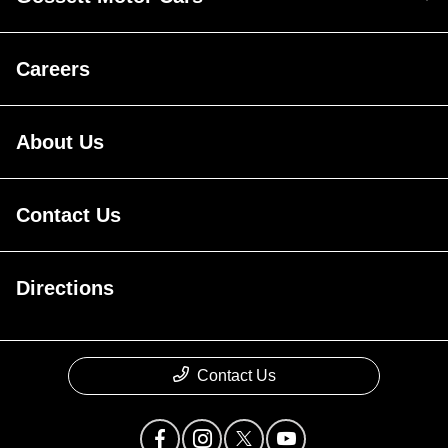
Careers
About Us
Contact Us
Directions
Contact Us