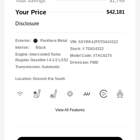
Total Savings
$1,749
Your Price
$42,181
Disclosure
Exterior:
Panthera Metal
VIN:
5XYRK4JF5TG414322
Interior:
Black
Stock: #
TG414322
Engine: Intercooled Turbo
Model Code: #7AC6275
Regular Gasoline I-4 2.5 L/152
Drivetrain: FWD
Transmission: Automatic
Location: Gossett Kia South
View All Features