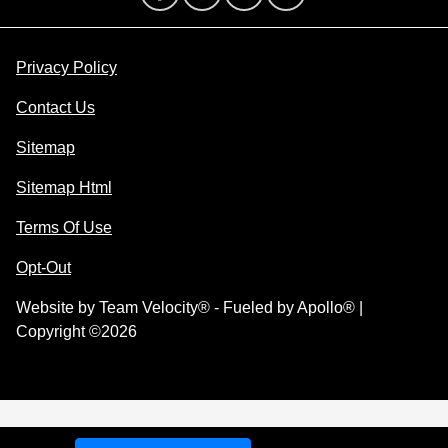
Privacy Policy
Contact Us
Sitemap
Sitemap Html
Terms Of Use
Opt-Out
Website by
Team Velocity®
- Fueled by Apollo® |
Copyright ©2026