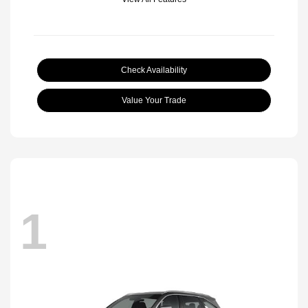
Check Availability
Value Your Trade
1