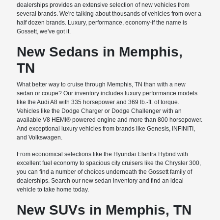
dealerships provides an extensive selection of new vehicles from
several brands. We're talking about thousands of vehicles from over a
half dozen brands. Luxury, performance, economy-if the name is
Gossett, we've got it.
New Sedans in Memphis,
TN
What better way to cruise through Memphis, TN than with a new
sedan or coupe? Our inventory includes luxury performance models
like the Audi A8 with 335 horsepower and 369 lb.-ft. of torque.
Vehicles like the Dodge Charger or Dodge Challenger with an
available V8 HEMI® powered engine and more than 800 horsepower.
And exceptional luxury vehicles from brands like Genesis, INFINITI,
and Volkswagen.
From economical selections like the Hyundai Elantra Hybrid with
excellent fuel economy to spacious city cruisers like the Chrysler 300,
you can find a number of choices underneath the Gossett family of
dealerships. Search our new sedan inventory and find an ideal
vehicle to take home today.
New SUVs in Memphis, TN