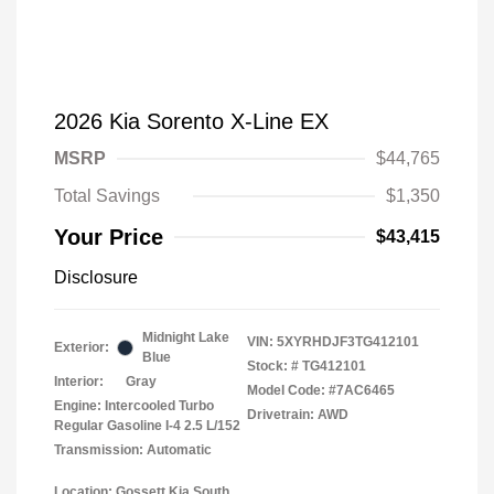
2026 Kia Sorento X-Line EX
MSRP
$44,765
Total Savings
$1,350
Your Price
$43,415
Disclosure
Midnight Lake
VIN:
5XYRHDJF3TG412101
Exterior:
Blue
Stock: #
TG412101
Interior:
Gray
Model Code: #7AC6465
Engine: Intercooled Turbo
Drivetrain: AWD
Regular Gasoline I-4 2.5 L/152
Transmission: Automatic
Location: Gossett Kia South