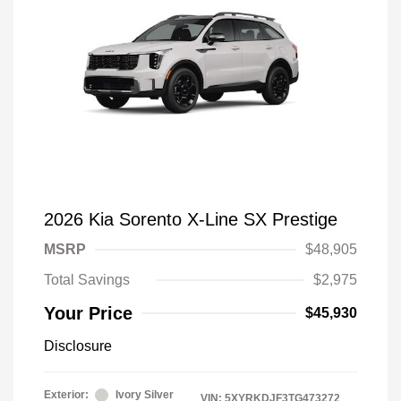
2026 Kia Sorento X-Line SX Prestige
MSRP
$48,905
Total Savings
$2,975
Your Price
$45,930
Disclosure
Exterior:
Ivory Silver
VIN:
5XYRKDJF3TG473272