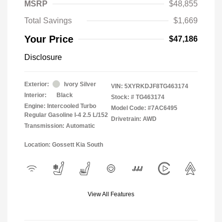
MSRP
$48,855
Total Savings
$1,669
Your Price
$47,186
Disclosure
Exterior:
Ivory Silver
VIN:
5XYRKDJF8TG463174
Interior:
Black
Stock: #
TG463174
Engine: Intercooled Turbo
Model Code: #7AC6495
Regular Gasoline I-4 2.5 L/152
Drivetrain: AWD
Transmission: Automatic
Location: Gossett Kia South
View All Features