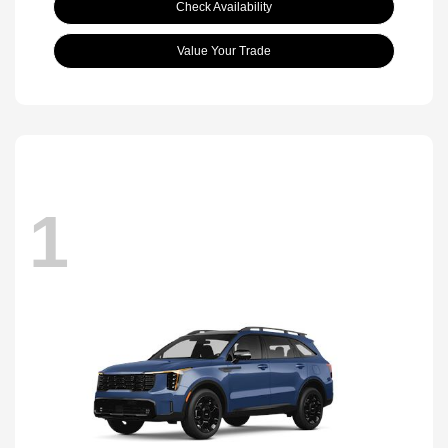
Check Availability
Value Your Trade
1