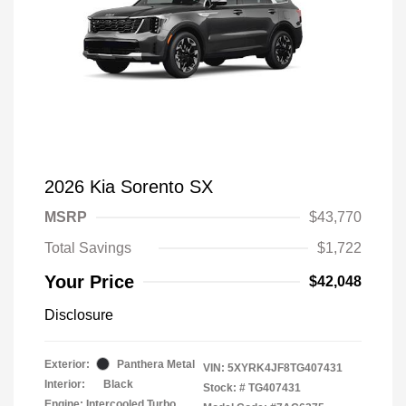
2026 Kia Sorento SX
MSRP
$43,770
Total Savings
$1,722
Your Price
$42,048
Disclosure
Exterior:
Panthera Metal
VIN:
5XYRK4JF8TG407431
Interior:
Black
Stock: #
TG407431
Engine: Intercooled Turbo