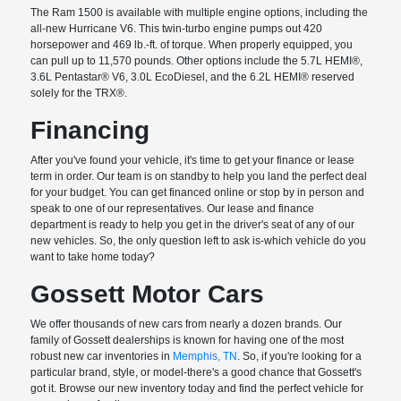
The Ram 1500 is available with multiple engine options, including the
all-new Hurricane V6. This twin-turbo engine pumps out 420
horsepower and 469 lb.-ft. of torque. When properly equipped, you
can pull up to 11,570 pounds. Other options include the 5.7L HEMI®,
3.6L Pentastar® V6, 3.0L EcoDiesel, and the 6.2L HEMI® reserved
solely for the TRX®.
Financing
After you've found your vehicle, it's time to get your finance or lease
term in order. Our team is on standby to help you land the perfect deal
for your budget. You can get financed online or stop by in person and
speak to one of our representatives. Our lease and finance
department is ready to help you get in the driver's seat of any of our
new vehicles. So, the only question left to ask is-which vehicle do you
want to take home today?
Gossett Motor Cars
We offer thousands of new cars from nearly a dozen brands. Our
family of Gossett dealerships is known for having one of the most
robust new car inventories in
Memphis, TN
. So, if you're looking for a
particular brand, style, or model-there's a good chance that Gossett's
got it. Browse our new inventory today and find the perfect vehicle for