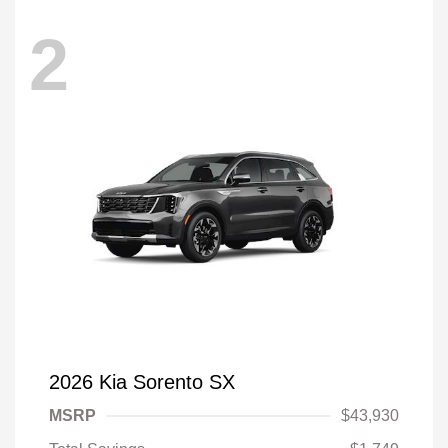
2
2026 Kia Sorento SX
MSRP
$43,930