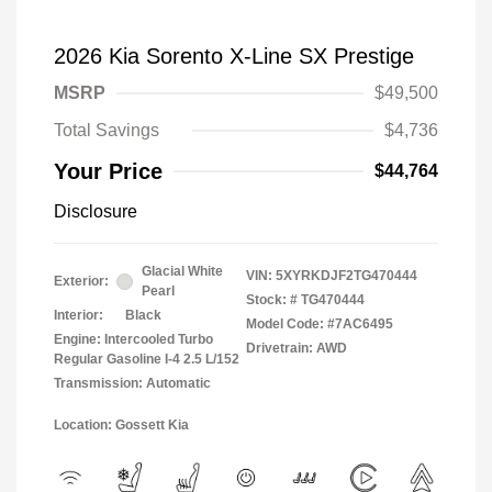
2026 Kia Sorento X-Line SX Prestige
MSRP
$49,500
Total Savings
$4,736
Your Price
$44,764
Disclosure
Glacial White
VIN:
5XYRKDJF2TG470444
Exterior:
Pearl
Stock: #
TG470444
Interior:
Black
Model Code: #7AC6495
Engine: Intercooled Turbo
Drivetrain: AWD
Regular Gasoline I-4 2.5 L/152
Transmission: Automatic
Location: Gossett Kia