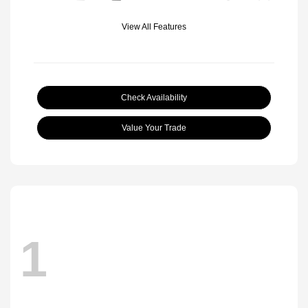
View All Features
Check Availability
Value Your Trade
1