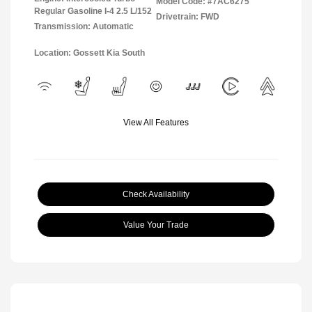
Model Code: #7AC6275
Regular Gasoline I-4 2.5 L/152
Drivetrain: FWD
Transmission: Automatic
Location: Gossett Kia South
View All Features
Check Availability
Value Your Trade