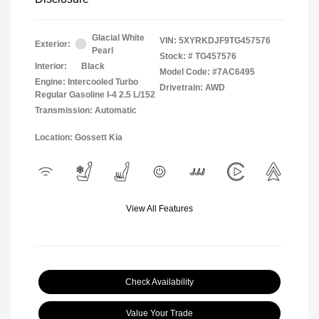
Glacial White
VIN:
5XYRKDJF9TG457576
Exterior:
Pearl
Stock: #
TG457576
Interior:
Black
Model Code: #7AC6495
Engine: Intercooled Turbo
Drivetrain: AWD
Regular Gasoline I-4 2.5 L/152
Transmission: Automatic
Location: Gossett Kia
View All Features
Check Availability
Value Your Trade