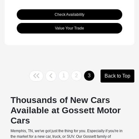
Check Availability
Value Your Trade
1
2
3
Back to Top
Thousands of New Cars
Available at Gossett Motor
Cars
Memphis, TN, we've got just the thing for you. Especially if you're in
the market for a new car, truck, or SUV. Our Gossett family of