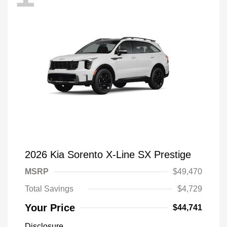
2026 Kia Sorento X-Line SX Prestige
MSRP
$49,470
Total Savings
$4,729
Your Price
$44,741
Disclosure