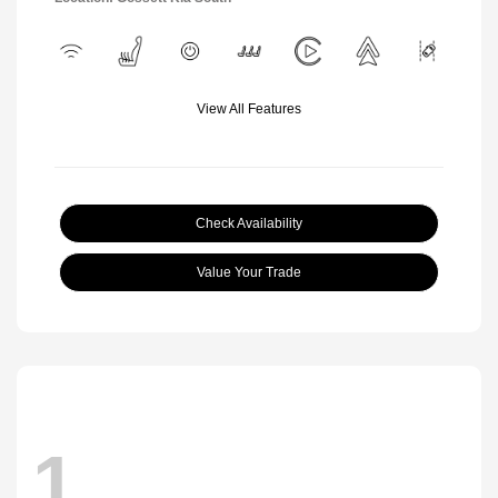
View All Features
Check Availability
Value Your Trade
1