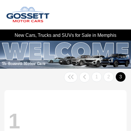
New Cars, Trucks and SUVs for Sale in Memphis
1
2
3
1