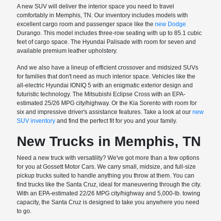
A new SUV will deliver the interior space you need to travel
comfortably in Memphis, TN. Our inventory includes models with
excellent cargo room and passenger space like the
new Dodge
Durango. This model includes three-row seating with up to 85.1 cubic
feet of cargo space. The Hyundai Palisade with room for seven and
available premium leather upholstery.
And we also have a lineup of efficient crossover and midsized SUVs
for families that don't need as much interior space. Vehicles like the
all-electric Hyundai IONIQ 5 with an enigmatic exterior design and
futuristic technology. The Mitsubishi Eclipse Cross with an EPA-
estimated 25/26 MPG city/highway. Or the Kia Sorento with room for
six and impressive driver's assistance features. Take a look at our
new
SUV inventory
and find the perfect fit for you and your family.
New Trucks in Memphis, TN
Need a new truck with versatility? We've got more than a few options
for you at Gossett Motor Cars. We carry small, midsize, and full-size
pickup trucks suited to handle anything you throw at them. You can
find trucks like the Santa Cruz, ideal for maneuvering through the city.
With an EPA-estimated 22/26 MPG city/highway and 5,000-lb. towing
capacity, the Santa Cruz is designed to take you anywhere you need
to go.