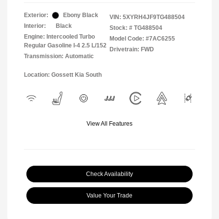
Exterior:
Ebony Black
VIN:
5XYRH4JF9TG488504
Interior:
Black
Stock: #
TG488504
Engine: Intercooled Turbo
Model Code: #7AC6255
Regular Gasoline I-4 2.5 L/152
Drivetrain: FWD
Transmission: Automatic
Location: Gossett Kia South
View All Features
Check Availability
Value Your Trade