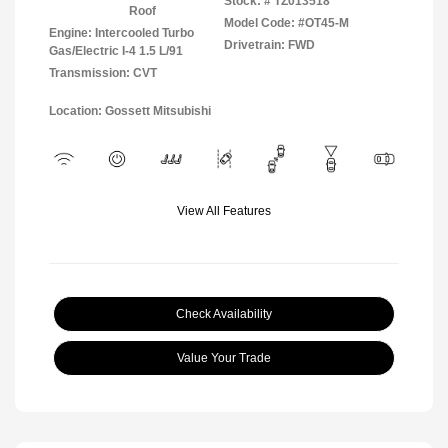
Stock: #
TZ013518
Roof
Model Code: #OT45-M
Engine: Intercooled Turbo
Drivetrain: FWD
Gas/Electric I-4 1.5 L/91
Transmission: CVT
Location: Gossett Mitsubishi
View All Features
Check Availability
Value Your Trade