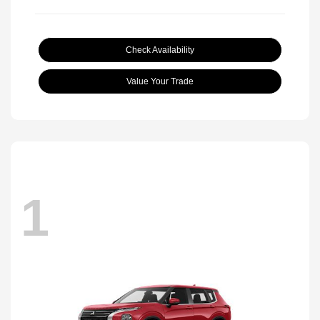
Check Availability
Value Your Trade
1