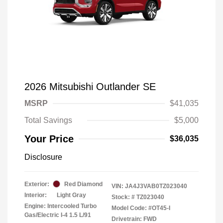
2026 Mitsubishi Outlander SE
MSRP
$41,035
Total Savings
$5,000
Your Price
$36,035
Disclosure
Exterior:
Red Diamond
VIN:
JA4J3VAB0TZ023040
Interior:
Light Gray
Stock: #
TZ023040
Engine: Intercooled Turbo
Model Code: #OT45-I
Gas/Electric I-4 1.5 L/91
Drivetrain: FWD