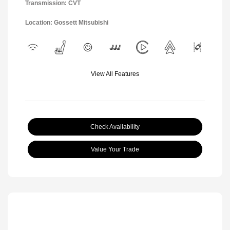
Transmission: CVT
Location: Gossett Mitsubishi
View All Features
Check Availability
Value Your Trade