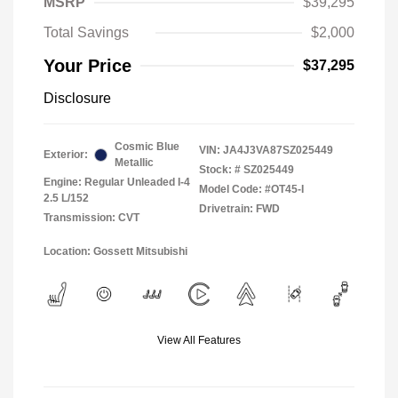
MSRP
$39,295
Total Savings
$2,000
Your Price
$37,295
Disclosure
Cosmic Blue
VIN:
JA4J3VA87SZ025449
Exterior:
Metallic
Stock: #
SZ025449
Engine: Regular Unleaded I-4
Model Code: #OT45-I
2.5 L/152
Drivetrain: FWD
Transmission: CVT
Location: Gossett Mitsubishi
View All Features