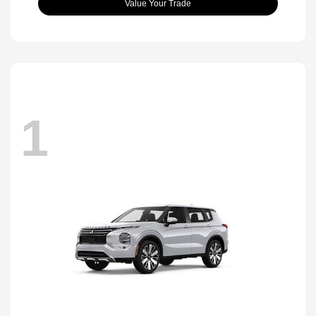
Value Your Trade
1