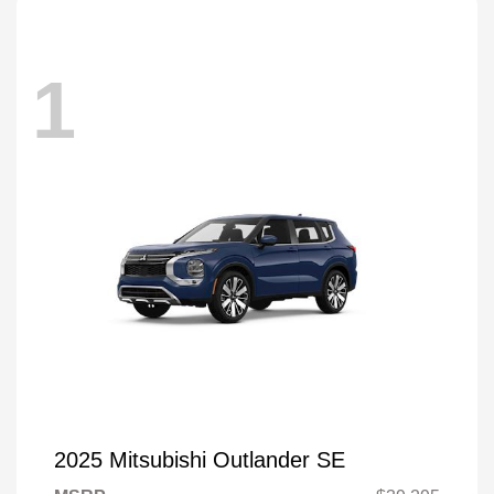
1
2025 Mitsubishi Outlander SE