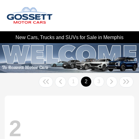
New Cars, Trucks and SUVs for Sale in Memphis
1
2
3
2