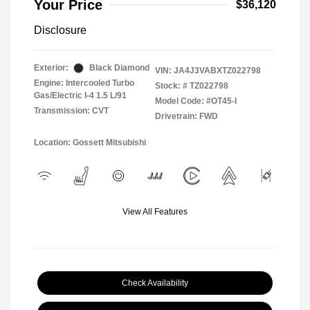
Your Price
$36,120
Disclosure
Exterior:
Black Diamond
VIN:
JA4J3VABXTZ022798
Engine: Intercooled Turbo
Stock: #
TZ022798
Gas/Electric I-4 1.5 L/91
Model Code: #OT45-I
Transmission: CVT
Drivetrain: FWD
Location: Gossett Mitsubishi
View All Features
Check Availability