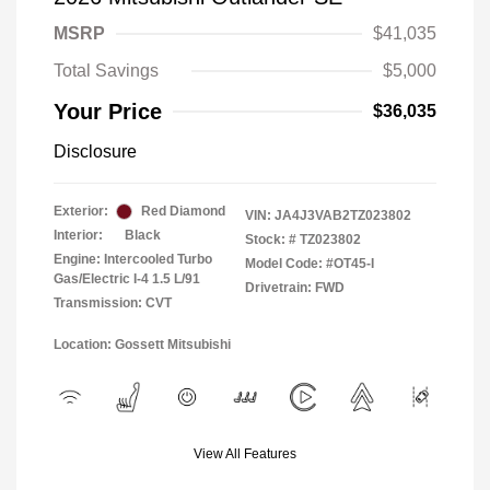
MSRP
$41,035
Total Savings
$5,000
Your Price
$36,035
Disclosure
Exterior:
Red Diamond
VIN:
JA4J3VAB2TZ023802
Interior:
Black
Stock: #
TZ023802
Engine: Intercooled Turbo
Model Code: #OT45-I
Gas/Electric I-4 1.5 L/91
Drivetrain: FWD
Transmission: CVT
Location: Gossett Mitsubishi
View All Features