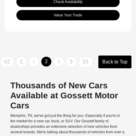
Check Availability
Value Your Trade
1
2
3
Back to Top
Thousands of New Cars
Available at Gossett Motor
Cars
Memphis, TN, we've got just the thing for you. Especially if you're in
the market for a new car, truck, or SUV. Our Gossett family of
dealerships provides an extensive selection of new vehicles from
several brands. We're talking about thousands of vehicles from over a