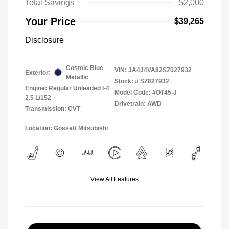
Total Savings
$2,000
Your Price
$39,265
Disclosure
Cosmic Blue
VIN:
JA4J4VA82SZ027932
Exterior:
Metallic
Stock: #
SZ027932
Engine: Regular Unleaded I-4
Model Code: #OT45-J
2.5 L/152
Drivetrain: AWD
Transmission: CVT
Location: Gossett Mitsubishi
View All Features