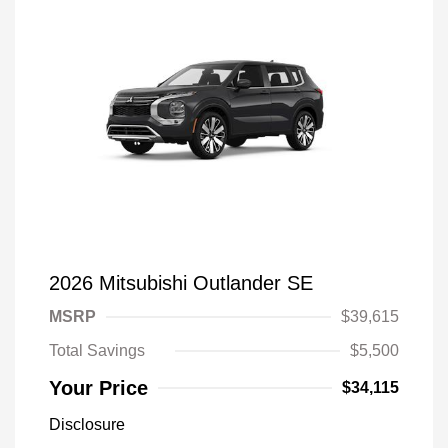
2026 Mitsubishi Outlander SE
MSRP
$39,615
Total Savings
$5,500
Your Price
$34,115
Disclosure