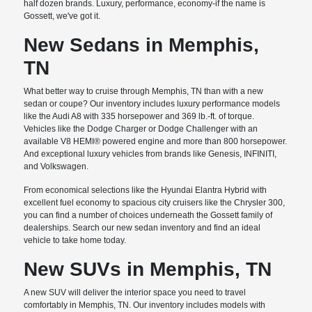
half dozen brands. Luxury, performance, economy-if the name is
Gossett, we've got it.
New Sedans in Memphis,
TN
What better way to cruise through Memphis, TN than with a new
sedan or coupe? Our inventory includes luxury performance models
like the Audi A8 with 335 horsepower and 369 lb.-ft. of torque.
Vehicles like the Dodge Charger or Dodge Challenger with an
available V8 HEMI® powered engine and more than 800 horsepower.
And exceptional luxury vehicles from brands like Genesis, INFINITI,
and Volkswagen.
From economical selections like the Hyundai Elantra Hybrid with
excellent fuel economy to spacious city cruisers like the Chrysler 300,
you can find a number of choices underneath the Gossett family of
dealerships. Search our new sedan inventory and find an ideal
vehicle to take home today.
New SUVs in Memphis, TN
A new SUV will deliver the interior space you need to travel
comfortably in Memphis, TN. Our inventory includes models with