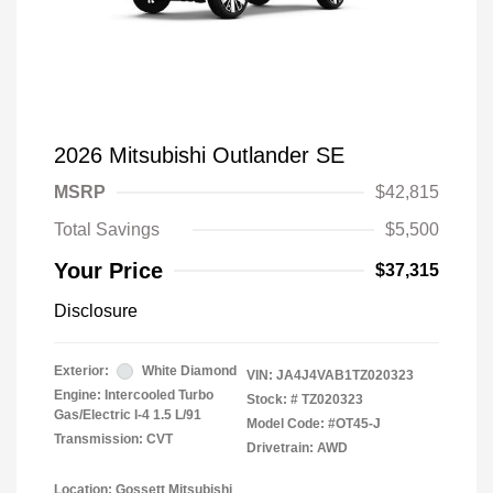
2026 Mitsubishi Outlander SE
MSRP
$42,815
Total Savings
$5,500
Your Price
$37,315
Disclosure
Exterior:
White Diamond
VIN:
JA4J4VAB1TZ020323
Engine: Intercooled Turbo
Stock: #
TZ020323
Gas/Electric I-4 1.5 L/91
Model Code: #OT45-J
Transmission: CVT
Drivetrain: AWD
Location: Gossett Mitsubishi