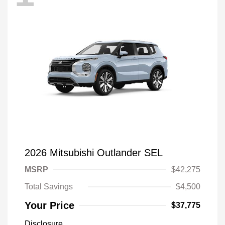
2026 Mitsubishi Outlander SEL
MSRP
$42,275
Total Savings
$4,500
Your Price
$37,775
Disclosure