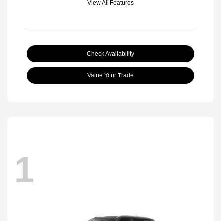
View All Features
Check Availability
Value Your Trade
1