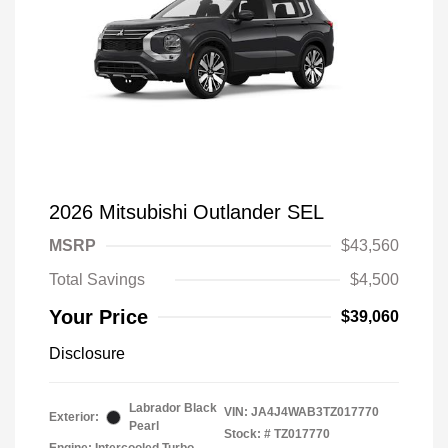
2026 Mitsubishi Outlander SEL
MSRP
$43,560
Total Savings
$4,500
Your Price
$39,060
Disclosure
Labrador Black
VIN:
JA4J4WAB3TZ017770
Exterior:
Pearl
Stock: #
TZ017770