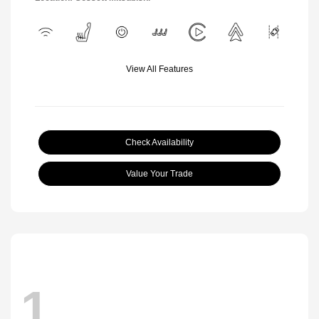
View All Features
Check Availability
Value Your Trade
1