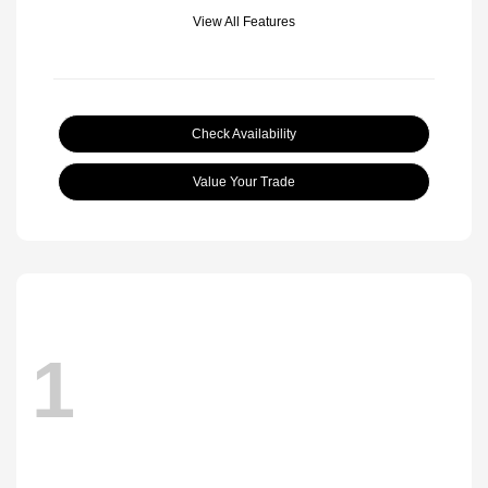
View All Features
Check Availability
Value Your Trade
1