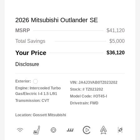
2026 Mitsubishi Outlander SE
MSRP
$41,120
Total Savings
$5,000
Your Price
$36,120
Disclosure
Exterior:
VIN:
JA4J3VAB0TZ023202
Engine: Intercooled Turbo
Stock: #
TZ023202
Gas/Electric I-4 1.5 L/91
Model Code: #OT45-I
Transmission: CVT
Drivetrain: FWD
Location: Gossett Mitsubishi