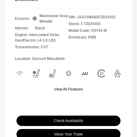
Moonstone Gray
VIN:
JA4J3WAB8TZ025401
Exterior:
Metallic
Stock: #
TZ025401
Interior:
Black
Model Code: #OT45-M
Engine: Intercooled Turbo
Drivetrain: FWD
Gas/Electric I-4 1.5 L/91
Transmission: CVT
Location: Gossett Mitsubishi
View All Features
Check Availability
Value Your Trade