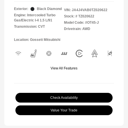
Exterior:
Black Diamond
VIN:
JA4J4VAB0TZ020622
Engine: Intercooled Turbo
Stock: #
TZ020622
Gas/Electric I-4 1.5 L/91
Model Code: #OT45-J
Transmission: CVT
Drivetrain: AWD
Location: Gossett Mitsubishi
View All Features
Check Availability
Value Your Trade