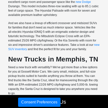
excellent cargo room and passenger space like the
new Dodge
Durango. This model includes three-row seating with up to 85.1 cubic
feet of cargo space. The Hyundai Palisade with room for seven and
available premium leather upholstery.
And we also have a lineup of efficient crossover and midsized SUVs
for families that don't need as much interior space. Vehicles like the
all-electric Hyundai IONIQ 5 with an enigmatic exterior design and
futuristic technology. The Mitsubishi Eclipse Cross with an EPA-
estimated 25/26 MPG city/highway. Or the Kia Sorento with room for
six and impressive driver's assistance features. Take a look at our
new
SUV inventory
and find the perfect fit for you and your family.
New Trucks in Memphis, TN
Need a new truck with versatility? We've got more than a few options
for you at Gossett Motor Cars. We carry small, midsize, and full-size
pickup trucks suited to handle anything you throw at them. You can
find trucks like the Santa Cruz, ideal for maneuvering through the city.
With an EPA-estimated 22/26 MPG city/highway and 5,000-lb. towing
capacity, the Santa Cruz is designed to take you anywhere you need
to go.
Call Us
The Ram 1500 is available with multiple engine options, including the
Consent Preferences
all-new Hurricane V6. This twin-turbo engine pumps out 420