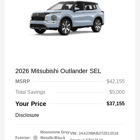
2026 Mitsubishi Outlander SEL
MSRP
$42,155
Total Savings
$5,000
Your Price
$37,155
Disclosure
Moonstone Gray
VIN:
JA4J3WAB2TZ013518
Exterior:
Metallic/Black