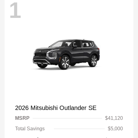
1
2026 Mitsubishi Outlander SE
MSRP
$41,120
Total Savings
$5,000