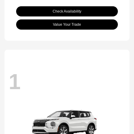
Check Availability
Value Your Trade
1