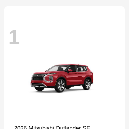
1
2026 Mitsubishi Outlander SE