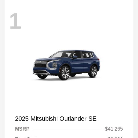
1
2025 Mitsubishi Outlander SE
MSRP
$41,265