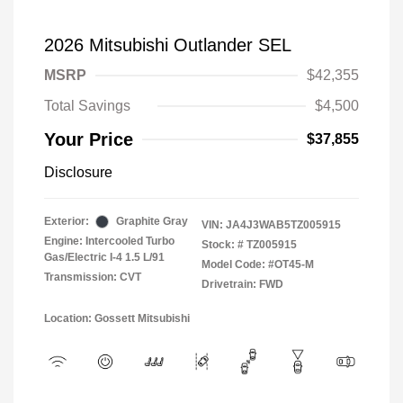
2026 Mitsubishi Outlander SEL
MSRP
$42,355
Total Savings
$4,500
Your Price
$37,855
Disclosure
Exterior:
Graphite Gray
VIN:
JA4J3WAB5TZ005915
Engine: Intercooled Turbo
Stock: #
TZ005915
Gas/Electric I-4 1.5 L/91
Model Code: #OT45-M
Transmission: CVT
Drivetrain: FWD
Location: Gossett Mitsubishi