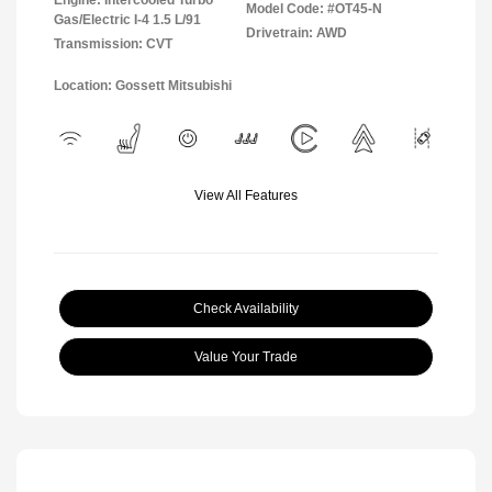
Engine: Intercooled Turbo
Model Code: #OT45-N
Gas/Electric I-4 1.5 L/91
Drivetrain: AWD
Transmission: CVT
Location: Gossett Mitsubishi
View All Features
Check Availability
Value Your Trade