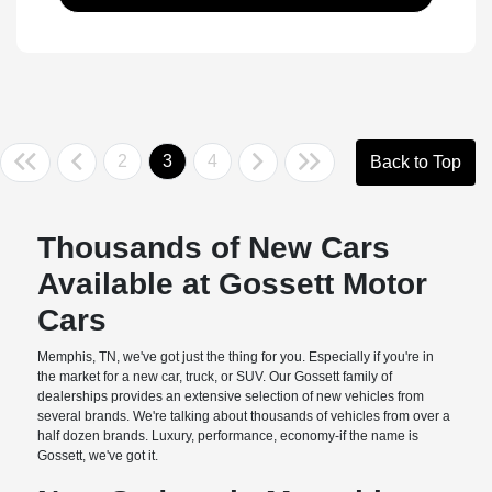
2
3
4
Back to Top
Thousands of New Cars
Available at Gossett Motor
Cars
Memphis, TN, we've got just the thing for you. Especially if you're in
the market for a new car, truck, or SUV. Our Gossett family of
dealerships provides an extensive selection of new vehicles from
several brands. We're talking about thousands of vehicles from over a
half dozen brands. Luxury, performance, economy-if the name is
Gossett, we've got it.