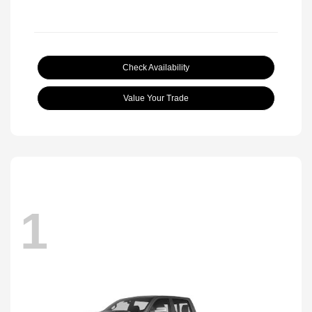
Check Availability
Value Your Trade
1