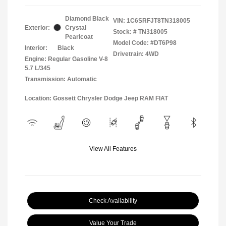
Diamond Black
VIN:
1C6SRFJT8TN318005
Exterior:
Crystal
Stock: #
TN318005
Pearlcoat
Model Code: #DT6P98
Interior:
Black
Drivetrain: 4WD
Engine: Regular Gasoline V-8
5.7 L/345
Transmission: Automatic
Location: Gossett Chrysler Dodge Jeep RAM FIAT
View All Features
Check Availability
Value Your Trade