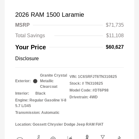
2026 RAM 1500 Laramie
MSRP
$71,735
Total Savings
$11,108
Your Price
$60,627
Disclosure
Granite Crystal
VIN:
1C6SRFJT6TN310825
Exterior:
Metallic
Stock: #
TN310825
Clearcoat
Model Code: #DT6P98
Interior:
Black
Drivetrain: 4WD
Engine: Regular Gasoline V-8
5.7 L/345
Transmission: Automatic
Location: Gossett Chrysler Dodge Jeep RAM FIAT