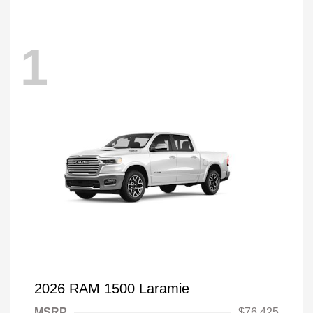
1
2026 RAM 1500 Laramie
MSRP
$76,425