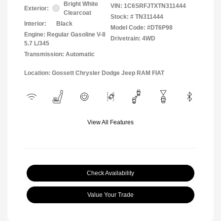
Bright White
VIN:
1C6SRFJTXTN311444
Exterior:
Clearcoat
Stock: #
TN311444
Interior:
Black
Model Code: #DT6P98
Engine: Regular Gasoline V-8
Drivetrain: 4WD
5.7 L/345
Transmission: Automatic
Location: Gossett Chrysler Dodge Jeep RAM FIAT
View All Features
Check Availability
Value Your Trade