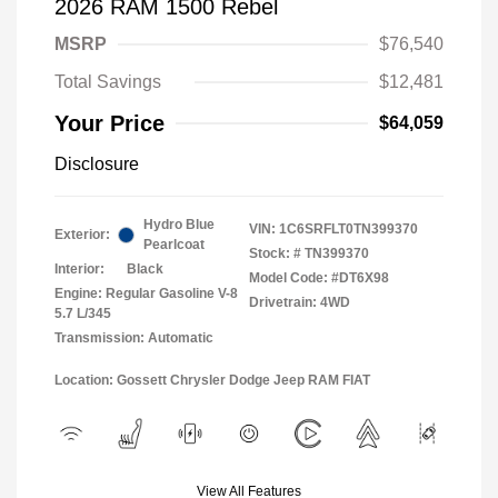
2026 RAM 1500 Rebel
MSRP
$76,540
Total Savings
$12,481
Your Price
$64,059
Disclosure
Hydro Blue
VIN:
1C6SRFLT0TN399370
Exterior:
Pearlcoat
Stock: #
TN399370
Interior:
Black
Model Code: #DT6X98
Engine: Regular Gasoline V-8
Drivetrain: 4WD
5.7 L/345
Transmission: Automatic
Location: Gossett Chrysler Dodge Jeep RAM FIAT
View All Features