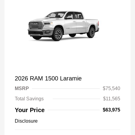
2026 RAM 1500 Laramie
MSRP
$75,540
Total Savings
$11,565
Your Price
$63,975
Disclosure