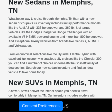
New Sedans in Memphis,
TN
What better way to cruise through Memphis, TN than with a new
sedan or coupe? Our inventory includes luxury performance models
like the Audi A8 with 335 horsepower and 369 lb.-ft. of torque.
Vehicles like the Dodge Charger or Dodge Challenger with an
available V8 HEMI® powered engine and more than 800 horsepower.
And exceptional luxury vehicles from brands like Genesis, INFINITI,
and Volkswagen.
From economical selections like the Hyundai Elantra Hybrid with
excellent fuel economy to spacious city cruisers like the Chrysler 300,
you can find a number of choices underneath the Gossett family of
dealerships. Search our new sedan inventory and find an ideal
vehicle to take home today.
New SUVs in Memphis, TN
A new SUV will deliver the interior space you need to travel
comfortably in Memphis, TN. Our inventory includes models with
excellent cargo room and passenger space like the
new Dodge
Call Us
Durango. This model includes three-row seating with up to 85.1 cubic
Consent Preferences
feet of cargo space. The Hyundai Palisade with room for seven and