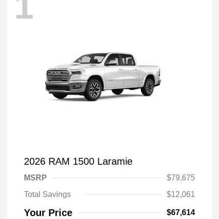
1
2026 RAM 1500 Laramie
MSRP
$79,675
Total Savings
$12,061
Your Price
$67,614