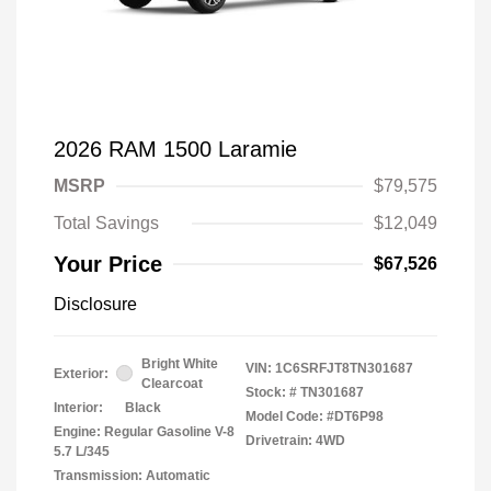
2026 RAM 1500 Laramie
MSRP
$79,575
Total Savings
$12,049
Your Price
$67,526
Disclosure
Bright White
VIN:
1C6SRFJT8TN301687
Exterior:
Clearcoat
Stock: #
TN301687
Interior:
Black
Model Code: #DT6P98
Engine: Regular Gasoline V-8
Drivetrain: 4WD
5.7 L/345
Transmission: Automatic