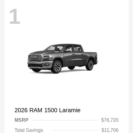
1
2026 RAM 1500 Laramie
MSRP
$76,720
Total Savings
$11,706