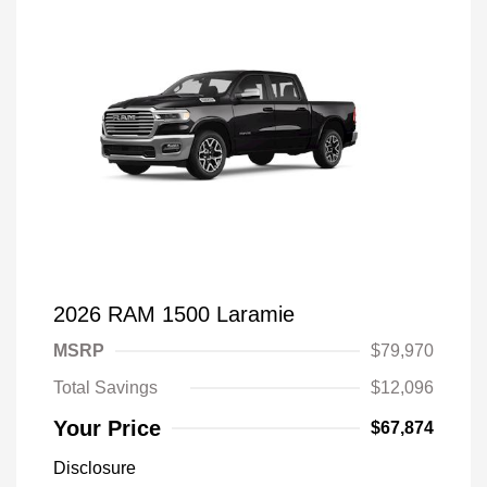
2026 RAM 1500 Laramie
MSRP
$79,970
Total Savings
$12,096
Your Price
$67,874
Disclosure