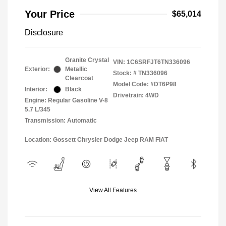
Your Price
$65,014
Disclosure
Granite Crystal
VIN:
1C6SRFJT6TN336096
Exterior:
Metallic
Stock: #
TN336096
Clearcoat
Model Code: #DT6P98
Interior:
Black
Drivetrain: 4WD
Engine: Regular Gasoline V-8
5.7 L/345
Transmission: Automatic
Location: Gossett Chrysler Dodge Jeep RAM FIAT
View All Features