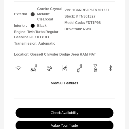
Granite Crystal
VIN:
1C6RREJP6TN301327
Exterior:
Metallic
Stock: #
TN301327
Clearcoat
Model Code: #DT1P98
Interior:
Black
Drivetrain: RWD
Engine: Twin Turbo Regular
Gasoline I-6 3.0 L/183
Transmission: Automatic
Location: Gossett Chrysler Dodge Jeep RAM FIAT
View All Features
Check Availability
Value Your Trade