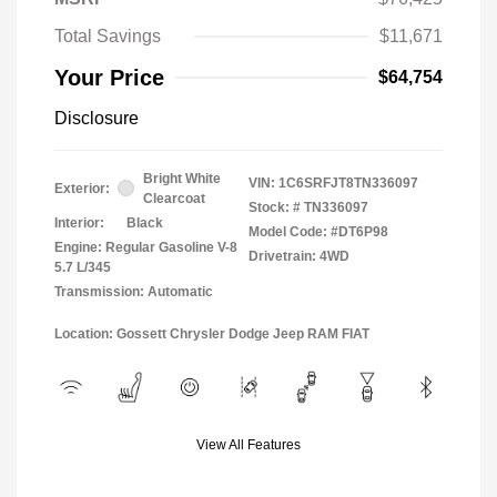
Total Savings
$11,671
Your Price
$64,754
Disclosure
Bright White
VIN:
1C6SRFJT8TN336097
Exterior:
Clearcoat
Stock: #
TN336097
Interior:
Black
Model Code: #DT6P98
Engine: Regular Gasoline V-8
Drivetrain: 4WD
5.7 L/345
Transmission: Automatic
Location: Gossett Chrysler Dodge Jeep RAM FIAT
View All Features