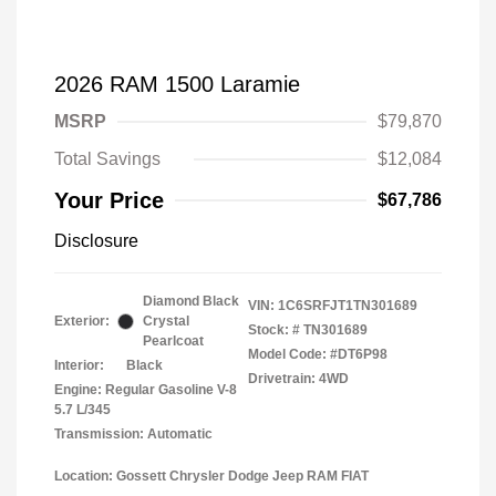
2026 RAM 1500 Laramie
MSRP
$79,870
Total Savings
$12,084
Your Price
$67,786
Disclosure
Diamond Black
VIN:
1C6SRFJT1TN301689
Exterior:
Crystal
Stock: #
TN301689
Pearlcoat
Model Code: #DT6P98
Interior:
Black
Drivetrain: 4WD
Engine: Regular Gasoline V-8
5.7 L/345
Transmission: Automatic
Location: Gossett Chrysler Dodge Jeep RAM FIAT