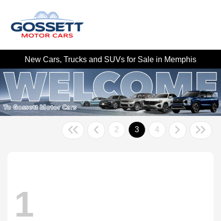
New Cars, Trucks and SUVs for Sale in Memphis
2
3
4
1