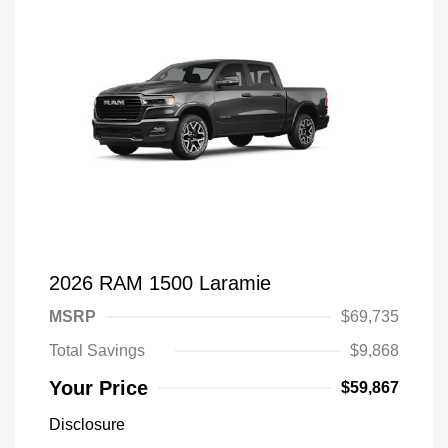
2026 RAM 1500 Laramie
MSRP
$69,735
Total Savings
$9,868
Your Price
$59,867
Disclosure