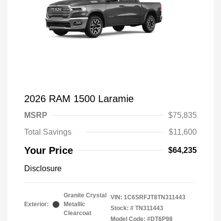
2026 RAM 1500 Laramie
MSRP
$75,835
Total Savings
$11,600
Your Price
$64,235
Disclosure
Granite Crystal
VIN:
1C6SRFJT8TN311443
Exterior:
Metallic
Stock: #
TN311443
Clearcoat
Model Code: #DT6P98