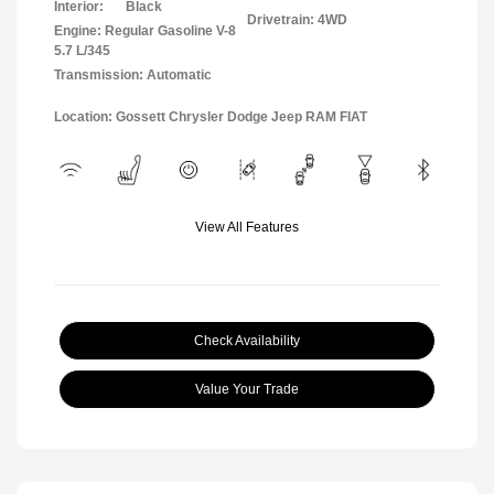
Interior:
Black
Drivetrain: 4WD
Engine: Regular Gasoline V-8
5.7 L/345
Transmission: Automatic
Location: Gossett Chrysler Dodge Jeep RAM FIAT
View All Features
Check Availability
Value Your Trade