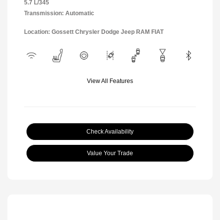
5.7 L/345
Transmission: Automatic
Location: Gossett Chrysler Dodge Jeep RAM FIAT
View All Features
Check Availability
Value Your Trade