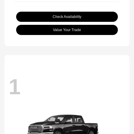
Check Availability
Value Your Trade
1