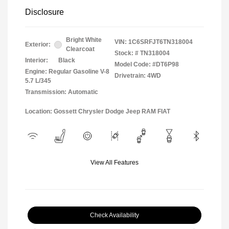
Disclosure
Bright White
VIN:
1C6SRFJT6TN318004
Exterior:
Clearcoat
Stock: #
TN318004
Interior:
Black
Model Code: #DT6P98
Engine: Regular Gasoline V-8
Drivetrain: 4WD
5.7 L/345
Transmission: Automatic
Location: Gossett Chrysler Dodge Jeep RAM FIAT
View All Features
Check Availability