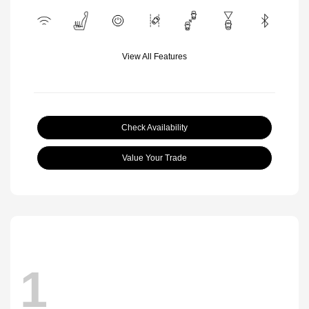
View All Features
Check Availability
Value Your Trade
1