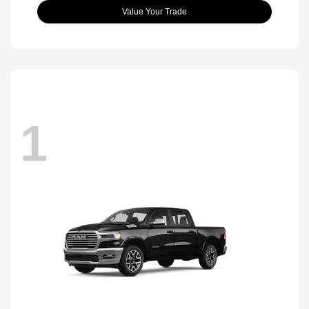
Value Your Trade
1