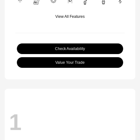
View All Features
Check Availability
Value Your Trade
1