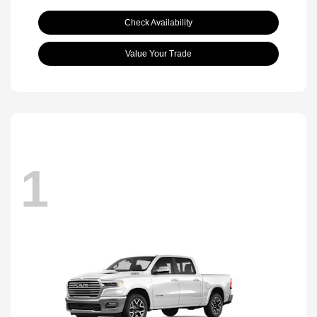
Check Availability
Value Your Trade
1