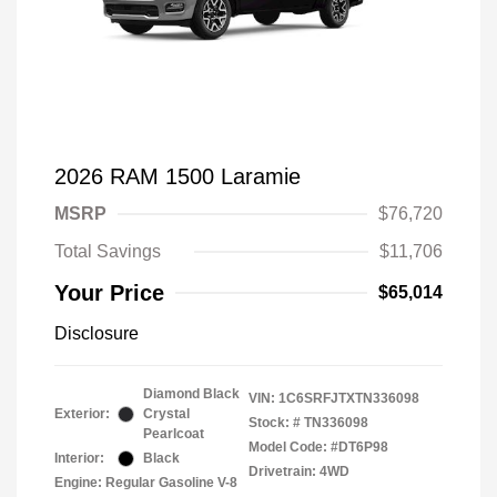
2026 RAM 1500 Laramie
MSRP
$76,720
Total Savings
$11,706
Your Price
$65,014
Disclosure
Diamond Black
VIN:
1C6SRFJTXTN336098
Exterior:
Crystal
Stock: #
TN336098
Pearlcoat
Model Code: #DT6P98
Interior:
Black
Drivetrain: 4WD
Engine: Regular Gasoline V-8