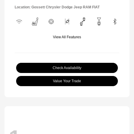
Location: Gossett Chrysler Dodge Jeep RAM FIAT
View All Features
Check Availability
Value Your Trade