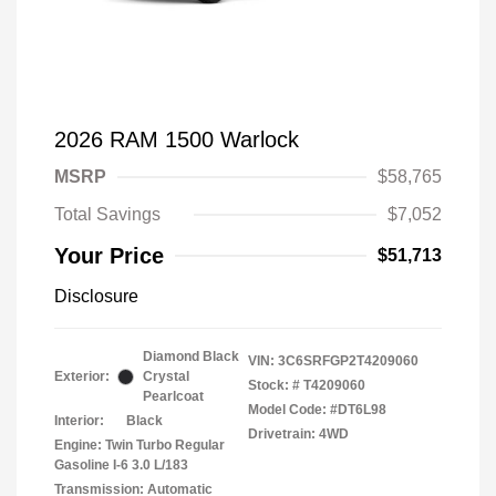
2026 RAM 1500 Warlock
MSRP
$58,765
Total Savings
$7,052
Your Price
$51,713
Disclosure
Diamond Black
VIN:
3C6SRFGP2T4209060
Exterior:
Crystal
Stock: #
T4209060
Pearlcoat
Model Code: #DT6L98
Interior:
Black
Drivetrain: 4WD
Engine: Twin Turbo Regular
Gasoline I-6 3.0 L/183
Transmission: Automatic