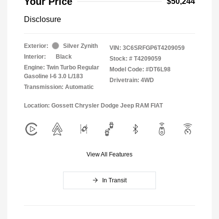
Your Price
$50,244
Disclosure
Exterior:
Silver Zynith
VIN:
3C6SRFGP6T4209059
Interior:
Black
Stock: #
T4209059
Engine: Twin Turbo Regular
Model Code: #DT6L98
Gasoline I-6 3.0 L/183
Drivetrain: 4WD
Transmission: Automatic
Location: Gossett Chrysler Dodge Jeep RAM FIAT
View All Features
In Transit