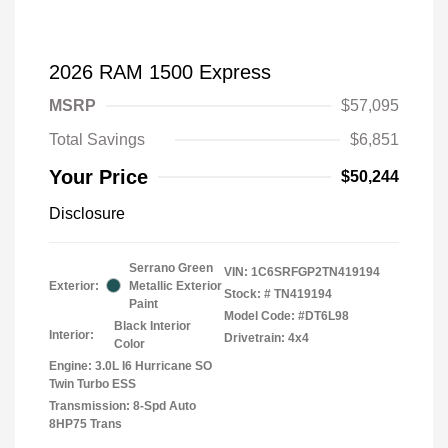
2026 RAM 1500 Express
MSRP
$57,095
Total Savings
$6,851
Your Price
$50,244
Disclosure
Serrano Green
VIN:
1C6SRFGP2TN419194
Exterior:
Metallic Exterior
Stock: #
TN419194
Paint
Model Code: #DT6L98
Black Interior
Interior:
Drivetrain: 4x4
Color
Engine: 3.0L I6 Hurricane SO
Twin Turbo ESS
Transmission: 8-Spd Auto
8HP75 Trans