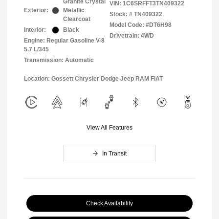
Granite Crystal
VIN:
1C6SRFFT3TN409322
Exterior:
Metallic
Stock: #
TN409322
Clearcoat
Model Code: #DT6H98
Interior:
Black
Drivetrain: 4WD
Engine: Regular Gasoline V-8
5.7 L/345
Transmission: Automatic
Location: Gossett Chrysler Dodge Jeep RAM FIAT
View All Features
In Transit
Check Availability