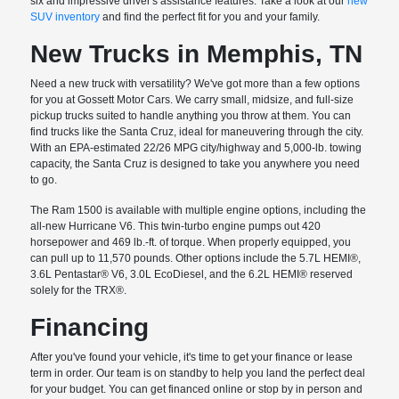
six and impressive driver's assistance features. Take a look at our
new
SUV inventory
and find the perfect fit for you and your family.
New Trucks in Memphis, TN
Need a new truck with versatility? We've got more than a few options
for you at Gossett Motor Cars. We carry small, midsize, and full-size
pickup trucks suited to handle anything you throw at them. You can
find trucks like the Santa Cruz, ideal for maneuvering through the city.
With an EPA-estimated 22/26 MPG city/highway and 5,000-lb. towing
capacity, the Santa Cruz is designed to take you anywhere you need
to go.
The Ram 1500 is available with multiple engine options, including the
all-new Hurricane V6. This twin-turbo engine pumps out 420
horsepower and 469 lb.-ft. of torque. When properly equipped, you
can pull up to 11,570 pounds. Other options include the 5.7L HEMI®,
3.6L Pentastar® V6, 3.0L EcoDiesel, and the 6.2L HEMI® reserved
solely for the TRX®.
Financing
After you've found your vehicle, it's time to get your finance or lease
term in order. Our team is on standby to help you land the perfect deal
for your budget. You can get financed online or stop by in person and