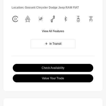
Location: Gossett Chrysler Dodge Jeep RAM FIAT
View All Features
In Transit
Check Availability
Value Your Trade