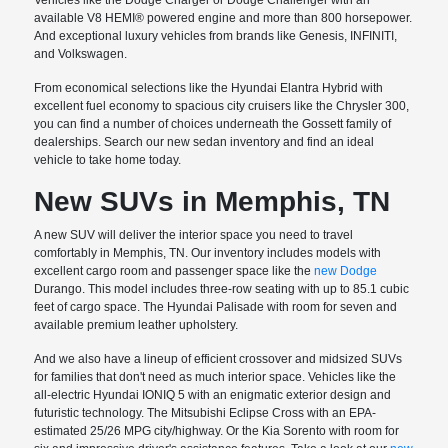
available V8 HEMI® powered engine and more than 800 horsepower.
And exceptional luxury vehicles from brands like Genesis, INFINITI,
and Volkswagen.
From economical selections like the Hyundai Elantra Hybrid with
excellent fuel economy to spacious city cruisers like the Chrysler 300,
you can find a number of choices underneath the Gossett family of
dealerships. Search our new sedan inventory and find an ideal
vehicle to take home today.
New SUVs in Memphis, TN
A new SUV will deliver the interior space you need to travel
comfortably in Memphis, TN. Our inventory includes models with
excellent cargo room and passenger space like the
new Dodge
Durango. This model includes three-row seating with up to 85.1 cubic
feet of cargo space. The Hyundai Palisade with room for seven and
available premium leather upholstery.
And we also have a lineup of efficient crossover and midsized SUVs
for families that don't need as much interior space. Vehicles like the
all-electric Hyundai IONIQ 5 with an enigmatic exterior design and
futuristic technology. The Mitsubishi Eclipse Cross with an EPA-
estimated 25/26 MPG city/highway. Or the Kia Sorento with room for