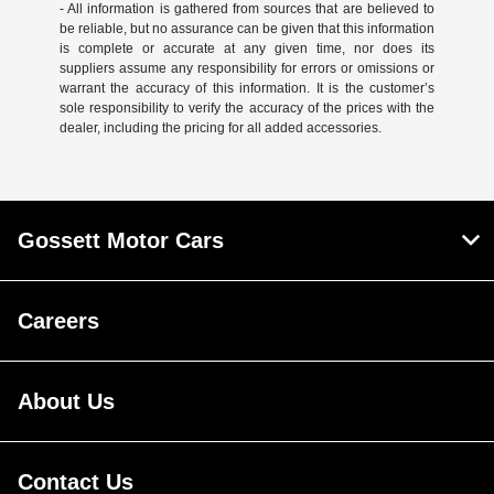
- All information is gathered from sources that are believed to
be reliable, but no assurance can be given that this information
is complete or accurate at any given time, nor does its
suppliers assume any responsibility for errors or omissions or
warrant the accuracy of this information. It is the customer’s
sole responsibility to verify the accuracy of the prices with the
dealer, including the pricing for all added accessories.
Gossett Motor Cars
Careers
About Us
Contact Us