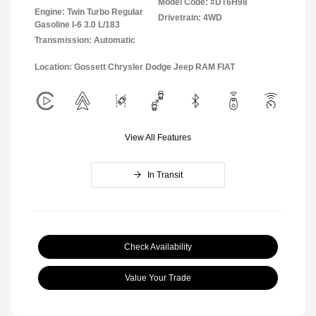
Model Code: #DT6H98
Engine: Twin Turbo Regular
Drivetrain: 4WD
Gasoline I-6 3.0 L/183
Transmission: Automatic
Location: Gossett Chrysler Dodge Jeep RAM FIAT
View All Features
In Transit
Check Availability
Value Your Trade