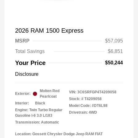
2026 RAM 1500 Express
MSRP
$57,095
Total Savings
$6,851
Your Price
$50,244
Disclosure
Molten Red
VIN:
3C6SRFGP4T4209058
Exterior:
Pearlcoat
Stock: #
T4209058
Interior:
Black
Model Code: #DT6L98
Engine: Twin Turbo Regular
Drivetrain: 4WD
Gasoline I-6 3.0 L/183
Transmission: Automatic
Location: Gossett Chrysler Dodge Jeep RAM FIAT