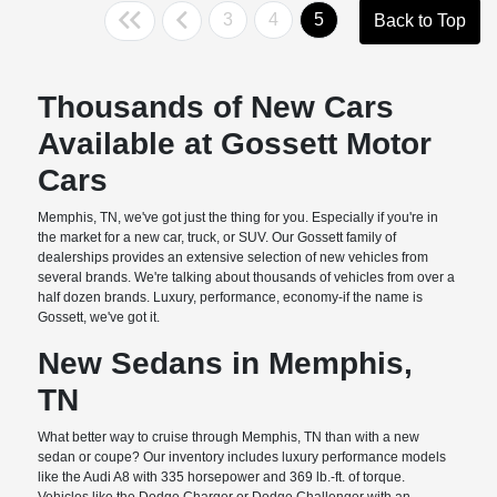
3
4
5
Back to Top
Thousands of New Cars
Available at Gossett Motor
Cars
Memphis, TN, we've got just the thing for you. Especially if you're in
the market for a new car, truck, or SUV. Our Gossett family of
dealerships provides an extensive selection of new vehicles from
several brands. We're talking about thousands of vehicles from over a
half dozen brands. Luxury, performance, economy-if the name is
Gossett, we've got it.
New Sedans in Memphis,
TN
What better way to cruise through Memphis, TN than with a new
sedan or coupe? Our inventory includes luxury performance models
like the Audi A8 with 335 horsepower and 369 lb.-ft. of torque.
Vehicles like the Dodge Charger or Dodge Challenger with an