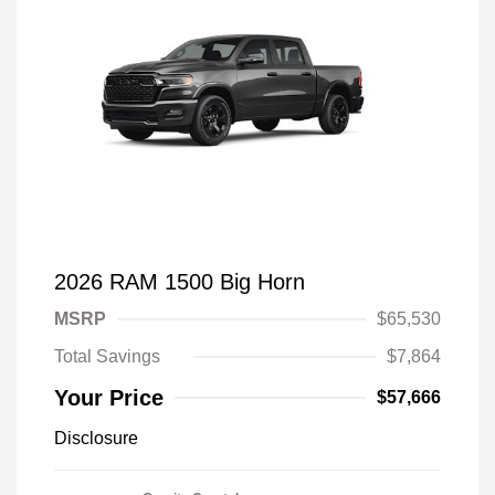
2026 RAM 1500 Big Horn
MSRP
$65,530
Total Savings
$7,864
Your Price
$57,666
Disclosure