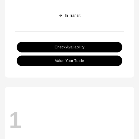
In Transit
Check Availability
Value Your Trade
1