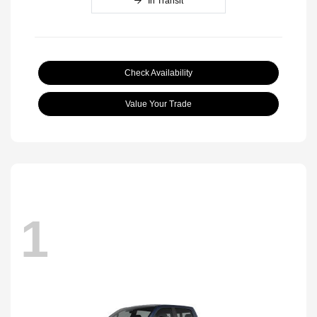
In Transit
Check Availability
Value Your Trade
1