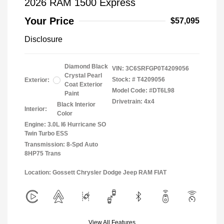
2026 RAM 1500 Express
Your Price
$57,095
Disclosure
Diamond Black
VIN:
3C6SRFGP0T4209056
Crystal Pearl
Stock: #
T4209056
Exterior:
Coat Exterior
Model Code: #DT6L98
Paint
Drivetrain: 4x4
Black Interior
Interior:
Color
Engine: 3.0L I6 Hurricane SO
Twin Turbo ESS
Transmission: 8-Spd Auto
8HP75 Trans
Location: Gossett Chrysler Dodge Jeep RAM FIAT
View All Features