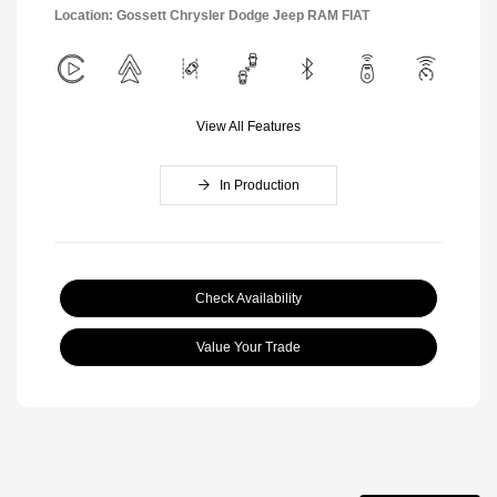
Location: Gossett Chrysler Dodge Jeep RAM FIAT
View All Features
In Production
Check Availability
Value Your Trade