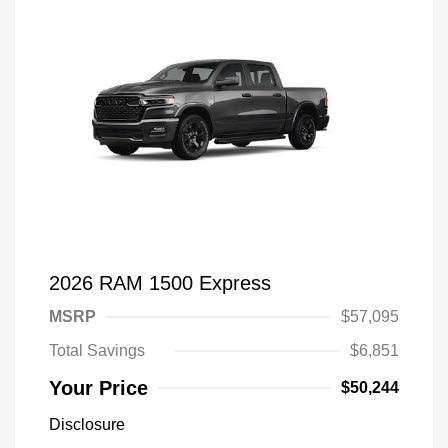
2026 RAM 1500 Express
MSRP
$57,095
Total Savings
$6,851
Your Price
$50,244
Disclosure