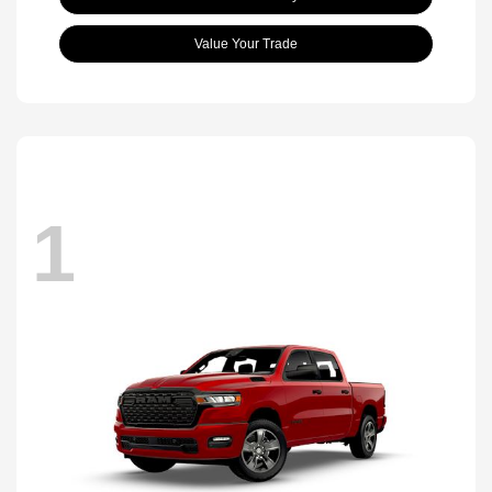
Value Your Trade
1