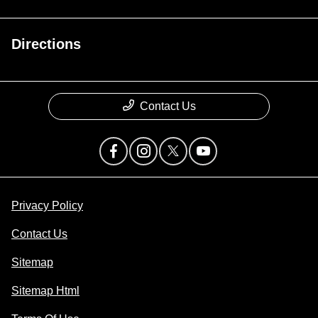
Directions
Contact Us
Privacy Policy
Contact Us
Sitemap
Sitemap Html