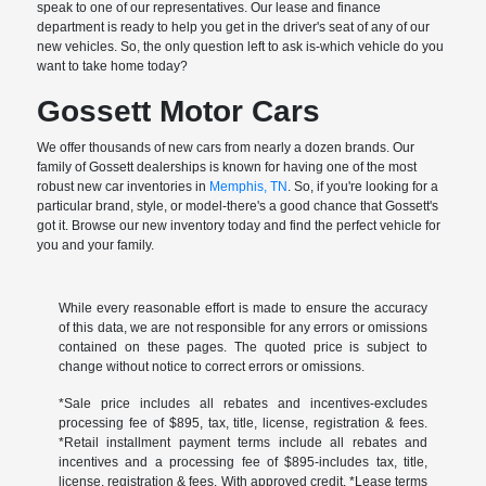
speak to one of our representatives. Our lease and finance
department is ready to help you get in the driver's seat of any of our
new vehicles. So, the only question left to ask is-which vehicle do you
want to take home today?
Gossett Motor Cars
We offer thousands of new cars from nearly a dozen brands. Our
family of Gossett dealerships is known for having one of the most
robust new car inventories in
Memphis, TN
. So, if you're looking for a
particular brand, style, or model-there's a good chance that Gossett's
got it. Browse our new inventory today and find the perfect vehicle for
you and your family.
While every reasonable effort is made to ensure the accuracy
of this data, we are not responsible for any errors or omissions
contained on these pages. The quoted price is subject to
change without notice to correct errors or omissions.
*Sale price includes all rebates and incentives-excludes
processing fee of $895, tax, title, license, registration & fees.
*Retail installment payment terms include all rebates and
incentives and a processing fee of $895-includes tax, title,
license, registration & fees. With approved credit. *Lease terms