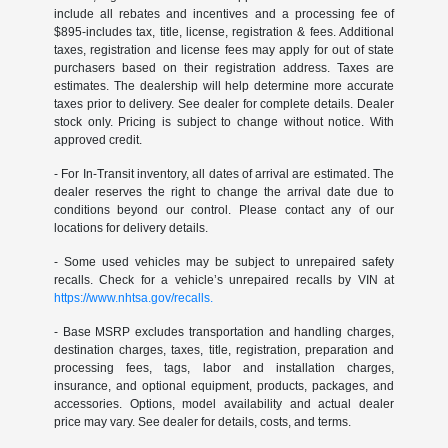
include all rebates and incentives and a processing fee of
$895-includes tax, title, license, registration & fees. Additional
taxes, registration and license fees may apply for out of state
purchasers based on their registration address. Taxes are
estimates. The dealership will help determine more accurate
taxes prior to delivery. See dealer for complete details. Dealer
stock only. Pricing is subject to change without notice. With
approved credit.
- For In-Transit inventory, all dates of arrival are estimated. The
dealer reserves the right to change the arrival date due to
conditions beyond our control. Please contact any of our
locations for delivery details.
- Some used vehicles may be subject to unrepaired safety
recalls. Check for a vehicle’s unrepaired recalls by VIN at
https://www.nhtsa.gov/recalls.
- Base MSRP excludes transportation and handling charges,
destination charges, taxes, title, registration, preparation and
processing fees, tags, labor and installation charges,
insurance, and optional equipment, products, packages, and
accessories. Options, model availability and actual dealer
price may vary. See dealer for details, costs, and terms.