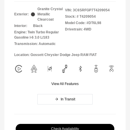
Granite Crystal
VIN:
3C6SRFGP7T4209054
Exterior:
Metallic
Stock: #
T4209054
Clearcoat
Model Code: #DT6L98
Interior:
Black
Drivetrain: 4WD
Engine: Twin Turbo Regular
Gasoline I-6 3.0 L/183
Transmission: Automatic
Location: Gossett Chrysler Dodge Jeep RAM FIAT
View All Features
In Transit
Check Availability