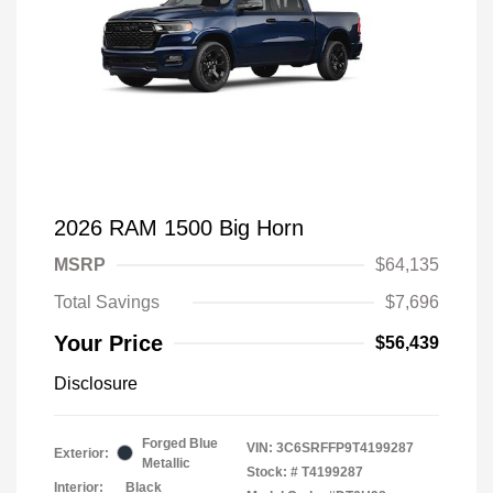
2026 RAM 1500 Big Horn
MSRP
$64,135
Total Savings
$7,696
Your Price
$56,439
Disclosure
Forged Blue
VIN:
3C6SRFFP9T4199287
Exterior:
Metallic
Stock: #
T4199287
Interior:
Black