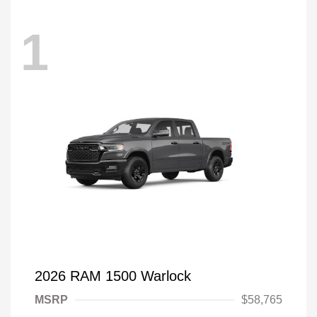
1
2026 RAM 1500 Warlock
MSRP
$58,765