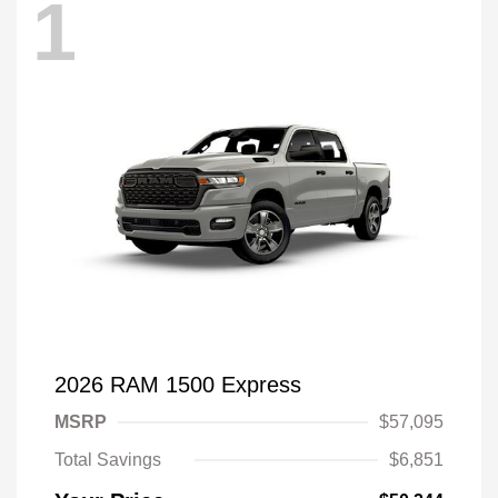
1
2026 RAM 1500 Express
MSRP
$57,095
Total Savings
$6,851