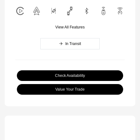
View All Features
In Transit
Check Availability
Value Your Trade