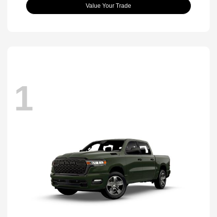
Value Your Trade
1