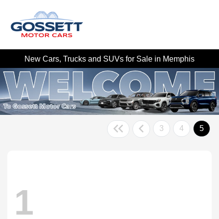
New Cars, Trucks and SUVs for Sale in Memphis
3
4
5
1