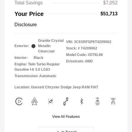
Total Savings
$7,052
Your Price
$51,713
Disclosure
Granite Crystal
VIN:
3C6SRFGP6T4209062
Exterior:
Metallic
Stock: #
T4209062
Clearcoat
Model Code: #DT6L98
Interior:
Black
Drivetrain: 4WD
Engine: Twin Turbo Regular
Gasoline I-6 3.0 L/183
Transmission: Automatic
Location: Gossett Chrysler Dodge Jeep RAM FIAT
View All Features