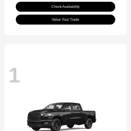
Check Availability
Value Your Trade
1