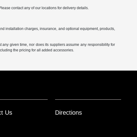
Please contact any of our locations for delivery details.
and installation charges, insurance, and optional equipment, products,
at any given time, nor does its suppliers assume any responsibility for
including the pricing for all added accessories.
ct Us
Directions