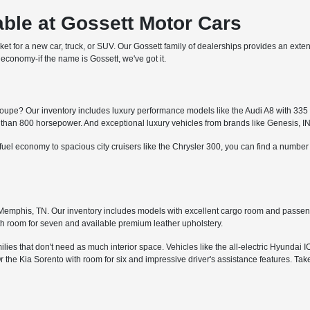
ble at Gossett Motor Cars
arket for a new car, truck, or SUV. Our Gossett family of dealerships provides an ext
economy-if the name is Gossett, we've got it.
upe? Our inventory includes luxury performance models like the Audi A8 with 335 h
an 800 horsepower. And exceptional luxury vehicles from brands like Genesis, I
fuel economy to spacious city cruisers like the Chrysler 300, you can find a numbe
in Memphis, TN. Our inventory includes models with excellent cargo room and passe
th room for seven and available premium leather upholstery.
ies that don't need as much interior space. Vehicles like the all-electric Hyundai I
the Kia Sorento with room for six and impressive driver's assistance features. Tak