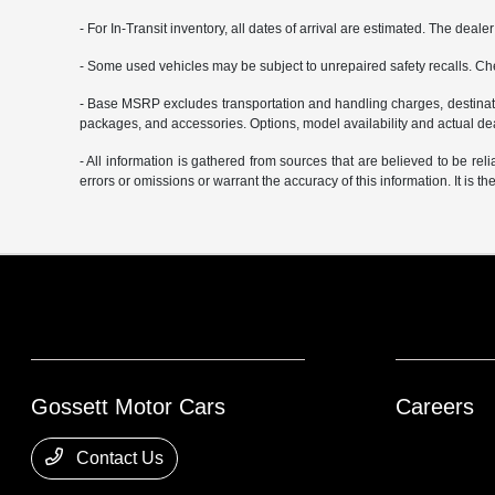
- For In-Transit inventory, all dates of arrival are estimated. The deal
- Some used vehicles may be subject to unrepaired safety recalls. Che
- Base MSRP excludes transportation and handling charges, destination
packages, and accessories. Options, model availability and actual deal
- All information is gathered from sources that are believed to be rel
errors or omissions or warrant the accuracy of this information. It is th
Gossett Motor Cars
Careers
Contact Us