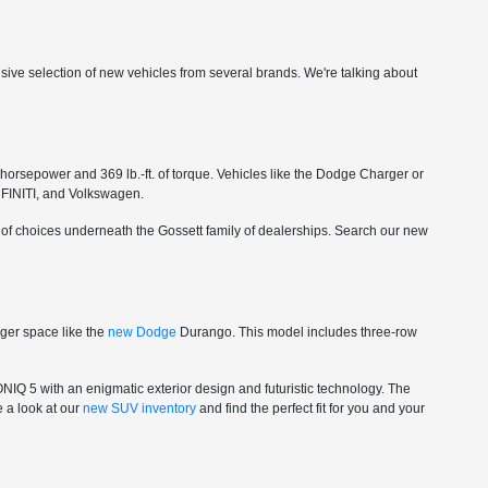
ensive selection of new vehicles from several brands. We're talking about
orsepower and 369 lb.-ft. of torque. Vehicles like the Dodge Charger or
NFINITI, and Volkswagen.
r of choices underneath the Gossett family of dealerships. Search our new
nger space like the
new Dodge
Durango. This model includes three-row
ONIQ 5 with an enigmatic exterior design and futuristic technology. The
e a look at our
new SUV inventory
and find the perfect fit for you and your