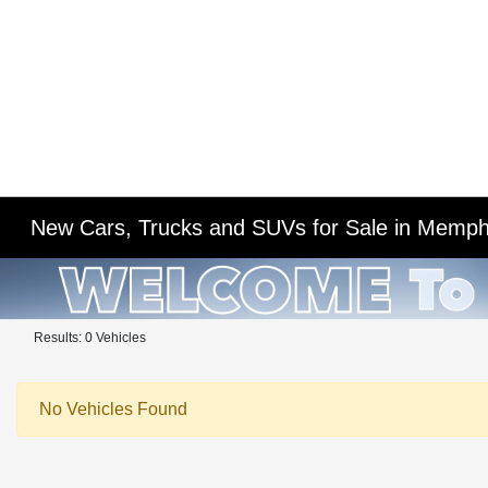
New Cars, Trucks and SUVs for Sale in Memph
Results: 0 Vehicles
No Vehicles Found