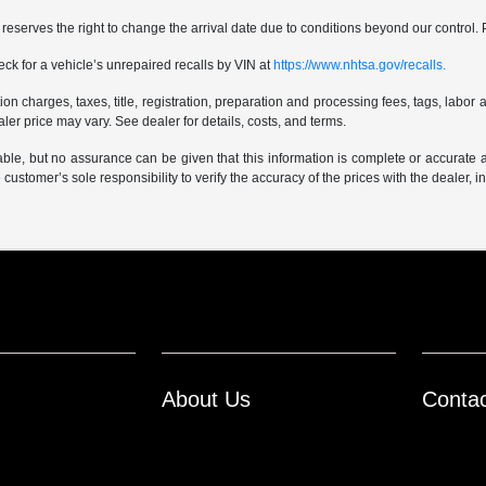
er reserves the right to change the arrival date due to conditions beyond our control. 
ck for a vehicle’s unrepaired recalls by VIN at
https://www.nhtsa.gov/recalls.
 charges, taxes, title, registration, preparation and processing fees, tags, labor 
er price may vary. See dealer for details, costs, and terms.
iable, but no assurance can be given that this information is complete or accurate 
e customer’s sole responsibility to verify the accuracy of the prices with the dealer, 
About Us
Conta