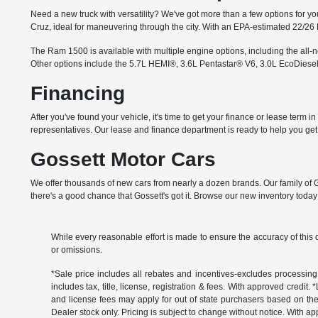
Need a new truck with versatility? We've got more than a few options for you
Cruz, ideal for maneuvering through the city. With an EPA-estimated 22/26
The Ram 1500 is available with multiple engine options, including the all
Other options include the 5.7L HEMI®, 3.6L Pentastar® V6, 3.0L EcoDiesel
Financing
After you've found your vehicle, it's time to get your finance or lease term 
representatives. Our lease and finance department is ready to help you get i
Gossett Motor Cars
We offer thousands of new cars from nearly a dozen brands. Our family of G
there's a good chance that Gossett's got it. Browse our new inventory today 
While every reasonable effort is made to ensure the accuracy of this 
or omissions.
*Sale price includes all rebates and incentives-excludes processing f
includes tax, title, license, registration & fees. With approved credit.
and license fees may apply for out of state purchasers based on thei
Dealer stock only. Pricing is subject to change without notice. With ap