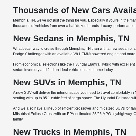
Thousands of New Cars Availa
Memphis, TN, we've got just the thing for you. Especially if you're in the m
thousands of vehicles from over a half dozen brands. Luxury, performance, 
New Sedans in Memphis, TN
What better way to cruise through Memphis, TN than with a new sedan or co
Dodge Challenger with an available V8 HEMI® powered engine and more th
From economical selections like the Hyundai Elantra Hybrid with excellent 
sedan inventory and find an ideal vehicle to take home today.
New SUVs in Memphis, TN
A new SUV will deliver the interior space you need to travel comfortably 
seating with up to 85.1 cubic feet of cargo space. The Hyundai Palisade wi
And we also have a lineup of efficient crossover and midsized SUVs for famil
Mitsubishi Eclipse Cross with an EPA-estimated 25/26 MPG city/highway. Or 
family.
New Trucks in Memphis, TN