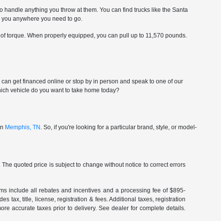
to handle anything you throw at them. You can find trucks like the Santa
ke you anywhere you need to go.
 of torque. When properly equipped, you can pull up to 11,570 pounds.
ou can get financed online or stop by in person and speak to one of our
-which vehicle do you want to take home today?
in
Memphis, TN
. So, if you're looking for a particular brand, style, or model-
The quoted price is subject to change without notice to correct errors
terms include all rebates and incentives and a processing fee of $895-
 tax, title, license, registration & fees. Additional taxes, registration
re accurate taxes prior to delivery. See dealer for complete details.