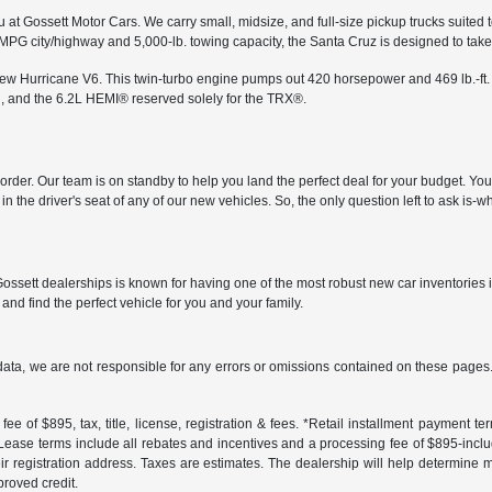
 at Gossett Motor Cars. We carry small, midsize, and full-size pickup trucks suited 
 MPG city/highway and 5,000-lb. towing capacity, the Santa Cruz is designed to ta
-new Hurricane V6. This twin-turbo engine pumps out 420 horsepower and 469 lb.-ft.
, and the 6.2L HEMI® reserved solely for the TRX®.
in order. Our team is on standby to help you land the perfect deal for your budget. Y
n the driver's seat of any of our new vehicles. So, the only question left to ask is
ossett dealerships is known for having one of the most robust new car inventories 
and find the perfect vehicle for you and your family.
data, we are not responsible for any errors or omissions contained on these pages. 
ee of $895, tax, title, license, registration & fees. *Retail installment payment 
 *Lease terms include all rebates and incentives and a processing fee of $895-includes
r registration address. Taxes are estimates. The dealership will help determine mo
proved credit.