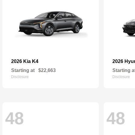
K4
2026 Kia
2026 Hyu
Starting at
$22,663
Starting a
Disclosure
Disclosure
48
48