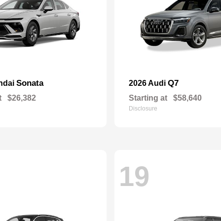
Sonata
Q7
ndai
2026 Audi
t
$26,382
Starting at
$58,640
Disclosure
19