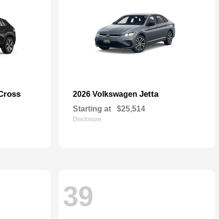
Cross
Jetta
2026 Volkswagen
Starting at
$25,514
Disclosure
39