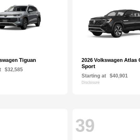
Tiguan
Atlas 
kswagen
2026 Volkswagen
Sport
t
$32,585
Starting at
$40,901
Disclosure
39