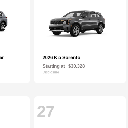
er
Sorento
2026 Kia
Starting at
$30,328
Disclosure
27