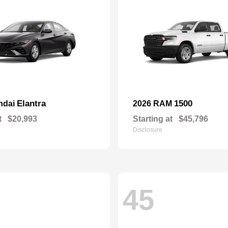
Elantra
1500
ndai
2026 RAM
t
$20,993
Starting at
$45,796
Disclosure
45