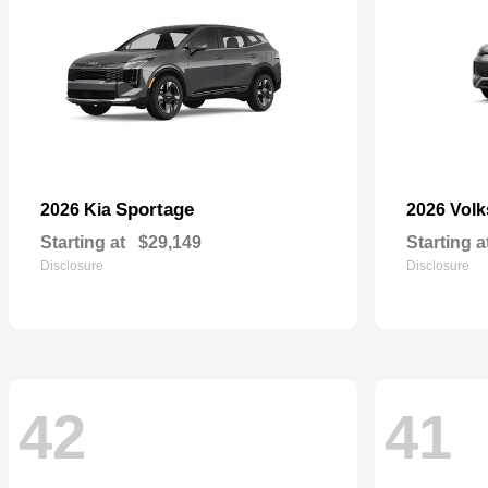
Sportage
2026 Kia
2026 Vol
Starting at
$29,149
Starting a
Disclosure
Disclosure
42
41