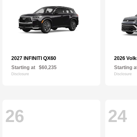
QX60
2027 INFINITI
2026 Vol
Starting at
$60,235
Starting a
Disclosure
Disclosure
26
24