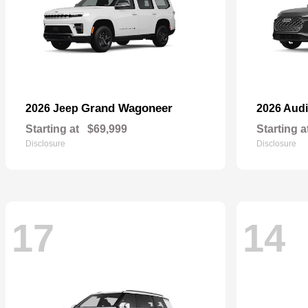
Grand Wagoneer
2026 Jeep
2026 Aud
Starting at
$69,999
Starting a
Disclosure
Disclosure
17
14