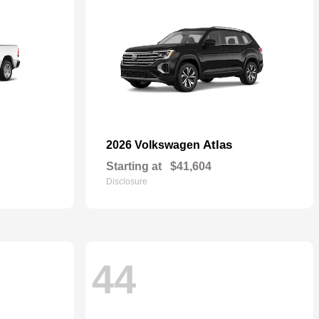
Atlas
2026 Volkswagen
Starting at
$41,604
Disclosure
44