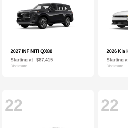
QX80
2027 INFINITI
2026 Kia
Starting at
$87,415
Starting a
Disclosure
Disclosure
22
22