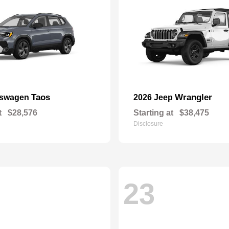
Taos
Wrangler
kswagen
2026 Jeep
t
$28,576
Starting at
$38,475
Disclosure
23