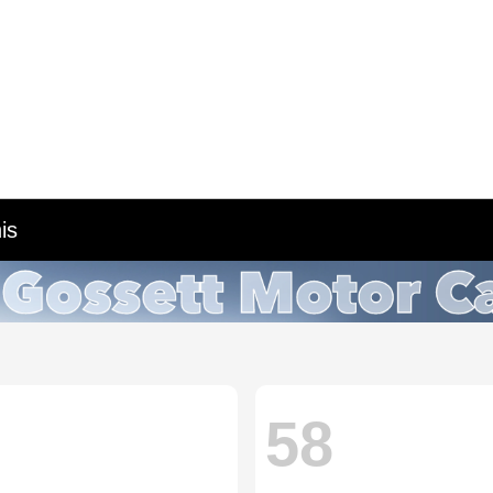
is
58