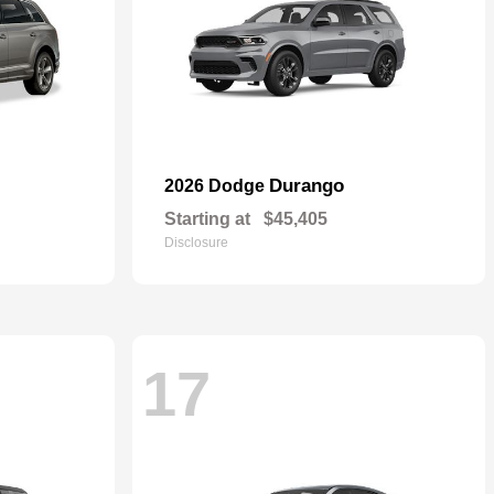
Durango
2026 Dodge
Starting at
$45,405
Disclosure
17