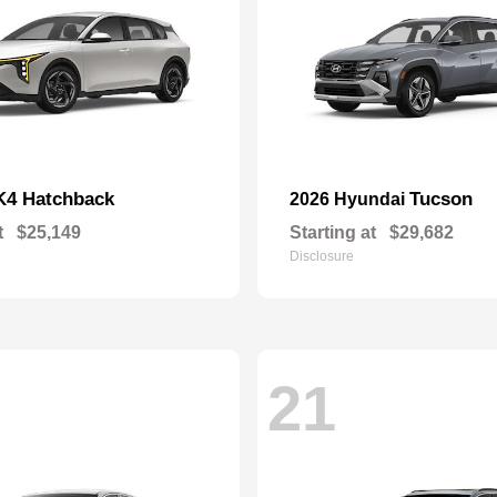
K4 Hatchback
Tucson
2026 Hyundai
t
$25,149
Starting at
$29,682
Disclosure
21