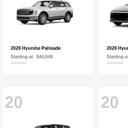
Palisade
2026 Hyundai
2026 Hyu
Starting at
$44,048
Starting a
Disclosure
Disclosure
20
20