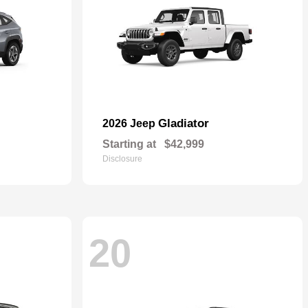
Gladiator
2026 Jeep
Starting at
$42,999
Disclosure
20