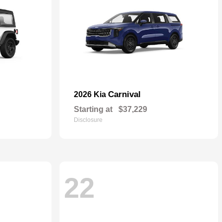
Carnival
2026 Kia
Starting at
$37,229
Disclosure
22