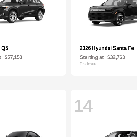
Q5
Santa Fe
i
2026 Hyundai
t
$57,150
Starting at
$32,763
Disclosure
14