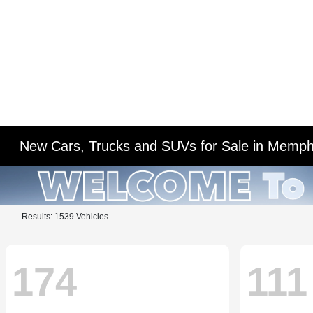
New Cars, Trucks and SUVs for Sale in Memph
Results: 1539 Vehicles
174
111