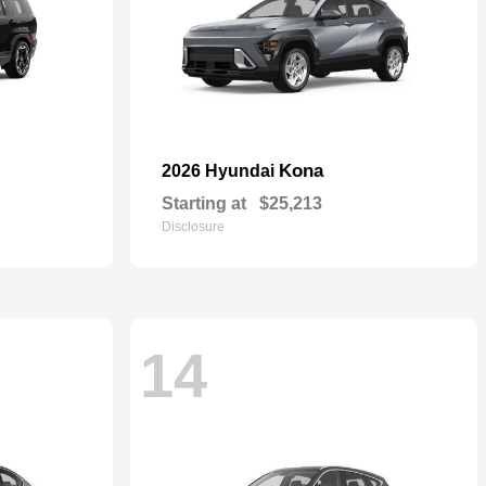
Kona
2026 Hyundai
Starting at
$25,213
Disclosure
14