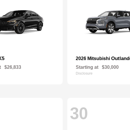
K5
Outland
2026 Mitsubishi
t
$26,833
Starting at
$30,000
Disclosure
30