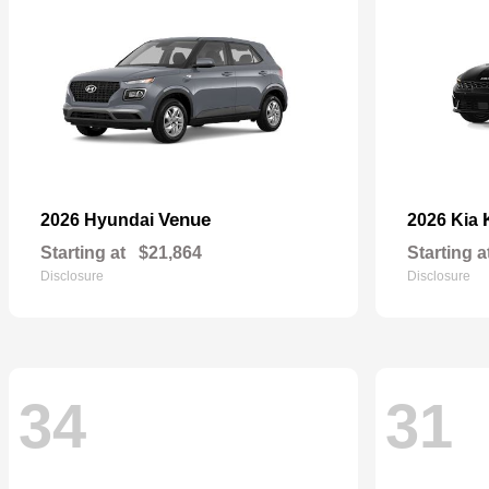
Venue
2026 Hyundai
2026 Kia
Starting at
$21,864
Starting a
Disclosure
Disclosure
34
31