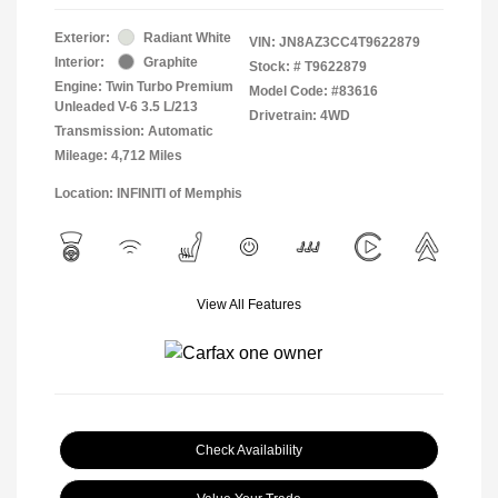
Exterior:
Radiant White
VIN:
JN8AZ3CC4T9622879
Interior:
Graphite
Stock: #
T9622879
Engine: Twin Turbo Premium
Model Code: #83616
Unleaded V-6 3.5 L/213
Drivetrain: 4WD
Transmission: Automatic
Mileage: 4,712 Miles
Location: INFINITI of Memphis
View All Features
Check Availability