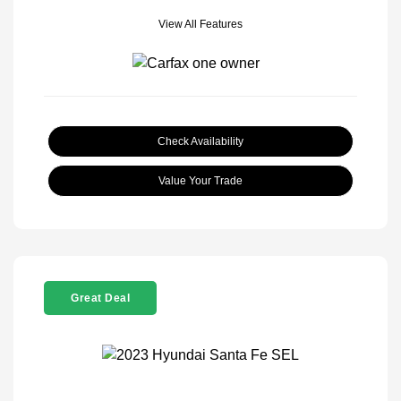
View All Features
Check Availability
Value Your Trade
Great Deal