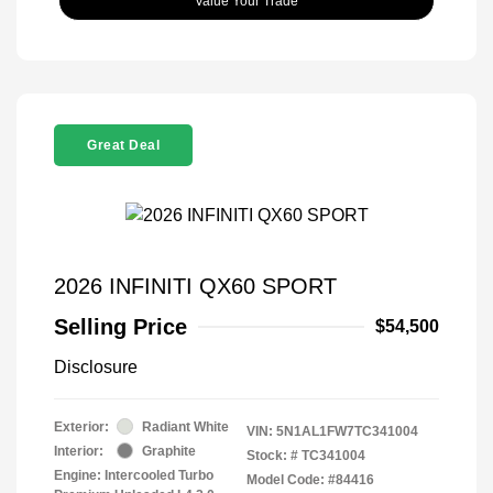
Value Your Trade
Great Deal
2026 INFINITI QX60 SPORT
Selling Price
$54,500
Disclosure
Exterior:
Radiant White
VIN:
5N1AL1FW7TC341004
Interior:
Graphite
Stock: #
TC341004
Engine: Intercooled Turbo
Model Code: #84416