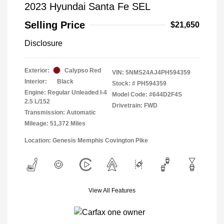
2023 Hyundai Santa Fe SEL
Selling Price
$21,650
Disclosure
Exterior:
Calypso Red
VIN:
5NMS24AJ4PH594359
Interior:
Black
Stock: #
PH594359
Engine: Regular Unleaded I-4
Model Code: #644D2F4S
2.5 L/152
Drivetrain: FWD
Transmission: Automatic
Mileage: 51,372 Miles
Location: Genesis Memphis Covington Pike
View All Features