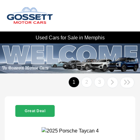
Used Cars for Sale in Memphis
1
2
3
Great Deal