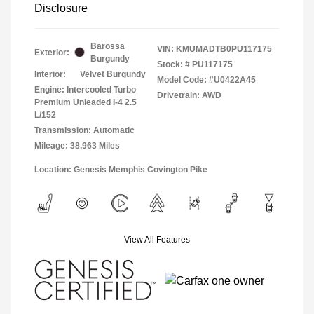
Disclosure
Barossa
VIN:
KMUMADTB0PU117175
Exterior:
Burgundy
Stock: #
PU117175
Interior:
Velvet Burgundy
Model Code: #U0422A45
Engine: Intercooled Turbo
Drivetrain: AWD
Premium Unleaded I-4 2.5
L/152
Transmission: Automatic
Mileage: 38,963 Miles
Location: Genesis Memphis Covington Pike
View All Features