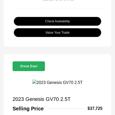
Check Availability
Value Your Trade
Great Deal
2023 Genesis GV70 2.5T
Selling Price
$37,725