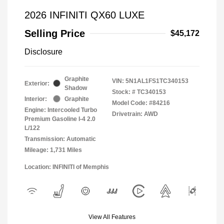
2026 INFINITI QX60 LUXE
Selling Price
$45,172
Disclosure
Graphite
VIN:
5N1AL1FS1TC340153
Exterior:
Shadow
Stock: #
TC340153
Interior:
Graphite
Model Code: #84216
Engine: Intercooled Turbo
Drivetrain: AWD
Premium Gasoline I-4 2.0
L/122
Transmission: Automatic
Mileage: 1,731 Miles
Location: INFINITI of Memphis
View All Features