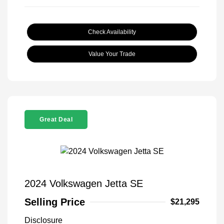
Check Availability
Value Your Trade
Great Deal
2024 Volkswagen Jetta SE
Selling Price
$21,295
Disclosure