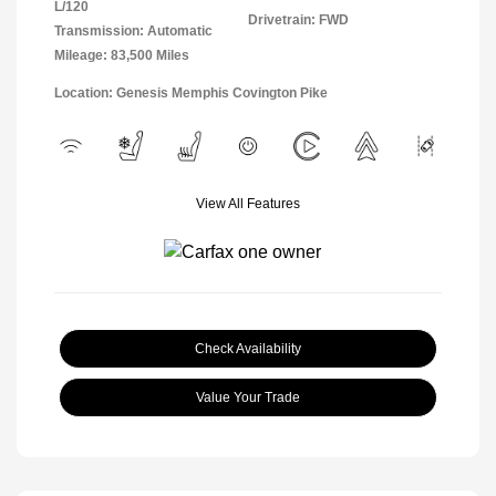
L/120
Drivetrain: FWD
Transmission: Automatic
Mileage: 83,500 Miles
Location: Genesis Memphis Covington Pike
View All Features
Check Availability
Value Your Trade