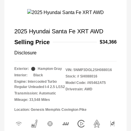
2025 Hyundai Santa Fe XRT AWD
Selling Price
$34,366
Disclosure
Exterior:
Hampton Gray
VIN:
5NMP3DGL2SH088016
Interior:
Black
Stock: #
SH088016
Engine: Intercooled Turbo
Model Code: #65462AT5
Regular Unleaded I-4 2.5 L/152
Drivetrain: AWD
Transmission: Automatic
Mileage: 33,548 Miles
Location: Genesis Memphis Covington Pike