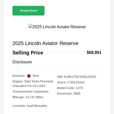
Great Deal
2025 Lincoln Aviator Reserve
Selling Price
$56,951
Disclosure
Exterior:
Red
VIN:
5LM5J7XC3SGL03241
Engine: Twin Turbo Premium
Stock: #
SGL03241
Unleaded V-6 3.0 L/183
Model Code: #J7X
Transmission: Automatic
Drivetrain: AWD
Mileage: 32,731 Miles
Location: Audi Memphis