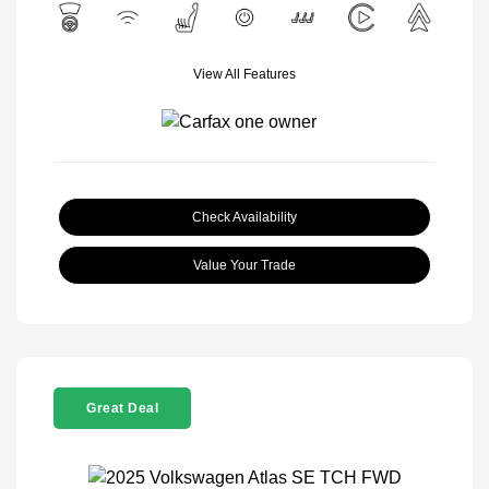
View All Features
Check Availability
Value Your Trade
Great Deal