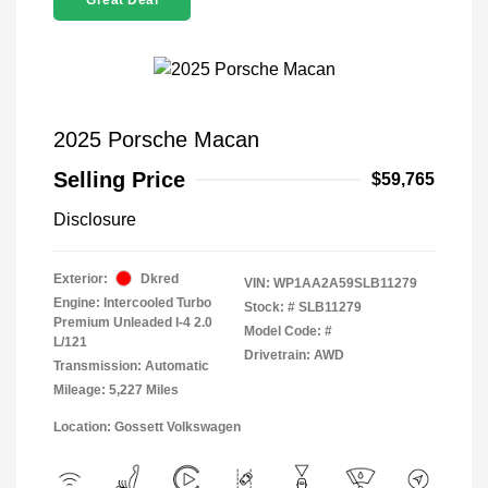
Great Deal
2025 Porsche Macan
Selling Price
$59,765
Disclosure
Exterior:
Dkred
VIN:
WP1AA2A59SLB11279
Engine: Intercooled Turbo
Stock: #
SLB11279
Premium Unleaded I-4 2.0
Model Code: #
L/121
Drivetrain: AWD
Transmission: Automatic
Mileage: 5,227 Miles
Location: Gossett Volkswagen