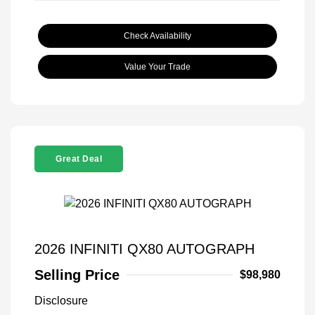
Check Availability
Value Your Trade
Great Deal
2026 INFINITI QX80 AUTOGRAPH
Selling Price
$98,980
Disclosure