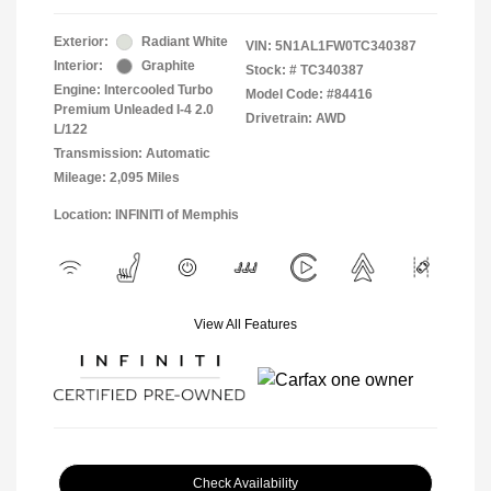
Exterior:
Radiant White
VIN:
5N1AL1FW0TC340387
Interior:
Graphite
Stock: #
TC340387
Engine: Intercooled Turbo
Model Code: #84416
Premium Unleaded I-4 2.0
Drivetrain: AWD
L/122
Transmission: Automatic
Mileage: 2,095 Miles
Location: INFINITI of Memphis
View All Features
Check Availability