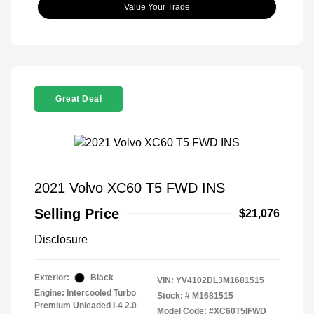
Value Your Trade
Great Deal
2021 Volvo XC60 T5 FWD INS
Selling Price
$21,076
Disclosure
Exterior:
Black
VIN:
YV4102DL3M1681515
Engine: Intercooled Turbo
Stock: #
M1681515
Premium Unleaded I-4 2.0
Model Code: #XC60T5IFWD