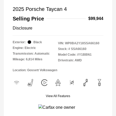
2025 Porsche Taycan 4
Selling Price
$99,944
Disclosure
Exterior:
Black
VIN:
WP0BA2Y18SSA66160
Engine: Electric
Stock: #
SSA66160
Transmission: Automatic
Model Code: #Y1BBN1
Mileage: 6,814 Miles
Drivetrain: AWD
Location: Gossett Volkswagen
View All Features