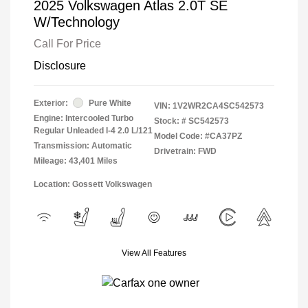
2025 Volkswagen Atlas 2.0T SE
W/Technology
Call For Price
Disclosure
Exterior:
Pure White
VIN:
1V2WR2CA4SC542573
Engine: Intercooled Turbo
Stock: #
SC542573
Regular Unleaded I-4 2.0 L/121
Model Code: #CA37PZ
Transmission: Automatic
Drivetrain: FWD
Mileage: 43,401 Miles
Location: Gossett Volkswagen
View All Features