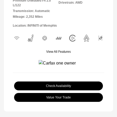
Premium Unleaded I-4 2.0
Drivetrain: AWD
L/122
Transmission: Automatic
Mileage: 2,352 Miles
Location: INFINITI of Memphis
View All Features
Check Availability
Value Your Trade