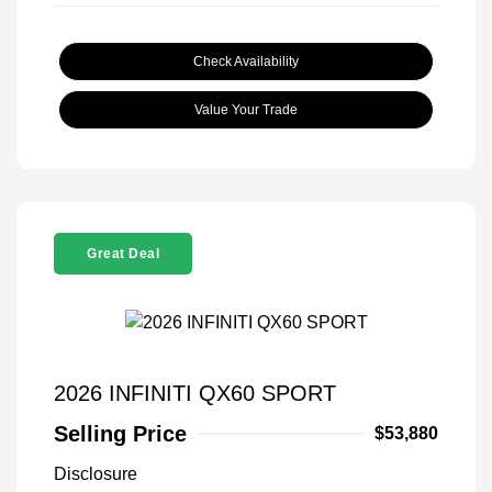
Check Availability
Value Your Trade
Great Deal
2026 INFINITI QX60 SPORT
Selling Price
$53,880
Disclosure