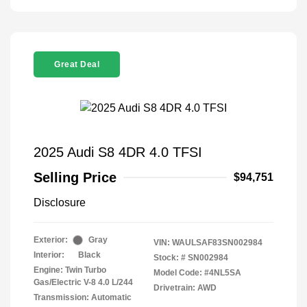
Great Deal
2025 Audi S8 4DR 4.0 TFSI
Selling Price
$94,751
Disclosure
Exterior:
Gray
VIN:
WAULSAF83SN002984
Interior:
Black
Stock: #
SN002984
Engine: Twin Turbo
Model Code: #4NL5SA
Gas/Electric V-8 4.0 L/244
Drivetrain: AWD
Transmission: Automatic