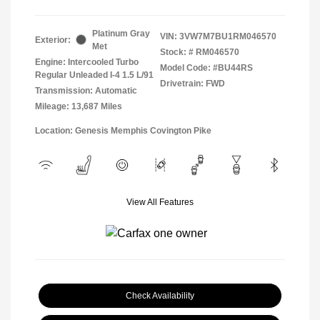
Platinum Gray
VIN:
3VW7M7BU1RM046570
Exterior:
Met
Stock: #
RM046570
Engine: Intercooled Turbo
Model Code: #BU44RS
Regular Unleaded I-4 1.5 L/91
Drivetrain: FWD
Transmission: Automatic
Mileage: 13,687 Miles
Location: Genesis Memphis Covington Pike
View All Features
Check Availability