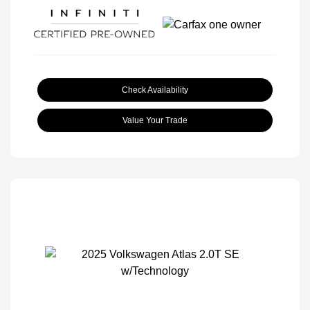
Check Availability
Value Your Trade