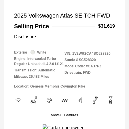
2025 Volkswagen Atlas SE TCH FWD
Selling Price
$31,619
Disclosure
Exterior:
White
VIN:
1V2WR2CA4SC528320
Engine: Intercooled Turbo
Stock: #
SC528320
Regular Unleaded I-4 2.0 L/121
Model Code: #CA37PZ
Transmission: Automatic
Drivetrain: FWD
Mileage: 26,483 Miles
Location: Genesis Memphis Covington Pike
View All Features