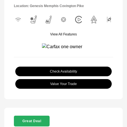
Location: Genesis Memphis Covington Pike
View All Features
Check Availability
Value Your Trade
Great Deal