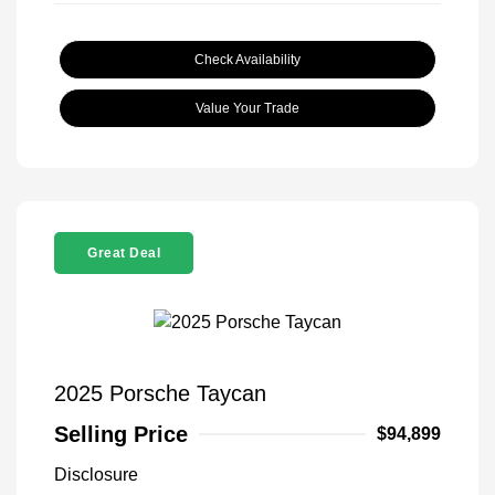
Check Availability
Value Your Trade
Great Deal
2025 Porsche Taycan
Selling Price
$94,899
Disclosure