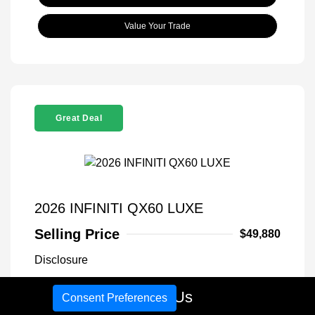
Value Your Trade
Great Deal
2026 INFINITI QX60 LUXE
Selling Price
$49,880
Disclosure
Call Us
Consent Preferences
Exterior:
Warm Titanium
VIN:
5N1AL1FS1TC340766
Interior:
Graphite