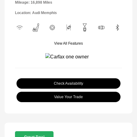
Mileage: 16,898 Miles
Location: Audi Memphis
View All Features
Check Availability
Value Your Trade