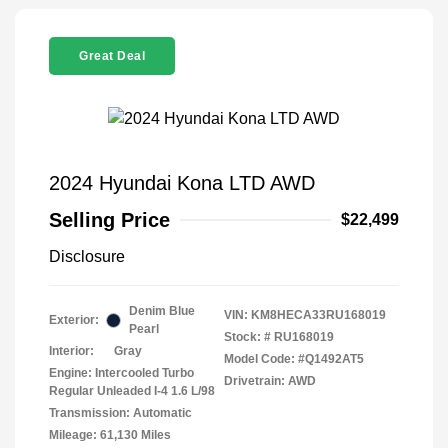
Great Deal
2024 Hyundai Kona LTD AWD
Selling Price
$22,499
Disclosure
Denim Blue
VIN:
KM8HECA33RU168019
Exterior:
Pearl
Stock: #
RU168019
Interior:
Gray
Model Code: #Q1492AT5
Engine: Intercooled Turbo
Drivetrain: AWD
Regular Unleaded I-4 1.6 L/98
Transmission: Automatic
Mileage: 61,130 Miles