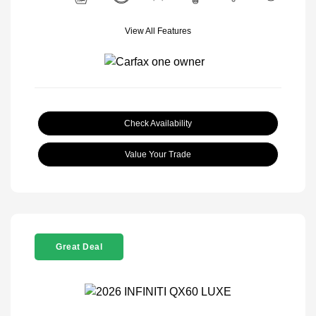
View All Features
Check Availability
Value Your Trade
Great Deal