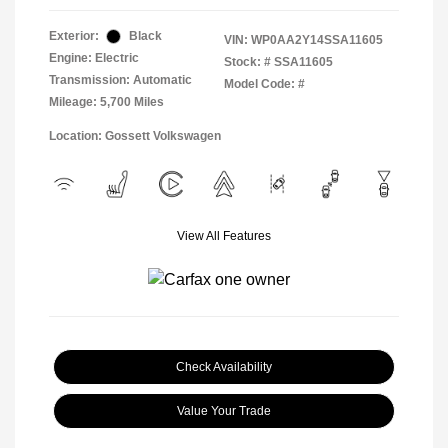
Exterior:
Black
VIN:
WP0AA2Y14SSA11605
Engine: Electric
Stock: #
SSA11605
Transmission: Automatic
Model Code: #
Mileage: 5,700 Miles
Location: Gossett Volkswagen
View All Features
Check Availability
Value Your Trade