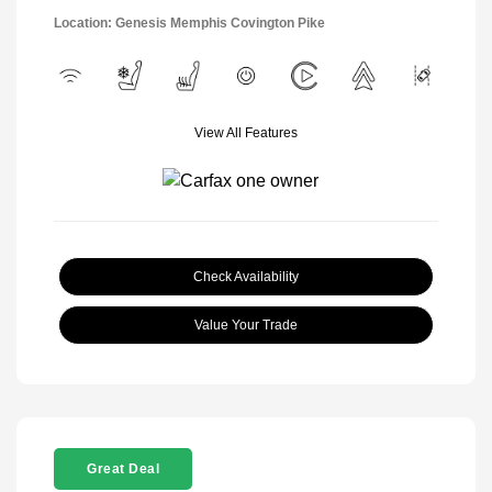
Location: Genesis Memphis Covington Pike
View All Features
Check Availability
Value Your Trade
Great Deal