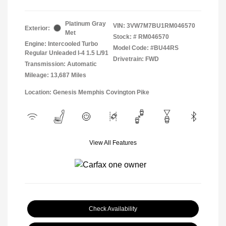
Platinum Gray
VIN:
3VW7M7BU1RM046570
Exterior:
Met
Stock: #
RM046570
Engine: Intercooled Turbo
Model Code: #BU44RS
Regular Unleaded I-4 1.5 L/91
Drivetrain: FWD
Transmission: Automatic
Mileage: 13,687 Miles
Location: Genesis Memphis Covington Pike
View All Features
Check Availability