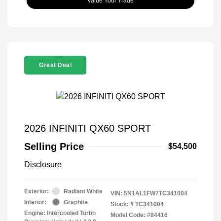
Value Your Trade
Great Deal
2026 INFINITI QX60 SPORT
Selling Price
$54,500
Disclosure
Exterior:
Radiant White
VIN:
5N1AL1FW7TC341004
Interior:
Graphite
Stock: #
TC341004
Engine: Intercooled Turbo
Model Code: #84416