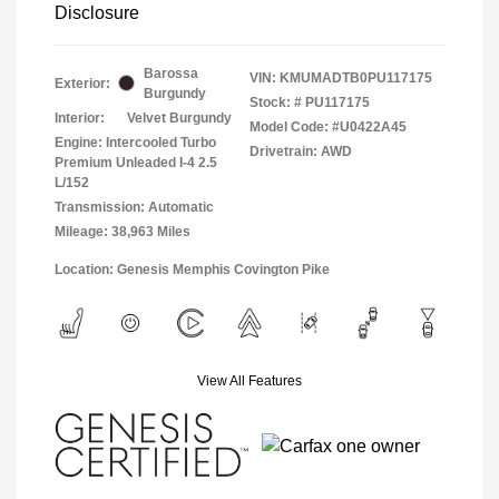
Disclosure
Barossa
VIN:
KMUMADTB0PU117175
Exterior:
Burgundy
Stock: #
PU117175
Interior:
Velvet Burgundy
Model Code: #U0422A45
Engine: Intercooled Turbo
Drivetrain: AWD
Premium Unleaded I-4 2.5
L/152
Transmission: Automatic
Mileage: 38,963 Miles
Location: Genesis Memphis Covington Pike
View All Features