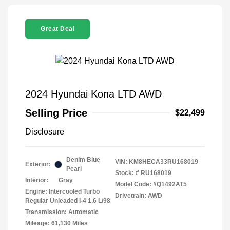
Great Deal
2024 Hyundai Kona LTD AWD
Selling Price
$22,499
Disclosure
Denim Blue
VIN:
KM8HECA33RU168019
Exterior:
Pearl
Stock: #
RU168019
Interior:
Gray
Model Code: #Q1492AT5
Engine: Intercooled Turbo
Drivetrain: AWD
Regular Unleaded I-4 1.6 L/98
Transmission: Automatic
Mileage: 61,130 Miles