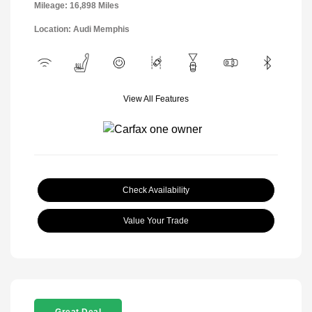
Mileage: 16,898 Miles
Location: Audi Memphis
View All Features
Check Availability
Value Your Trade