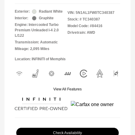
Exterior:
Radiant White
VIN:
5N1AL1FW0TC340387
Interior:
Graphite
Stock: #
TC340387
Engine: Intercooled Turbo
Model Code: #84416
Premium Unleaded I-4 2.0
Drivetrain: AWD
L/122
Transmission: Automatic
Mileage: 2,095 Miles
Location: INFINITI of Memphis
View All Features
Check Availability