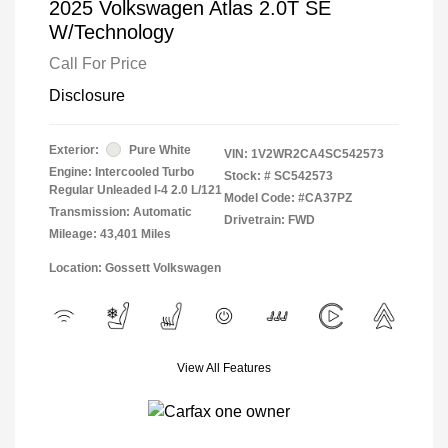
2025 Volkswagen Atlas 2.0T SE
W/Technology
Call For Price
Disclosure
Exterior:
Pure White
VIN:
1V2WR2CA4SC542573
Engine: Intercooled Turbo
Stock: #
SC542573
Regular Unleaded I-4 2.0 L/121
Model Code: #CA37PZ
Transmission: Automatic
Drivetrain: FWD
Mileage: 43,401 Miles
Location: Gossett Volkswagen
View All Features