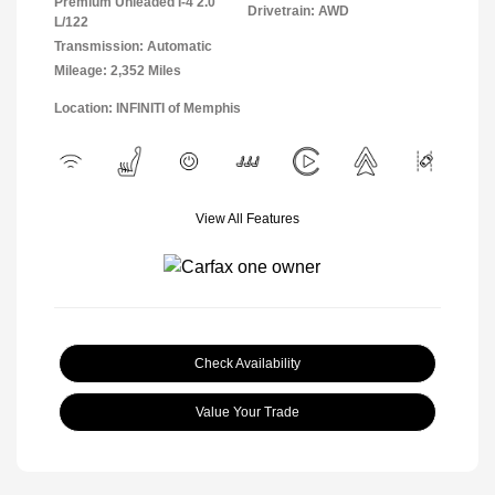
Premium Unleaded I-4 2.0
Drivetrain: AWD
L/122
Transmission: Automatic
Mileage: 2,352 Miles
Location: INFINITI of Memphis
View All Features
Check Availability
Value Your Trade