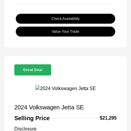
Check Availability
Value Your Trade
Great Deal
2024 Volkswagen Jetta SE
Selling Price
$21,295
Disclosure