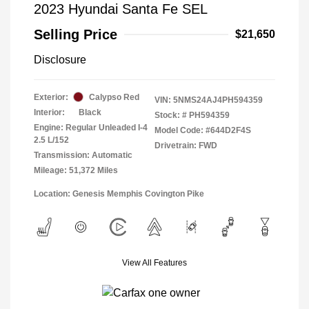
2023 Hyundai Santa Fe SEL
Selling Price
$21,650
Disclosure
Exterior:
Calypso Red
VIN:
5NMS24AJ4PH594359
Interior:
Black
Stock: #
PH594359
Engine: Regular Unleaded I-4
Model Code: #644D2F4S
2.5 L/152
Drivetrain: FWD
Transmission: Automatic
Mileage: 51,372 Miles
Location: Genesis Memphis Covington Pike
View All Features