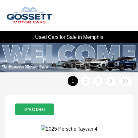
Used Cars for Sale in Memphis
1
2
3
Great Deal