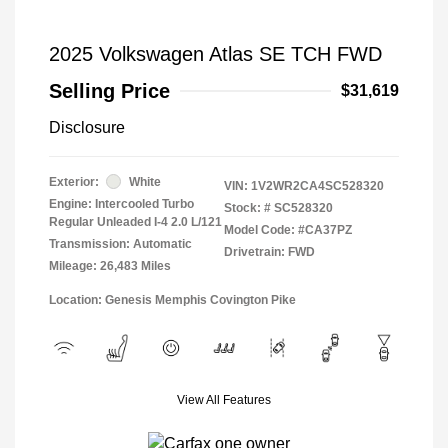
2025 Volkswagen Atlas SE TCH FWD
Selling Price
$31,619
Disclosure
Exterior:
White
VIN:
1V2WR2CA4SC528320
Engine: Intercooled Turbo
Stock: #
SC528320
Regular Unleaded I-4 2.0 L/121
Model Code: #CA37PZ
Transmission: Automatic
Drivetrain: FWD
Mileage: 26,483 Miles
Location: Genesis Memphis Covington Pike
View All Features