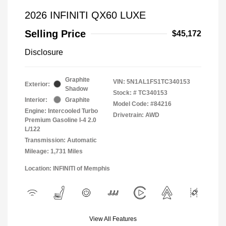
2026 INFINITI QX60 LUXE
Selling Price
$45,172
Disclosure
Graphite
VIN:
5N1AL1FS1TC340153
Exterior:
Shadow
Stock: #
TC340153
Interior:
Graphite
Model Code: #84216
Engine: Intercooled Turbo
Drivetrain: AWD
Premium Gasoline I-4 2.0
L/122
Transmission: Automatic
Mileage: 1,731 Miles
Location: INFINITI of Memphis
View All Features