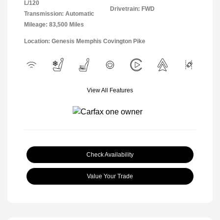
L/120
Drivetrain: FWD
Transmission: Automatic
Mileage: 83,500 Miles
Location: Genesis Memphis Covington Pike
View All Features
Check Availability
Value Your Trade