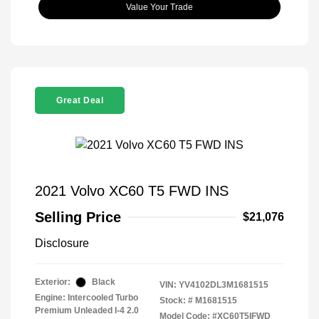
Value Your Trade
Great Deal
2021 Volvo XC60 T5 FWD INS
Selling Price
$21,076
Disclosure
Exterior:
Black
VIN:
YV4102DL3M1681515
Engine: Intercooled Turbo
Stock: #
M1681515
Premium Unleaded I-4 2.0
Model Code: #XC60T5IFWD