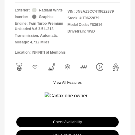
Exterior:
Radiant White
VIN:
JN8AZ3CC4T9622879
Interior:
Graphite
Stock: #
T9622879
Engine: Twin Turbo Premium
Model Code: #83616
Unleaded V-6 3.5 L/213
Drivetrain: 4WD
Transmission: Automatic
Mileage: 4,712 Miles
Location: INFINITI of Memphis
View All Features
Check Availability