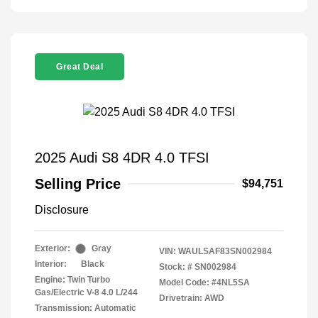
Great Deal
2025 Audi S8 4DR 4.0 TFSI
Selling Price
$94,751
Disclosure
Exterior:
Gray
VIN:
WAULSAF83SN002984
Interior:
Black
Stock: #
SN002984
Engine: Twin Turbo
Model Code: #4NL5SA
Gas/Electric V-8 4.0 L/244
Drivetrain: AWD
Transmission: Automatic