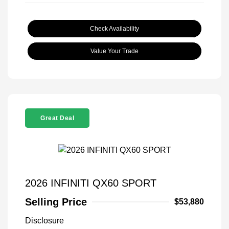
Check Availability
Value Your Trade
Great Deal
2026 INFINITI QX60 SPORT
Selling Price
$53,880
Disclosure