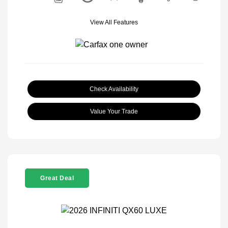
View All Features
Check Availability
Value Your Trade
Great Deal