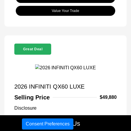
Value Your Trade
Great Deal
2026 INFINITI QX60 LUXE
Selling Price
$49,880
Disclosure
Call Us
Consent Preferences
Exterior:
Warm Titanium
VIN:
5N1AL1FS1TC340766
Interior:
Graphite