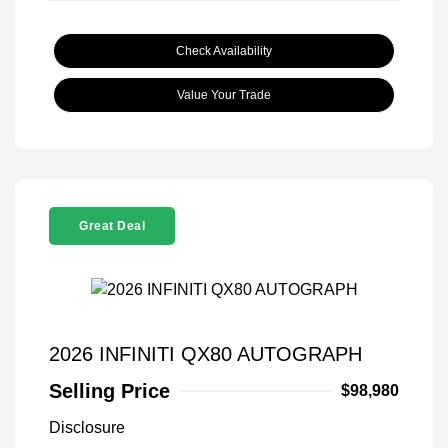
Check Availability
Value Your Trade
Great Deal
2026 INFINITI QX80 AUTOGRAPH
Selling Price
$98,980
Disclosure