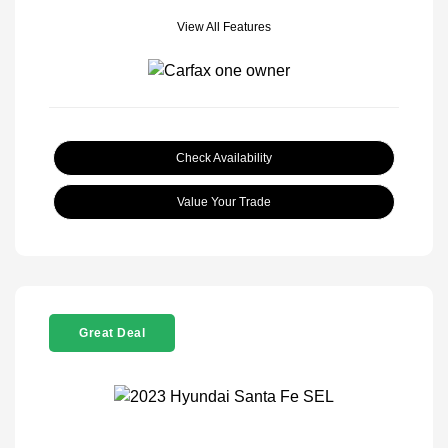
View All Features
Check Availability
Value Your Trade
Great Deal