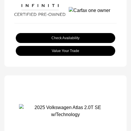
Check Availability
Value Your Trade