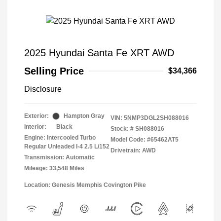
2025 Hyundai Santa Fe XRT AWD
Selling Price
$34,366
Disclosure
Exterior:
Hampton Gray
VIN:
5NMP3DGL2SH088016
Interior:
Black
Stock: #
SH088016
Engine: Intercooled Turbo
Model Code: #65462AT5
Regular Unleaded I-4 2.5 L/152
Drivetrain: AWD
Transmission: Automatic
Mileage: 33,548 Miles
Location: Genesis Memphis Covington Pike