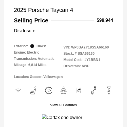
2025 Porsche Taycan 4
Selling Price
$99,944
Disclosure
Exterior:
Black
VIN:
WP0BA2Y18SSA66160
Engine: Electric
Stock: #
SSA66160
Transmission: Automatic
Model Code: #Y1BBN1
Mileage: 6,814 Miles
Drivetrain: AWD
Location: Gossett Volkswagen
View All Features