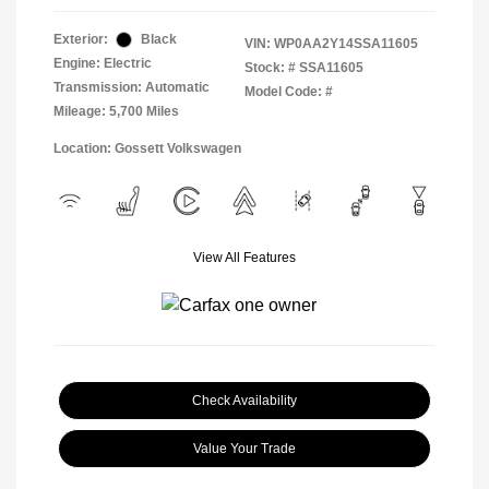
Exterior:
Black
VIN:
WP0AA2Y14SSA11605
Engine: Electric
Stock: #
SSA11605
Transmission: Automatic
Model Code: #
Mileage: 5,700 Miles
Location: Gossett Volkswagen
View All Features
Check Availability
Value Your Trade