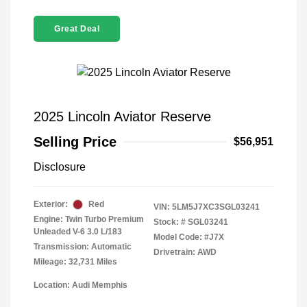
Great Deal
2025 Lincoln Aviator Reserve
Selling Price
$56,951
Disclosure
Exterior:
Red
VIN:
5LM5J7XC3SGL03241
Engine: Twin Turbo Premium
Stock: #
SGL03241
Unleaded V-6 3.0 L/183
Model Code: #J7X
Transmission: Automatic
Drivetrain: AWD
Mileage: 32,731 Miles
Location: Audi Memphis