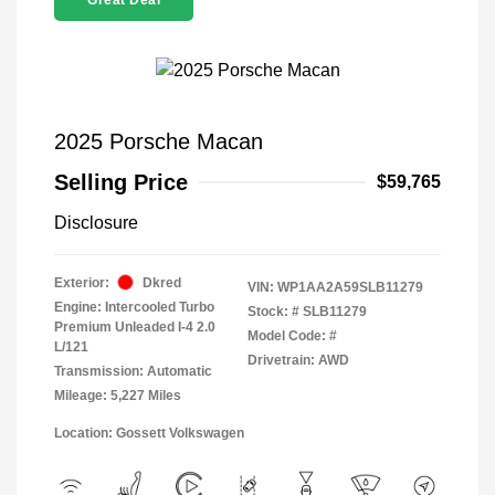
Great Deal
2025 Porsche Macan
Selling Price
$59,765
Disclosure
Exterior:
Dkred
VIN:
WP1AA2A59SLB11279
Engine: Intercooled Turbo
Stock: #
SLB11279
Premium Unleaded I-4 2.0
Model Code: #
L/121
Drivetrain: AWD
Transmission: Automatic
Mileage: 5,227 Miles
Location: Gossett Volkswagen