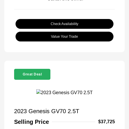
Check Availability
Value Your Trade
Great Deal
2023 Genesis GV70 2.5T
Selling Price
$37,725