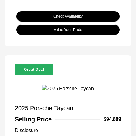
Check Availability
Value Your Trade
Great Deal
2025 Porsche Taycan
Selling Price
$94,899
Disclosure