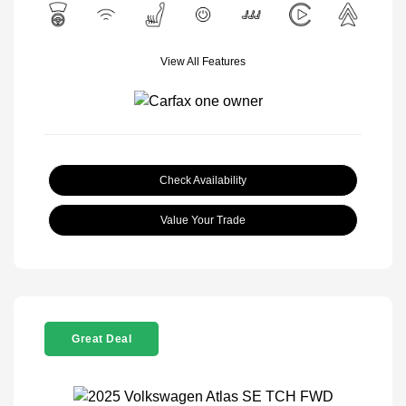
View All Features
Check Availability
Value Your Trade
Great Deal