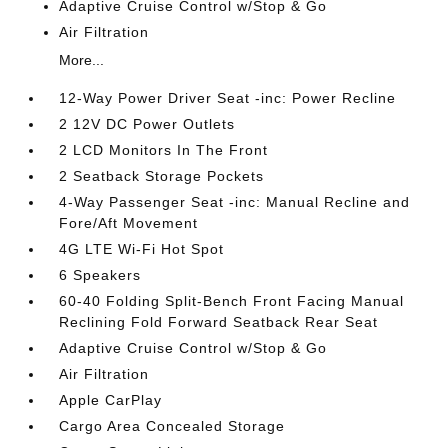
Adaptive Cruise Control w/Stop & Go
Air Filtration
More...
12-Way Power Driver Seat -inc: Power Recline
2 12V DC Power Outlets
2 LCD Monitors In The Front
2 Seatback Storage Pockets
4-Way Passenger Seat -inc: Manual Recline and
Fore/Aft Movement
4G LTE Wi-Fi Hot Spot
6 Speakers
60-40 Folding Split-Bench Front Facing Manual
Reclining Fold Forward Seatback Rear Seat
Adaptive Cruise Control w/Stop & Go
Air Filtration
Apple CarPlay
Cargo Area Concealed Storage