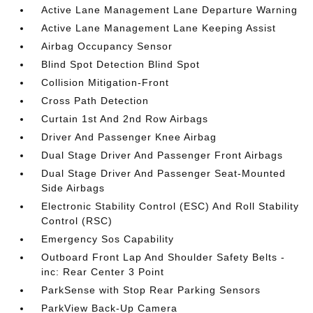
Active Lane Management Lane Departure Warning
Active Lane Management Lane Keeping Assist
Airbag Occupancy Sensor
Blind Spot Detection Blind Spot
Collision Mitigation-Front
Cross Path Detection
Curtain 1st And 2nd Row Airbags
Driver And Passenger Knee Airbag
Dual Stage Driver And Passenger Front Airbags
Dual Stage Driver And Passenger Seat-Mounted
Side Airbags
Electronic Stability Control (ESC) And Roll Stability
Control (RSC)
Emergency Sos Capability
Outboard Front Lap And Shoulder Safety Belts -
inc: Rear Center 3 Point
ParkSense with Stop Rear Parking Sensors
ParkView Back-Up Camera