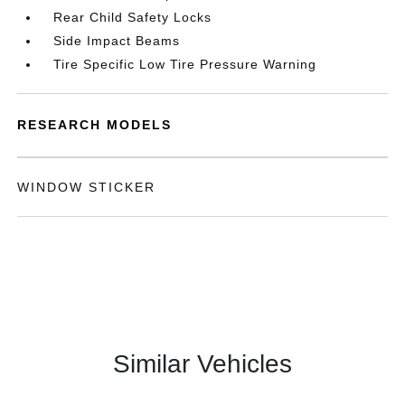
Rear Child Safety Locks
Side Impact Beams
Tire Specific Low Tire Pressure Warning
RESEARCH MODELS
WINDOW STICKER
Similar Vehicles