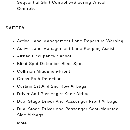
Sequential Shift Control w/Steering Wheel
Controls
SAFETY
Active Lane Management Lane Departure Warning
Active Lane Management Lane Keeping Assist
Airbag Occupancy Sensor
Blind Spot Detection Blind Spot
Collision Mitigation-Front
Cross Path Detection
Curtain 1st And 2nd Row Airbags
Driver And Passenger Knee Airbag
Dual Stage Driver And Passenger Front Airbags
Dual Stage Driver And Passenger Seat-Mounted
Side Airbags
More...