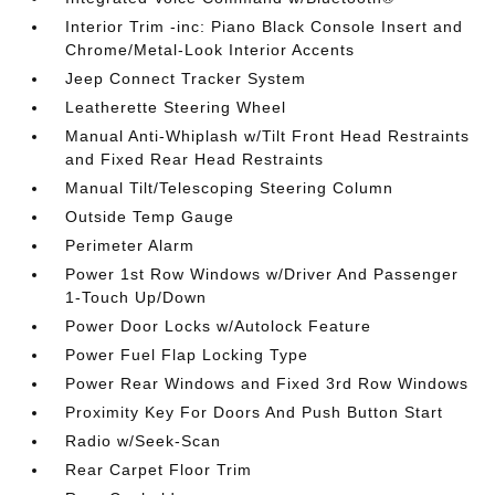
Interior Trim -inc: Piano Black Console Insert and
Chrome/Metal-Look Interior Accents
Jeep Connect Tracker System
Leatherette Steering Wheel
Manual Anti-Whiplash w/Tilt Front Head Restraints
and Fixed Rear Head Restraints
Manual Tilt/Telescoping Steering Column
Outside Temp Gauge
Perimeter Alarm
Power 1st Row Windows w/Driver And Passenger
1-Touch Up/Down
Power Door Locks w/Autolock Feature
Power Fuel Flap Locking Type
Power Rear Windows and Fixed 3rd Row Windows
Proximity Key For Doors And Push Button Start
Radio w/Seek-Scan
Rear Carpet Floor Trim