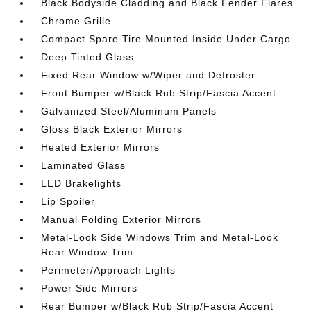
Black Bodyside Cladding and Black Fender Flares
Chrome Grille
Compact Spare Tire Mounted Inside Under Cargo
Deep Tinted Glass
Fixed Rear Window w/Wiper and Defroster
Front Bumper w/Black Rub Strip/Fascia Accent
Galvanized Steel/Aluminum Panels
Gloss Black Exterior Mirrors
Heated Exterior Mirrors
Laminated Glass
LED Brakelights
Lip Spoiler
Manual Folding Exterior Mirrors
Metal-Look Side Windows Trim and Metal-Look
Rear Window Trim
Perimeter/Approach Lights
Power Side Mirrors
Rear Bumper w/Black Rub Strip/Fascia Accent