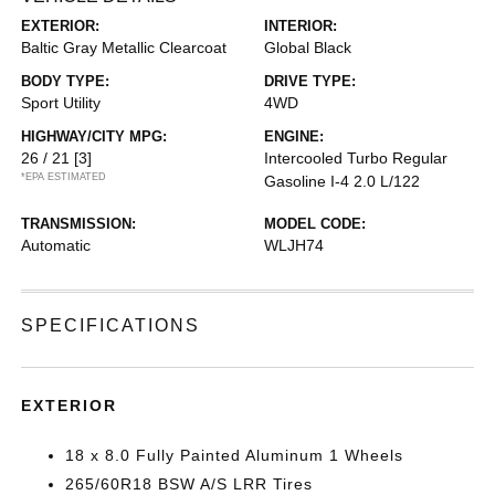
EXTERIOR:
INTERIOR:
Baltic Gray Metallic Clearcoat
Global Black
BODY TYPE:
DRIVE TYPE:
Sport Utility
4WD
HIGHWAY/CITY MPG:
ENGINE:
26 / 21
[3]
Intercooled Turbo Regular
*EPA ESTIMATED
Gasoline I-4 2.0 L/122
TRANSMISSION:
MODEL CODE:
Automatic
WLJH74
SPECIFICATIONS
EXTERIOR
18 x 8.0 Fully Painted Aluminum 1 Wheels
265/60R18 BSW A/S LRR Tires