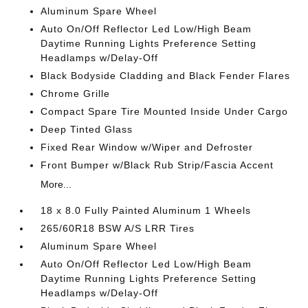
Aluminum Spare Wheel
Auto On/Off Reflector Led Low/High Beam
Daytime Running Lights Preference Setting
Headlamps w/Delay-Off
Black Bodyside Cladding and Black Fender Flares
Chrome Grille
Compact Spare Tire Mounted Inside Under Cargo
Deep Tinted Glass
Fixed Rear Window w/Wiper and Defroster
Front Bumper w/Black Rub Strip/Fascia Accent
More...
18 x 8.0 Fully Painted Aluminum 1 Wheels
265/60R18 BSW A/S LRR Tires
Aluminum Spare Wheel
Auto On/Off Reflector Led Low/High Beam
Daytime Running Lights Preference Setting
Headlamps w/Delay-Off