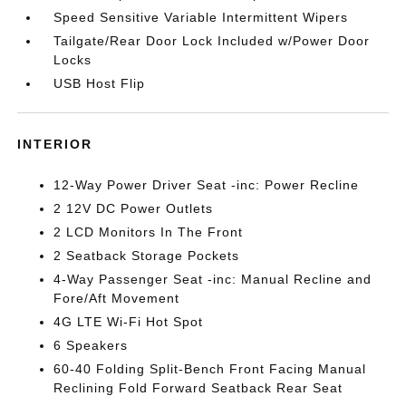
Speed Sensitive Variable Intermittent Wipers
Tailgate/Rear Door Lock Included w/Power Door
Locks
USB Host Flip
INTERIOR
12-Way Power Driver Seat -inc: Power Recline
2 12V DC Power Outlets
2 LCD Monitors In The Front
2 Seatback Storage Pockets
4-Way Passenger Seat -inc: Manual Recline and
Fore/Aft Movement
4G LTE Wi-Fi Hot Spot
6 Speakers
60-40 Folding Split-Bench Front Facing Manual
Reclining Fold Forward Seatback Rear Seat