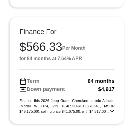
Finance For
$566.33
Per Month
for 84 months at 7.64% APR
Term
84 months
Down payment
$4,917
Finance this 2026 Jeep Grand Cherokee Laredo Altitude
(Model WLJH74, VIN 1C4RJHAR0TC270641, MSRP
$49,175.00), selling price $41,675.00, with $4,917.00 ...