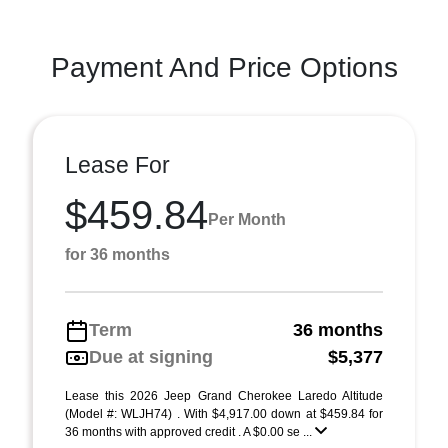
Payment And Price Options
Lease For
$459.84
Per Month
for 36 months
Term
36 months
Due at signing
$5,377
Lease this 2026 Jeep Grand Cherokee Laredo Altitude
(Model #: WLJH74) . With $4,917.00 down at $459.84 for
36 months with approved credit . A $0.00 se ...