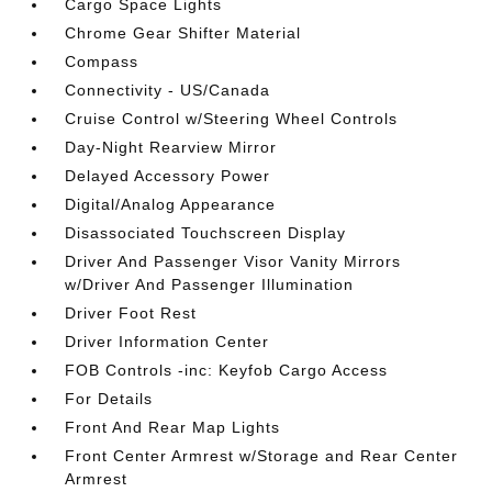
Cargo Space Lights
Chrome Gear Shifter Material
Compass
Connectivity - US/Canada
Cruise Control w/Steering Wheel Controls
Day-Night Rearview Mirror
Delayed Accessory Power
Digital/Analog Appearance
Disassociated Touchscreen Display
Driver And Passenger Visor Vanity Mirrors
w/Driver And Passenger Illumination
Driver Foot Rest
Driver Information Center
FOB Controls -inc: Keyfob Cargo Access
For Details
Front And Rear Map Lights
Front Center Armrest w/Storage and Rear Center
Armrest