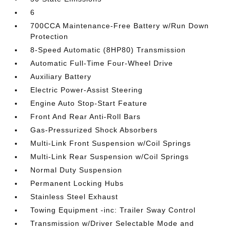
6
700CCA Maintenance-Free Battery w/Run Down
Protection
8-Speed Automatic (8HP80) Transmission
Automatic Full-Time Four-Wheel Drive
Auxiliary Battery
Electric Power-Assist Steering
Engine Auto Stop-Start Feature
Front And Rear Anti-Roll Bars
Gas-Pressurized Shock Absorbers
Multi-Link Front Suspension w/Coil Springs
Multi-Link Rear Suspension w/Coil Springs
Normal Duty Suspension
Permanent Locking Hubs
Stainless Steel Exhaust
Towing Equipment -inc: Trailer Sway Control
Transmission w/Driver Selectable Mode and