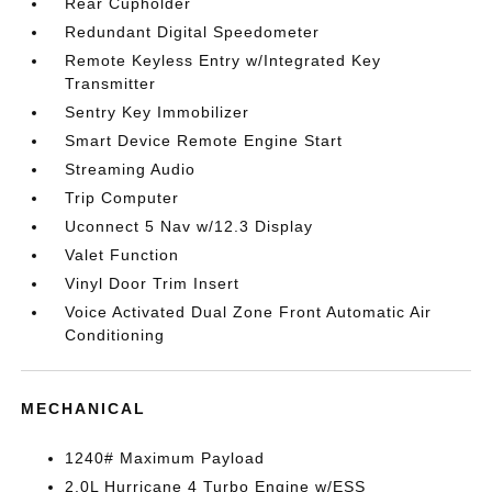
Rear Cupholder
Redundant Digital Speedometer
Remote Keyless Entry w/Integrated Key
Transmitter
Sentry Key Immobilizer
Smart Device Remote Engine Start
Streaming Audio
Trip Computer
Uconnect 5 Nav w/12.3 Display
Valet Function
Vinyl Door Trim Insert
Voice Activated Dual Zone Front Automatic Air
Conditioning
MECHANICAL
1240# Maximum Payload
2.0L Hurricane 4 Turbo Engine w/ESS