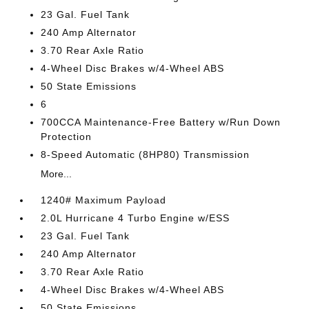
23 Gal. Fuel Tank
240 Amp Alternator
3.70 Rear Axle Ratio
4-Wheel Disc Brakes w/4-Wheel ABS
50 State Emissions
6
700CCA Maintenance-Free Battery w/Run Down
Protection
8-Speed Automatic (8HP80) Transmission
More...
1240# Maximum Payload
2.0L Hurricane 4 Turbo Engine w/ESS
23 Gal. Fuel Tank
240 Amp Alternator
3.70 Rear Axle Ratio
4-Wheel Disc Brakes w/4-Wheel ABS
50 State Emissions