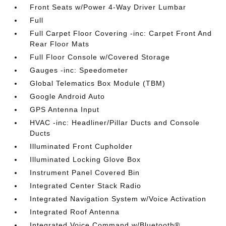
Front Seats w/Power 4-Way Driver Lumbar
Full
Full Carpet Floor Covering -inc: Carpet Front And
Rear Floor Mats
Full Floor Console w/Covered Storage
Gauges -inc: Speedometer
Global Telematics Box Module (TBM)
Google Android Auto
GPS Antenna Input
HVAC -inc: Headliner/Pillar Ducts and Console
Ducts
Illuminated Front Cupholder
Illuminated Locking Glove Box
Instrument Panel Covered Bin
Integrated Center Stack Radio
Integrated Navigation System w/Voice Activation
Integrated Roof Antenna
Integrated Voice Command w/Bluetooth®