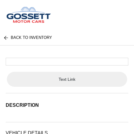
BACK TO INVENTORY
Text Link
DESCRIPTION
VEHICLE DETAILS