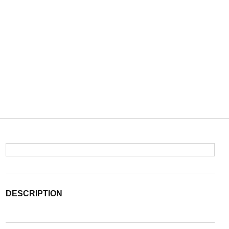
DESCRIPTION