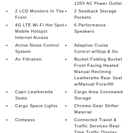
120V AC Power Outlet
2 LCD Monitors In The
2 Seatback Storage
Front
Pockets
4G LTE Wi-Fi Hot Spot
6 Performance
Mobile Hotspot
Speakers
Internet Access
Active Noise Control
Adaptive Cruise
System
Control w/Stop & Go
Air Filtration
Bucket Folding Bucket
Front Facing Heated
Manual Reclining
Leatherette Rear Seat
w/Manual Fore/Aft
Capri Leatherette
Cargo Area Concealed
Seats
Storage
Cargo Space Lights
Chrome Gear Shifter
Material
Compass
Connected Travel &
Traffic Services Real-
Time Traffic Display