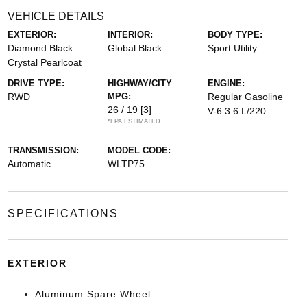
VEHICLE DETAILS
EXTERIOR:
INTERIOR:
BODY TYPE:
Diamond Black
Global Black
Sport Utility
Crystal Pearlcoat
DRIVE TYPE:
HIGHWAY/CITY
ENGINE:
RWD
MPG:
Regular Gasoline
26 / 19
[3]
V-6 3.6 L/220
*EPA ESTIMATED
TRANSMISSION:
MODEL CODE:
Automatic
WLTP75
SPECIFICATIONS
EXTERIOR
Aluminum Spare Wheel