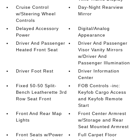
Cruise Control
Day-Night Rearview
w/Steering Wheel
Mirror
Controls
Delayed Accessory
Digital/Analog
Power
Appearance
Driver And Passenger
Driver And Passenger
Heated Front Seat
Visor Vanity Mirrors
w/Driver And
Passenger Illumination
Driver Foot Rest
Driver Information
Center
Fixed 50-50 Split-
FOB Controls -inc:
Bench Leatherette 3rd
Keyfob Cargo Access
Row Seat Front
and Keyfob Remote
Start
Front And Rear Map
Front Center Armrest
Lights
w/Storage and Rear
Seat Mounted Armrest
Front Seats w/Power
Full Carpet Floor