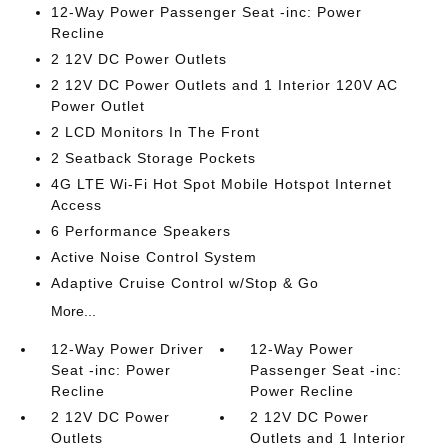
12-Way Power Passenger Seat -inc: Power
Recline
2 12V DC Power Outlets
2 12V DC Power Outlets and 1 Interior 120V AC
Power Outlet
2 LCD Monitors In The Front
2 Seatback Storage Pockets
4G LTE Wi-Fi Hot Spot Mobile Hotspot Internet
Access
6 Performance Speakers
Active Noise Control System
Adaptive Cruise Control w/Stop & Go
More...
12-Way Power Driver
12-Way Power
Seat -inc: Power
Passenger Seat -inc:
Recline
Power Recline
2 12V DC Power
2 12V DC Power
Outlets
Outlets and 1 Interior