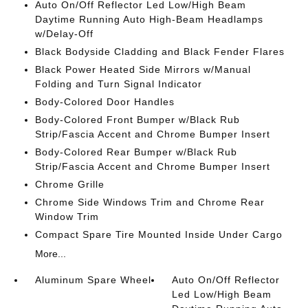
Auto On/Off Reflector Led Low/High Beam
Daytime Running Auto High-Beam Headlamps
w/Delay-Off
Black Bodyside Cladding and Black Fender Flares
Black Power Heated Side Mirrors w/Manual
Folding and Turn Signal Indicator
Body-Colored Door Handles
Body-Colored Front Bumper w/Black Rub
Strip/Fascia Accent and Chrome Bumper Insert
Body-Colored Rear Bumper w/Black Rub
Strip/Fascia Accent and Chrome Bumper Insert
Chrome Grille
Chrome Side Windows Trim and Chrome Rear
Window Trim
Compact Spare Tire Mounted Inside Under Cargo
More...
Aluminum Spare Wheel
Auto On/Off Reflector
Led Low/High Beam