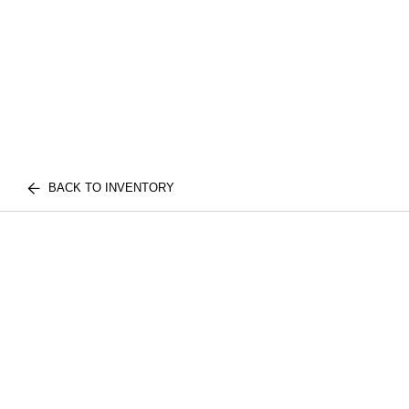
BACK TO INVENTORY