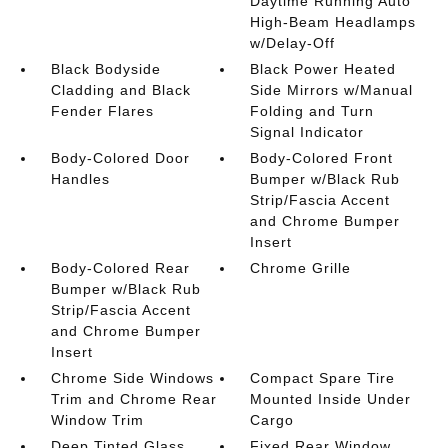
Daytime Running Auto
High-Beam Headlamps
w/Delay-Off
Black Bodyside
Black Power Heated
Cladding and Black
Side Mirrors w/Manual
Fender Flares
Folding and Turn
Signal Indicator
Body-Colored Door
Body-Colored Front
Handles
Bumper w/Black Rub
Strip/Fascia Accent
and Chrome Bumper
Insert
Body-Colored Rear
Chrome Grille
Bumper w/Black Rub
Strip/Fascia Accent
and Chrome Bumper
Insert
Chrome Side Windows
Compact Spare Tire
Trim and Chrome Rear
Mounted Inside Under
Window Trim
Cargo
Deep Tinted Glass
Fixed Rear Window