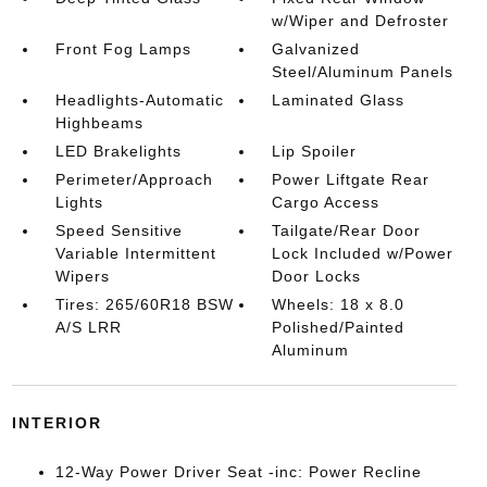
w/Wiper and Defroster
Front Fog Lamps
Galvanized
Steel/Aluminum Panels
Headlights-Automatic
Laminated Glass
Highbeams
LED Brakelights
Lip Spoiler
Perimeter/Approach
Power Liftgate Rear
Lights
Cargo Access
Speed Sensitive
Tailgate/Rear Door
Variable Intermittent
Lock Included w/Power
Wipers
Door Locks
Tires: 265/60R18 BSW
Wheels: 18 x 8.0
A/S LRR
Polished/Painted
Aluminum
INTERIOR
12-Way Power Driver Seat -inc: Power Recline