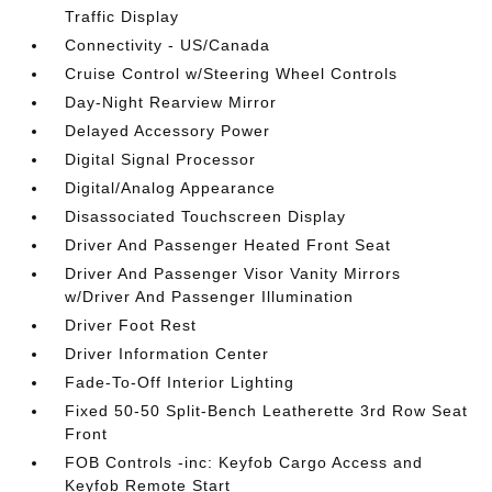
Traffic Display
Connectivity - US/Canada
Cruise Control w/Steering Wheel Controls
Day-Night Rearview Mirror
Delayed Accessory Power
Digital Signal Processor
Digital/Analog Appearance
Disassociated Touchscreen Display
Driver And Passenger Heated Front Seat
Driver And Passenger Visor Vanity Mirrors
w/Driver And Passenger Illumination
Driver Foot Rest
Driver Information Center
Fade-To-Off Interior Lighting
Fixed 50-50 Split-Bench Leatherette 3rd Row Seat
Front
FOB Controls -inc: Keyfob Cargo Access and
Keyfob Remote Start