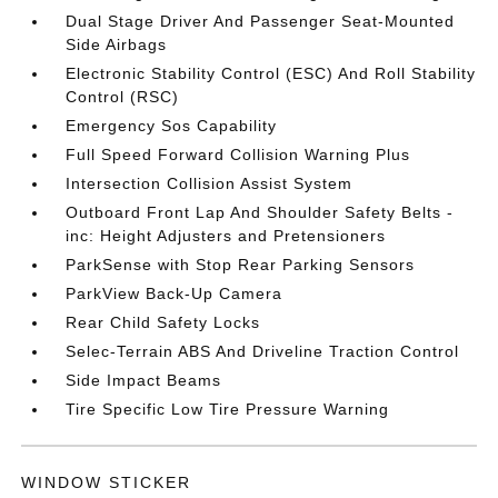
Dual Stage Driver And Passenger Seat-Mounted
Side Airbags
Electronic Stability Control (ESC) And Roll Stability
Control (RSC)
Emergency Sos Capability
Full Speed Forward Collision Warning Plus
Intersection Collision Assist System
Outboard Front Lap And Shoulder Safety Belts -
inc: Height Adjusters and Pretensioners
ParkSense with Stop Rear Parking Sensors
ParkView Back-Up Camera
Rear Child Safety Locks
Selec-Terrain ABS And Driveline Traction Control
Side Impact Beams
Tire Specific Low Tire Pressure Warning
WINDOW STICKER