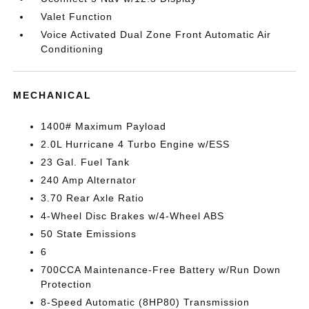
Valet Function
Voice Activated Dual Zone Front Automatic Air
Conditioning
MECHANICAL
1400# Maximum Payload
2.0L Hurricane 4 Turbo Engine w/ESS
23 Gal. Fuel Tank
240 Amp Alternator
3.70 Rear Axle Ratio
4-Wheel Disc Brakes w/4-Wheel ABS
50 State Emissions
6
700CCA Maintenance-Free Battery w/Run Down
Protection
8-Speed Automatic (8HP80) Transmission