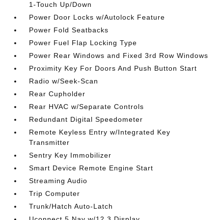
1-Touch Up/Down
Power Door Locks w/Autolock Feature
Power Fold Seatbacks
Power Fuel Flap Locking Type
Power Rear Windows and Fixed 3rd Row Windows
Proximity Key For Doors And Push Button Start
Radio w/Seek-Scan
Rear Cupholder
Rear HVAC w/Separate Controls
Redundant Digital Speedometer
Remote Keyless Entry w/Integrated Key
Transmitter
Sentry Key Immobilizer
Smart Device Remote Engine Start
Streaming Audio
Trip Computer
Trunk/Hatch Auto-Latch
Uconnect 5 Nav w/12.3 Display