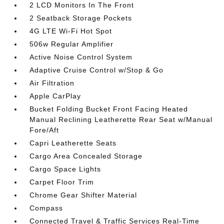
2 LCD Monitors In The Front
2 Seatback Storage Pockets
4G LTE Wi-Fi Hot Spot
506w Regular Amplifier
Active Noise Control System
Adaptive Cruise Control w/Stop & Go
Air Filtration
Apple CarPlay
Bucket Folding Bucket Front Facing Heated
Manual Reclining Leatherette Rear Seat w/Manual
Fore/Aft
Capri Leatherette Seats
Cargo Area Concealed Storage
Cargo Space Lights
Carpet Floor Trim
Chrome Gear Shifter Material
Compass
Connected Travel & Traffic Services Real-Time