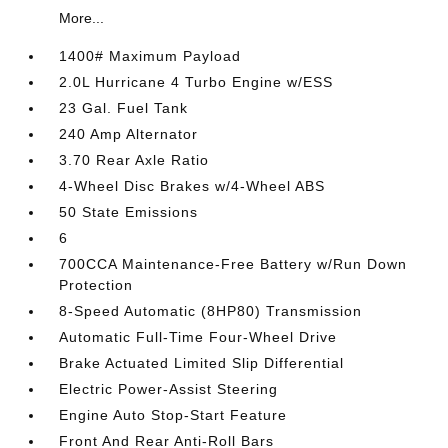
More...
1400# Maximum Payload
2.0L Hurricane 4 Turbo Engine w/ESS
23 Gal. Fuel Tank
240 Amp Alternator
3.70 Rear Axle Ratio
4-Wheel Disc Brakes w/4-Wheel ABS
50 State Emissions
6
700CCA Maintenance-Free Battery w/Run Down
Protection
8-Speed Automatic (8HP80) Transmission
Automatic Full-Time Four-Wheel Drive
Brake Actuated Limited Slip Differential
Electric Power-Assist Steering
Engine Auto Stop-Start Feature
Front And Rear Anti-Roll Bars