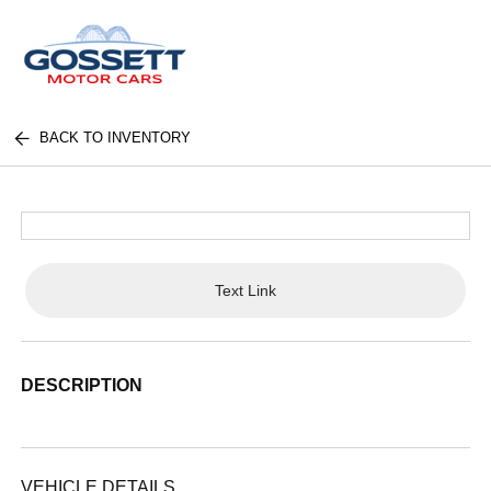
BACK TO INVENTORY
Text Link
DESCRIPTION
VEHICLE DETAILS