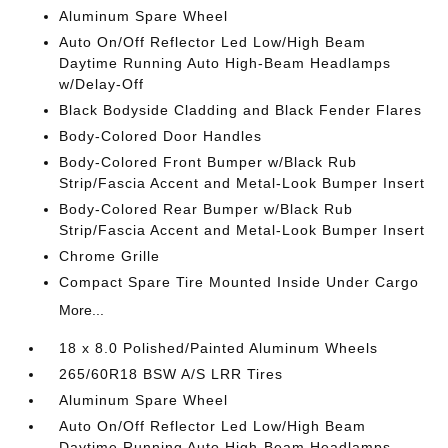
Aluminum Spare Wheel
Auto On/Off Reflector Led Low/High Beam
Daytime Running Auto High-Beam Headlamps
w/Delay-Off
Black Bodyside Cladding and Black Fender Flares
Body-Colored Door Handles
Body-Colored Front Bumper w/Black Rub
Strip/Fascia Accent and Metal-Look Bumper Insert
Body-Colored Rear Bumper w/Black Rub
Strip/Fascia Accent and Metal-Look Bumper Insert
Chrome Grille
Compact Spare Tire Mounted Inside Under Cargo
More...
18 x 8.0 Polished/Painted Aluminum Wheels
265/60R18 BSW A/S LRR Tires
Aluminum Spare Wheel
Auto On/Off Reflector Led Low/High Beam
Daytime Running Auto High-Beam Headlamps