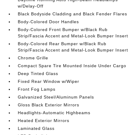
w/Delay-Off
Black Bodyside Cladding and Black Fender Flares
Body-Colored Door Handles
Body-Colored Front Bumper w/Black Rub
Strip/Fascia Accent and Metal-Look Bumper Insert
Body-Colored Rear Bumper w/Black Rub
Strip/Fascia Accent and Metal-Look Bumper Insert
Chrome Grille
Compact Spare Tire Mounted Inside Under Cargo
Deep Tinted Glass
Fixed Rear Window w/Wiper
Front Fog Lamps
Galvanized Steel/Aluminum Panels
Gloss Black Exterior Mirrors
Headlights-Automatic Highbeams
Heated Exterior Mirrors
Laminated Glass