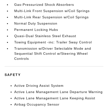
Gas-Pressurized Shock Absorbers
Multi-Link Front Suspension w/Coil Springs
Multi-Link Rear Suspension w/Coil Springs
Normal Duty Suspension
Permanent Locking Hubs
Quasi-Dual Stainless Steel Exhaust
Towing Equipment -inc: Trailer Sway Control
Transmission w/Driver Selectable Mode and
Sequential Shift Control w/Steering Wheel
Controls
SAFETY
Active Driving Assist System
Active Lane Management Lane Departure Warning
Active Lane Management Lane Keeping Assist
Airbag Occupancy Sensor