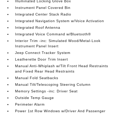
Illuminated Locking Glove Box
Instrument Panel Covered Bin
Integrated Center Stack Radio
Integrated Navigation System w/Voice Activation
Integrated Roof Antenna
Integrated Voice Command w/Bluetooth®
Interior Trim -inc: Simulated Wood/Metal-Look
Instrument Panel Insert
Jeep Connect Tracker System
Leatherette Door Trim Insert
Manual Anti-Whiplash w/Tilt Front Head Restraints
and Fixed Rear Head Restraints
Manual Fold Seatbacks
Manual Tilt/Telescoping Steering Column
Memory Settings -inc: Driver Seat
Outside Temp Gauge
Perimeter Alarm
Power 1st Row Windows w/Driver And Passenger