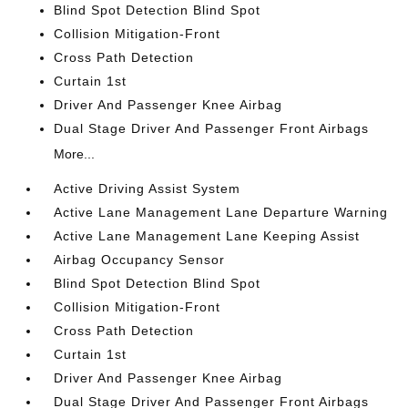
Blind Spot Detection Blind Spot
Collision Mitigation-Front
Cross Path Detection
Curtain 1st
Driver And Passenger Knee Airbag
Dual Stage Driver And Passenger Front Airbags
More...
Active Driving Assist System
Active Lane Management Lane Departure Warning
Active Lane Management Lane Keeping Assist
Airbag Occupancy Sensor
Blind Spot Detection Blind Spot
Collision Mitigation-Front
Cross Path Detection
Curtain 1st
Driver And Passenger Knee Airbag
Dual Stage Driver And Passenger Front Airbags