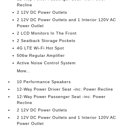
Recline
2 12V DC Power Outlets
2 12V DC Power Outlets and 1 Interior 120V AC
Power Outlet
2 LCD Monitors In The Front
2 Seatback Storage Pockets
4G LTE Wi-Fi Hot Spot
506w Regular Amplifier
Active Noise Control System
More...
10 Performance Speakers
12-Way Power Driver Seat -inc: Power Recline
12-Way Power Passenger Seat -inc: Power
Recline
2 12V DC Power Outlets
2 12V DC Power Outlets and 1 Interior 120V AC
Power Outlet