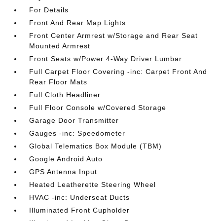
For Details
Front And Rear Map Lights
Front Center Armrest w/Storage and Rear Seat
Mounted Armrest
Front Seats w/Power 4-Way Driver Lumbar
Full Carpet Floor Covering -inc: Carpet Front And
Rear Floor Mats
Full Cloth Headliner
Full Floor Console w/Covered Storage
Garage Door Transmitter
Gauges -inc: Speedometer
Global Telematics Box Module (TBM)
Google Android Auto
GPS Antenna Input
Heated Leatherette Steering Wheel
HVAC -inc: Underseat Ducts
Illuminated Front Cupholder