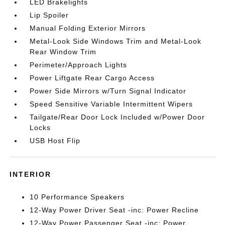
LED Brakelights
Lip Spoiler
Manual Folding Exterior Mirrors
Metal-Look Side Windows Trim and Metal-Look
Rear Window Trim
Perimeter/Approach Lights
Power Liftgate Rear Cargo Access
Power Side Mirrors w/Turn Signal Indicator
Speed Sensitive Variable Intermittent Wipers
Tailgate/Rear Door Lock Included w/Power Door
Locks
USB Host Flip
INTERIOR
10 Performance Speakers
12-Way Power Driver Seat -inc: Power Recline
12-Way Power Passenger Seat -inc: Power