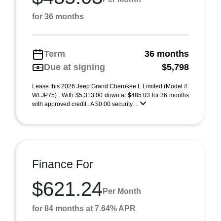
for 36 months
Term
36 months
Due at signing
$5,798
Lease this 2026 Jeep Grand Cherokee L Limited (Model #:
WLJP75) . With $5,313.00 down at $485.03 for 36 months
with approved credit . A $0.00 security ...
Finance For
$621.24
Per Month
for 84 months at 7.64% APR