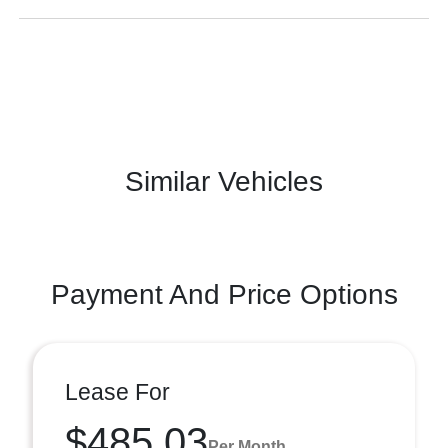
Similar Vehicles
Payment And Price Options
Lease For
$485.03
Per Month