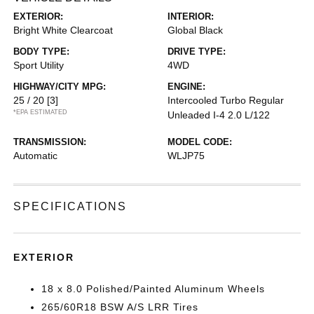
EXTERIOR:
INTERIOR:
Bright White Clearcoat
Global Black
BODY TYPE:
DRIVE TYPE:
Sport Utility
4WD
HIGHWAY/CITY MPG:
ENGINE:
25 / 20
[3]
Intercooled Turbo Regular
*EPA ESTIMATED
Unleaded I-4 2.0 L/122
TRANSMISSION:
MODEL CODE:
Automatic
WLJP75
SPECIFICATIONS
EXTERIOR
18 x 8.0 Polished/Painted Aluminum Wheels
265/60R18 BSW A/S LRR Tires