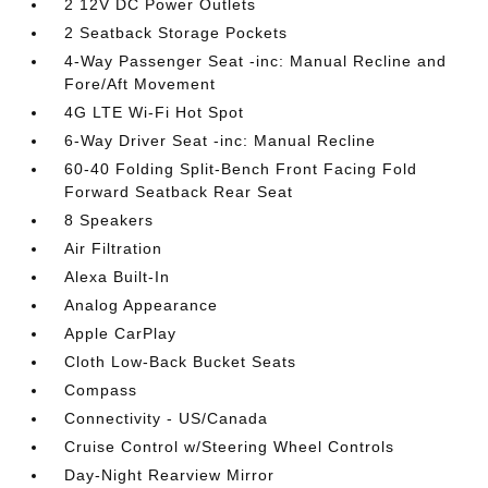
2 12V DC Power Outlets
2 Seatback Storage Pockets
4-Way Passenger Seat -inc: Manual Recline and
Fore/Aft Movement
4G LTE Wi-Fi Hot Spot
6-Way Driver Seat -inc: Manual Recline
60-40 Folding Split-Bench Front Facing Fold
Forward Seatback Rear Seat
8 Speakers
Air Filtration
Alexa Built-In
Analog Appearance
Apple CarPlay
Cloth Low-Back Bucket Seats
Compass
Connectivity - US/Canada
Cruise Control w/Steering Wheel Controls
Day-Night Rearview Mirror