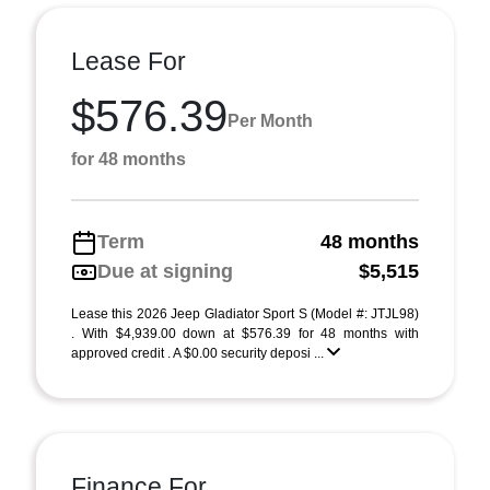
Lease For
$576.39
Per Month
for 48 months
Term
48 months
Due at signing
$5,515
Lease this 2026 Jeep Gladiator Sport S (Model #: JTJL98)
. With $4,939.00 down at $576.39 for 48 months with
approved credit . A $0.00 security deposi ...
Finance For