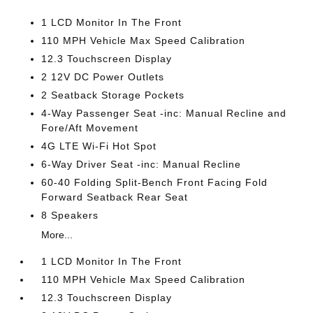
1 LCD Monitor In The Front
110 MPH Vehicle Max Speed Calibration
12.3 Touchscreen Display
2 12V DC Power Outlets
2 Seatback Storage Pockets
4-Way Passenger Seat -inc: Manual Recline and
Fore/Aft Movement
4G LTE Wi-Fi Hot Spot
6-Way Driver Seat -inc: Manual Recline
60-40 Folding Split-Bench Front Facing Fold
Forward Seatback Rear Seat
8 Speakers
More...
1 LCD Monitor In The Front
110 MPH Vehicle Max Speed Calibration
12.3 Touchscreen Display