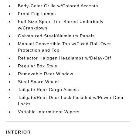
Body-Color Grille w/Colored Accents
Front Fog Lamps
Full-Size Spare Tire Stored Underbody
w/Crankdown
Galvanized Steel/Aluminum Panels
Manual Convertible Top w/Fixed Roll-Over
Protection and Top
Reflector Halogen Headlamps w/Delay-Off
Regular Box Style
Removable Rear Window
Steel Spare Wheel
Tailgate Rear Cargo Access
Tailgate/Rear Door Lock Included w/Power Door
Locks
Variable Intermittent Wipers
INTERIOR