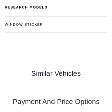
RESEARCH MODELS
WINDOW STICKER
Similar Vehicles
Payment And Price Options