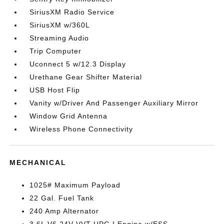
SiriusXM Radio Service
SiriusXM w/360L
Streaming Audio
Trip Computer
Uconnect 5 w/12.3 Display
Urethane Gear Shifter Material
USB Host Flip
Vanity w/Driver And Passenger Auxiliary Mirror
Window Grid Antenna
Wireless Phone Connectivity
MECHANICAL
1025# Maximum Payload
22 Gal. Fuel Tank
240 Amp Alternator