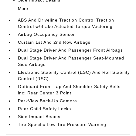
Side Impact Beams
More...
ABS And Driveline Traction Control Traction
Control w/Brake Actuated Torque Vectoring
Airbag Occupancy Sensor
Curtain 1st And 2nd Row Airbags
Dual Stage Driver And Passenger Front Airbags
Dual Stage Driver And Passenger Seat-Mounted
Side Airbags
Electronic Stability Control (ESC) And Roll Stability
Control (RSC)
Outboard Front Lap And Shoulder Safety Belts -
inc: Rear Center 3 Point
ParkView Back-Up Camera
Rear Child Safety Locks
Side Impact Beams
Tire Specific Low Tire Pressure Warning