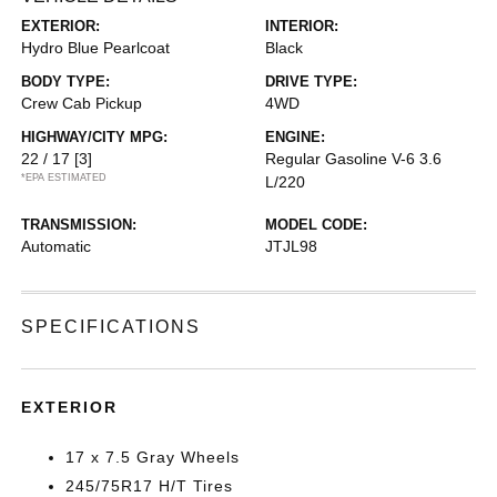
EXTERIOR:
INTERIOR:
Hydro Blue Pearlcoat
Black
BODY TYPE:
DRIVE TYPE:
Crew Cab Pickup
4WD
HIGHWAY/CITY MPG:
ENGINE:
22 / 17
[3]
Regular Gasoline V-6 3.6
*EPA ESTIMATED
L/220
TRANSMISSION:
MODEL CODE:
Automatic
JTJL98
SPECIFICATIONS
EXTERIOR
17 x 7.5 Gray Wheels
245/75R17 H/T Tires