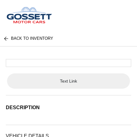
BACK TO INVENTORY
Text Link
DESCRIPTION
VEHICLE DETAILS