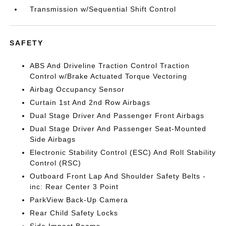
Transmission w/Sequential Shift Control
SAFETY
ABS And Driveline Traction Control Traction
Control w/Brake Actuated Torque Vectoring
Airbag Occupancy Sensor
Curtain 1st And 2nd Row Airbags
Dual Stage Driver And Passenger Front Airbags
Dual Stage Driver And Passenger Seat-Mounted
Side Airbags
Electronic Stability Control (ESC) And Roll Stability
Control (RSC)
Outboard Front Lap And Shoulder Safety Belts -
inc: Rear Center 3 Point
ParkView Back-Up Camera
Rear Child Safety Locks