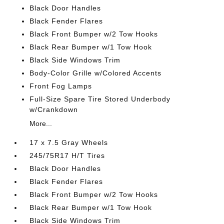
Black Door Handles
Black Fender Flares
Black Front Bumper w/2 Tow Hooks
Black Rear Bumper w/1 Tow Hook
Black Side Windows Trim
Body-Color Grille w/Colored Accents
Front Fog Lamps
Full-Size Spare Tire Stored Underbody
w/Crankdown
More...
17 x 7.5 Gray Wheels
245/75R17 H/T Tires
Black Door Handles
Black Fender Flares
Black Front Bumper w/2 Tow Hooks
Black Rear Bumper w/1 Tow Hook
Black Side Windows Trim