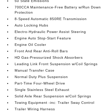
50 State Emissions
700CCA Maintenance-Free Battery w/Run Down
Protection
8-Speed Automatic 850RE Transmission
Auto Locking Hubs
Electro-Hydraulic Power Assist Steering
Engine Auto Stop-Start Feature
Engine Oil Cooler
Front And Rear Anti-Roll Bars
HD Gas-Pressurized Shock Absorbers
Leading Link Front Suspension w/Coil Springs
Manual Transfer Case
Normal Duty Plus Suspension
Part-Time Four-Wheel Drive
Single Stainless Steel Exhaust
Solid Axle Rear Suspension w/Coil Springs
Towing Equipment -inc: Trailer Sway Control
Trailer Wiring Harness