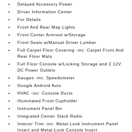
Delayed Accessory Power
Driver Information Center
For Details
Front And Rear Map Lights
Front Center Armrest w/Storage
Front Seats w/Manual Driver Lumbar
Full Carpet Floor Covering -inc: Carpet Front And
Rear Floor Mats
Full Floor Console w/Locking Storage and 2 12V
DC Power Outlets
Gauges -inc: Speedometer
Google Android Auto
HVAC -inc: Console Ducts
Illuminated Front Cupholder
Instrument Panel Bin
Integrated Center Stack Radio
Interior Trim -inc: Metal-Look Instrument Panel
Insert and Metal-Look Console Insert