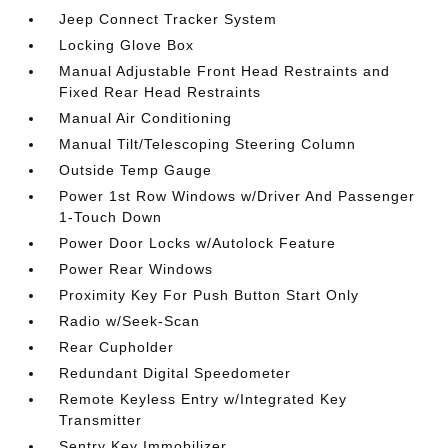
Jeep Connect Tracker System
Locking Glove Box
Manual Adjustable Front Head Restraints and
Fixed Rear Head Restraints
Manual Air Conditioning
Manual Tilt/Telescoping Steering Column
Outside Temp Gauge
Power 1st Row Windows w/Driver And Passenger
1-Touch Down
Power Door Locks w/Autolock Feature
Power Rear Windows
Proximity Key For Push Button Start Only
Radio w/Seek-Scan
Rear Cupholder
Redundant Digital Speedometer
Remote Keyless Entry w/Integrated Key
Transmitter
Sentry Key Immobilizer