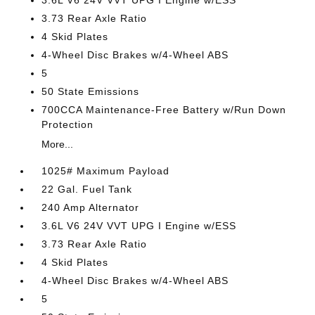
3.6L V6 24V VVT UPG I Engine w/ESS
3.73 Rear Axle Ratio
4 Skid Plates
4-Wheel Disc Brakes w/4-Wheel ABS
5
50 State Emissions
700CCA Maintenance-Free Battery w/Run Down
Protection
More...
1025# Maximum Payload
22 Gal. Fuel Tank
240 Amp Alternator
3.6L V6 24V VVT UPG I Engine w/ESS
3.73 Rear Axle Ratio
4 Skid Plates
4-Wheel Disc Brakes w/4-Wheel ABS
5