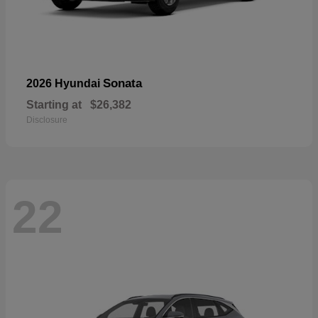
Sonata
2026 Hyundai
Starting at
$26,382
Disclosure
22