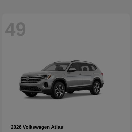
49
Atlas
2026 Volkswagen