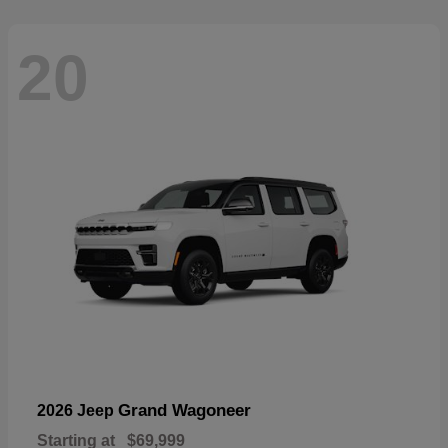
20
Grand Wagoneer
2026 Jeep
Starting at
$69,999