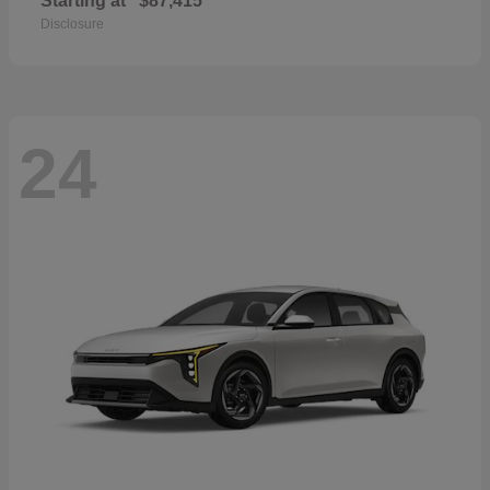
Starting at
$87,415
Disclosure
24