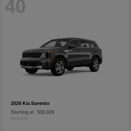
40
Sorento
2026 Kia
Starting at
$30,328
Disclosure