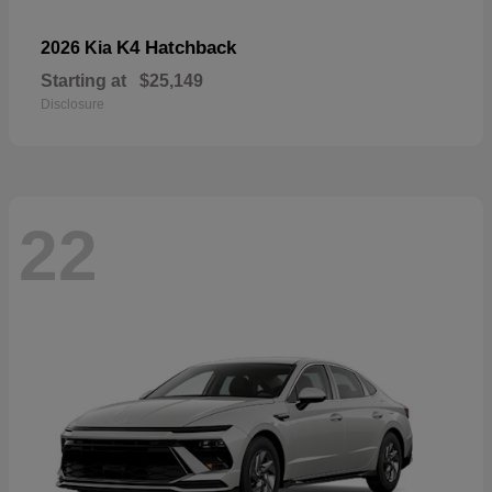
K4 Hatchback
2026 Kia
Starting at
$25,149
Disclosure
22