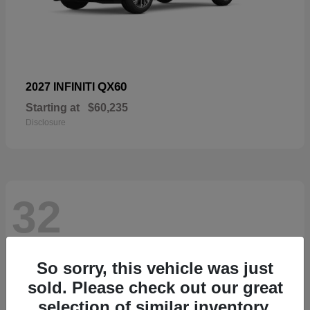
QX60
2027 INFINITI
Starting at
$60,235
Disclosure
32
So sorry, this vehicle was just
sold. Please check out our great
selection of similar inventory.