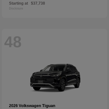
Starting at
$37,738
Disclosure
48
Tiguan
2026 Volkswagen