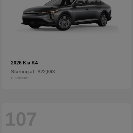
K4
2026 Kia
Starting at
$22,663
Disclosure
107