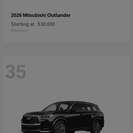
Outlander
2026 Mitsubishi
Starting at
$30,000
Disclosure
35