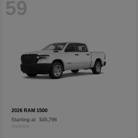
59
1500
2026 RAM
Starting at
$45,796
Disclosure