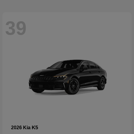
39
K5
2026 Kia