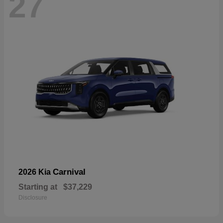
27
Carnival
2026 Kia
Starting at
$37,229
Disclosure