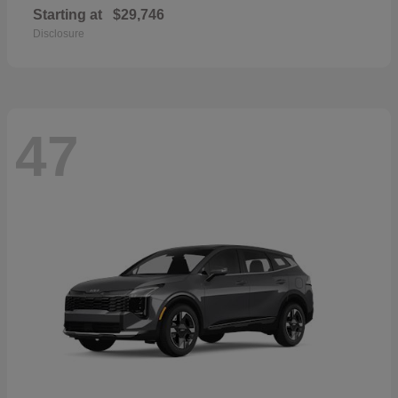
Starting at
$29,746
Disclosure
47