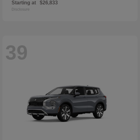
Starting at
$26,833
Disclosure
39