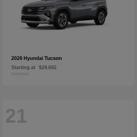
Tucson
2026 Hyundai
Starting at
$29,682
Disclosure
21