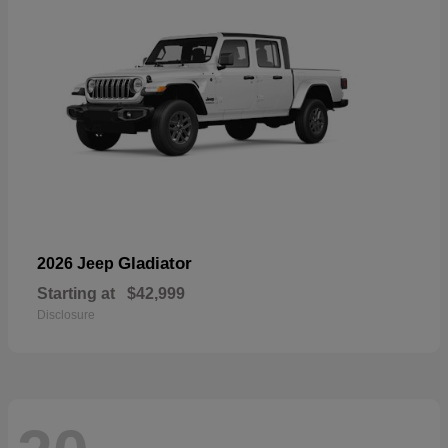
Gladiator
2026 Jeep
Starting at
$42,999
Disclosure