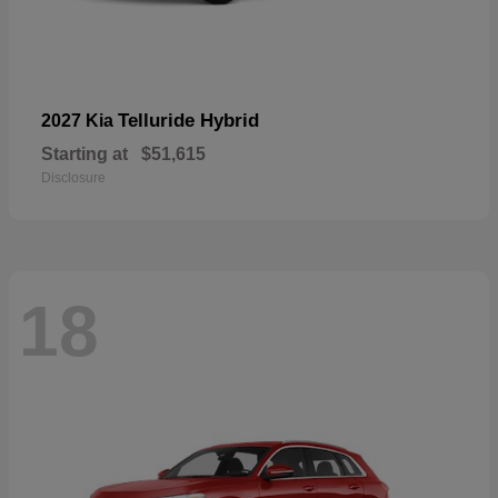
Telluride Hybrid
2027 Kia
Starting at
$51,615
Disclosure
18