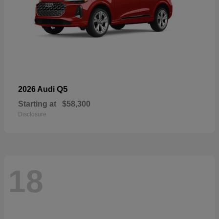
Q5
2026 Audi
Starting at
$58,300
Disclosure
18