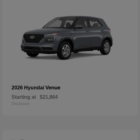
Venue
2026 Hyundai
Starting at
$21,864
Disclosure