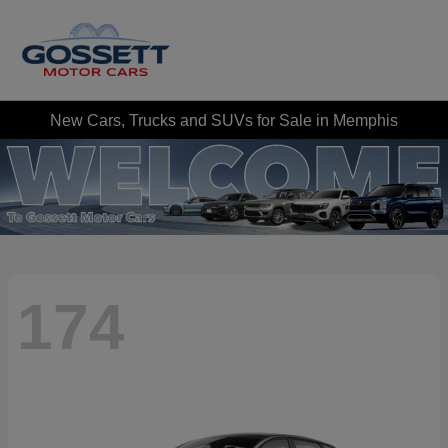
New Cars, Trucks and SUVs for Sale in Memphis
174