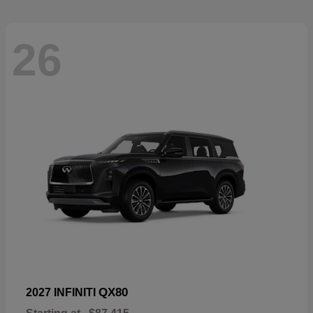
26
QX80
2027 INFINITI