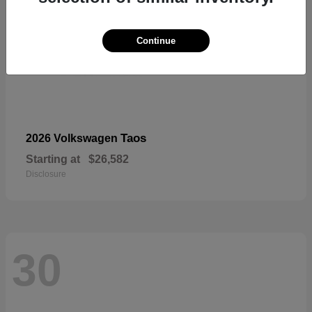
Continue
Taos
2026 Volkswagen
Starting at
$26,582
Disclosure
30