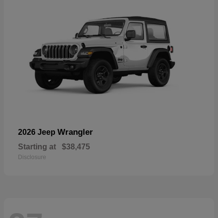
Wrangler
2026 Jeep
Starting at
$38,475
Disclosure