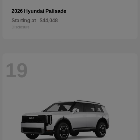
Palisade
2026 Hyundai
Starting at
$44,048
Disclosure
19