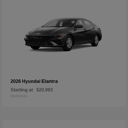
Elantra
2026 Hyundai
Starting at
$20,993
Disclosure