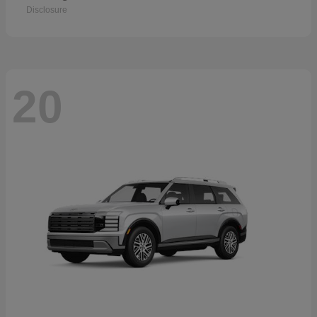
Disclosure
20