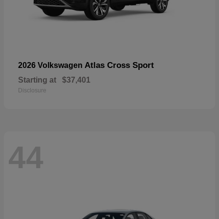
Atlas Cross Sport
2026 Volkswagen
Starting at
$37,401
Disclosure
44