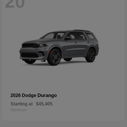
20
Durango
2026 Dodge
Starting at
$45,405
Disclosure