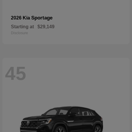
Sportage
2026 Kia
Starting at
$29,149
Disclosure
45