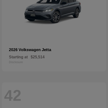
Jetta
2026 Volkswagen
Starting at
$25,514
Disclosure
42