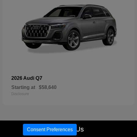
Q7
2026 Audi
Starting at
$58,640
Disclosure
17
Call Us
Consent Preferences