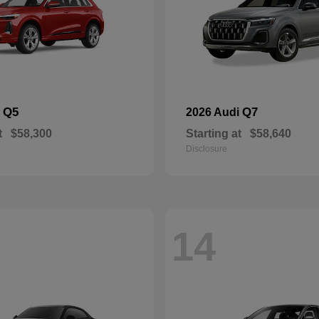
Q5
Q7
i
2026 Audi
t
$58,300
Starting at
$58,640
Disclosure
14