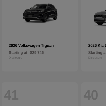
Tiguan
2026 Volkswagen
2026 Kia
Starting at
$29,746
Starting a
Disclosure
Disclosure
41
40