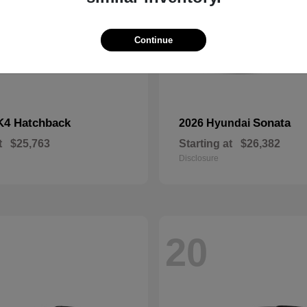
Continue
K4 Hatchback
Sonata
2026 Hyundai
t
$25,763
Starting at
$26,382
Disclosure
20