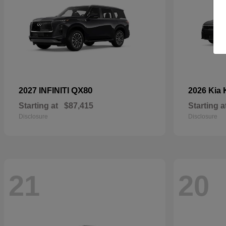
QX80
2027 INFINITI
2026 Kia
Starting at
$87,415
Starting a
Disclosure
Disclosure
21
20