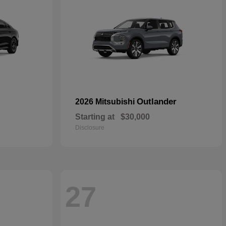
Outlander
2026 Mitsubishi
Starting at
$30,000
Disclosure
27