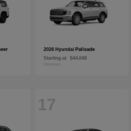
eer
Palisade
2026 Hyundai
Starting at
$44,048
Disclosure
17