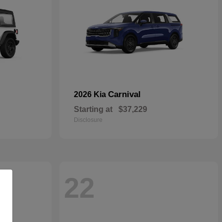
Carnival
2026 Kia
Starting at
$37,229
Disclosure
22