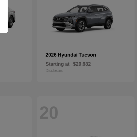
Tucson
2026 Hyundai
Starting at
$29,682
Disclosure
20