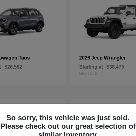
Taos
Wrangler
kswagen
2026 Jeep
t
$26,582
Starting at
$38,475
Disclosure
22
So sorry, this vehicle was just sold.
Please check out our great selection of
similar inventory.