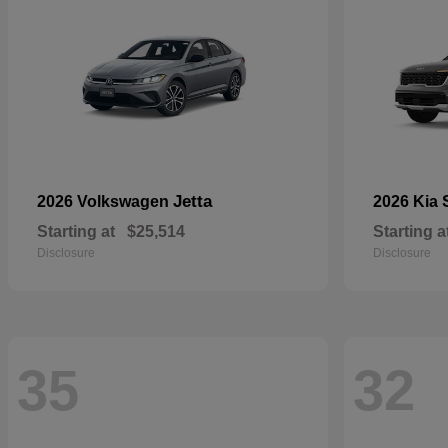
Jetta
2026 Volkswagen
2026 Kia
Starting at
$25,514
Starting a
Disclosure
Disclosure
35
32