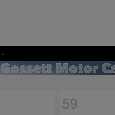
is
59