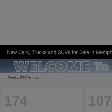
New Cars, Trucks and SUVs for Sale in Memph
Results: 1527 Vehicles
174
107