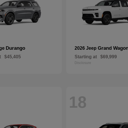
Durango
Grand Wagon
dge
2026 Jeep
t
$45,405
Starting at
$69,999
Disclosure
18