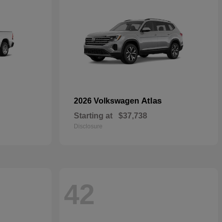
Atlas
2026 Volkswagen
Starting at
$37,738
Disclosure
42