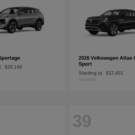
Sportage
Atlas 
2026 Volkswagen
Sport
t
$29,140
Starting at
$37,401
Disclosure
39