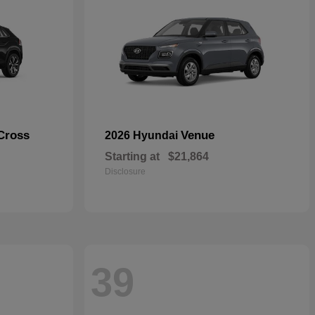
Cross
Venue
2026 Hyundai
Starting at
$21,864
Disclosure
39