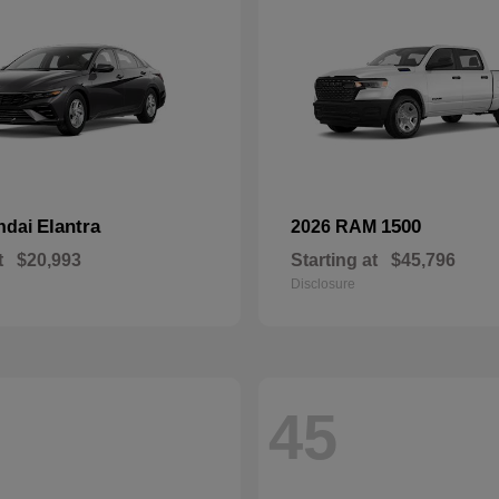
Elantra
1500
ndai
2026 RAM
t
$20,993
Starting at
$45,796
Disclosure
45