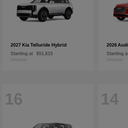
Telluride Hybrid
2027 Kia
2026 Aud
Starting at
$51,615
Starting a
Disclosure
Disclosure
16
14