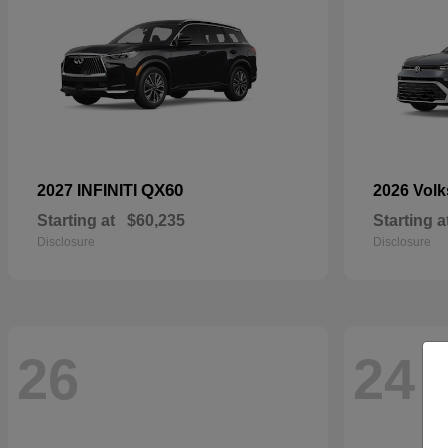
QX60
2027 INFINITI
2026 Vol
Starting at
$60,235
Starting a
Disclosure
Disclosure
26
24