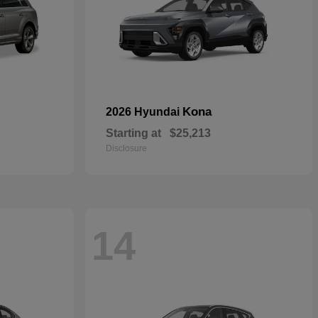
Kona
2026 Hyundai
Starting at
$25,213
Disclosure
14