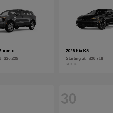
Sorento
K5
2026 Kia
t
$30,328
Starting at
$26,716
Disclosure
30