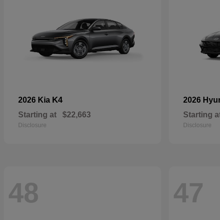
K4
2026 Kia
2026 Hyu
Starting at
$22,663
Starting a
Disclosure
Disclosure
48
47