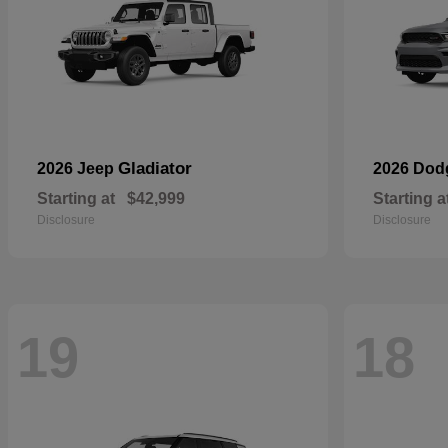
Gladiator
2026 Jeep
2026 Do
Starting at
$42,999
Starting a
Disclosure
Disclosure
19
18