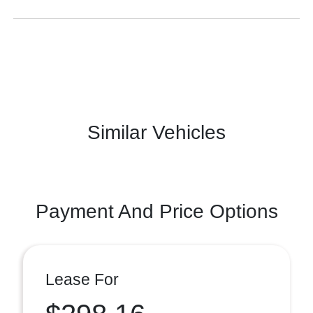
Similar Vehicles
Payment And Price Options
Lease For