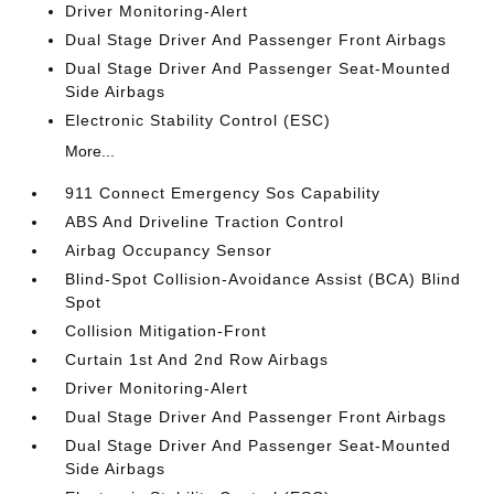
Driver Monitoring-Alert
Dual Stage Driver And Passenger Front Airbags
Dual Stage Driver And Passenger Seat-Mounted
Side Airbags
Electronic Stability Control (ESC)
More...
911 Connect Emergency Sos Capability
ABS And Driveline Traction Control
Airbag Occupancy Sensor
Blind-Spot Collision-Avoidance Assist (BCA) Blind
Spot
Collision Mitigation-Front
Curtain 1st And 2nd Row Airbags
Driver Monitoring-Alert
Dual Stage Driver And Passenger Front Airbags
Dual Stage Driver And Passenger Seat-Mounted
Side Airbags