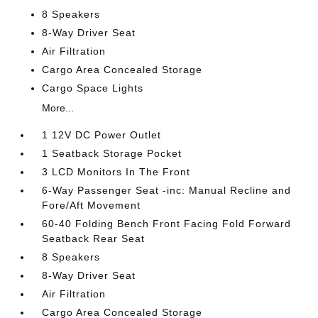
8 Speakers
8-Way Driver Seat
Air Filtration
Cargo Area Concealed Storage
Cargo Space Lights
More...
1 12V DC Power Outlet
1 Seatback Storage Pocket
3 LCD Monitors In The Front
6-Way Passenger Seat -inc: Manual Recline and
Fore/Aft Movement
60-40 Folding Bench Front Facing Fold Forward
Seatback Rear Seat
8 Speakers
8-Way Driver Seat
Air Filtration
Cargo Area Concealed Storage