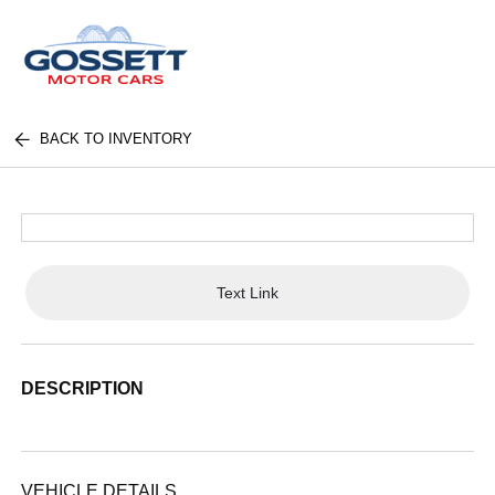
BACK TO INVENTORY
Text Link
DESCRIPTION
VEHICLE DETAILS