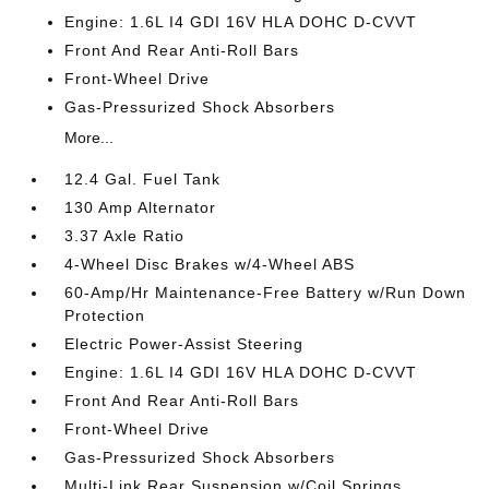
Engine: 1.6L I4 GDI 16V HLA DOHC D-CVVT
Front And Rear Anti-Roll Bars
Front-Wheel Drive
Gas-Pressurized Shock Absorbers
More...
12.4 Gal. Fuel Tank
130 Amp Alternator
3.37 Axle Ratio
4-Wheel Disc Brakes w/4-Wheel ABS
60-Amp/Hr Maintenance-Free Battery w/Run Down
Protection
Electric Power-Assist Steering
Engine: 1.6L I4 GDI 16V HLA DOHC D-CVVT
Front And Rear Anti-Roll Bars
Front-Wheel Drive
Gas-Pressurized Shock Absorbers
Multi-Link Rear Suspension w/Coil Springs