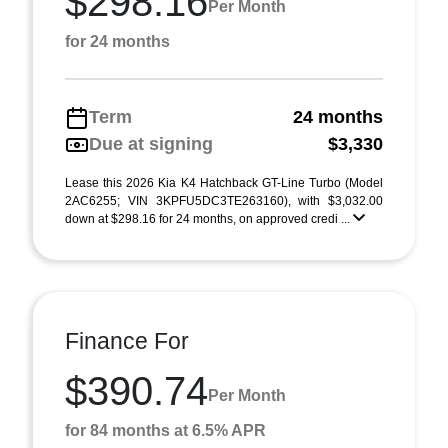
$298.16
Per Month
for 24 months
Term
24 months
Due at signing
$3,330
Lease this 2026 Kia K4 Hatchback GT-Line Turbo (Model
2AC6255; VIN 3KPFU5DC3TE263160), with $3,032.00
down at $298.16 for 24 months, on approved credi ...
Finance For
$390.74
Per Month
for 84 months at 6.5% APR