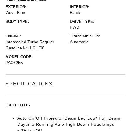
EXTERIOR:
INTERIOR:
Wave Blue
Black
BODY TYPE:
DRIVE TYPE:
FWD
ENGINE:
TRANSMISSION:
Intercooled Turbo Regular
Automatic
Gasoline I-4 1.6 L/98
MODEL CODE:
2AC6255
SPECIFICATIONS
EXTERIOR
Auto On/Off Projector Beam Led Low/High Beam
Daytime Running Auto High-Beam Headlamps
w/Delay-Off