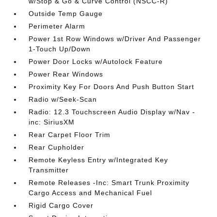
w/Stop & Go & Curve Control (NSCC-R)
Outside Temp Gauge
Perimeter Alarm
Power 1st Row Windows w/Driver And Passenger
1-Touch Up/Down
Power Door Locks w/Autolock Feature
Power Rear Windows
Proximity Key For Doors And Push Button Start
Radio w/Seek-Scan
Radio: 12.3 Touchscreen Audio Display w/Nav -
inc: SiriusXM
Rear Carpet Floor Trim
Rear Cupholder
Remote Keyless Entry w/Integrated Key
Transmitter
Remote Releases -Inc: Smart Trunk Proximity
Cargo Access and Mechanical Fuel
Rigid Cargo Cover