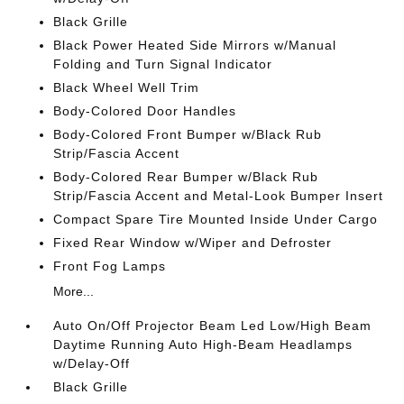
Black Grille
Black Power Heated Side Mirrors w/Manual
Folding and Turn Signal Indicator
Black Wheel Well Trim
Body-Colored Door Handles
Body-Colored Front Bumper w/Black Rub
Strip/Fascia Accent
Body-Colored Rear Bumper w/Black Rub
Strip/Fascia Accent and Metal-Look Bumper Insert
Compact Spare Tire Mounted Inside Under Cargo
Fixed Rear Window w/Wiper and Defroster
Front Fog Lamps
More...
Auto On/Off Projector Beam Led Low/High Beam
Daytime Running Auto High-Beam Headlamps
w/Delay-Off
Black Grille