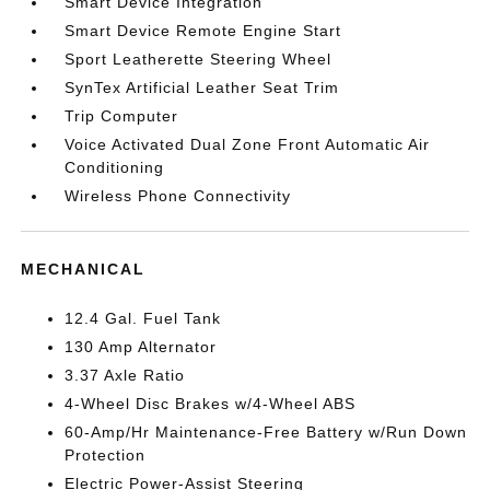
Smart Device Integration
Smart Device Remote Engine Start
Sport Leatherette Steering Wheel
SynTex Artificial Leather Seat Trim
Trip Computer
Voice Activated Dual Zone Front Automatic Air
Conditioning
Wireless Phone Connectivity
MECHANICAL
12.4 Gal. Fuel Tank
130 Amp Alternator
3.37 Axle Ratio
4-Wheel Disc Brakes w/4-Wheel ABS
60-Amp/Hr Maintenance-Free Battery w/Run Down
Protection
Electric Power-Assist Steering