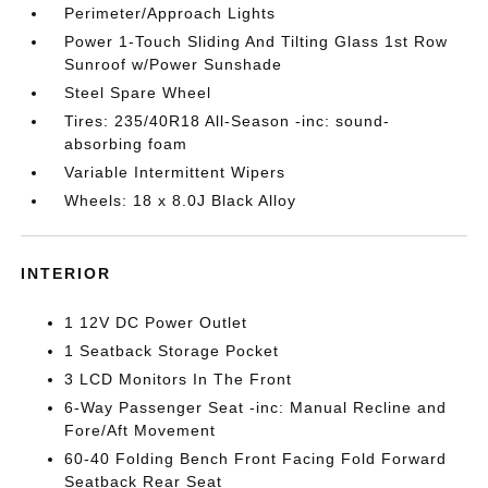
Perimeter/Approach Lights
Power 1-Touch Sliding And Tilting Glass 1st Row
Sunroof w/Power Sunshade
Steel Spare Wheel
Tires: 235/40R18 All-Season -inc: sound-
absorbing foam
Variable Intermittent Wipers
Wheels: 18 x 8.0J Black Alloy
INTERIOR
1 12V DC Power Outlet
1 Seatback Storage Pocket
3 LCD Monitors In The Front
6-Way Passenger Seat -inc: Manual Recline and
Fore/Aft Movement
60-40 Folding Bench Front Facing Fold Forward
Seatback Rear Seat