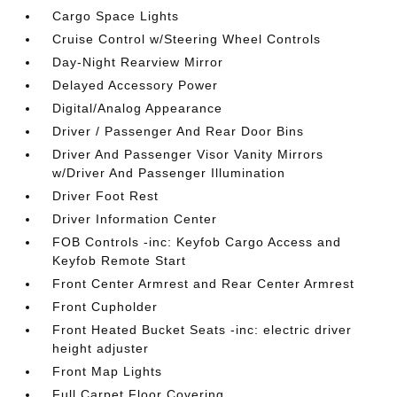
Cargo Space Lights
Cruise Control w/Steering Wheel Controls
Day-Night Rearview Mirror
Delayed Accessory Power
Digital/Analog Appearance
Driver / Passenger And Rear Door Bins
Driver And Passenger Visor Vanity Mirrors
w/Driver And Passenger Illumination
Driver Foot Rest
Driver Information Center
FOB Controls -inc: Keyfob Cargo Access and
Keyfob Remote Start
Front Center Armrest and Rear Center Armrest
Front Cupholder
Front Heated Bucket Seats -inc: electric driver
height adjuster
Front Map Lights
Full Carpet Floor Covering