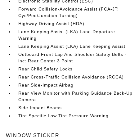
Electronic Stability Control (ESC)
Forward Collision-Avoidance Assist (FCA-JT:
Cyc/Ped/Junction Turning)
Highway Driving Assist (HDA)
Lane Keeping Assist (LKA) Lane Departure
Warning
Lane Keeping Assist (LKA) Lane Keeping Assist
Outboard Front Lap And Shoulder Safety Belts -
inc: Rear Center 3 Point
Rear Child Safety Locks
Rear Cross-Traffic Collision Avoidance (RCCA)
Rear Side-Impact Airbag
Rear View Monitor with Parking Guidance Back-Up
Camera
Side Impact Beams
Tire Specific Low Tire Pressure Warning
WINDOW STICKER