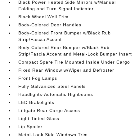
Black Power Heated Side Mirrors w/Manual
Folding and Turn Signal Indicator
Black Wheel Well Trim
Body-Colored Door Handles
Body-Colored Front Bumper w/Black Rub
Strip/Fascia Accent
Body-Colored Rear Bumper w/Black Rub
Strip/Fascia Accent and Metal-Look Bumper Insert
Compact Spare Tire Mounted Inside Under Cargo
Fixed Rear Window w/Wiper and Defroster
Front Fog Lamps
Fully Galvanized Steel Panels
Headlights-Automatic Highbeams
LED Brakelights
Liftgate Rear Cargo Access
Light Tinted Glass
Lip Spoiler
Metal-Look Side Windows Trim