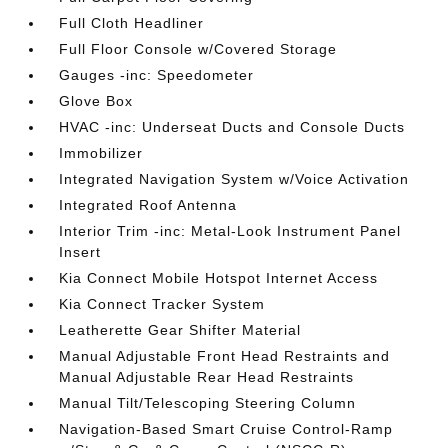
Full Cloth Headliner
Full Floor Console w/Covered Storage
Gauges -inc: Speedometer
Glove Box
HVAC -inc: Underseat Ducts and Console Ducts
Immobilizer
Integrated Navigation System w/Voice Activation
Integrated Roof Antenna
Interior Trim -inc: Metal-Look Instrument Panel
Insert
Kia Connect Mobile Hotspot Internet Access
Kia Connect Tracker System
Leatherette Gear Shifter Material
Manual Adjustable Front Head Restraints and
Manual Adjustable Rear Head Restraints
Manual Tilt/Telescoping Steering Column
Navigation-Based Smart Cruise Control-Ramp