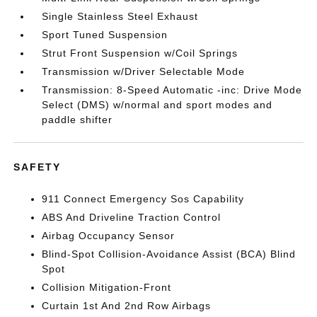
Single Stainless Steel Exhaust
Sport Tuned Suspension
Strut Front Suspension w/Coil Springs
Transmission w/Driver Selectable Mode
Transmission: 8-Speed Automatic -inc: Drive Mode
Select (DMS) w/normal and sport modes and
paddle shifter
SAFETY
911 Connect Emergency Sos Capability
ABS And Driveline Traction Control
Airbag Occupancy Sensor
Blind-Spot Collision-Avoidance Assist (BCA) Blind
Spot
Collision Mitigation-Front
Curtain 1st And 2nd Row Airbags