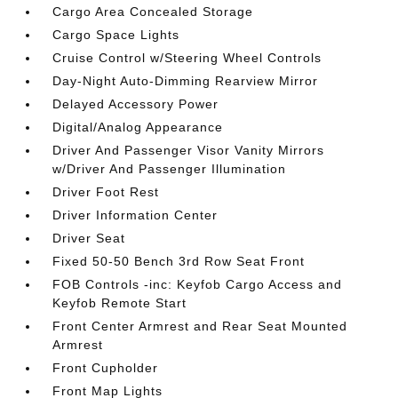
Cargo Area Concealed Storage
Cargo Space Lights
Cruise Control w/Steering Wheel Controls
Day-Night Auto-Dimming Rearview Mirror
Delayed Accessory Power
Digital/Analog Appearance
Driver And Passenger Visor Vanity Mirrors
w/Driver And Passenger Illumination
Driver Foot Rest
Driver Information Center
Driver Seat
Fixed 50-50 Bench 3rd Row Seat Front
FOB Controls -inc: Keyfob Cargo Access and
Keyfob Remote Start
Front Center Armrest and Rear Seat Mounted
Armrest
Front Cupholder
Front Map Lights