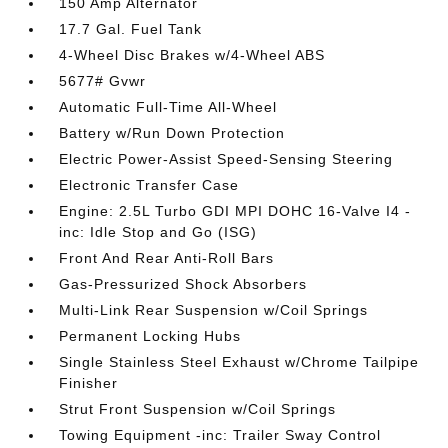
150 Amp Alternator
17.7 Gal. Fuel Tank
4-Wheel Disc Brakes w/4-Wheel ABS
5677# Gvwr
Automatic Full-Time All-Wheel
Battery w/Run Down Protection
Electric Power-Assist Speed-Sensing Steering
Electronic Transfer Case
Engine: 2.5L Turbo GDI MPI DOHC 16-Valve I4 -
inc: Idle Stop and Go (ISG)
Front And Rear Anti-Roll Bars
Gas-Pressurized Shock Absorbers
Multi-Link Rear Suspension w/Coil Springs
Permanent Locking Hubs
Single Stainless Steel Exhaust w/Chrome Tailpipe
Finisher
Strut Front Suspension w/Coil Springs
Towing Equipment -inc: Trailer Sway Control