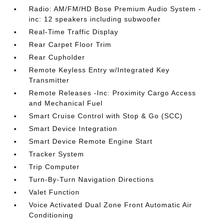
Radio: AM/FM/HD Bose Premium Audio System -
inc: 12 speakers including subwoofer
Real-Time Traffic Display
Rear Carpet Floor Trim
Rear Cupholder
Remote Keyless Entry w/Integrated Key
Transmitter
Remote Releases -Inc: Proximity Cargo Access
and Mechanical Fuel
Smart Cruise Control with Stop & Go (SCC)
Smart Device Integration
Smart Device Remote Engine Start
Tracker System
Trip Computer
Turn-By-Turn Navigation Directions
Valet Function
Voice Activated Dual Zone Front Automatic Air
Conditioning