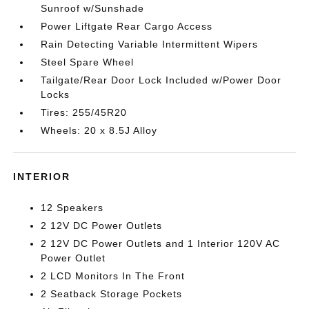
Sunroof w/Sunshade
Power Liftgate Rear Cargo Access
Rain Detecting Variable Intermittent Wipers
Steel Spare Wheel
Tailgate/Rear Door Lock Included w/Power Door
Locks
Tires: 255/45R20
Wheels: 20 x 8.5J Alloy
INTERIOR
12 Speakers
2 12V DC Power Outlets
2 12V DC Power Outlets and 1 Interior 120V AC
Power Outlet
2 LCD Monitors In The Front
2 Seatback Storage Pockets