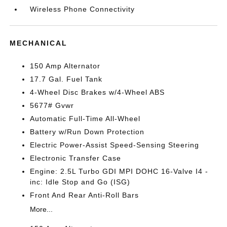
Wireless Phone Connectivity
MECHANICAL
150 Amp Alternator
17.7 Gal. Fuel Tank
4-Wheel Disc Brakes w/4-Wheel ABS
5677# Gvwr
Automatic Full-Time All-Wheel
Battery w/Run Down Protection
Electric Power-Assist Speed-Sensing Steering
Electronic Transfer Case
Engine: 2.5L Turbo GDI MPI DOHC 16-Valve I4 -
inc: Idle Stop and Go (ISG)
Front And Rear Anti-Roll Bars
More...