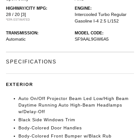
HIGHWAY/CITY MPG:
ENGINE:
28 / 20
[3]
Intercooled Turbo Regular
*EPA ESTIMATED
Gasoline I-4 2.5 L/152
TRANSMISSION:
MODEL CODE:
Automatic
SF9AAL9GW6A5
SPECIFICATIONS
EXTERIOR
Auto On/Off Projector Beam Led Low/High Beam
Daytime Running Auto High-Beam Headlamps
w/Delay-Off
Black Side Windows Trim
Body-Colored Door Handles
Body-Colored Front Bumper w/Black Rub