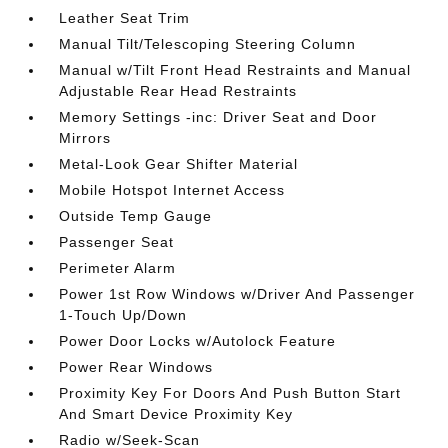
Leather Seat Trim
Manual Tilt/Telescoping Steering Column
Manual w/Tilt Front Head Restraints and Manual
Adjustable Rear Head Restraints
Memory Settings -inc: Driver Seat and Door
Mirrors
Metal-Look Gear Shifter Material
Mobile Hotspot Internet Access
Outside Temp Gauge
Passenger Seat
Perimeter Alarm
Power 1st Row Windows w/Driver And Passenger
1-Touch Up/Down
Power Door Locks w/Autolock Feature
Power Rear Windows
Proximity Key For Doors And Push Button Start
And Smart Device Proximity Key
Radio w/Seek-Scan