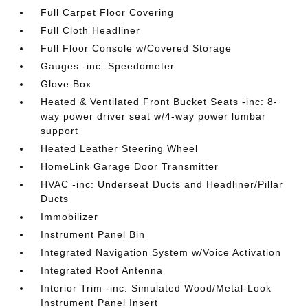
Full Carpet Floor Covering
Full Cloth Headliner
Full Floor Console w/Covered Storage
Gauges -inc: Speedometer
Glove Box
Heated & Ventilated Front Bucket Seats -inc: 8-
way power driver seat w/4-way power lumbar
support
Heated Leather Steering Wheel
HomeLink Garage Door Transmitter
HVAC -inc: Underseat Ducts and Headliner/Pillar
Ducts
Immobilizer
Instrument Panel Bin
Integrated Navigation System w/Voice Activation
Integrated Roof Antenna
Interior Trim -inc: Simulated Wood/Metal-Look
Instrument Panel Insert