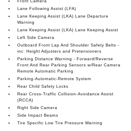
Front Camera
Lane Following Assist (LFA)
Lane Keeping Assist (LKA) Lane Departure
Warning
Lane Keeping Assist (LKA) Lane Keeping Assist
Left Side Camera
Outboard Front Lap And Shoulder Safety Belts -
inc: Height Adjusters and Pretensioners
Parking Distance Warning - Forward/Reverse
Front And Rear Parking Sensors w/Rear Camera
Remote Automatic Parking
Parking-Automatic-Remote System
Rear Child Safety Locks
Rear Cross-Traffic Collision-Avoidance Assist
(RCCA)
Right Side Camera
Side Impact Beams
Tire Specific Low Tire Pressure Warning