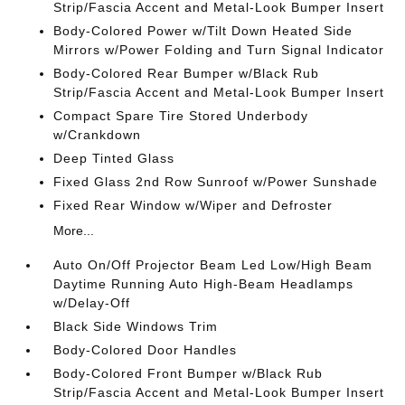
Strip/Fascia Accent and Metal-Look Bumper Insert
Body-Colored Power w/Tilt Down Heated Side
Mirrors w/Power Folding and Turn Signal Indicator
Body-Colored Rear Bumper w/Black Rub
Strip/Fascia Accent and Metal-Look Bumper Insert
Compact Spare Tire Stored Underbody
w/Crankdown
Deep Tinted Glass
Fixed Glass 2nd Row Sunroof w/Power Sunshade
Fixed Rear Window w/Wiper and Defroster
More...
Auto On/Off Projector Beam Led Low/High Beam
Daytime Running Auto High-Beam Headlamps
w/Delay-Off
Black Side Windows Trim
Body-Colored Door Handles
Body-Colored Front Bumper w/Black Rub
Strip/Fascia Accent and Metal-Look Bumper Insert