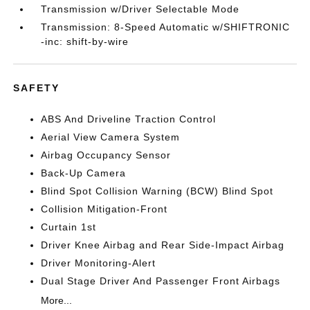
Transmission w/Driver Selectable Mode
Transmission: 8-Speed Automatic w/SHIFTRONIC
-inc: shift-by-wire
SAFETY
ABS And Driveline Traction Control
Aerial View Camera System
Airbag Occupancy Sensor
Back-Up Camera
Blind Spot Collision Warning (BCW) Blind Spot
Collision Mitigation-Front
Curtain 1st
Driver Knee Airbag and Rear Side-Impact Airbag
Driver Monitoring-Alert
Dual Stage Driver And Passenger Front Airbags
More...