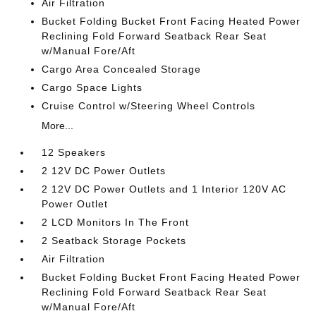
Air Filtration
Bucket Folding Bucket Front Facing Heated Power
Reclining Fold Forward Seatback Rear Seat
w/Manual Fore/Aft
Cargo Area Concealed Storage
Cargo Space Lights
Cruise Control w/Steering Wheel Controls
More...
12 Speakers
2 12V DC Power Outlets
2 12V DC Power Outlets and 1 Interior 120V AC
Power Outlet
2 LCD Monitors In The Front
2 Seatback Storage Pockets
Air Filtration
Bucket Folding Bucket Front Facing Heated Power
Reclining Fold Forward Seatback Rear Seat
w/Manual Fore/Aft