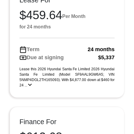
Lease For
$459.64
Per Month
for 24 months
Term
24 months
Due at signing
$5,337
Lease this 2026 Hyundai Santa Fe Limited 2026 Hyundai
Santa Fe Limited (Model SF9AAL9GW6A5; VIN
5NMP4DGL2TH165093). With $4,877.00 down at $460 for
24 ...
Finance For