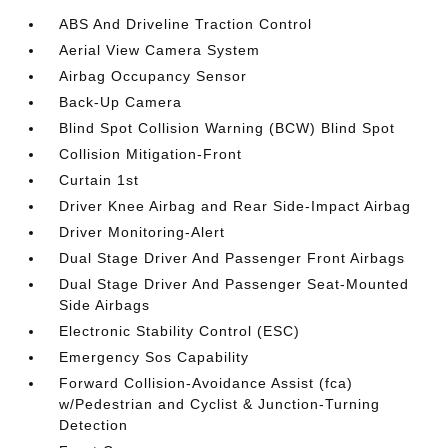
ABS And Driveline Traction Control
Aerial View Camera System
Airbag Occupancy Sensor
Back-Up Camera
Blind Spot Collision Warning (BCW) Blind Spot
Collision Mitigation-Front
Curtain 1st
Driver Knee Airbag and Rear Side-Impact Airbag
Driver Monitoring-Alert
Dual Stage Driver And Passenger Front Airbags
Dual Stage Driver And Passenger Seat-Mounted
Side Airbags
Electronic Stability Control (ESC)
Emergency Sos Capability
Forward Collision-Avoidance Assist (fca)
w/Pedestrian and Cyclist & Junction-Turning
Detection