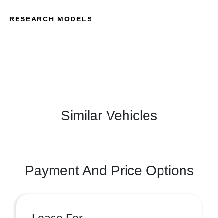
RESEARCH MODELS
Similar Vehicles
Payment And Price Options