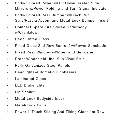
Body-Colored Power w/Tilt Down Heated Side
Mirrors w/Power Folding and Turn Signal Indicator
Body-Colored Rear Bumper w/Black Rub
Strip/Fascia Accent and Metal-Look Bumper Insert
Compact Spare Tire Stored Underbody
w/Crankdown
Deep Tinted Glass
Fixed Glass 2nd Row Sunroof w/Power Sunshade
Fixed Rear Window w/Wiper and Defroster
Front Windshield -inc: Sun Visor Strip
Fully Galvanized Steel Panels
Headlights-Automatic Highbeams
Laminated Glass
LED Brakelights
Lip Spoiler
Metal-Look Bodyside Insert
Metal-Look Grille
Power 1-Touch Sliding And Tilting Glass 1st Row