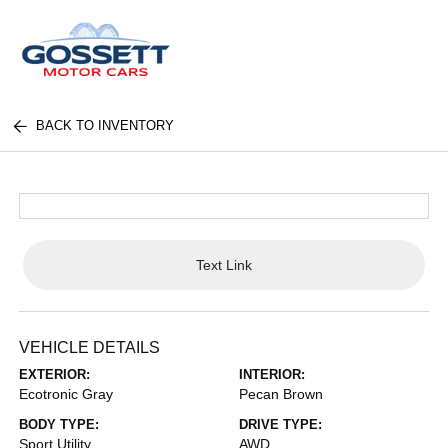
BACK TO INVENTORY
Text Link
VEHICLE DETAILS
EXTERIOR:
INTERIOR:
Ecotronic Gray
Pecan Brown
BODY TYPE:
DRIVE TYPE:
Sport Utility
AWD