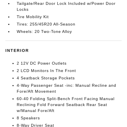
Tailgate/Rear Door Lock Included w/Power Door
Locks
Tire Mobility Kit
Tires: 255/45R20 All-Season
Wheels: 20 Two-Tone Alloy
INTERIOR
2 12V DC Power Outlets
2 LCD Monitors In The Front
4 Seatback Storage Pockets
4-Way Passenger Seat -inc: Manual Recline and
Fore/Aft Movement
60-40 Folding Split-Bench Front Facing Manual
Reclining Fold Forward Seatback Rear Seat
w/Manual Fore/Aft
8 Speakers
8-Way Driver Seat