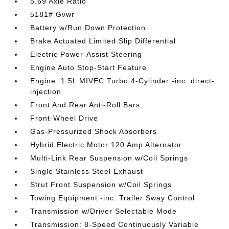
5.69 Axle Ratio
5181# Gvwr
Battery w/Run Down Protection
Brake Actuated Limited Slip Differential
Electric Power-Assist Steering
Engine Auto Stop-Start Feature
Engine: 1.5L MIVEC Turbo 4-Cylinder -inc: direct-
injection
Front And Rear Anti-Roll Bars
Front-Wheel Drive
Gas-Pressurized Shock Absorbers
Hybrid Electric Motor 120 Amp Alternator
Multi-Link Rear Suspension w/Coil Springs
Single Stainless Steel Exhaust
Strut Front Suspension w/Coil Springs
Towing Equipment -inc: Trailer Sway Control
Transmission w/Driver Selectable Mode
Transmission: 8-Speed Continuously Variable