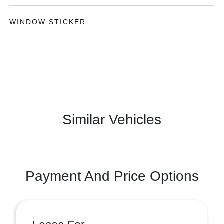
WINDOW STICKER
Similar Vehicles
Payment And Price Options