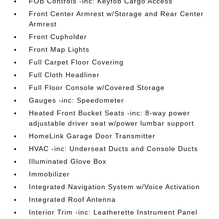
FOB Controls -inc: Keyfob Cargo Access
Front Center Armrest w/Storage and Rear Center
Armrest
Front Cupholder
Front Map Lights
Full Carpet Floor Covering
Full Cloth Headliner
Full Floor Console w/Covered Storage
Gauges -inc: Speedometer
Heated Front Bucket Seats -inc: 8-way power
adjustable driver seat w/power lumbar support
HomeLink Garage Door Transmitter
HVAC -inc: Underseat Ducts and Console Ducts
Illuminated Glove Box
Immobilizer
Integrated Navigation System w/Voice Activation
Integrated Roof Antenna
Interior Trim -inc: Leatherette Instrument Panel