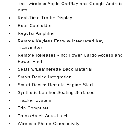
-inc: wireless Apple CarPlay and Google Android
Auto
Real-Time Traffic Display
Rear Cupholder
Regular Amplifier
Remote Keyless Entry w/Integrated Key
Transmitter
Remote Releases -Inc: Power Cargo Access and
Power Fuel
Seats w/Leatherette Back Material
Smart Device Integration
Smart Device Remote Engine Start
Synthetic Leather Seating Surfaces
Tracker System
Trip Computer
Trunk/Hatch Auto-Latch
Wireless Phone Connectivity