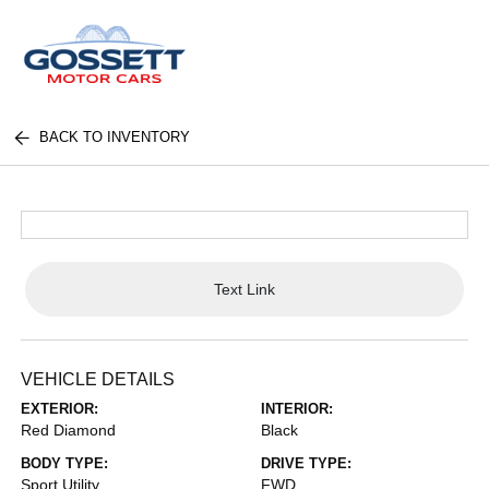
BACK TO INVENTORY
Text Link
VEHICLE DETAILS
EXTERIOR:
INTERIOR:
Red Diamond
Black
BODY TYPE:
DRIVE TYPE:
Sport Utility
FWD