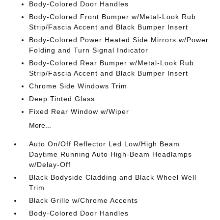
Body-Colored Door Handles
Body-Colored Front Bumper w/Metal-Look Rub
Strip/Fascia Accent and Black Bumper Insert
Body-Colored Power Heated Side Mirrors w/Power
Folding and Turn Signal Indicator
Body-Colored Rear Bumper w/Metal-Look Rub
Strip/Fascia Accent and Black Bumper Insert
Chrome Side Windows Trim
Deep Tinted Glass
Fixed Rear Window w/Wiper
More...
Auto On/Off Reflector Led Low/High Beam
Daytime Running Auto High-Beam Headlamps
w/Delay-Off
Black Bodyside Cladding and Black Wheel Well
Trim
Black Grille w/Chrome Accents
Body-Colored Door Handles