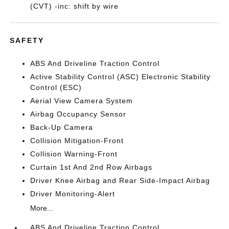
(CVT) -inc: shift by wire
SAFETY
ABS And Driveline Traction Control
Active Stability Control (ASC) Electronic Stability
Control (ESC)
Aerial View Camera System
Airbag Occupancy Sensor
Back-Up Camera
Collision Mitigation-Front
Collision Warning-Front
Curtain 1st And 2nd Row Airbags
Driver Knee Airbag and Rear Side-Impact Airbag
Driver Monitoring-Alert
More...
ABS And Driveline Traction Control