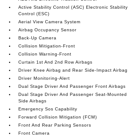
Active Stability Control (ASC) Electronic Stability
Control (ESC)
Aerial View Camera System
Airbag Occupancy Sensor
Back-Up Camera
Collision Mitigation-Front
Collision Warning-Front
Curtain 1st And 2nd Row Airbags
Driver Knee Airbag and Rear Side-Impact Airbag
Driver Monitoring-Alert
Dual Stage Driver And Passenger Front Airbags
Dual Stage Driver And Passenger Seat-Mounted
Side Airbags
Emergency Sos Capability
Forward Collision Mitigation (FCM)
Front And Rear Parking Sensors
Front Camera