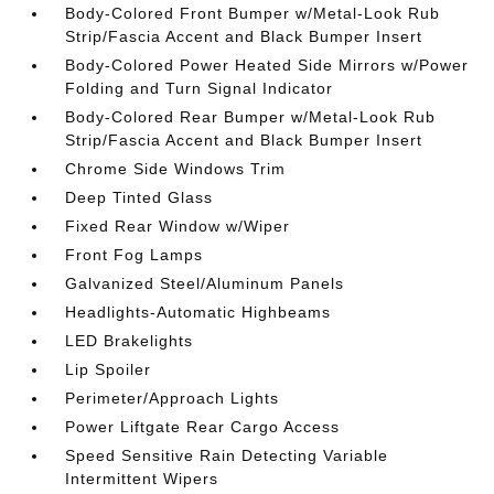
Body-Colored Front Bumper w/Metal-Look Rub
Strip/Fascia Accent and Black Bumper Insert
Body-Colored Power Heated Side Mirrors w/Power
Folding and Turn Signal Indicator
Body-Colored Rear Bumper w/Metal-Look Rub
Strip/Fascia Accent and Black Bumper Insert
Chrome Side Windows Trim
Deep Tinted Glass
Fixed Rear Window w/Wiper
Front Fog Lamps
Galvanized Steel/Aluminum Panels
Headlights-Automatic Highbeams
LED Brakelights
Lip Spoiler
Perimeter/Approach Lights
Power Liftgate Rear Cargo Access
Speed Sensitive Rain Detecting Variable
Intermittent Wipers