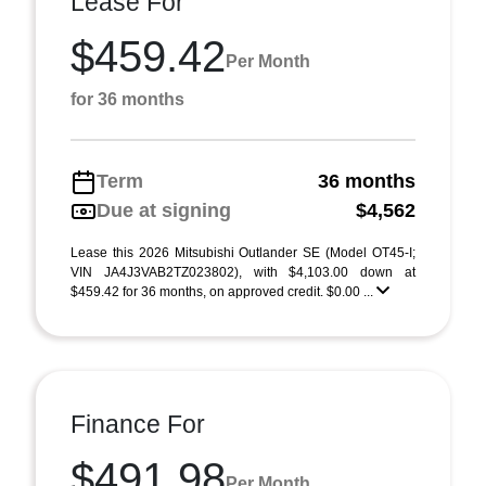
Lease For
$459.42
Per Month
for 36 months
Term
36 months
Due at signing
$4,562
Lease this 2026 Mitsubishi Outlander SE (Model OT45-I;
VIN JA4J3VAB2TZ023802), with $4,103.00 down at
$459.42 for 36 months, on approved credit. $0.00 ...
Finance For
$491.98
Per Month