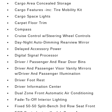
Cargo Area Concealed Storage
Cargo Features -inc: Tire Mobility Kit
Cargo Space Lights
Carpet Floor Trim
Compass
Cruise Control w/Steering Wheel Controls
Day-Night Auto-Dimming Rearview Mirror
Delayed Accessory Power
Digital Signal Processor
Driver / Passenger And Rear Door Bins
Driver And Passenger Visor Vanity Mirrors
w/Driver And Passenger Illumination
Driver Foot Rest
Driver Information Center
Dual Zone Front Automatic Air Conditioning
Fade-To-Off Interior Lighting
Fixed 50-50 Split-Bench 3rd Row Seat Front