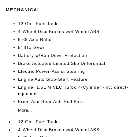
MECHANICAL
12 Gal. Fuel Tank
4-Wheel Disc Brakes w/4-Wheel ABS
5.69 Axle Ratio
5181# Gvwr
Battery w/Run Down Protection
Brake Actuated Limited Slip Differential
Electric Power-Assist Steering
Engine Auto Stop-Start Feature
Engine: 1.5L MIVEC Turbo 4-Cylinder -inc: direct-
injection
Front And Rear Anti-Roll Bars
More...
12 Gal. Fuel Tank
4-Wheel Disc Brakes w/4-Wheel ABS