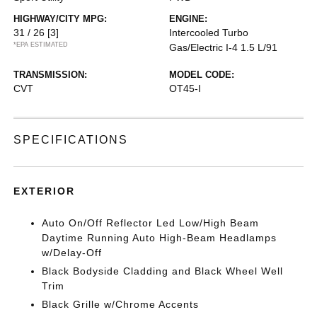
HIGHWAY/CITY MPG:
ENGINE:
31 / 26
[3]
Intercooled Turbo
*EPA ESTIMATED
Gas/Electric I-4 1.5 L/91
TRANSMISSION:
MODEL CODE:
CVT
OT45-I
SPECIFICATIONS
EXTERIOR
Auto On/Off Reflector Led Low/High Beam
Daytime Running Auto High-Beam Headlamps
w/Delay-Off
Black Bodyside Cladding and Black Wheel Well
Trim
Black Grille w/Chrome Accents