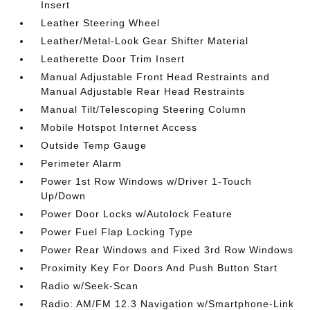
Insert
Leather Steering Wheel
Leather/Metal-Look Gear Shifter Material
Leatherette Door Trim Insert
Manual Adjustable Front Head Restraints and
Manual Adjustable Rear Head Restraints
Manual Tilt/Telescoping Steering Column
Mobile Hotspot Internet Access
Outside Temp Gauge
Perimeter Alarm
Power 1st Row Windows w/Driver 1-Touch
Up/Down
Power Door Locks w/Autolock Feature
Power Fuel Flap Locking Type
Power Rear Windows and Fixed 3rd Row Windows
Proximity Key For Doors And Push Button Start
Radio w/Seek-Scan
Radio: AM/FM 12.3 Navigation w/Smartphone-Link