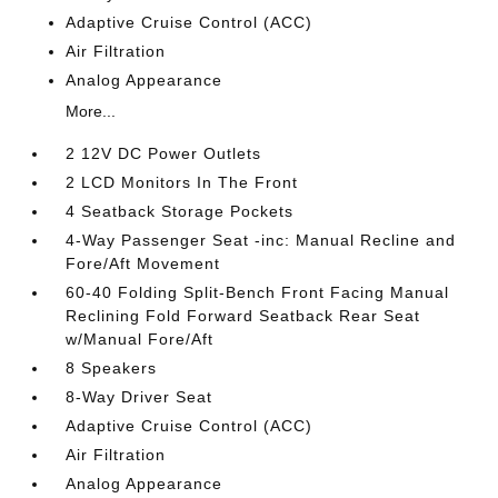
Adaptive Cruise Control (ACC)
Air Filtration
Analog Appearance
More...
2 12V DC Power Outlets
2 LCD Monitors In The Front
4 Seatback Storage Pockets
4-Way Passenger Seat -inc: Manual Recline and
Fore/Aft Movement
60-40 Folding Split-Bench Front Facing Manual
Reclining Fold Forward Seatback Rear Seat
w/Manual Fore/Aft
8 Speakers
8-Way Driver Seat
Adaptive Cruise Control (ACC)
Air Filtration
Analog Appearance