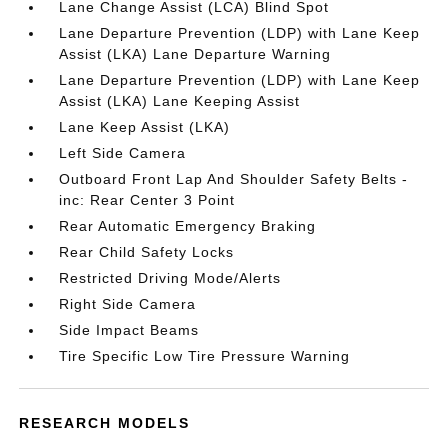
Lane Change Assist (LCA) Blind Spot
Lane Departure Prevention (LDP) with Lane Keep
Assist (LKA) Lane Departure Warning
Lane Departure Prevention (LDP) with Lane Keep
Assist (LKA) Lane Keeping Assist
Lane Keep Assist (LKA)
Left Side Camera
Outboard Front Lap And Shoulder Safety Belts -
inc: Rear Center 3 Point
Rear Automatic Emergency Braking
Rear Child Safety Locks
Restricted Driving Mode/Alerts
Right Side Camera
Side Impact Beams
Tire Specific Low Tire Pressure Warning
RESEARCH MODELS