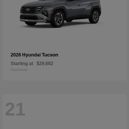
Tucson
2026 Hyundai
Starting at
$29,682
Disclosure
21