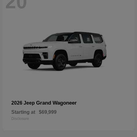
20
Grand Wagoneer
2026 Jeep
Starting at
$69,999
Disclosure