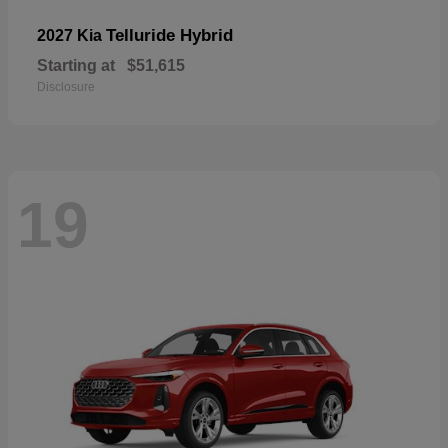
Telluride Hybrid
2027 Kia
Starting at
$51,615
Disclosure
19