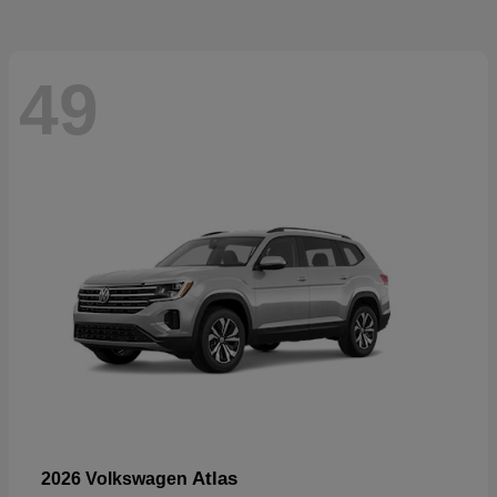
49
Atlas
2026 Volkswagen