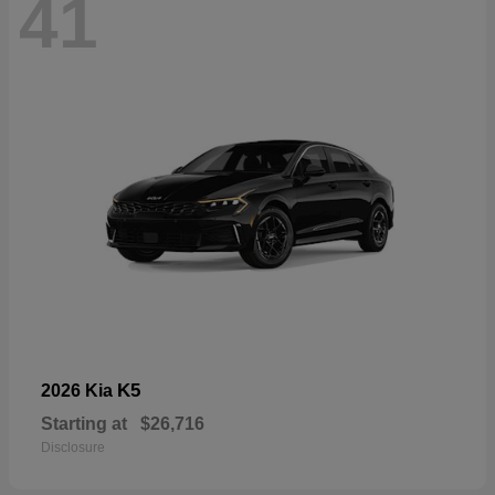
41
K5
2026 Kia
Starting at
$26,716
Disclosure