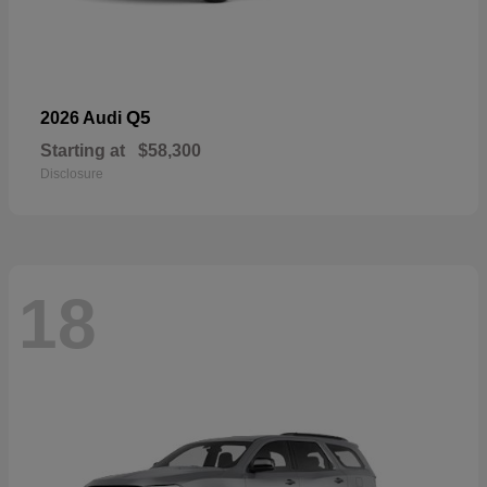
Q5
2026 Audi
Starting at
$58,300
Disclosure
18