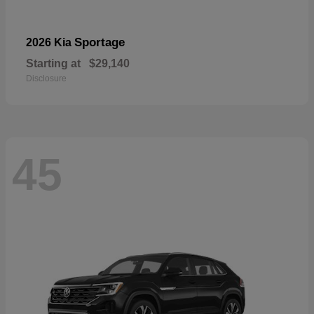
Sportage
2026 Kia
Starting at
$29,140
Disclosure
45