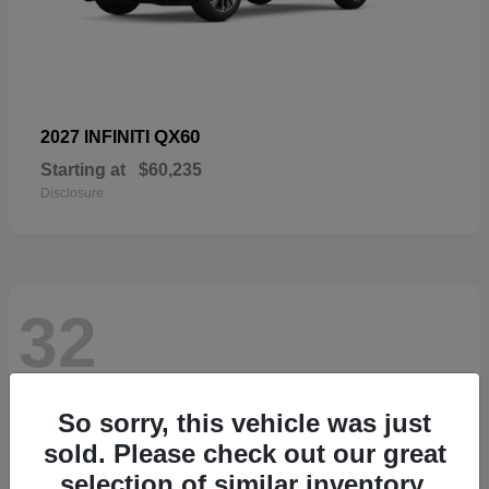
QX60
2027 INFINITI
Starting at
$60,235
Disclosure
32
So sorry, this vehicle was just
sold. Please check out our great
selection of similar inventory.