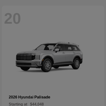
20
Palisade
2026 Hyundai
Starting at
$44,048