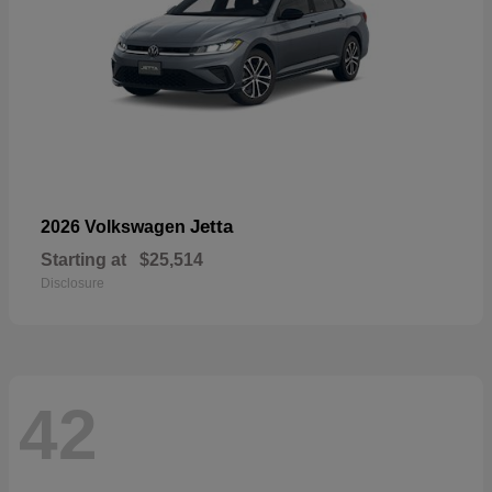
Jetta
2026 Volkswagen
Starting at
$25,514
Disclosure
42