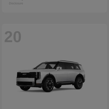
Disclosure
20