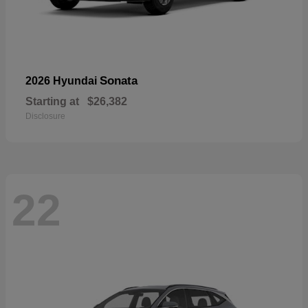
Sonata
2026 Hyundai
Starting at
$26,382
Disclosure
22