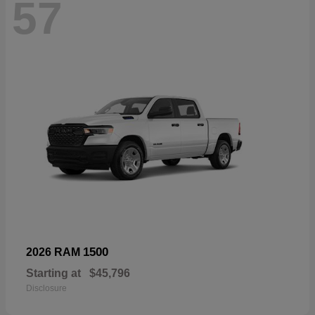
57
1500
2026 RAM
Starting at
$45,796
Disclosure