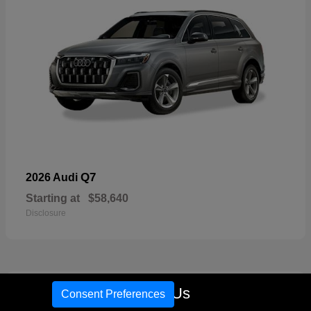
Q7
2026 Audi
Starting at
$58,640
Disclosure
16
Call Us
Consent Preferences