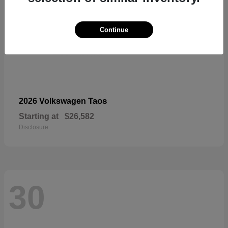
Continue
Taos
2026 Volkswagen
Starting at
$26,582
Disclosure
30