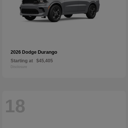
Durango
2026 Dodge
Starting at
$45,405
Disclosure
18