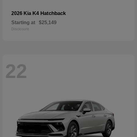
K4 Hatchback
2026 Kia
Starting at
$25,149
Disclosure
22