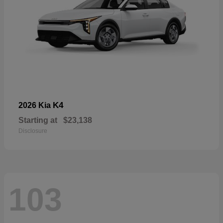
K4
2026 Kia
Starting at
$23,138
Disclosure
103