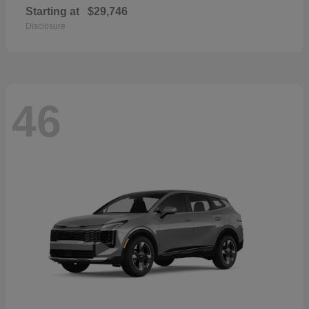
Starting at
$29,746
Disclosure
46