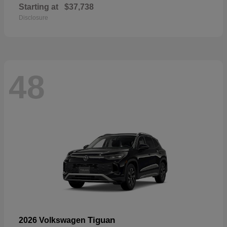
Starting at
$37,738
Disclosure
48
Tiguan
2026 Volkswagen