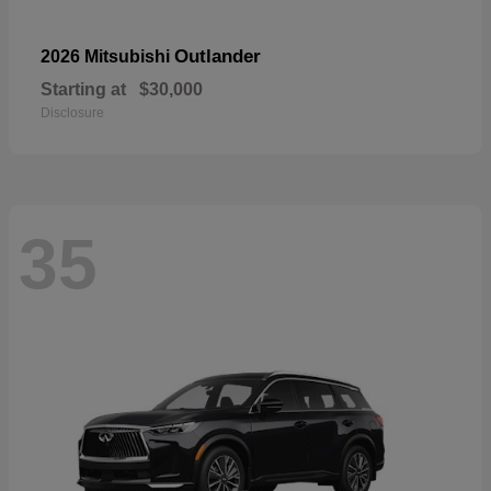
Outlander
2026 Mitsubishi
Starting at
$30,000
Disclosure
35