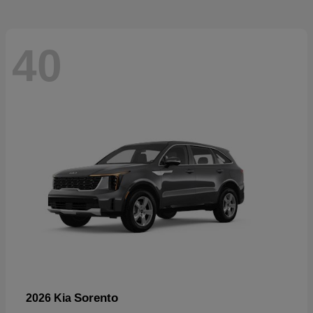
40
Sorento
2026 Kia