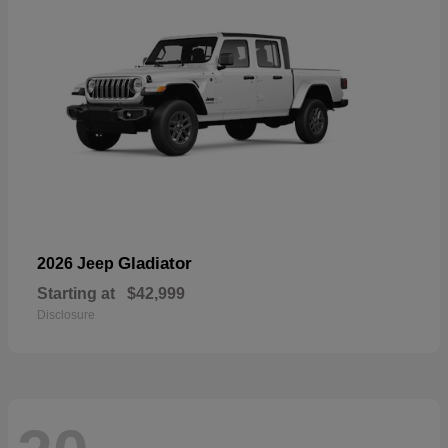
Gladiator
2026 Jeep
Starting at
$42,999
Disclosure