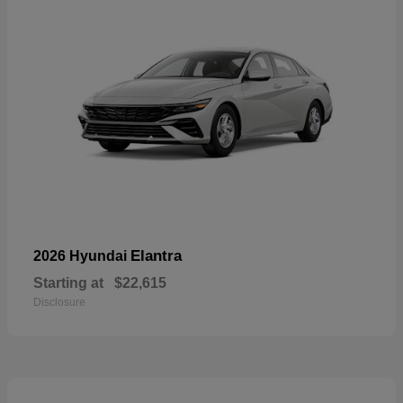
Elantra
2026 Hyundai
Starting at
$22,615
Disclosure