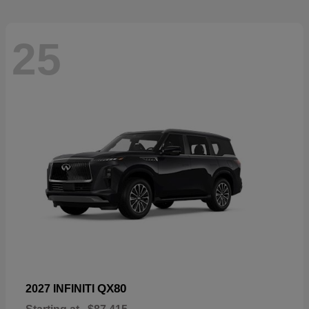
25
QX80
2027 INFINITI