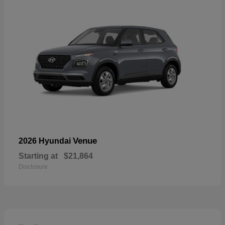
Venue
2026 Hyundai
Starting at
$21,864
Disclosure