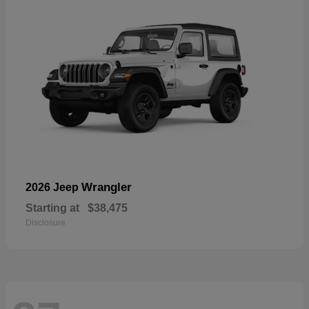
Wrangler
2026 Jeep
Starting at
$38,475
Disclosure