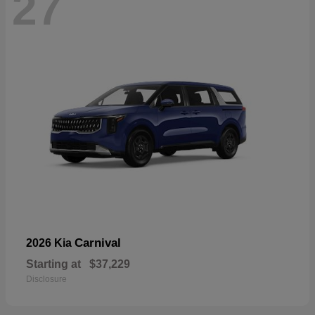
27
Carnival
2026 Kia
Starting at
$37,229
Disclosure