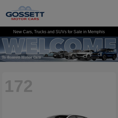
New Cars, Trucks and SUVs for Sale in Memphis
172