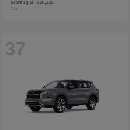
Starting at
$30,328
Disclosure
37