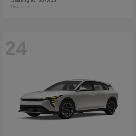
Starting at
$87,415
Disclosure
24