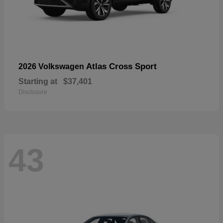
Atlas Cross Sport
2026 Volkswagen
Starting at
$37,401
Disclosure
43