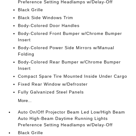
Preference Setting Headlamps w/Delay-Off
Black Grille
Black Side Windows Trim
Body-Colored Door Handles
Body-Colored Front Bumper w/Chrome Bumper
Insert
Body-Colored Power Side Mirrors w/Manual
Folding
Body-Colored Rear Bumper w/Chrome Bumper
Insert
Compact Spare Tire Mounted Inside Under Cargo
Fixed Rear Window w/Defroster
Fully Galvanized Steel Panels
More...
Auto On/Off Projector Beam Led Low/High Beam
Auto High-Beam Daytime Running Lights
Preference Setting Headlamps w/Delay-Off
Black Grille