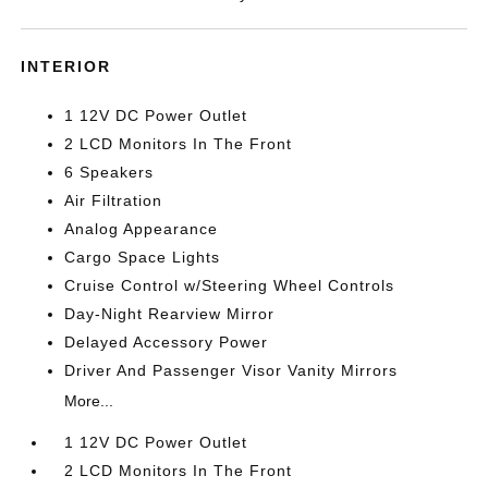
INTERIOR
1 12V DC Power Outlet
2 LCD Monitors In The Front
6 Speakers
Air Filtration
Analog Appearance
Cargo Space Lights
Cruise Control w/Steering Wheel Controls
Day-Night Rearview Mirror
Delayed Accessory Power
Driver And Passenger Visor Vanity Mirrors
More...
1 12V DC Power Outlet
2 LCD Monitors In The Front