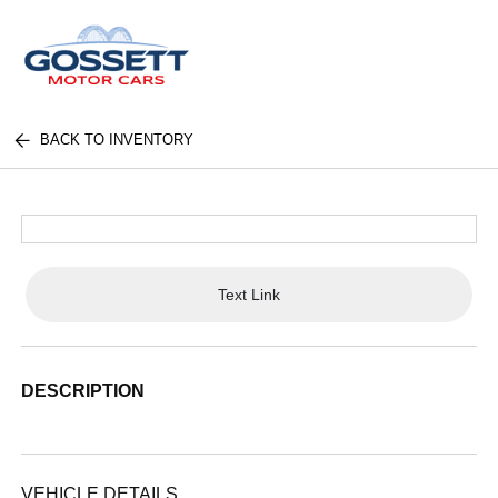
BACK TO INVENTORY
Text Link
DESCRIPTION
VEHICLE DETAILS