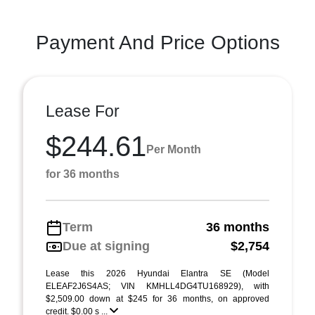
Payment And Price Options
Lease For
$244.61
Per Month
for 36 months
Term
36 months
Due at signing
$2,754
Lease this 2026 Hyundai Elantra SE (Model
ELEAF2J6S4AS; VIN KMHLL4DG4TU168929), with
$2,509.00 down at $245 for 36 months, on approved
credit. $0.00 s ...