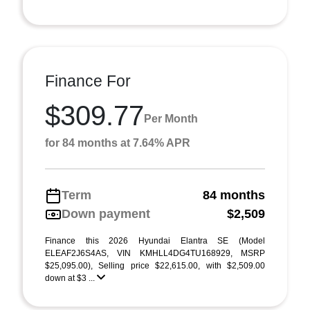
Finance For
$309.77
Per Month
for 84 months at 7.64% APR
Term
84 months
Down payment
$2,509
Finance this 2026 Hyundai Elantra SE (Model
ELEAF2J6S4AS, VIN KMHLL4DG4TU168929, MSRP
$25,095.00), Selling price $22,615.00, with $2,509.00
down at $3 ...