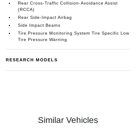
Rear Cross-Traffic Collision-Avoidance Assist
(RCCA)
Rear Side-Impact Airbag
Side Impact Beams
Tire Pressure Monitoring System Tire Specific Low
Tire Pressure Warning
RESEARCH MODELS
Similar Vehicles