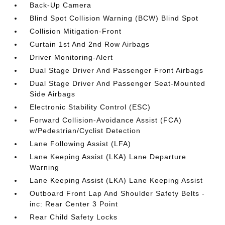
Back-Up Camera
Blind Spot Collision Warning (BCW) Blind Spot
Collision Mitigation-Front
Curtain 1st And 2nd Row Airbags
Driver Monitoring-Alert
Dual Stage Driver And Passenger Front Airbags
Dual Stage Driver And Passenger Seat-Mounted
Side Airbags
Electronic Stability Control (ESC)
Forward Collision-Avoidance Assist (FCA)
w/Pedestrian/Cyclist Detection
Lane Following Assist (LFA)
Lane Keeping Assist (LKA) Lane Departure
Warning
Lane Keeping Assist (LKA) Lane Keeping Assist
Outboard Front Lap And Shoulder Safety Belts -
inc: Rear Center 3 Point
Rear Child Safety Locks