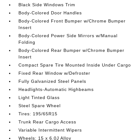
Black Side Windows Trim
Body-Colored Door Handles
Body-Colored Front Bumper w/Chrome Bumper
Insert
Body-Colored Power Side Mirrors w/Manual
Folding
Body-Colored Rear Bumper w/Chrome Bumper
Insert
Compact Spare Tire Mounted Inside Under Cargo
Fixed Rear Window w/Defroster
Fully Galvanized Steel Panels
Headlights-Automatic Highbeams
Light Tinted Glass
Steel Spare Wheel
Tires: 195/65R15
Trunk Rear Cargo Access
Variable Intermittent Wipers
Wheels: 15 x 6.0J Alloy