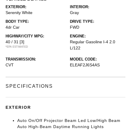
EXTERIOR:
INTERIOR:
Serenity White
Gray
BODY TYPE:
DRIVE TYPE:
4dr Car
FWD
HIGHWAY/CITY MPG:
ENGINE:
40 / 31
[3]
Regular Gasoline I-4 2.0
*EPA ESTIMATED
L/122
TRANSMISSION:
MODEL CODE:
CVT
ELEAF2J6S4AS
SPECIFICATIONS
EXTERIOR
Auto On/Off Projector Beam Led Low/High Beam
Auto High-Beam Daytime Running Lights