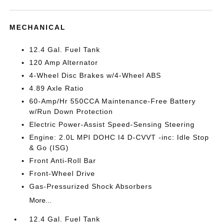
MECHANICAL
12.4 Gal. Fuel Tank
120 Amp Alternator
4-Wheel Disc Brakes w/4-Wheel ABS
4.89 Axle Ratio
60-Amp/Hr 550CCA Maintenance-Free Battery
w/Run Down Protection
Electric Power-Assist Speed-Sensing Steering
Engine: 2.0L MPI DOHC I4 D-CVVT -inc: Idle Stop
& Go (ISG)
Front Anti-Roll Bar
Front-Wheel Drive
Gas-Pressurized Shock Absorbers
More...
12.4 Gal. Fuel Tank