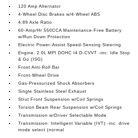
120 Amp Alternator
4-Wheel Disc Brakes w/4-Wheel ABS
4.89 Axle Ratio
60-Amp/Hr 550CCA Maintenance-Free Battery
w/Run Down Protection
Electric Power-Assist Speed-Sensing Steering
Engine: 2.0L MPI DOHC I4 D-CVVT -inc: Idle Stop
& Go (ISG)
Front Anti-Roll Bar
Front-Wheel Drive
Gas-Pressurized Shock Absorbers
Single Stainless Steel Exhaust
Strut Front Suspension w/Coil Springs
Torsion Beam Rear Suspension w/Coil Springs
Transmission w/Driver Selectable Mode
Transmission: Intelligent Variable (IVT) -inc: drive
mode select (normal