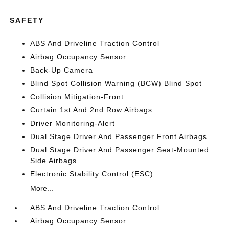
SAFETY
ABS And Driveline Traction Control
Airbag Occupancy Sensor
Back-Up Camera
Blind Spot Collision Warning (BCW) Blind Spot
Collision Mitigation-Front
Curtain 1st And 2nd Row Airbags
Driver Monitoring-Alert
Dual Stage Driver And Passenger Front Airbags
Dual Stage Driver And Passenger Seat-Mounted
Side Airbags
Electronic Stability Control (ESC)
More...
ABS And Driveline Traction Control
Airbag Occupancy Sensor