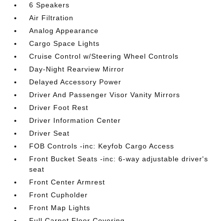
6 Speakers
Air Filtration
Analog Appearance
Cargo Space Lights
Cruise Control w/Steering Wheel Controls
Day-Night Rearview Mirror
Delayed Accessory Power
Driver And Passenger Visor Vanity Mirrors
Driver Foot Rest
Driver Information Center
Driver Seat
FOB Controls -inc: Keyfob Cargo Access
Front Bucket Seats -inc: 6-way adjustable driver's
seat
Front Center Armrest
Front Cupholder
Front Map Lights
Full Carpet Floor Covering