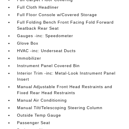
Full Cloth Headliner
Full Floor Console w/Covered Storage
Full Folding Bench Front Facing Fold Forward
Seatback Rear Seat
Gauges -inc: Speedometer
Glove Box
HVAC -inc: Underseat Ducts
Immobilizer
Instrument Panel Covered Bin
Interior Trim -inc: Metal-Look Instrument Panel
Insert
Manual Adjustable Front Head Restraints and
Fixed Rear Head Restraints
Manual Air Conditioning
Manual Tilt/Telescoping Steering Column
Outside Temp Gauge
Passenger Seat