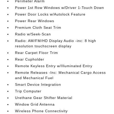
Perimeter Alarm
Power 1st Row Windows w/Driver 1-Touch Down
Power Door Locks w/Autolock Feature
Power Rear Windows
Premium Cloth Seat Trim
Radio w/Seek-Scan
Radio: AM/FM/HD Display Audio -inc: 8 high
resolution touchscreen display
Rear Carpet Floor Trim
Rear Cupholder
Remote Keyless Entry w/Illuminated Entry
Remote Releases -Inc: Mechanical Cargo Access
and Mechanical Fuel
Smart Device Integration
Trip Computer
Urethane Gear Shifter Material
Window Grid Antenna
Wireless Phone Connectivity