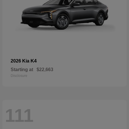
K4
2026 Kia
Starting at
$22,663
Disclosure
111