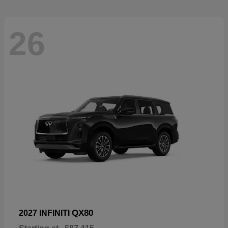
26
QX80
2027 INFINITI