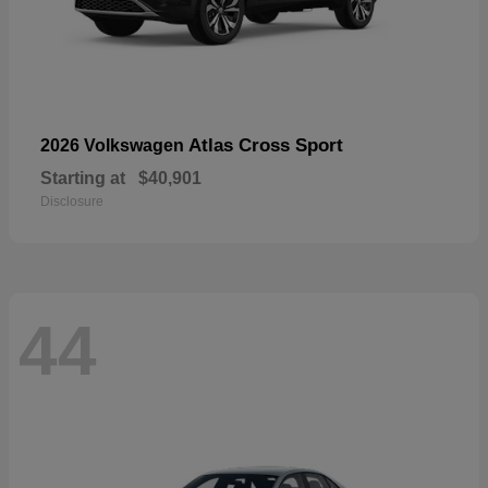
Atlas Cross Sport
2026 Volkswagen
Starting at
$40,901
Disclosure
44