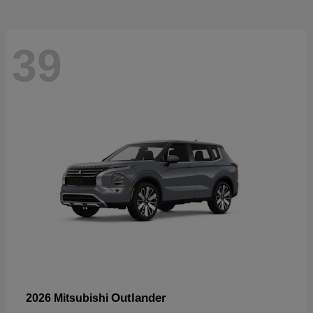
39
Outlander
2026 Mitsubishi