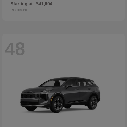
Starting at
$41,604
Disclosure
48