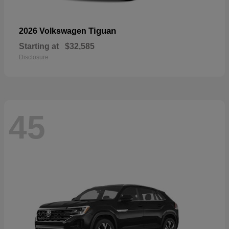
Tiguan
2026 Volkswagen
Starting at
$32,585
Disclosure
45