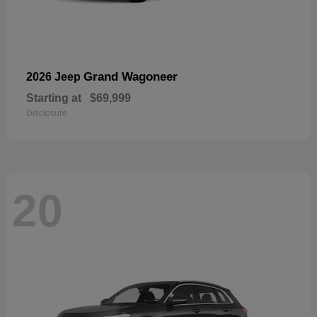
Grand Wagoneer
2026 Jeep
Starting at
$69,999
Disclosure
20