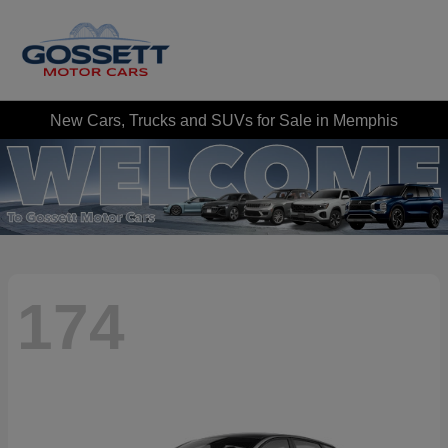
New Cars, Trucks and SUVs for Sale in Memphis
174