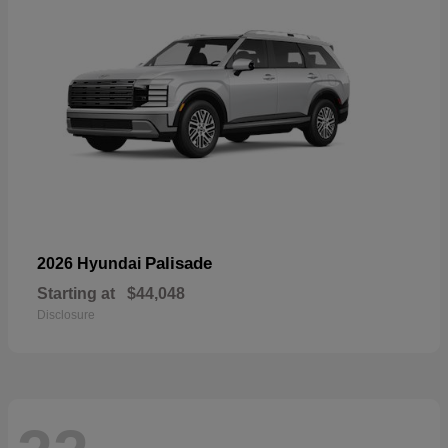
Palisade
2026 Hyundai
Starting at
$44,048
Disclosure