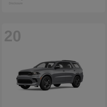
Disclosure
20