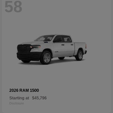
58
1500
2026 RAM
Starting at
$45,796
Disclosure