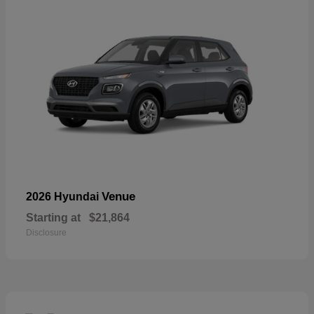
Venue
2026 Hyundai
Starting at
$21,864
Disclosure