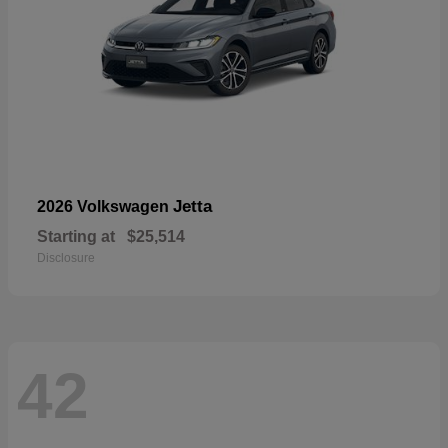
Jetta
2026 Volkswagen
Starting at
$25,514
Disclosure
42