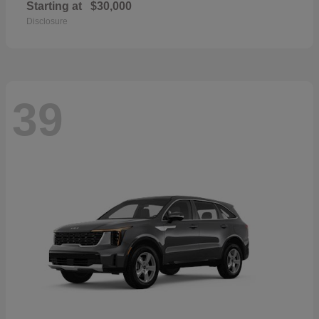
Starting at
$30,000
Disclosure
39