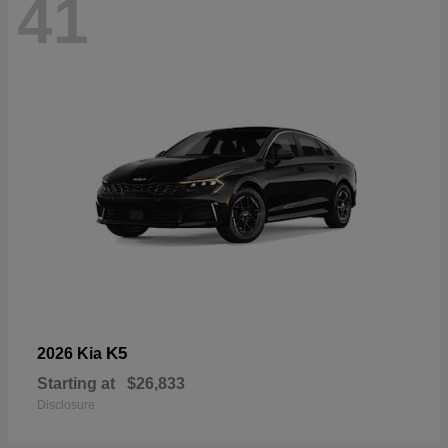
41
K5
2026 Kia
Starting at
$26,833
Disclosure