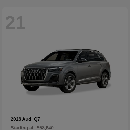
21
Q7
2026 Audi
Starting at
$58,640