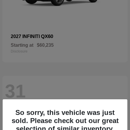
QX60
2027 INFINITI
Starting at
$60,235
Disclosure
31
So sorry, this vehicle was just
sold. Please check out our great
selection of similar inventory.