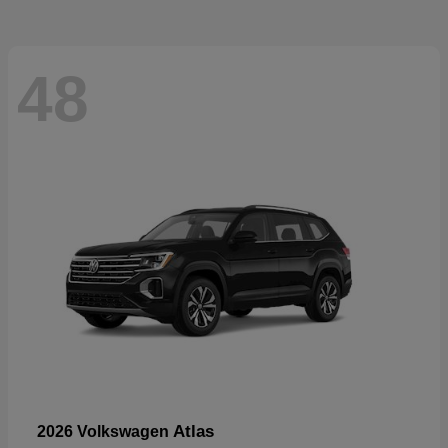
48
Atlas
2026 Volkswagen