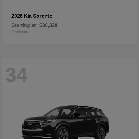
Sorento
2026 Kia
Starting at
$30,328
Disclosure
34