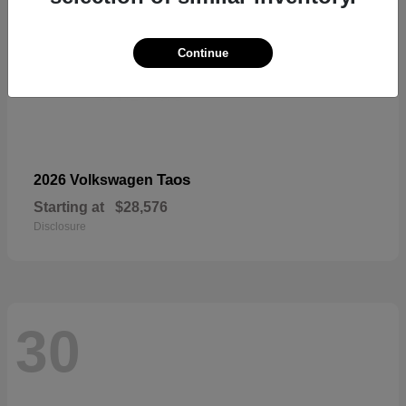
Continue
Taos
2026 Volkswagen
Starting at
$28,576
Disclosure
30