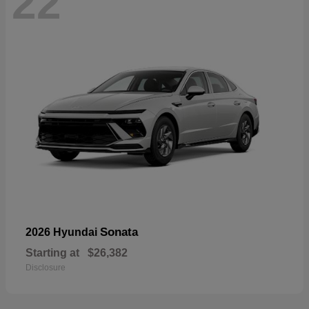
22
Sonata
2026 Hyundai
Starting at
$26,382
Disclosure