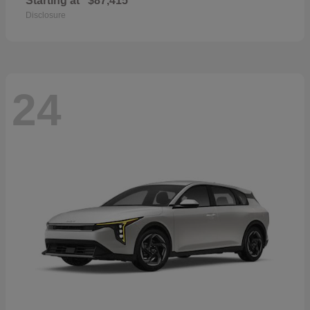
Starting at
$87,415
Disclosure
24