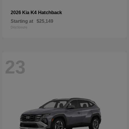
K4 Hatchback
2026 Kia
Starting at
$25,149
Disclosure
23