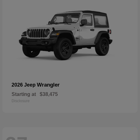
Wrangler
2026 Jeep
Starting at
$38,475
Disclosure