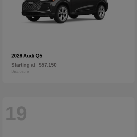
Q5
2026 Audi
Starting at
$57,150
Disclosure
19