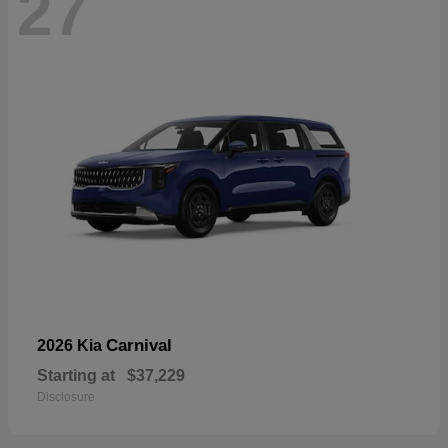
27
Carnival
2026 Kia
Starting at
$37,229
Disclosure