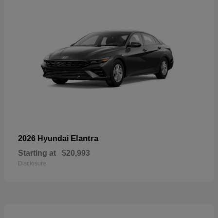
Elantra
2026 Hyundai
Starting at
$20,993
Disclosure