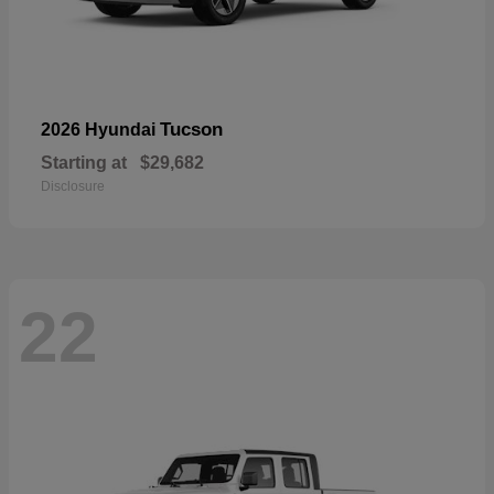
Tucson
2026 Hyundai
Starting at
$29,682
Disclosure
22