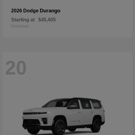
Durango
2026 Dodge
Starting at
$45,405
Disclosure
20