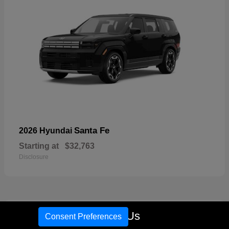
Santa Fe
2026 Hyundai
Starting at
$32,763
Disclosure
17
Call Us
Consent Preferences