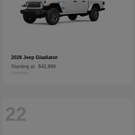
Gladiator
2026 Jeep
Starting at
$42,999
Disclosure
22