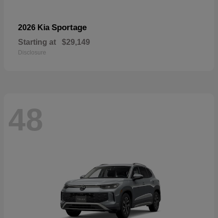
Sportage
2026 Kia
Starting at
$29,149
Disclosure
48