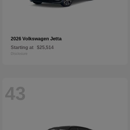
Jetta
2026 Volkswagen
Starting at
$25,514
Disclosure
43