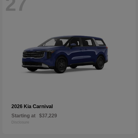
27
Carnival
2026 Kia
Starting at
$37,229
Disclosure