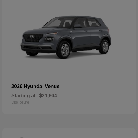
Venue
2026 Hyundai
Starting at
$21,864
Disclosure