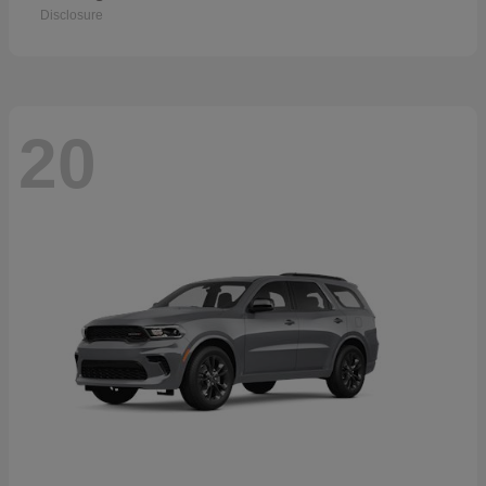
Disclosure
20