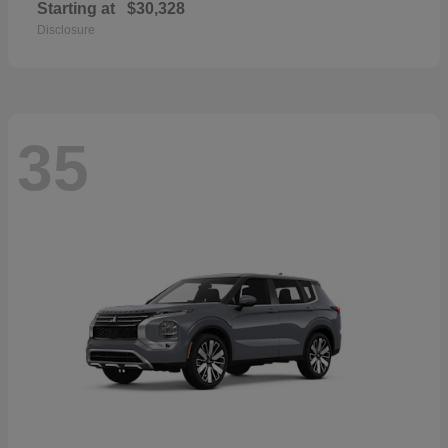
Starting at
$30,328
Disclosure
35