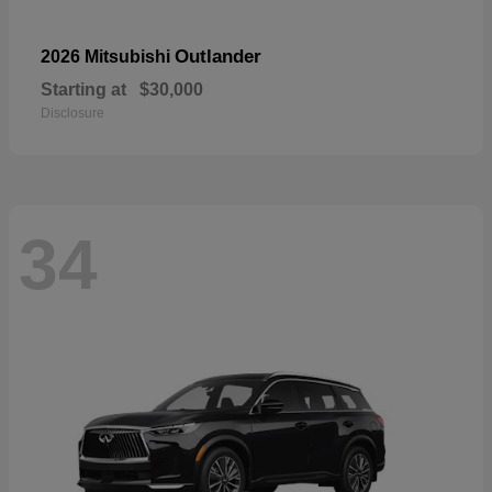
Outlander
2026 Mitsubishi
Starting at
$30,000
Disclosure
34