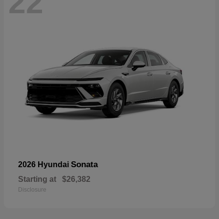
22
Sonata
2026 Hyundai
Starting at
$26,382
Disclosure