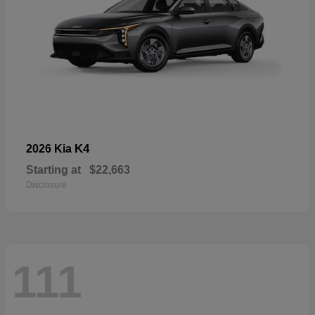
K4
2026 Kia
Starting at
$22,663
Disclosure
111