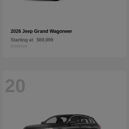
Grand Wagoneer
2026 Jeep
Starting at
$69,999
Disclosure
20