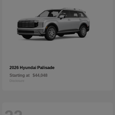
Palisade
2026 Hyundai
Starting at
$44,048
Disclosure