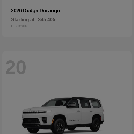
Durango
2026 Dodge
Starting at
$45,405
Disclosure
20