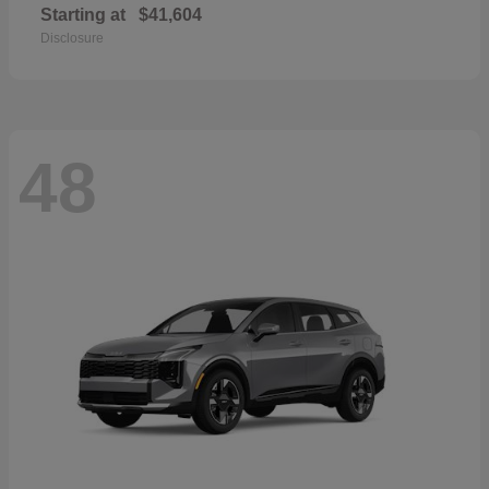
Starting at
$41,604
Disclosure
48