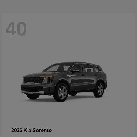
40
Sorento
2026 Kia