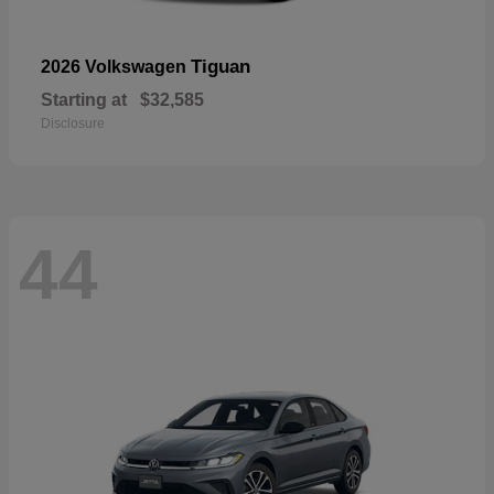
Tiguan
2026 Volkswagen
Starting at
$32,585
Disclosure
44