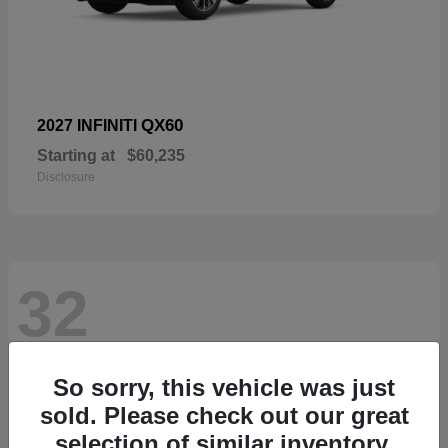
QX60
2027 INFINITI
Starting at
$60,235
Disclosure
32
So sorry, this vehicle was just
sold. Please check out our great
selection of similar inventory.