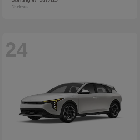
Starting at
$87,415
Disclosure
24