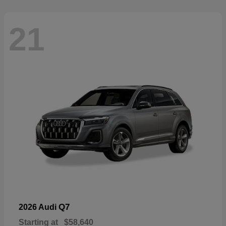
21
Q7
2026 Audi
Starting at
$58,640