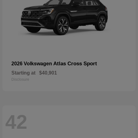
Atlas Cross Sport
2026 Volkswagen
Starting at
$40,901
Disclosure
42