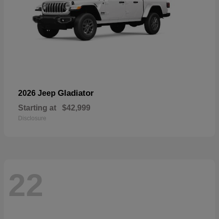
Gladiator
2026 Jeep
Starting at
$42,999
Disclosure
22