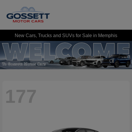
New Cars, Trucks and SUVs for Sale in Memphis
177