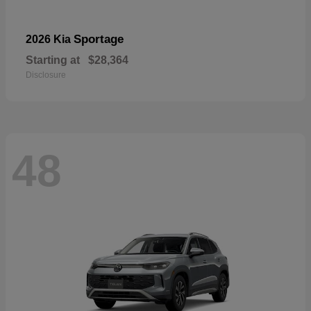
Sportage
2026 Kia
Starting at
$28,364
Disclosure
48