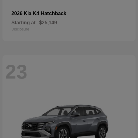
K4 Hatchback
2026 Kia
Starting at
$25,149
Disclosure
23