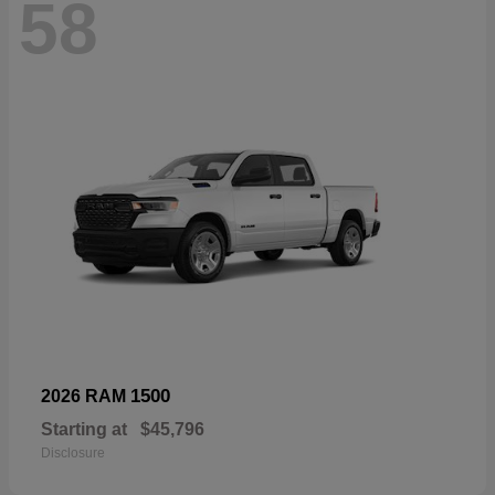
58
1500
2026 RAM
Starting at
$45,796
Disclosure