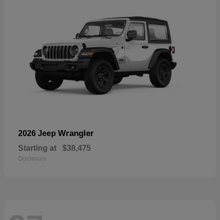
Wrangler
2026 Jeep
Starting at
$38,475
Disclosure