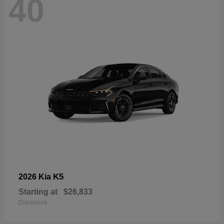
40
K5
2026 Kia
Starting at
$26,833
Disclosure