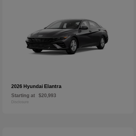
Elantra
2026 Hyundai
Starting at
$20,993
Disclosure