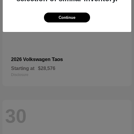
Continue
Taos
2026 Volkswagen
Starting at
$28,576
Disclosure
30