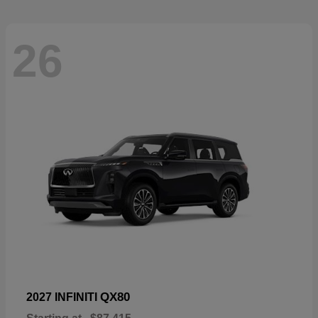
26
QX80
2027 INFINITI