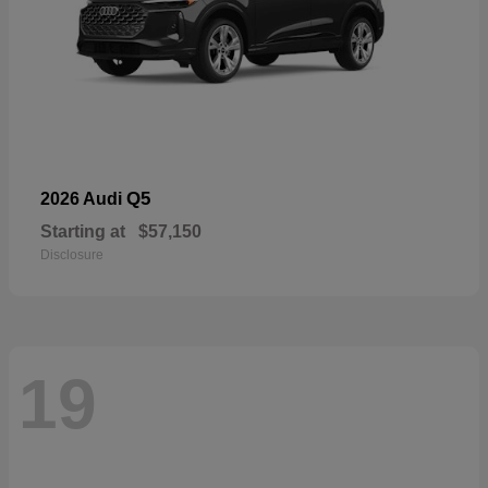
Q5
2026 Audi
Starting at
$57,150
Disclosure
19