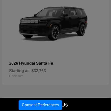
Santa Fe
2026 Hyundai
Starting at
$32,763
Disclosure
18
Call Us
Consent Preferences