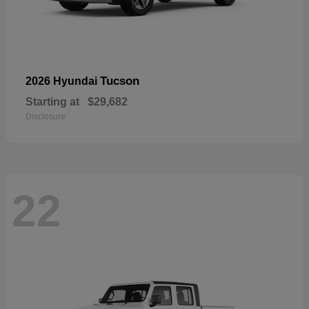
Tucson
2026 Hyundai
Starting at
$29,682
Disclosure
22