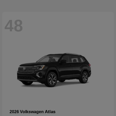
48
Atlas
2026 Volkswagen