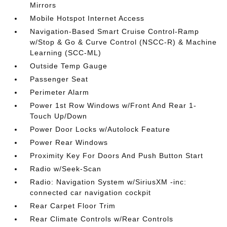
Mirrors
Mobile Hotspot Internet Access
Navigation-Based Smart Cruise Control-Ramp
w/Stop & Go & Curve Control (NSCC-R) & Machine
Learning (SCC-ML)
Outside Temp Gauge
Passenger Seat
Perimeter Alarm
Power 1st Row Windows w/Front And Rear 1-
Touch Up/Down
Power Door Locks w/Autolock Feature
Power Rear Windows
Proximity Key For Doors And Push Button Start
Radio w/Seek-Scan
Radio: Navigation System w/SiriusXM -inc:
connected car navigation cockpit
Rear Carpet Floor Trim
Rear Climate Controls w/Rear Controls