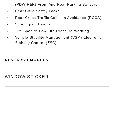
(PDW-F&R) Front And Rear Parking Sensors
Rear Child Safety Locks
Rear Cross-Traffic Collision Avoidance (RCCA)
Side Impact Beams
Tire Specific Low Tire Pressure Warning
Vehicle Stability Management (VSM) Electronic
Stability Control (ESC)
RESEARCH MODELS
WINDOW STICKER