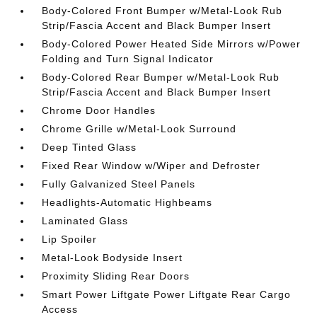
Body-Colored Front Bumper w/Metal-Look Rub
Strip/Fascia Accent and Black Bumper Insert
Body-Colored Power Heated Side Mirrors w/Power
Folding and Turn Signal Indicator
Body-Colored Rear Bumper w/Metal-Look Rub
Strip/Fascia Accent and Black Bumper Insert
Chrome Door Handles
Chrome Grille w/Metal-Look Surround
Deep Tinted Glass
Fixed Rear Window w/Wiper and Defroster
Fully Galvanized Steel Panels
Headlights-Automatic Highbeams
Laminated Glass
Lip Spoiler
Metal-Look Bodyside Insert
Proximity Sliding Rear Doors
Smart Power Liftgate Power Liftgate Rear Cargo
Access