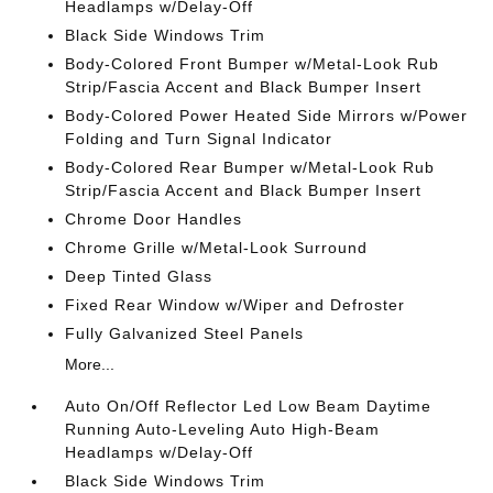
Headlamps w/Delay-Off
Black Side Windows Trim
Body-Colored Front Bumper w/Metal-Look Rub
Strip/Fascia Accent and Black Bumper Insert
Body-Colored Power Heated Side Mirrors w/Power
Folding and Turn Signal Indicator
Body-Colored Rear Bumper w/Metal-Look Rub
Strip/Fascia Accent and Black Bumper Insert
Chrome Door Handles
Chrome Grille w/Metal-Look Surround
Deep Tinted Glass
Fixed Rear Window w/Wiper and Defroster
Fully Galvanized Steel Panels
More...
Auto On/Off Reflector Led Low Beam Daytime
Running Auto-Leveling Auto High-Beam
Headlamps w/Delay-Off
Black Side Windows Trim