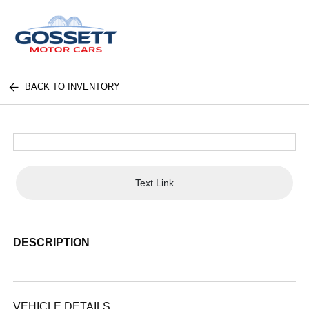
BACK TO INVENTORY
Text Link
DESCRIPTION
VEHICLE DETAILS