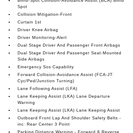
Blind-Spot Collision-Avoidance Assist (BCA) Blind
Spot
Collision Mitigation-Front
Curtain 1st
Driver Knee Airbag
Driver Monitoring-Alert
Dual Stage Driver And Passenger Front Airbags
Dual Stage Driver And Passenger Seat-Mounted
Side Airbags
Emergency Sos Capability
Forward Collision-Avoidance Assist (FCA-JT:
Cyc/Ped/Junction Turning)
Lane Following Assist (LFA)
Lane Keeping Assist (LKA) Lane Departure
Warning
Lane Keeping Assist (LKA) Lane Keeping Assist
Outboard Front Lap And Shoulder Safety Belts -
inc: Rear Center 3 Point
Parking Distance Warning - Forward & Reverse