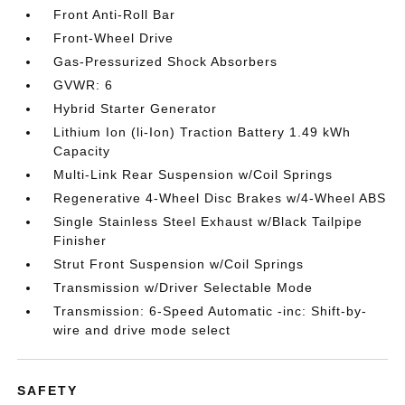
Front Anti-Roll Bar
Front-Wheel Drive
Gas-Pressurized Shock Absorbers
GVWR: 6
Hybrid Starter Generator
Lithium Ion (li-Ion) Traction Battery 1.49 kWh
Capacity
Multi-Link Rear Suspension w/Coil Springs
Regenerative 4-Wheel Disc Brakes w/4-Wheel ABS
Single Stainless Steel Exhaust w/Black Tailpipe
Finisher
Strut Front Suspension w/Coil Springs
Transmission w/Driver Selectable Mode
Transmission: 6-Speed Automatic -inc: Shift-by-
wire and drive mode select
SAFETY