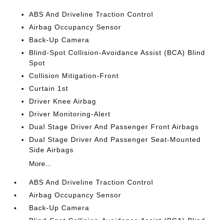
ABS And Driveline Traction Control
Airbag Occupancy Sensor
Back-Up Camera
Blind-Spot Collision-Avoidance Assist (BCA) Blind
Spot
Collision Mitigation-Front
Curtain 1st
Driver Knee Airbag
Driver Monitoring-Alert
Dual Stage Driver And Passenger Front Airbags
Dual Stage Driver And Passenger Seat-Mounted
Side Airbags
More...
ABS And Driveline Traction Control
Airbag Occupancy Sensor
Back-Up Camera