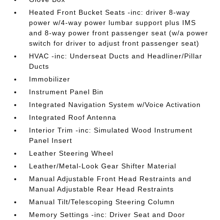
Heated Front Bucket Seats -inc: driver 8-way
power w/4-way power lumbar support plus IMS
and 8-way power front passenger seat (w/a power
switch for driver to adjust front passenger seat)
HVAC -inc: Underseat Ducts and Headliner/Pillar
Ducts
Immobilizer
Instrument Panel Bin
Integrated Navigation System w/Voice Activation
Integrated Roof Antenna
Interior Trim -inc: Simulated Wood Instrument
Panel Insert
Leather Steering Wheel
Leather/Metal-Look Gear Shifter Material
Manual Adjustable Front Head Restraints and
Manual Adjustable Rear Head Restraints
Manual Tilt/Telescoping Steering Column
Memory Settings -inc: Driver Seat and Door