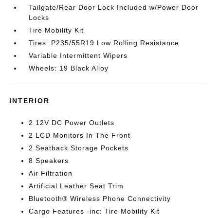
Tailgate/Rear Door Lock Included w/Power Door
Locks
Tire Mobility Kit
Tires: P235/55R19 Low Rolling Resistance
Variable Intermittent Wipers
Wheels: 19 Black Alloy
INTERIOR
2 12V DC Power Outlets
2 LCD Monitors In The Front
2 Seatback Storage Pockets
8 Speakers
Air Filtration
Artificial Leather Seat Trim
Bluetooth® Wireless Phone Connectivity
Cargo Features -inc: Tire Mobility Kit