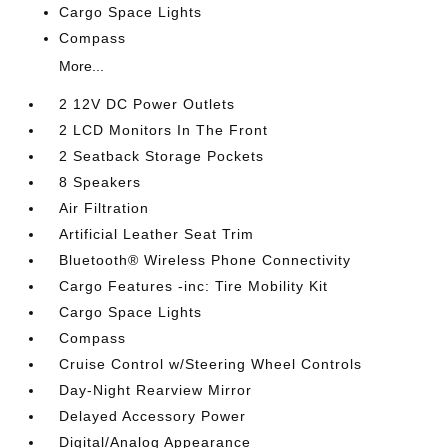
Cargo Space Lights
Compass
More...
2 12V DC Power Outlets
2 LCD Monitors In The Front
2 Seatback Storage Pockets
8 Speakers
Air Filtration
Artificial Leather Seat Trim
Bluetooth® Wireless Phone Connectivity
Cargo Features -inc: Tire Mobility Kit
Cargo Space Lights
Compass
Cruise Control w/Steering Wheel Controls
Day-Night Rearview Mirror
Delayed Accessory Power
Digital/Analog Appearance