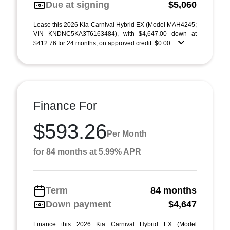
Due at signing
$5,060
Lease this 2026 Kia Carnival Hybrid EX (Model MAH4245;
VIN KNDNC5KA3T6163484), with $4,647.00 down at
$412.76 for 24 months, on approved credit. $0.00 ...
Finance For
$593.26
Per Month
for 84 months at 5.99% APR
Term
84 months
Down payment
$4,647
Finance this 2026 Kia Carnival Hybrid EX (Model