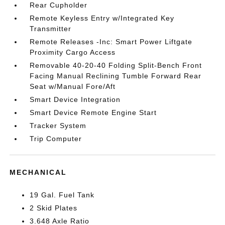
Rear Cupholder
Remote Keyless Entry w/Integrated Key
Transmitter
Remote Releases -Inc: Smart Power Liftgate
Proximity Cargo Access
Removable 40-20-40 Folding Split-Bench Front
Facing Manual Reclining Tumble Forward Rear
Seat w/Manual Fore/Aft
Smart Device Integration
Smart Device Remote Engine Start
Tracker System
Trip Computer
MECHANICAL
19 Gal. Fuel Tank
2 Skid Plates
3.648 Axle Ratio