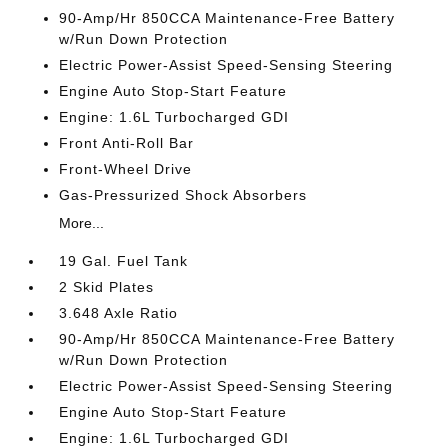
90-Amp/Hr 850CCA Maintenance-Free Battery
w/Run Down Protection
Electric Power-Assist Speed-Sensing Steering
Engine Auto Stop-Start Feature
Engine: 1.6L Turbocharged GDI
Front Anti-Roll Bar
Front-Wheel Drive
Gas-Pressurized Shock Absorbers
More...
19 Gal. Fuel Tank
2 Skid Plates
3.648 Axle Ratio
90-Amp/Hr 850CCA Maintenance-Free Battery
w/Run Down Protection
Electric Power-Assist Speed-Sensing Steering
Engine Auto Stop-Start Feature
Engine: 1.6L Turbocharged GDI