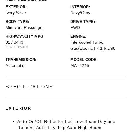
EXTERIOR:
INTERIOR:
Ivory Silver
Navy/Gray
BODY TYPE:
DRIVE TYPE:
Mini-van, Passenger
FWD
HIGHWAY/CITY MPG:
ENGINE:
31 / 34
[3]
Intercooled Turbo
*EPA ESTIMATED
Gas/Electric I-4 1.6 L/98
TRANSMISSION:
MODEL CODE:
Automatic
MAH4245
SPECIFICATIONS
EXTERIOR
Auto On/Off Reflector Led Low Beam Daytime
Running Auto-Leveling Auto High-Beam