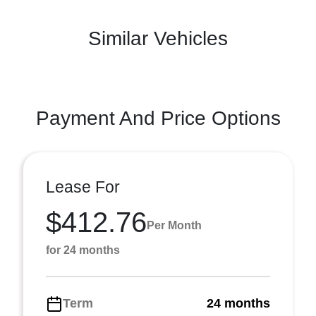
Similar Vehicles
Payment And Price Options
Lease For
$412.76
Per Month
for 24 months
Term
24 months