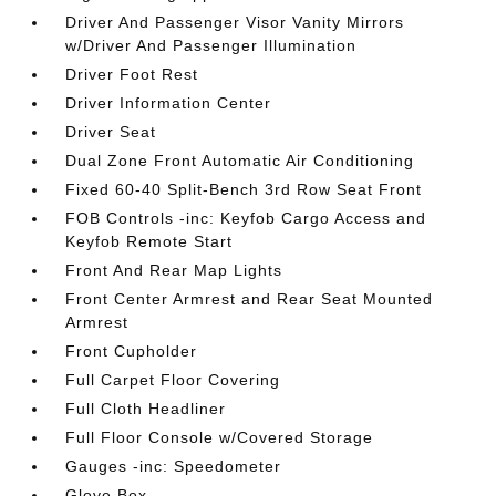
Driver And Passenger Visor Vanity Mirrors
w/Driver And Passenger Illumination
Driver Foot Rest
Driver Information Center
Driver Seat
Dual Zone Front Automatic Air Conditioning
Fixed 60-40 Split-Bench 3rd Row Seat Front
FOB Controls -inc: Keyfob Cargo Access and
Keyfob Remote Start
Front And Rear Map Lights
Front Center Armrest and Rear Seat Mounted
Armrest
Front Cupholder
Full Carpet Floor Covering
Full Cloth Headliner
Full Floor Console w/Covered Storage
Gauges -inc: Speedometer
Glove Box