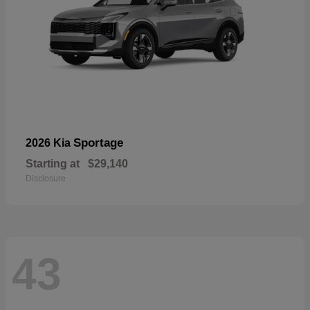
Sportage
2026 Kia
Starting at
$29,140
Disclosure
43