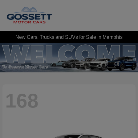
New Cars, Trucks and SUVs for Sale in Memphis
168