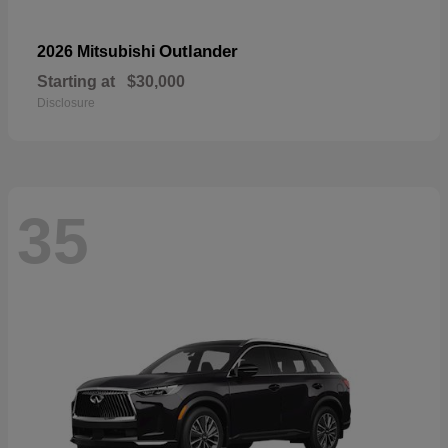
Outlander
2026 Mitsubishi
Starting at
$30,000
Disclosure
35