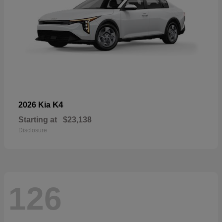
K4
2026 Kia
Starting at
$23,138
Disclosure
126