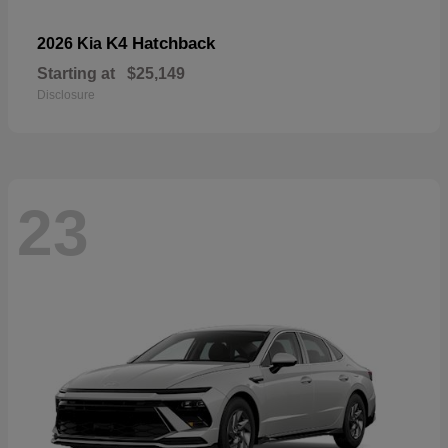
K4 Hatchback
2026 Kia
Starting at
$25,149
Disclosure
23