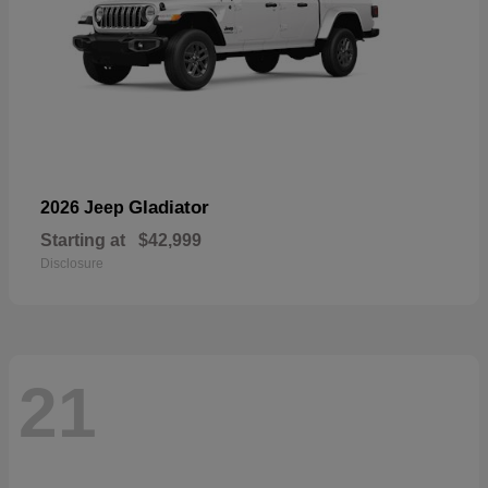
Gladiator
2026 Jeep
Starting at
$42,999
Disclosure
21