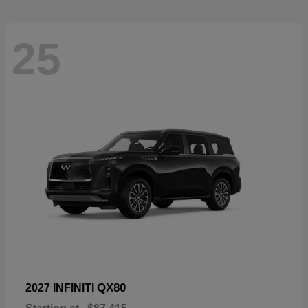
25
QX80
2027 INFINITI