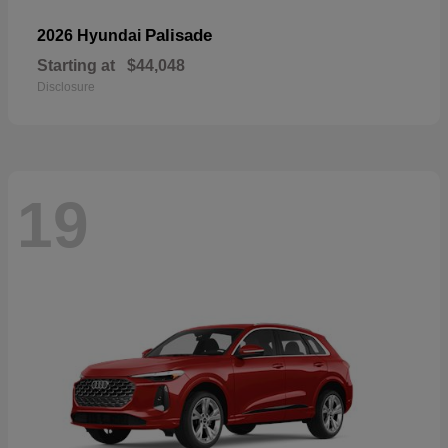
Palisade
2026 Hyundai
Starting at
$44,048
Disclosure
19