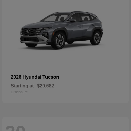
Tucson
2026 Hyundai
Starting at
$29,682
Disclosure