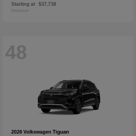
Starting at
$37,738
Disclosure
48
Tiguan
2026 Volkswagen