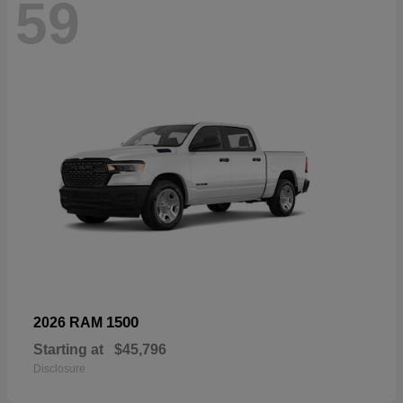
59
1500
2026 RAM
Starting at
$45,796
Disclosure