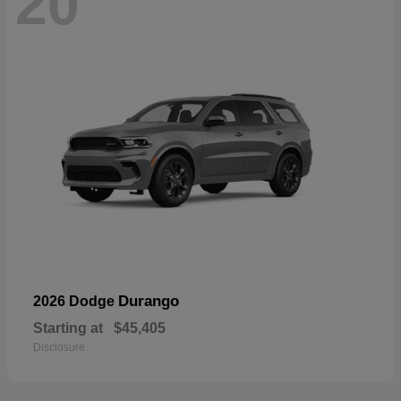
20
Durango
2026 Dodge
Starting at
$45,405
Disclosure