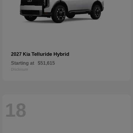
Telluride Hybrid
2027 Kia
Starting at
$51,615
Disclosure
18