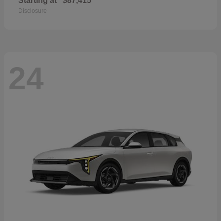
Starting at
$87,415
Disclosure
24