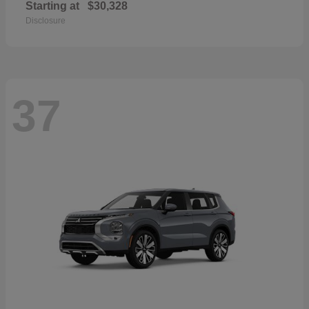
Starting at
$30,328
Disclosure
37