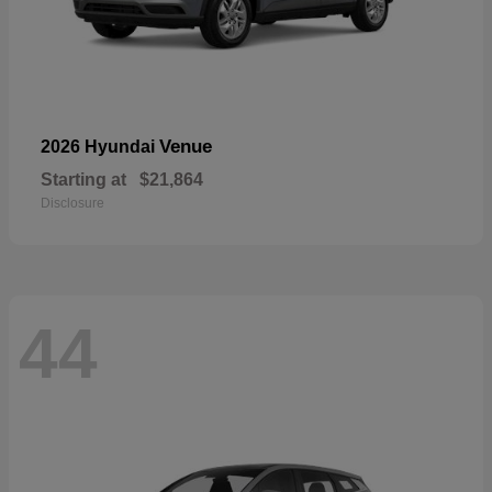
Venue
2026 Hyundai
Starting at
$21,864
Disclosure
44