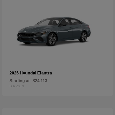
Elantra
2026 Hyundai
Starting at
$24,113
Disclosure