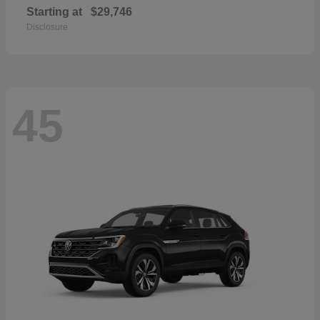
Starting at
$29,746
Disclosure
45