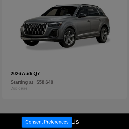
Q7
2026 Audi
Starting at
$58,640
Disclosure
16
Call Us
Consent Preferences