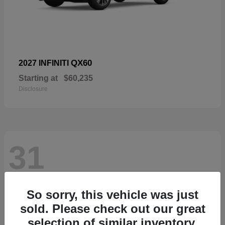
QX60
2027 INFINITI
Starting at
$60,235
Disclosure
31
So sorry, this vehicle was just
sold. Please check out our great
selection of similar inventory.