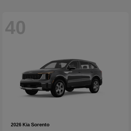
40
Sorento
2026 Kia