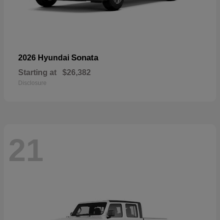
Sonata
2026 Hyundai
Starting at
$26,382
Disclosure
21