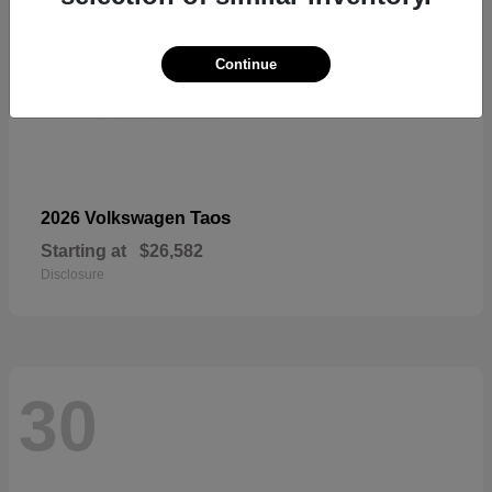
Continue
Taos
2026 Volkswagen
Starting at
$26,582
Disclosure
30