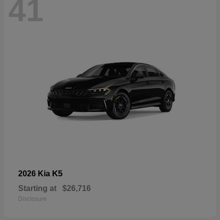
41
K5
2026 Kia
Starting at
$26,716
Disclosure