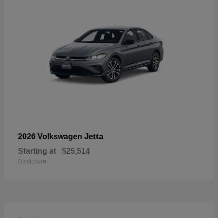
Jetta
2026 Volkswagen
Starting at
$25,514
Disclosure