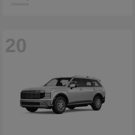
Disclosure
20