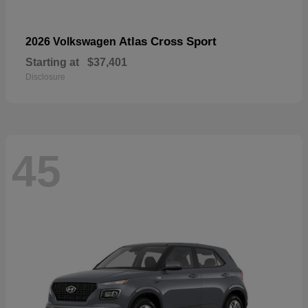
Atlas Cross Sport
2026 Volkswagen
Starting at
$37,401
Disclosure
45