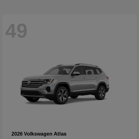
49
Atlas
2026 Volkswagen