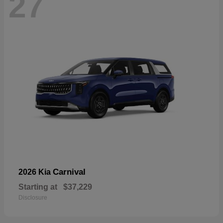
27
Carnival
2026 Kia
Starting at
$37,229
Disclosure