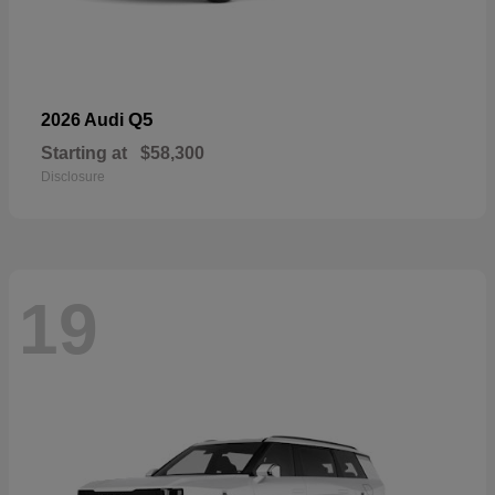
Q5
2026 Audi
Starting at
$58,300
Disclosure
19