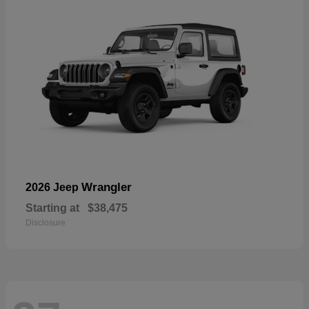
Wrangler
2026 Jeep
Starting at
$38,475
Disclosure