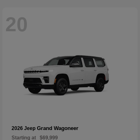
20
Grand Wagoneer
2026 Jeep
Starting at
$69,999