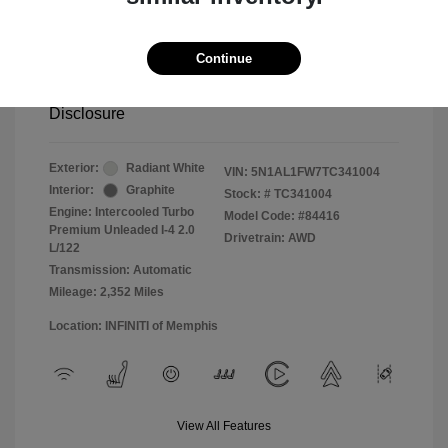
2026 INFINITI QX60 SPORT
Continue
Selling Price
$54,500
Disclosure
Exterior:
Radiant White
VIN:
5N1AL1FW7TC341004
Interior:
Graphite
Stock: #
TC341004
Engine: Intercooled Turbo
Model Code: #84416
Premium Unleaded I-4 2.0
Drivetrain: AWD
L/122
Transmission: Automatic
Mileage: 2,352 Miles
Location: INFINITI of Memphis
View All Features