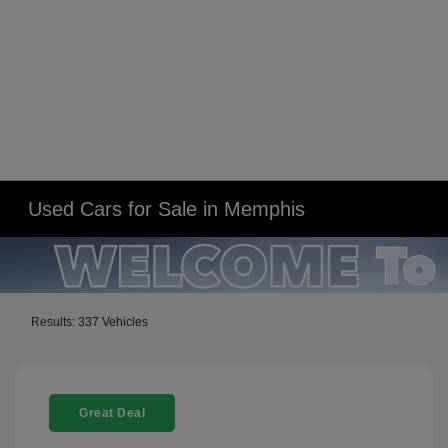
Used Cars for Sale in Memphis
Results: 337 Vehicles
Great Deal