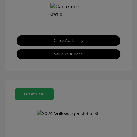
Check Availability
Value Your Trade
Great Deal