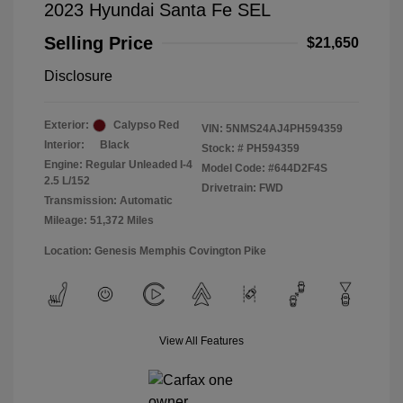
2023 Hyundai Santa Fe SEL
Selling Price
$21,650
Disclosure
Exterior:
Calypso Red
VIN:
5NMS24AJ4PH594359
Interior:
Black
Stock: #
PH594359
Engine: Regular Unleaded I-4
Model Code: #644D2F4S
2.5 L/152
Drivetrain: FWD
Transmission: Automatic
Mileage: 51,372 Miles
Location: Genesis Memphis Covington Pike
View All Features