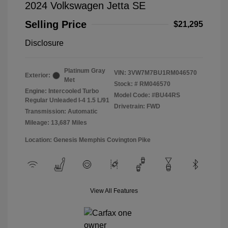
2024 Volkswagen Jetta SE
Selling Price
$21,295
Disclosure
Platinum Gray
VIN:
3VW7M7BU1RM046570
Exterior:
Met
Stock: #
RM046570
Engine: Intercooled Turbo
Model Code: #BU44RS
Regular Unleaded I-4 1.5 L/91
Drivetrain: FWD
Transmission: Automatic
Mileage: 13,687 Miles
Location: Genesis Memphis Covington Pike
View All Features