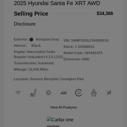
2025 Hyundai Santa Fe XRT AWD
Selling Price
$34,366
Disclosure
Exterior:
Hampton Gray
VIN:
5NMP3DGL2SH088016
Interior:
Black
Stock: #
SH088016
Engine: Intercooled Turbo
Model Code: #65462AT5
Regular Unleaded I-4 2.5 L/152
Drivetrain: AWD
Transmission: Automatic
Mileage: 33,548 Miles
Location: Genesis Memphis Covington Pike
View All Features