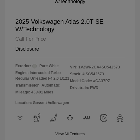
2025 Volkswagen Atlas 2.0T SE
W/Technology
Call For Price
Disclosure
Exterior:
Pure White
VIN:
1V2WR2CA4SC542573
Engine: Intercooled Turbo
Stock: #
SC542573
Regular Unleaded I-4 2.0 L/121
Model Code: #CA37PZ
Transmission: Automatic
Drivetrain: FWD
Mileage: 43,401 Miles
Location: Gossett Volkswagen
View All Features