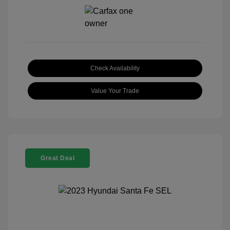
Check Availability
Value Your Trade
Great Deal