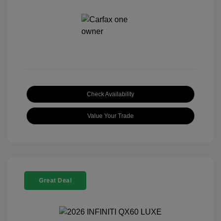
Check Availability
Value Your Trade
Great Deal