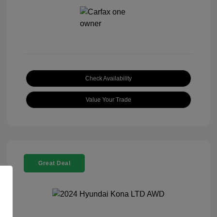
Check Availability
Value Your Trade
Great Deal