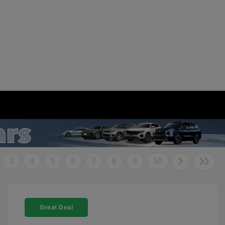
3
4
5
6
7
8
9
10
Great Deal