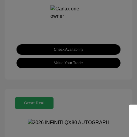
Check Availability
Value Your Trade
Great Deal