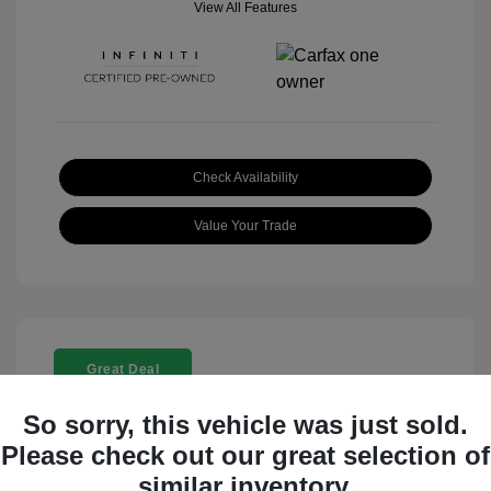
View All Features
Check Availability
Value Your Trade
Great Deal
So sorry, this vehicle was just sold.
Please check out our great selection of
similar inventory.