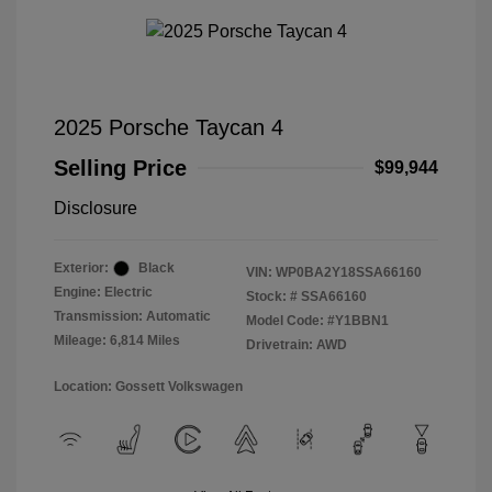
2025 Porsche Taycan 4
Selling Price
$99,944
Disclosure
Exterior:
Black
VIN:
WP0BA2Y18SSA66160
Engine: Electric
Stock: #
SSA66160
Transmission: Automatic
Model Code: #Y1BBN1
Mileage: 6,814 Miles
Drivetrain: AWD
Location: Gossett Volkswagen