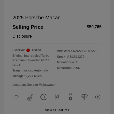
2025 Porsche Macan
Selling Price
$59,765
Disclosure
Exterior:
Dkred
VIN:
WP1AA2A59SLB11279
Engine: Intercooled Turbo
Stock: #
SLB11279
Premium Unleaded I-4 2.0
Model Code: #
L/121
Drivetrain: AWD
Transmission: Automatic
Mileage: 5,227 Miles
Location: Gossett Volkswagen
View All Features