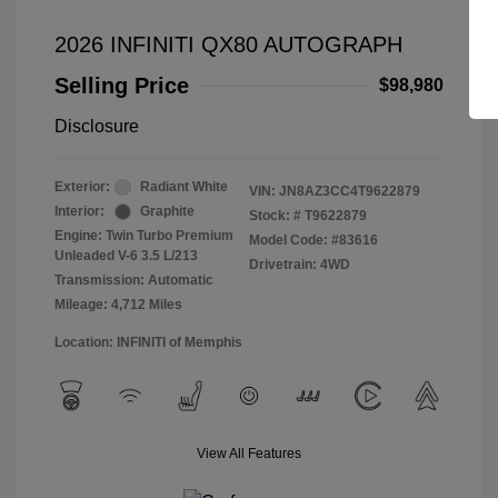
2026 INFINITI QX80 AUTOGRAPH
Selling Price
$98,980
Disclosure
Exterior:
Radiant White
VIN:
JN8AZ3CC4T9622879
Interior:
Graphite
Stock: #
T9622879
Engine: Twin Turbo Premium
Model Code: #83616
Unleaded V-6 3.5 L/213
Drivetrain: 4WD
Transmission: Automatic
Mileage: 4,712 Miles
Location: INFINITI of Memphis
View All Features