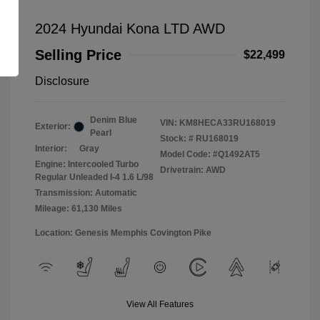
2024 Hyundai Kona LTD AWD
Selling Price
$22,499
Disclosure
Denim Blue
VIN:
KM8HECA33RU168019
Exterior:
Pearl
Stock: #
RU168019
Interior:
Gray
Model Code: #Q1492AT5
Engine: Intercooled Turbo
Drivetrain: AWD
Regular Unleaded I-4 1.6 L/98
Transmission: Automatic
Mileage: 61,130 Miles
Location: Genesis Memphis Covington Pike
View All Features