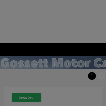
1
2
Great Deal