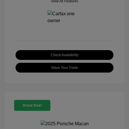
View All Features
Check Availability
Value Your Trade
Great Deal