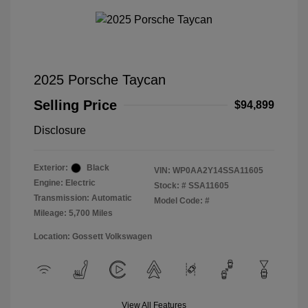
2025 Porsche Taycan
Selling Price
$94,899
Disclosure
Exterior:
Black
VIN:
WP0AA2Y14SSA11605
Engine: Electric
Stock: #
SSA11605
Transmission: Automatic
Model Code: #
Mileage: 5,700 Miles
Location: Gossett Volkswagen
View All Features