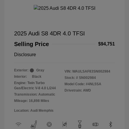
2025 Audi S8 4DR 4.0 TFSI
Selling Price
$94,751
Disclosure
Exterior:
Gray
VIN:
WAULSAF83SN002984
Interior:
Black
Stock: #
SN002984
Engine: Twin Turbo
Model Code: #4NL5SA
Gas/Electric V-8 4.0 L/244
Drivetrain: AWD
Transmission: Automatic
Mileage: 16,898 Miles
Location: Audi Memphis