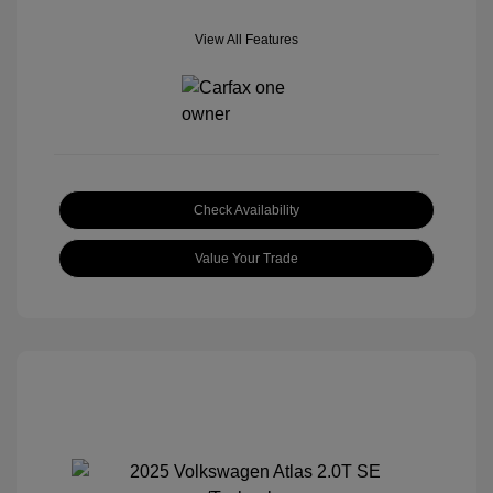
View All Features
Check Availability
Value Your Trade