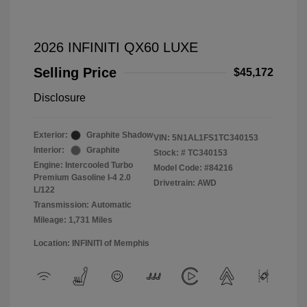
2026 INFINITI QX60 LUXE
Selling Price
$45,172
Disclosure
Exterior:
Graphite Shadow
VIN:
5N1AL1FS1TC340153
Interior:
Graphite
Stock: #
TC340153
Engine: Intercooled Turbo
Model Code: #84216
Premium Gasoline I-4 2.0
Drivetrain: AWD
L/122
Transmission: Automatic
Mileage: 1,731 Miles
Location: INFINITI of Memphis