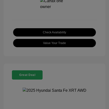
Check Availability
Value Your Trade
Great Deal