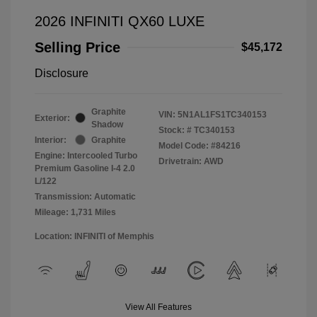
2026 INFINITI QX60 LUXE
Selling Price
$45,172
Disclosure
Graphite
VIN:
5N1AL1FS1TC340153
Exterior:
Shadow
Stock: #
TC340153
Interior:
Graphite
Model Code: #84216
Engine: Intercooled Turbo
Drivetrain: AWD
Premium Gasoline I-4 2.0
L/122
Transmission: Automatic
Mileage: 1,731 Miles
Location: INFINITI of Memphis
View All Features