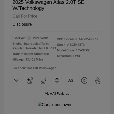
2025 Volkswagen Atlas 2.0T SE
W/Technology
Call For Price
Disclosure
Exterior:
Pure White
VIN:
1V2WR2CA4SC542573
Engine: Intercooled Turbo
Stock: #
SC542573
Regular Unleaded I-4 2.0 L/121
Model Code: #CA37PZ
Transmission: Automatic
Drivetrain: FWD
Mileage: 43,401 Miles
Location: Gossett Volkswagen
View All Features