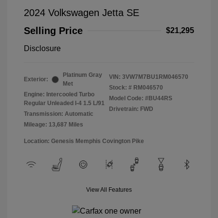
2024 Volkswagen Jetta SE
Selling Price
$21,295
Disclosure
Platinum Gray
VIN:
3VW7M7BU1RM046570
Exterior:
Met
Stock: #
RM046570
Engine: Intercooled Turbo
Model Code: #BU44RS
Regular Unleaded I-4 1.5 L/91
Drivetrain: FWD
Transmission: Automatic
Mileage: 13,687 Miles
Location: Genesis Memphis Covington Pike
View All Features