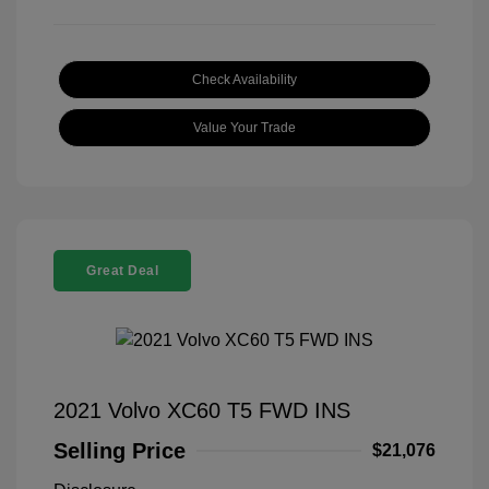
Check Availability
Value Your Trade
Great Deal
2021 Volvo XC60 T5 FWD INS
Selling Price
$21,076