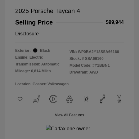
2025 Porsche Taycan 4
Selling Price
$99,944
Disclosure
Exterior:
Black
VIN:
WP0BA2Y18SSA66160
Engine: Electric
Stock: #
SSA66160
Transmission: Automatic
Model Code: #Y1BBN1
Mileage: 6,814 Miles
Drivetrain: AWD
Location: Gossett Volkswagen
View All Features