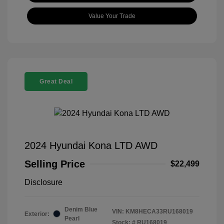
Value Your Trade
Great Deal
2024 Hyundai Kona LTD AWD
Selling Price
$22,499
Disclosure
Denim Blue
VIN:
KM8HECA33RU168019
Exterior:
Pearl
Stock: #
RU168019