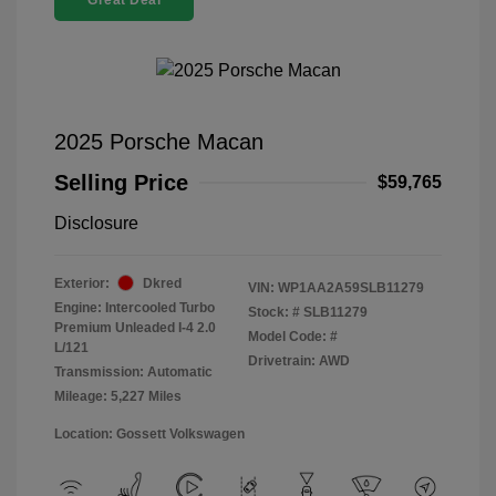
Great Deal
2025 Porsche Macan
Selling Price
$59,765
Disclosure
Exterior:
Dkred
VIN:
WP1AA2A59SLB11279
Engine: Intercooled Turbo
Stock: #
SLB11279
Premium Unleaded I-4 2.0
Model Code: #
L/121
Drivetrain: AWD
Transmission: Automatic
Mileage: 5,227 Miles
Location: Gossett Volkswagen