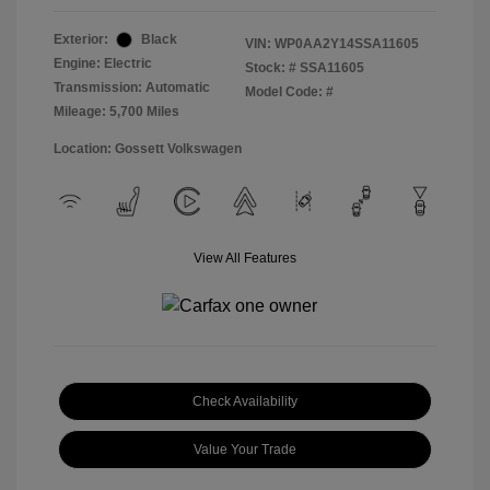
Exterior:
Black
VIN:
WP0AA2Y14SSA11605
Engine: Electric
Stock: #
SSA11605
Transmission: Automatic
Model Code: #
Mileage: 5,700 Miles
Location: Gossett Volkswagen
View All Features
Check Availability
Value Your Trade