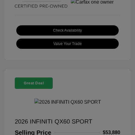
Check Availability
Value Your Trade
Great Deal
2026 INFINITI QX60 SPORT
Selling Price
$53,880