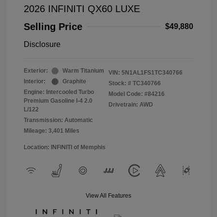
2026 INFINITI QX60 LUXE
Selling Price
$49,880
Disclosure
Exterior:
Warm Titanium
VIN:
5N1AL1FS1TC340766
Interior:
Graphite
Stock: #
TC340766
Engine: Intercooled Turbo
Model Code: #84216
Premium Gasoline I-4 2.0
Drivetrain: AWD
L/122
Transmission: Automatic
Mileage: 3,401 Miles
Location: INFINITI of Memphis
View All Features