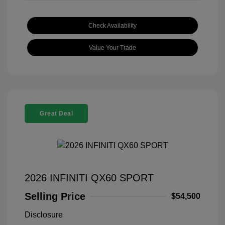
Check Availability
Value Your Trade
Great Deal
2026 INFINITI QX60 SPORT
Selling Price
$54,500
Disclosure