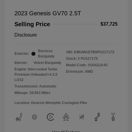
2023 Genesis GV70 2.5T
Selling Price
$37,725
Disclosure
Barossa
VIN:
KMUMADTB0PU117175
Exterior:
Burgundy
Stock: #
PU117175
Interior:
Velvet Burgundy
Model Code: #U0422A45
Engine: Intercooled Turbo
Drivetrain: AWD
Premium Unleaded I-4 2.5
L/152
Transmission: Automatic
Mileage: 38,963 Miles
Location: Genesis Memphis Covington Pike