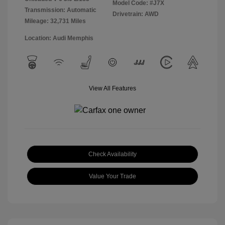
Model Code: #J7X
Transmission: Automatic
Drivetrain: AWD
Mileage: 32,731 Miles
Location: Audi Memphis
View All Features
Check Availability
Value Your Trade