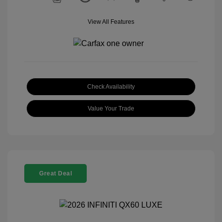
View All Features
Check Availability
Value Your Trade
Great Deal