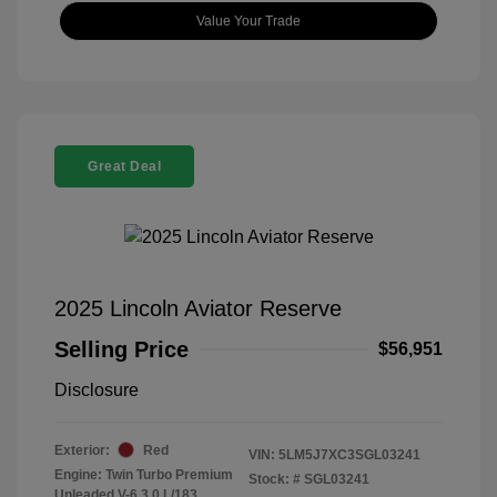
Value Your Trade
Great Deal
2025 Lincoln Aviator Reserve
Selling Price
$56,951
Disclosure
Exterior:
Red
VIN:
5LM5J7XC3SGL03241
Engine: Twin Turbo Premium
Stock: #
SGL03241
Unleaded V-6 3.0 L/183