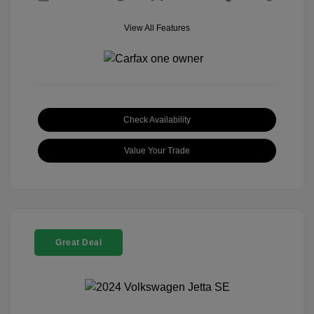
View All Features
Check Availability
Value Your Trade
Great Deal