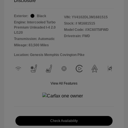
Disclosure
Exterior:
Black
VIN:
YV4102DL3M1681515
Engine: Intercooled Turbo
Stock: #
M1681515
Premium Unleaded I-4 2.0
Model Code: #XC60T5IFWD
L/120
Drivetrain: FWD
Transmission: Automatic
Mileage: 83,500 Miles
Location: Genesis Memphis Covington Pike
View All Features
Check Availability