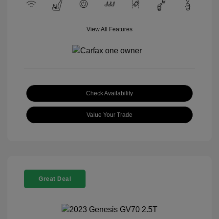
View All Features
Check Availability
Value Your Trade
Great Deal