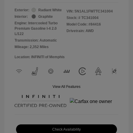
Exterior:
Radiant White
VIN:
5N1AL1FW7TC341004
Interior:
Graphite
Stock: #
TC341004
Engine: Intercooled Turbo
Model Code: #84416
Premium Gasoline I-4 2.0
Drivetrain: AWD
L/122
Transmission: Automatic
Mileage: 2,352 Miles
Location: INFINITI of Memphis
View All Features
Check Availability