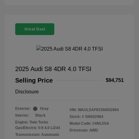
Great Deal
2025 Audi S8 4DR 4.0 TFSI
Selling Price
$94,751
Disclosure
Exterior:
Gray
VIN:
WAULSAF83SN002984
Interior:
Black
Stock: #
SN002984
Engine: Twin Turbo
Model Code: #4NL5SA
Gas/Electric V-8 4.0 L/244
Drivetrain: AWD
Transmission: Automatic