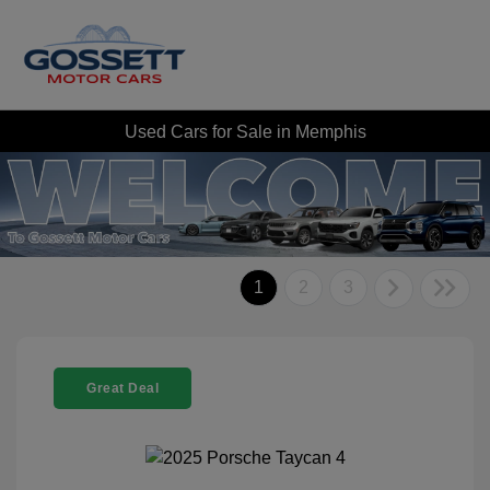
Used Cars for Sale in Memphis
1
2
3
Great Deal