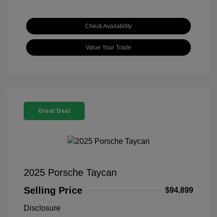
Check Availability
Value Your Trade
Great Deal
2025 Porsche Taycan
Selling Price
$94,899
Disclosure