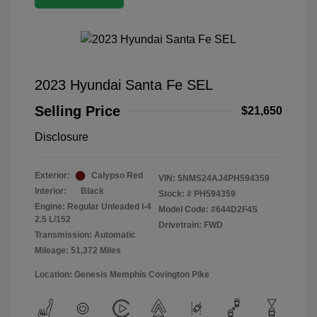
2023 Hyundai Santa Fe SEL
Selling Price
$21,650
Disclosure
Exterior:
Calypso Red
VIN:
5NMS24AJ4PH594359
Interior:
Black
Stock: #
PH594359
Engine: Regular Unleaded I-4
Model Code: #644D2F4S
2.5 L/152
Drivetrain: FWD
Transmission: Automatic
Mileage: 51,372 Miles
Location: Genesis Memphis Covington Pike