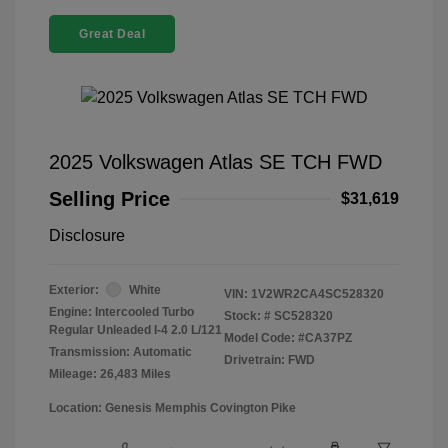
Great Deal
2025 Volkswagen Atlas SE TCH FWD
Selling Price
$31,619
Disclosure
Exterior:
White
VIN:
1V2WR2CA4SC528320
Engine: Intercooled Turbo
Stock: #
SC528320
Regular Unleaded I-4 2.0 L/121
Model Code: #CA37PZ
Transmission: Automatic
Drivetrain: FWD
Mileage: 26,483 Miles
Location: Genesis Memphis Covington Pike