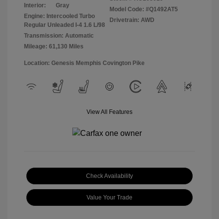
Interior:
Gray
Model Code: #Q1492AT5
Engine: Intercooled Turbo
Drivetrain: AWD
Regular Unleaded I-4 1.6 L/98
Transmission: Automatic
Mileage: 61,130 Miles
Location: Genesis Memphis Covington Pike
View All Features
Check Availability
Value Your Trade