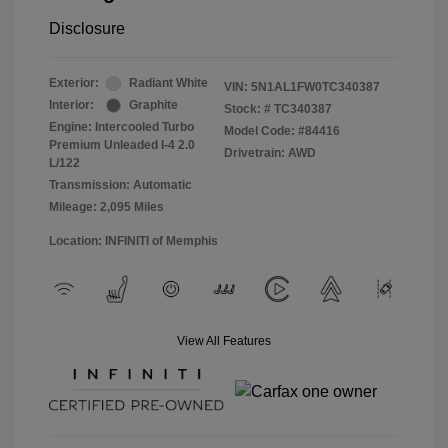
Disclosure
Exterior:
Radiant White
VIN:
5N1AL1FW0TC340387
Interior:
Graphite
Stock: #
TC340387
Engine: Intercooled Turbo
Model Code: #84416
Premium Unleaded I-4 2.0
Drivetrain: AWD
L/122
Transmission: Automatic
Mileage: 2,095 Miles
Location: INFINITI of Memphis
View All Features