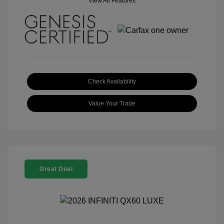
View All Features
Check Availability
Value Your Trade
Great Deal