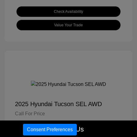
Check Availability
Value Your Trade
2025 Hyundai Tucson SEL AWD
Call For Price
Disclosure
Call Us
Consent Preferences