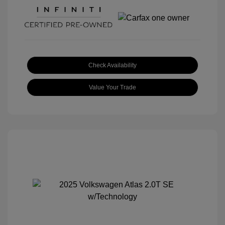
Check Availability
Value Your Trade