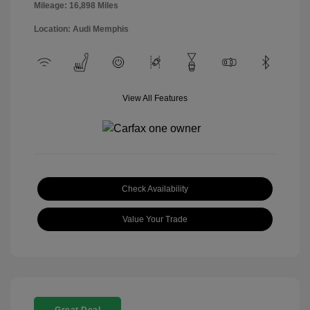
Mileage: 16,898 Miles
Location: Audi Memphis
View All Features
Check Availability
Value Your Trade