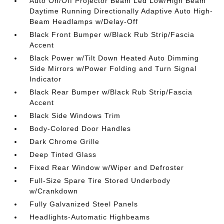
Auto On/Off Projector Beam Led Low/High Beam
Daytime Running Directionally Adaptive Auto High-
Beam Headlamps w/Delay-Off
Black Front Bumper w/Black Rub Strip/Fascia
Accent
Black Power w/Tilt Down Heated Auto Dimming
Side Mirrors w/Power Folding and Turn Signal
Indicator
Black Rear Bumper w/Black Rub Strip/Fascia
Accent
Black Side Windows Trim
Body-Colored Door Handles
Dark Chrome Grille
Deep Tinted Glass
Fixed Rear Window w/Wiper and Defroster
Full-Size Spare Tire Stored Underbody
w/Crankdown
Fully Galvanized Steel Panels
Headlights-Automatic Highbeams