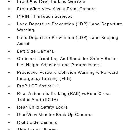
Front And Rear Parking Sensors
Front Wide View Assist Front Camera
INFINITI InTouch Services
Lane Departure Prevention (LDP) Lane Departure
Warning
Lane Departure Prevention (LDP) Lane Keeping
Assist
Left Side Camera
Outboard Front Lap And Shoulder Safety Belts -
inc: Height Adjusters and Pretensioners
Predictive Forward Collision Warning w/Forward
Emergency Braking (FEB)
ProPILOT Assist 1.1
Rear Automatic Braking (RAB) w/Rear Cross
Traffic Alert (RCTA)
Rear Child Safety Locks
RearView Monitor Back-Up Camera
Right Side Camera
Side Impact Beams