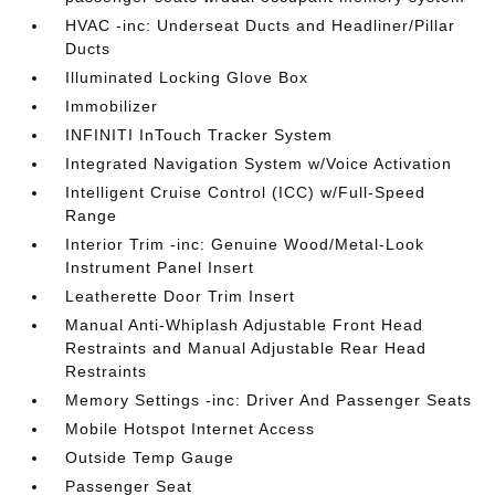
HVAC -inc: Underseat Ducts and Headliner/Pillar
Ducts
Illuminated Locking Glove Box
Immobilizer
INFINITI InTouch Tracker System
Integrated Navigation System w/Voice Activation
Intelligent Cruise Control (ICC) w/Full-Speed
Range
Interior Trim -inc: Genuine Wood/Metal-Look
Instrument Panel Insert
Leatherette Door Trim Insert
Manual Anti-Whiplash Adjustable Front Head
Restraints and Manual Adjustable Rear Head
Restraints
Memory Settings -inc: Driver And Passenger Seats
Mobile Hotspot Internet Access
Outside Temp Gauge
Passenger Seat