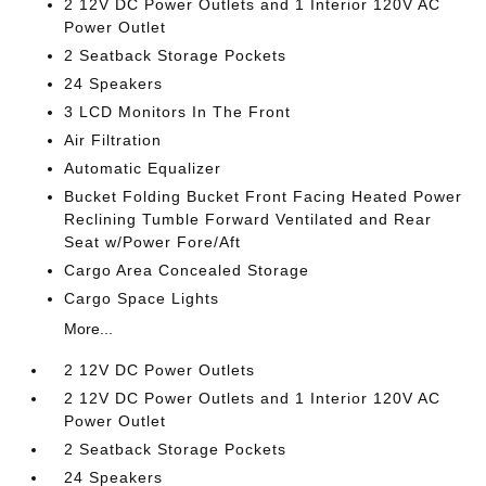
2 12V DC Power Outlets and 1 Interior 120V AC
Power Outlet
2 Seatback Storage Pockets
24 Speakers
3 LCD Monitors In The Front
Air Filtration
Automatic Equalizer
Bucket Folding Bucket Front Facing Heated Power
Reclining Tumble Forward Ventilated and Rear
Seat w/Power Fore/Aft
Cargo Area Concealed Storage
Cargo Space Lights
More...
2 12V DC Power Outlets
2 12V DC Power Outlets and 1 Interior 120V AC
Power Outlet
2 Seatback Storage Pockets
24 Speakers