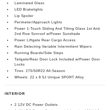
Laminated Glass
LED Brakelights
Lip Spoiler
Perimeter/Approach Lights
Power 1-Touch Sliding And Tilting Glass 1st And
2nd Row Sunroof w/Power Sunshade
Power Liftgate Rear Cargo Access
Rain Detecting Variable Intermittent Wipers
Running Boards/Side Steps
Tailgate/Rear Door Lock Included w/Power Door
Locks
Tires: 275/50R22 All-Season
Wheels: 22 x 8.5J Unique SPORT Alloy
INTERIOR
2 12V DC Power Outlets