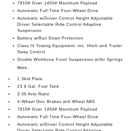
7810# Gvwr 1455# Maximum Payload
Automatic Full-Time Four-Wheel Drive
Automatic w/Driver Control Height Adjustable
Driver Selectable Ride Control Adaptive
Suspension
Battery w/Run Down Protection
Class IV Towing Equipment -inc: Hitch and Trailer
Sway Control
Double Wishbone Front Suspension w/Air Springs
More...
1 Skid Plate
23.6 Gal. Fuel Tank
3.36 Axle Ratio
4-Wheel Disc Brakes w/4-Wheel ABS
7810# Gvwr 1455# Maximum Payload
Automatic Full-Time Four-Wheel Drive
Automatic w/Driver Control Height Adjustable
Driver Selectable Ride Control Adaptive