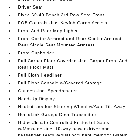
Driver Seat
Fixed 60-40 Bench 3rd Row Seat Front
FOB Controls -inc: Keyfob Cargo Access
Front And Rear Map Lights
Front Center Armrest and Rear Center Armrest
Rear Single Seat Mounted Armrest
Front Cupholder
Full Carpet Floor Covering -inc: Carpet Front And
Rear Floor Mats
Full Cloth Headliner
Full Floor Console w/Covered Storage
Gauges -inc: Speedometer
Head-Up Display
Heated Leather Steering Wheel w/Auto Tilt-Away
HomeLink Garage Door Transmitter
Htd & Climate Controlled Fr Bucket Seats
w/Massage -inc: 10-way power driver and
passenger seats w/dual occupant memory system