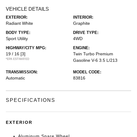
VEHICLE DETAILS
EXTERIOR:
INTERIOR:
Radiant White
Graphite
BODY TYPE:
DRIVE TYPE:
Sport Utility
4WD
HIGHWAY/CITY MPG:
ENGINE:
19 / 16
[3]
Twin Turbo Premium
*EPA ESTIMATED
Gasoline V-6 3.5 L/213
TRANSMISSION:
MODEL CODE:
Automatic
83816
SPECIFICATIONS
EXTERIOR
Aluminum Spare Wheel