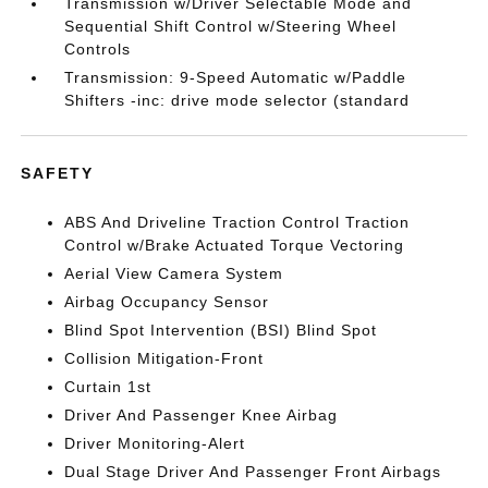
Transmission w/Driver Selectable Mode and
Sequential Shift Control w/Steering Wheel
Controls
Transmission: 9-Speed Automatic w/Paddle
Shifters -inc: drive mode selector (standard
SAFETY
ABS And Driveline Traction Control Traction
Control w/Brake Actuated Torque Vectoring
Aerial View Camera System
Airbag Occupancy Sensor
Blind Spot Intervention (BSI) Blind Spot
Collision Mitigation-Front
Curtain 1st
Driver And Passenger Knee Airbag
Driver Monitoring-Alert
Dual Stage Driver And Passenger Front Airbags