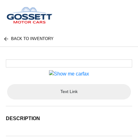
BACK TO INVENTORY
Text Link
DESCRIPTION