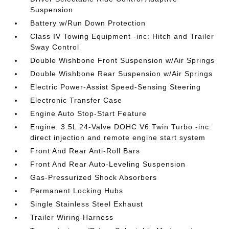
Suspension
Battery w/Run Down Protection
Class IV Towing Equipment -inc: Hitch and Trailer
Sway Control
Double Wishbone Front Suspension w/Air Springs
Double Wishbone Rear Suspension w/Air Springs
Electric Power-Assist Speed-Sensing Steering
Electronic Transfer Case
Engine Auto Stop-Start Feature
Engine: 3.5L 24-Valve DOHC V6 Twin Turbo -inc:
direct injection and remote engine start system
Front And Rear Anti-Roll Bars
Front And Rear Auto-Leveling Suspension
Gas-Pressurized Shock Absorbers
Permanent Locking Hubs
Single Stainless Steel Exhaust
Trailer Wiring Harness