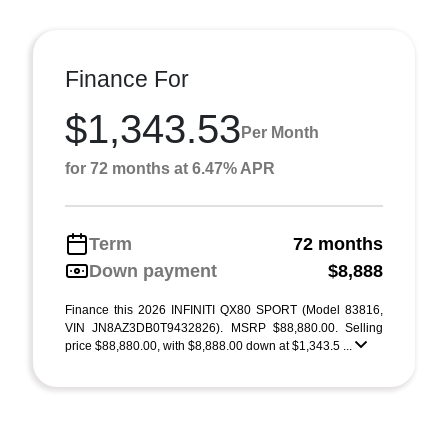
Finance For
$1,343.53
Per Month
for 72 months at 6.47% APR
Term
72 months
Down payment
$8,888
Finance this 2026 INFINITI QX80 SPORT (Model 83816,
VIN JN8AZ3DB0T9432826). MSRP $88,880.00. Selling
price $88,880.00, with $8,888.00 down at $1,343.5 ...