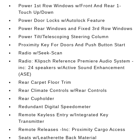
Power 1st Row Windows w/Front And Rear 1-
Touch Up/Down
Power Door Locks w/Autolock Feature
Power Rear Windows and Fixed 3rd Row Windows
Power Tilt/Telescoping Steering Column
Proximity Key For Doors And Push Button Start
Radio w/Seek-Scan
Radio: Klipsch Reference Premiere Audio System -
inc: 24 speakers w/Active Sound Enhancement
(ASE)
Rear Carpet Floor Trim
Rear Climate Controls w/Rear Controls
Rear Cupholder
Redundant Digital Speedometer
Remote Keyless Entry w/Integrated Key
Transmitter
Remote Releases -Inc: Proximity Cargo Access
Seats w/Leatherette Back Material