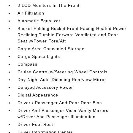
3 LCD Monitors In The Front
Air Filtration
Automatic Equalizer
Bucket Folding Bucket Front Facing Heated Power
Reclining Tumble Forward Ventilated and Rear
Seat w/Power Fore/Aft
Cargo Area Concealed Storage
Cargo Space Lights
Compass
Cruise Control w/Steering Wheel Controls
Day-Night Auto-Dimming Rearview Mirror
Delayed Accessory Power
Digital Appearance
Driver / Passenger And Rear Door Bins
Driver And Passenger Visor Vanity Mirrors
w/Driver And Passenger Illumination
Driver Foot Rest
Driver Information Center