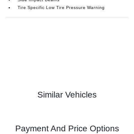
Tire Specific Low Tire Pressure Warning
Similar Vehicles
Payment And Price Options