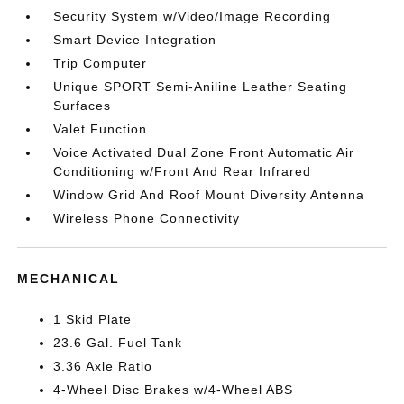
Security System w/Video/Image Recording
Smart Device Integration
Trip Computer
Unique SPORT Semi-Aniline Leather Seating
Surfaces
Valet Function
Voice Activated Dual Zone Front Automatic Air
Conditioning w/Front And Rear Infrared
Window Grid And Roof Mount Diversity Antenna
Wireless Phone Connectivity
MECHANICAL
1 Skid Plate
23.6 Gal. Fuel Tank
3.36 Axle Ratio
4-Wheel Disc Brakes w/4-Wheel ABS