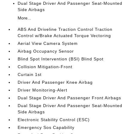
Dual Stage Driver And Passenger Seat-Mounted
Side Airbags
More...
ABS And Driveline Traction Control Traction
Control w/Brake Actuated Torque Vectoring
Aerial View Camera System
Airbag Occupancy Sensor
Blind Spot Intervention (BSI) Blind Spot
Collision Mitigation-Front
Curtain 1st
Driver And Passenger Knee Airbag
Driver Monitoring-Alert
Dual Stage Driver And Passenger Front Airbags
Dual Stage Driver And Passenger Seat-Mounted
Side Airbags
Electronic Stability Control (ESC)
Emergency Sos Capability