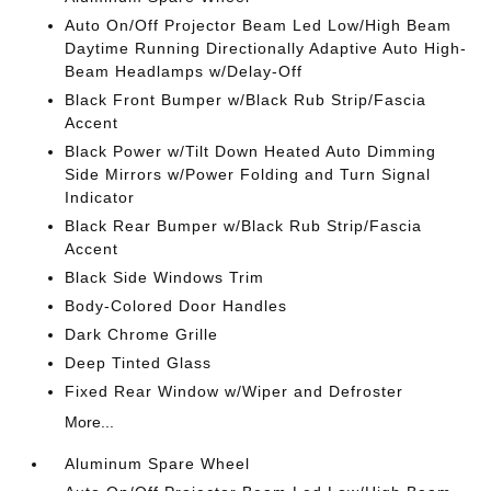
Auto On/Off Projector Beam Led Low/High Beam
Daytime Running Directionally Adaptive Auto High-
Beam Headlamps w/Delay-Off
Black Front Bumper w/Black Rub Strip/Fascia
Accent
Black Power w/Tilt Down Heated Auto Dimming
Side Mirrors w/Power Folding and Turn Signal
Indicator
Black Rear Bumper w/Black Rub Strip/Fascia
Accent
Black Side Windows Trim
Body-Colored Door Handles
Dark Chrome Grille
Deep Tinted Glass
Fixed Rear Window w/Wiper and Defroster
More...
Aluminum Spare Wheel