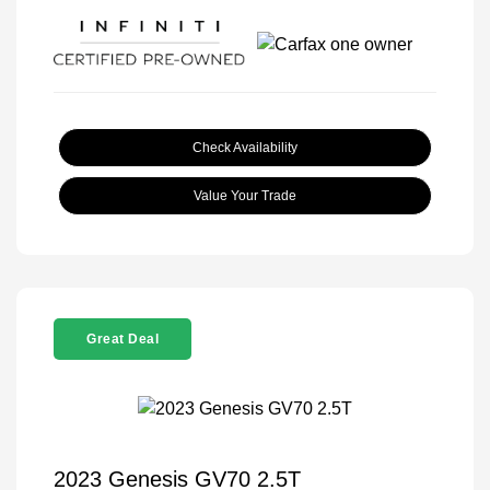
Check Availability
Value Your Trade
Great Deal
2023 Genesis GV70 2.5T