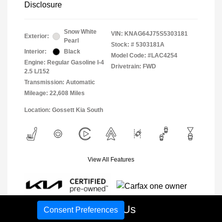
Disclosure
Snow White
VIN:
KNAG64J75S5303181
Exterior:
Pearl
Stock: #
5303181A
Interior:
Black
Model Code: #LAC4254
Engine: Regular Gasoline I-4
Drivetrain: FWD
2.5 L/152
Transmission: Automatic
Mileage: 22,608 Miles
Location: Gossett Kia South
View All Features
Call Us
Consent Preferences