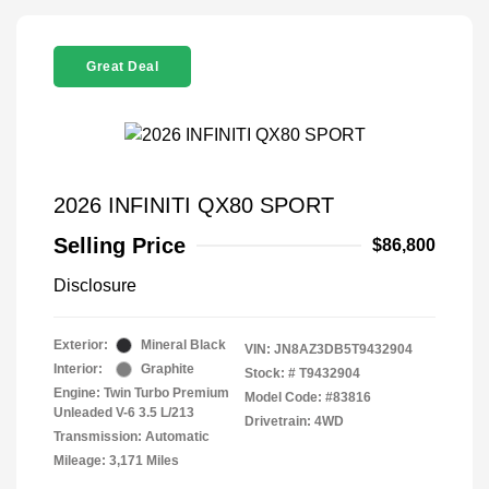
Great Deal
2026 INFINITI QX80 SPORT
Selling Price
$86,800
Disclosure
Exterior:
Mineral Black
VIN:
JN8AZ3DB5T9432904
Interior:
Graphite
Stock: #
T9432904
Engine: Twin Turbo Premium
Model Code: #83816
Unleaded V-6 3.5 L/213
Drivetrain: 4WD
Transmission: Automatic
Mileage: 3,171 Miles