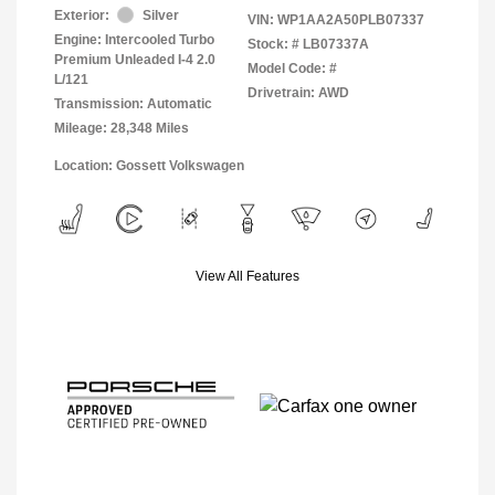
Exterior:
Silver
VIN:
WP1AA2A50PLB07337
Engine: Intercooled Turbo
Stock: #
LB07337A
Premium Unleaded I-4 2.0
Model Code: #
L/121
Drivetrain: AWD
Transmission: Automatic
Mileage: 28,348 Miles
Location: Gossett Volkswagen
View All Features