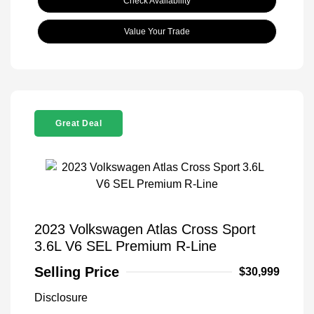
Check Availability
Value Your Trade
Great Deal
2023 Volkswagen Atlas Cross Sport
3.6L V6 SEL Premium R-Line
Selling Price
$30,999
Disclosure