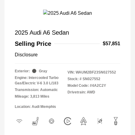
2025 Audi A6 Sedan
Selling Price
$57,851
Disclosure
Exterior:
Gray
VIN:
WAUM2BF23SN027552
Engine: Intercooled Turbo
Stock: #
SN027552
Gas/Electric V-6 3.0 L/183
Model Code: #4A2C2Y
Transmission: Automatic
Drivetrain: AWD
Mileage: 3,813 Miles
Location: Audi Memphis