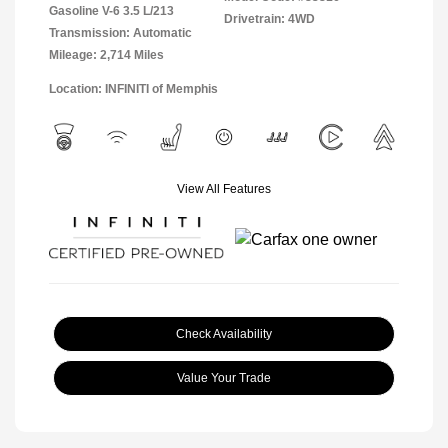
Gasoline V-6 3.5 L/213
Drivetrain: 4WD
Transmission: Automatic
Mileage: 2,714 Miles
Location: INFINITI of Memphis
View All Features
Check Availability
Value Your Trade