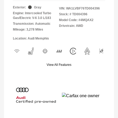
Exterior:
Gray
VIN:
WA1LVBF76TD004396
Engine: Intercooled Turbo
Stock: #
TD004396
Gas/Electric V-6 3.0 L/183
Model Code: #4MQAX2
Transmission: Automatic
Drivetrain: AWD
Mileage: 3,278 Miles
Location: Audi Memphis
View All Features