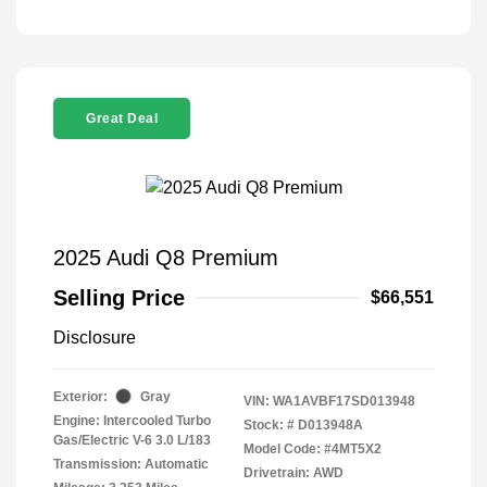
Great Deal
2025 Audi Q8 Premium
Selling Price
$66,551
Disclosure
Exterior:
Gray
VIN:
WA1AVBF17SD013948
Engine: Intercooled Turbo
Stock: #
D013948A
Gas/Electric V-6 3.0 L/183
Model Code: #4MT5X2
Transmission: Automatic
Drivetrain: AWD