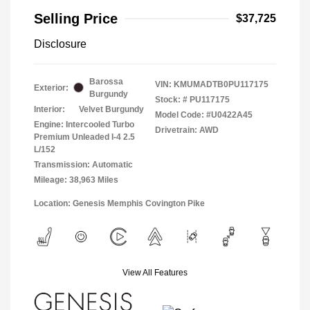
Selling Price
$37,725
Disclosure
Barossa
VIN:
KMUMADTB0PU117175
Exterior:
Burgundy
Stock: #
PU117175
Interior:
Velvet Burgundy
Model Code: #U0422A45
Engine: Intercooled Turbo
Drivetrain: AWD
Premium Unleaded I-4 2.5
L/152
Transmission: Automatic
Mileage: 38,963 Miles
Location: Genesis Memphis Covington Pike
View All Features