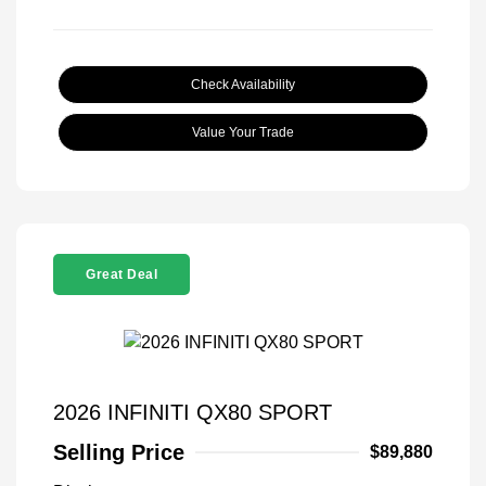
Check Availability
Value Your Trade
Great Deal
2026 INFINITI QX80 SPORT
Selling Price
$89,880