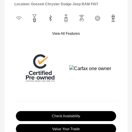
Location: Gossett Chrysler Dodge Jeep RAM FIAT
View All Features
Check Availability
Value Your Trade