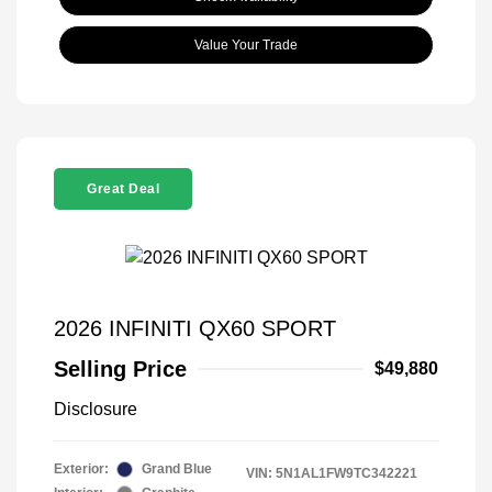
Value Your Trade
Great Deal
2026 INFINITI QX60 SPORT
Selling Price
$49,880
Disclosure
Exterior:
Grand Blue
VIN:
5N1AL1FW9TC342221