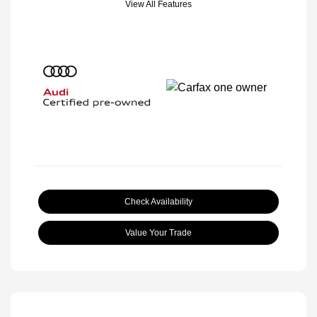
View All Features
Check Availability
Value Your Trade