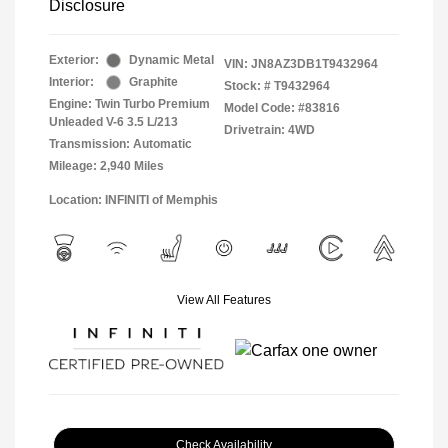
Disclosure
Exterior:
Dynamic Metal
VIN:
JN8AZ3DB1T9432964
Interior:
Graphite
Stock: #
T9432964
Engine: Twin Turbo Premium
Model Code: #83816
Unleaded V-6 3.5 L/213
Drivetrain: 4WD
Transmission: Automatic
Mileage: 2,940 Miles
Location: INFINITI of Memphis
View All Features
Check Availability