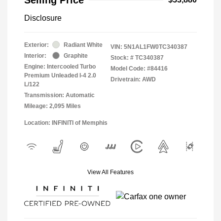
Disclosure
Exterior:
Radiant White
VIN:
5N1AL1FW0TC340387
Interior:
Graphite
Stock: #
TC340387
Engine: Intercooled Turbo
Model Code: #84416
Premium Unleaded I-4 2.0
Drivetrain: AWD
L/122
Transmission: Automatic
Mileage: 2,095 Miles
Location: INFINITI of Memphis
View All Features