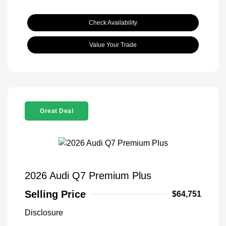
Check Availability
Value Your Trade
Great Deal
2026 Audi Q7 Premium Plus
Selling Price
$64,751
Disclosure