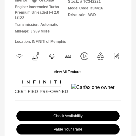
Interior:
Graphite
Stock: #
TC342221
Engine: Intercooled Turbo
Model Code: #84416
Premium Unleaded I-4 2.0
Drivetrain: AWD
L/122
Transmission: Automatic
Mileage: 3,989 Miles
Location: INFINITI of Memphis
View All Features
Check Availability
Value Your Trade