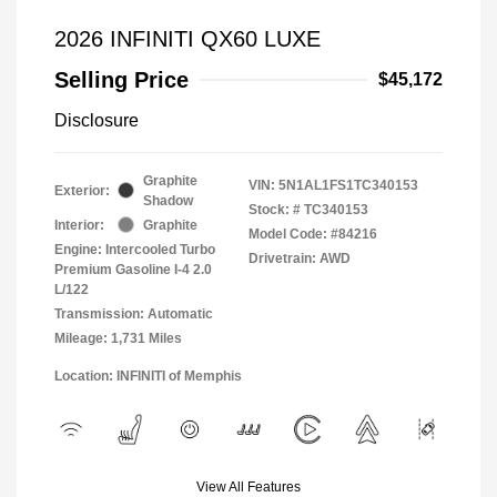
2026 INFINITI QX60 LUXE
Selling Price
$45,172
Disclosure
Graphite
VIN:
5N1AL1FS1TC340153
Exterior:
Shadow
Stock: #
TC340153
Interior:
Graphite
Model Code: #84216
Engine: Intercooled Turbo
Drivetrain: AWD
Premium Gasoline I-4 2.0
L/122
Transmission: Automatic
Mileage: 1,731 Miles
Location: INFINITI of Memphis
View All Features