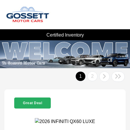
Certified Inventory
1
2
Great Deal