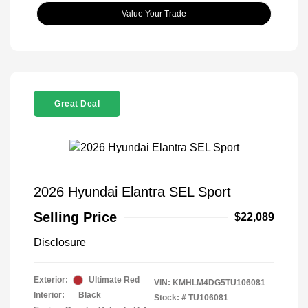
Value Your Trade
Great Deal
2026 Hyundai Elantra SEL Sport
Selling Price
$22,089
Disclosure
Exterior:
Ultimate Red
VIN:
KMHLM4DG5TU106081
Interior:
Black
Stock: #
TU106081