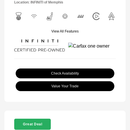
Location: INFINITI of Memphis
View All Features
Check Availability
Value Your Trade
Great Deal