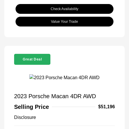
Check Availability
Value Your Trade
Great Deal
2023 Porsche Macan 4DR AWD
Selling Price
$51,196
Disclosure