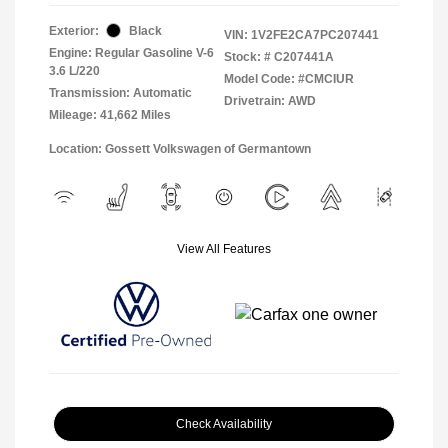
Exterior:
Black
VIN:
1V2FE2CA7PC207441
Engine: Regular Gasoline V-6
Stock: #
C207441A
3.6 L/220
Model Code: #CMCIUR
Transmission: Automatic
Drivetrain: AWD
Mileage: 41,662 Miles
Location: Gossett Volkswagen of Germantown
View All Features
Check Availability