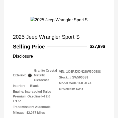
2025 Jeep Wrangler Sport S
Selling Price
$27,996
Disclosure
Granite Crystal
VIN:
1C4PJXDN2SW500588
Exterior:
Metallic
Stock: #
SW500588
Clearcoat
Model Code: #JLJL74
Interior:
Black
Drivetrain: 4WD
Engine: Intercooled Turbo
Premium Gasoline I-4 2.0
L/122
Transmission: Automatic
Mileage: 42,087 Miles