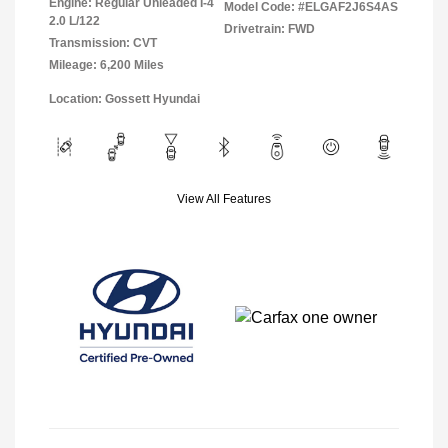
Engine: Regular Unleaded I-4
Model Code: #ELGAF2J6S4AS
2.0 L/122
Drivetrain: FWD
Transmission: CVT
Mileage: 6,200 Miles
Location: Gossett Hyundai
View All Features