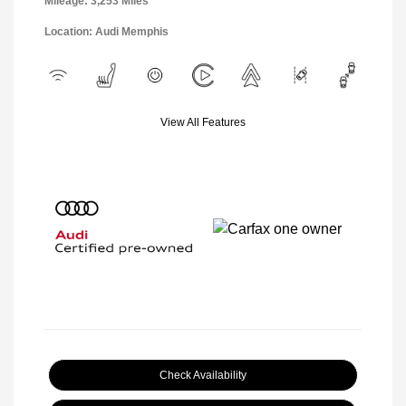
Mileage: 3,253 Miles
Location: Audi Memphis
View All Features
Check Availability