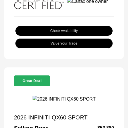
Check Availability
Value Your Trade
Great Deal
2026 INFINITI QX60 SPORT
Selling Price
$53,880