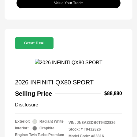
Value Your Trade
Great Deal
2026 INFINITI QX80 SPORT
Selling Price
$88,880
Disclosure
Exterior:
Radiant White
VIN:
JN8AZ3DB0T9432826
Interior:
Graphite
Stock: #
T9432826
Engine: Twin Turbo Premium
Model Code: #83816