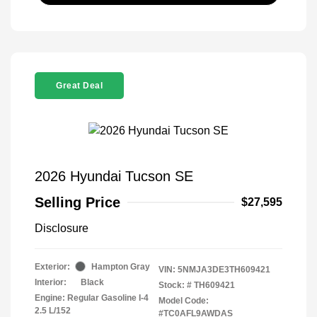
Great Deal
2026 Hyundai Tucson SE
Selling Price
$27,595
Disclosure
Exterior:
Hampton Gray
VIN:
5NMJA3DE3TH609421
Interior:
Black
Stock: #
TH609421
Engine: Regular Gasoline I-4
Model Code:
2.5 L/152
#TC0AFL9AWDAS