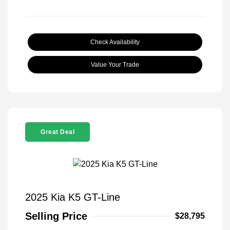
Check Availability
Value Your Trade
Great Deal
2025 Kia K5 GT-Line
Selling Price
$28,795