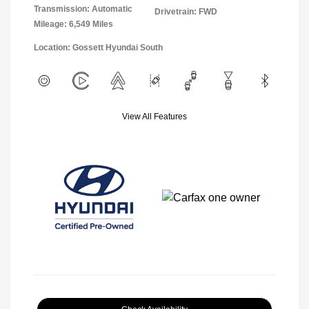
Transmission: Automatic
Drivetrain: FWD
Mileage: 6,549 Miles
Location: Gossett Hyundai South
View All Features