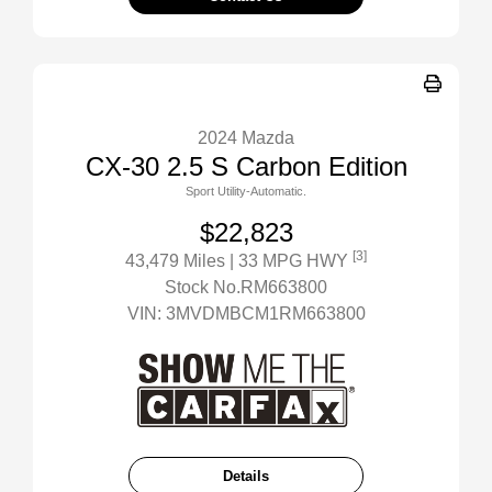
2024 Mazda
CX-30 2.5 S Carbon Edition
Sport Utility-Automatic.
$22,823
[3]
43,479 Miles
| 33 MPG HWY
Stock No.RM663800
VIN:
3MVDMBCM1RM663800
Details