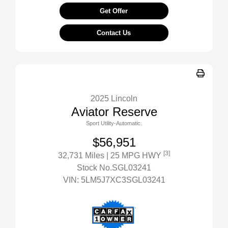
Get Offer
Contact Us
2025 Lincoln
Aviator Reserve
Sport Utility-Automatic.
$56,951
[3]
32,731 Miles
| 25 MPG HWY
Stock No.SGL03241
VIN:
5LM5J7XC3SGL03241