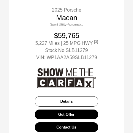
2025 Porsche
Macan
Sport Utility-Automatic.
$59,765
[3]
5,227 Miles
| 25 MPG HWY
Stock No.SLB11279
VIN:
WP1AA2A59SLB11279
Details
Get Offer
Contact Us