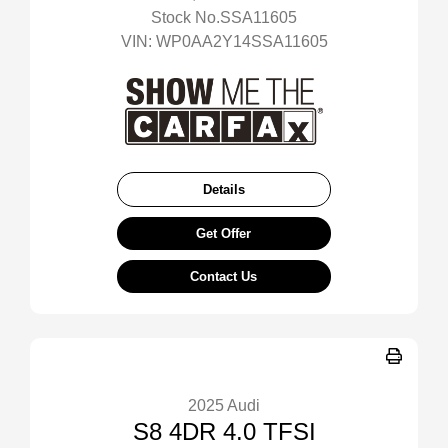
Stock No.SSA11605
VIN:
WP0AA2Y14SSA11605
Details
Get Offer
Contact Us
2025 Audi
S8 4DR 4.0 TFSI