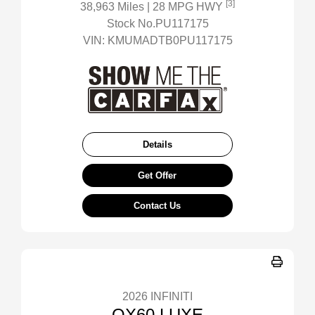
[3]
38,963 Miles
| 28 MPG HWY
Stock No.PU117175
VIN:
KMUMADTB0PU117175
Details
Get Offer
Contact Us
2026 INFINITI
QX60 LUXE