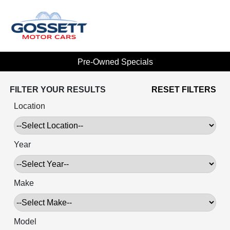
Pre-Owned Specials
FILTER YOUR RESULTS
RESET FILTERS
Location
Year
Make
Model