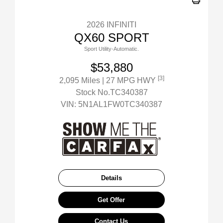
2026 INFINITI
QX60 SPORT
Sport Utility-Automatic.
$53,880
[3]
2,095 Miles
| 27 MPG HWY
Stock No.TC340387
VIN:
5N1AL1FW0TC340387
Details
Get Offer
Contact Us