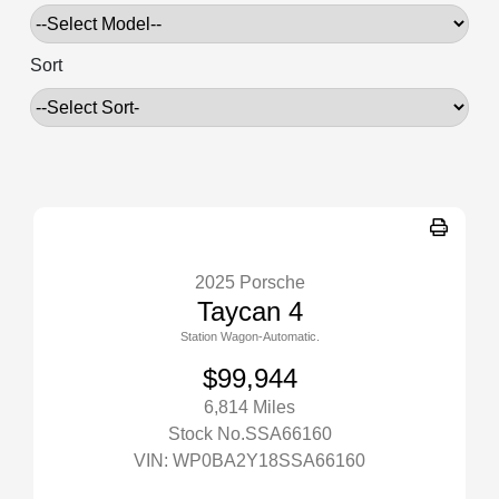
Sort
2025 Porsche
Taycan 4
Station Wagon-Automatic.
$99,944
6,814 Miles
Stock No.SSA66160
VIN:
WP0BA2Y18SSA66160