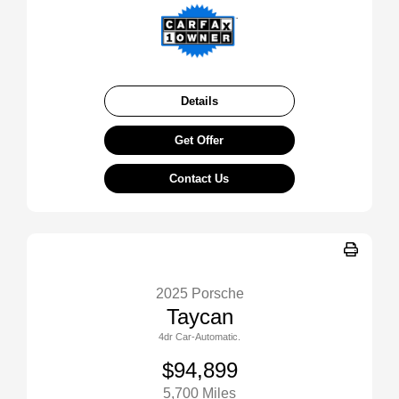
Details
Get Offer
Contact Us
2025 Porsche
Taycan
4dr Car-Automatic.
$94,899
5,700 Miles