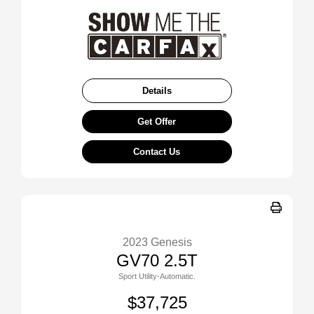
Details
Get Offer
Contact Us
2023 Genesis
GV70 2.5T
Sport Utility-Automatic.
$37,725