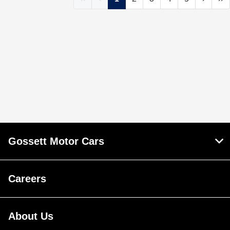
Gossett Motor Cars
Careers
About Us