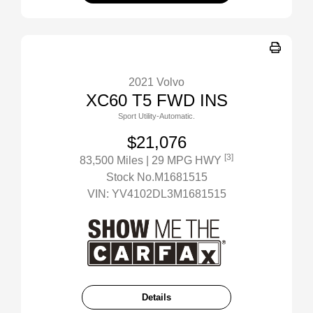
2021 Volvo
XC60 T5 FWD INS
Sport Utility-Automatic.
$21,076
[3]
83,500 Miles
| 29 MPG HWY
Stock No.M1681515
VIN:
YV4102DL3M1681515
Details