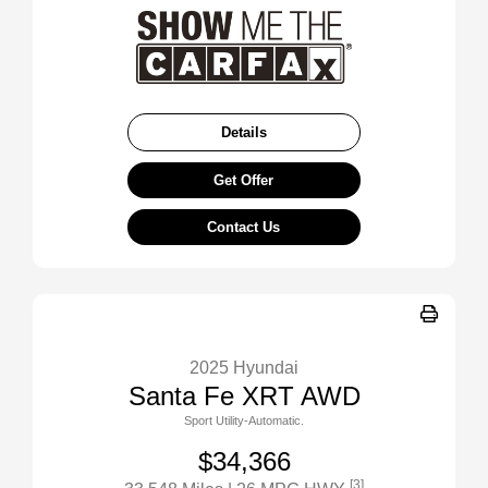
Details
Get Offer
Contact Us
2025 Hyundai
Santa Fe XRT AWD
Sport Utility-Automatic.
$34,366
[3]