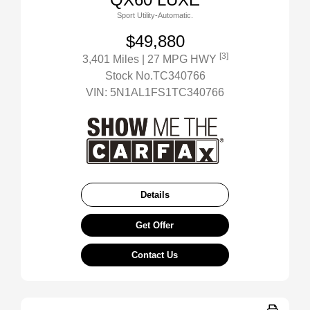
Sport Utility-Automatic.
$49,880
[3]
3,401 Miles
| 27 MPG HWY
Stock No.TC340766
VIN:
5N1AL1FS1TC340766
Details
Get Offer
Contact Us