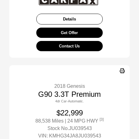
Details
Get Offer
Contact Us
2018 Genesis
G90 3.3T Premium
4dr Car-Automatic.
$22,999
[3]
88,538 Miles
| 24 MPG HWY
Stock No.JU039543
VIN:
KMHG34JA8JU039543