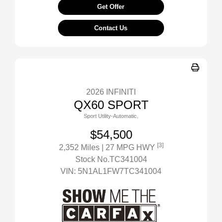
Get Offer
Contact Us
2026 INFINITI
QX60 SPORT
Sport Utility-Automatic.
$54,500
[3]
2,352 Miles
| 27 MPG HWY
Stock No.TC341004
VIN:
5N1AL1FW7TC341004