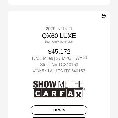
2026 INFINITI
QX60 LUXE
Sport Utility-Automatic.
$45,172
[3]
1,731 Miles
| 27 MPG HWY
Stock No.TC340153
VIN:
5N1AL1FS1TC340153
Details