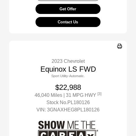
Get Offer
Contact Us
2023 Chevrolet
Equinox LS FWD
Sport Utility-Automatic.
$22,988
[3]
46,040 Miles
| 31 MPG HWY
Stock No.PL180126
VIN:
3GNAXHEG8PL180126