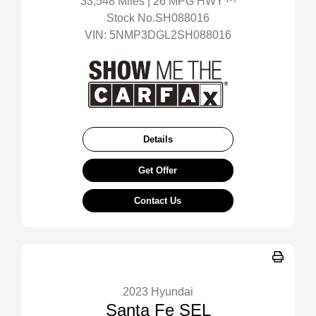
33,548 Miles
| 26 MPG HWY
Stock No.SH088016
VIN:
5NMP3DGL2SH088016
Details
Get Offer
Contact Us
2023 Hyundai
Santa Fe SEL