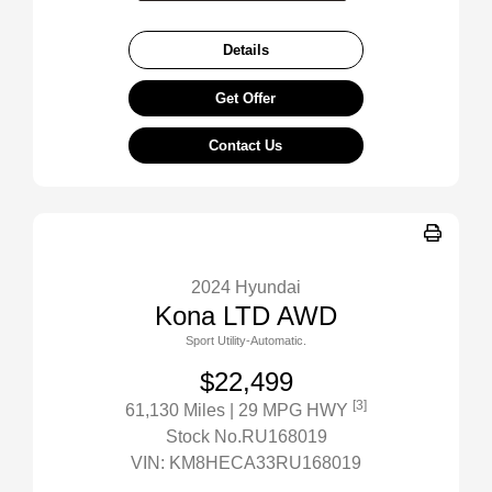
Details
Get Offer
Contact Us
2024 Hyundai
Kona LTD AWD
Sport Utility-Automatic.
$22,499
[3]
61,130 Miles
| 29 MPG HWY
Stock No.RU168019
VIN:
KM8HECA33RU168019