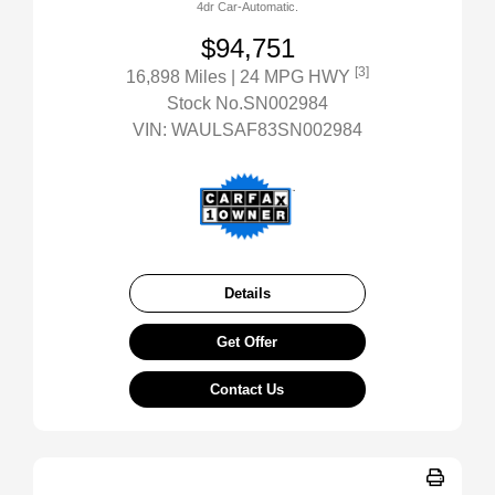
4dr Car-Automatic.
$94,751
[3]
16,898 Miles
| 24 MPG HWY
Stock No.SN002984
VIN:
WAULSAF83SN002984
Details
Get Offer
Contact Us