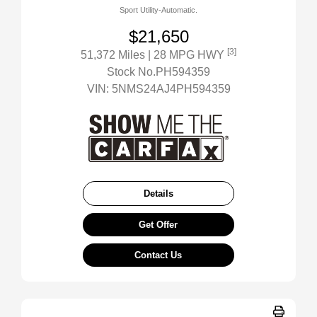
Sport Utility-Automatic.
$21,650
[3]
51,372 Miles
| 28 MPG HWY
Stock No.PH594359
VIN:
5NMS24AJ4PH594359
Details
Get Offer
Contact Us