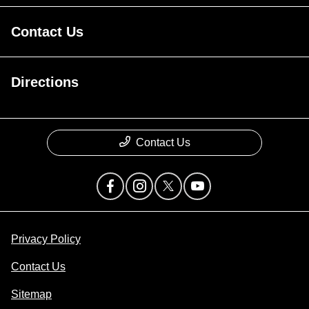
Contact Us
Directions
Contact Us
Privacy Policy
Contact Us
Sitemap