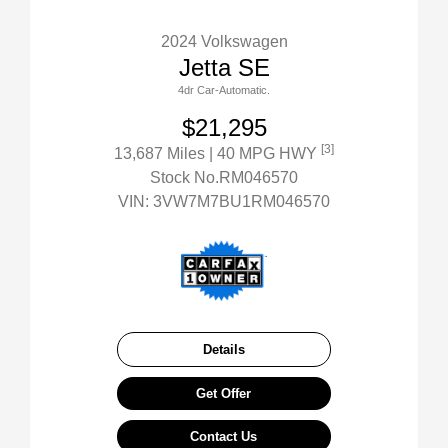
2024 Volkswagen
Jetta SE
4dr Car-Automatic.
$21,295
[3]
13,687 Miles
| 40 MPG HWY
Stock No.RM046570
VIN:
3VW7M7BU1RM046570
Details
Get Offer
Contact Us