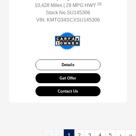
[3]
10,428 Miles
| 29 MPG HWY
Stock No.SU145306
VIN:
KMTG34SCXSU145306
Details
Get Offer
Contact Us
‹‹
‹
1
2
3
4
5
›
››