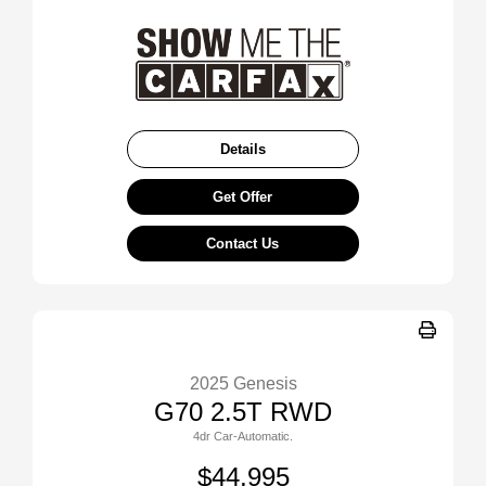
Details
Get Offer
Contact Us
2025 Genesis
G70 2.5T RWD
4dr Car-Automatic.
$44,995