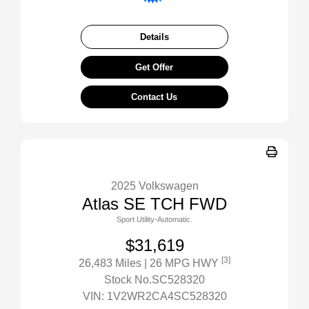
Details
Get Offer
Contact Us
2025 Volkswagen
Atlas SE TCH FWD
Sport Utility-Automatic.
$31,619
[3]
26,483 Miles
| 26 MPG HWY
Stock No.SC528320
VIN:
1V2WR2CA4SC528320