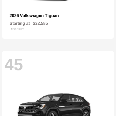
Tiguan
2026 Volkswagen
Starting at
$32,585
Disclosure
45