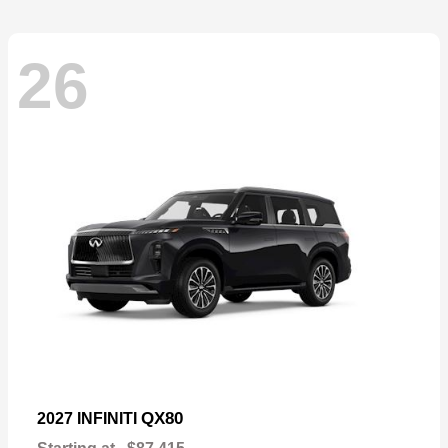
26
QX80
2027 INFINITI