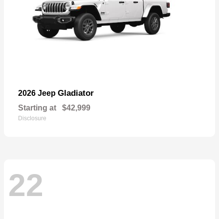
Gladiator
2026 Jeep
Starting at
$42,999
Disclosure
22