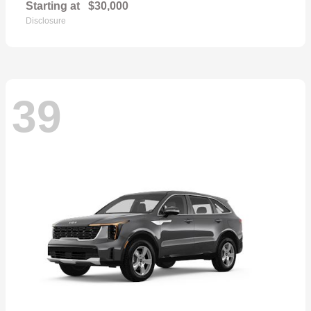
Starting at
$30,000
Disclosure
39