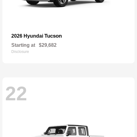
Tucson
2026 Hyundai
Starting at
$29,682
Disclosure
22