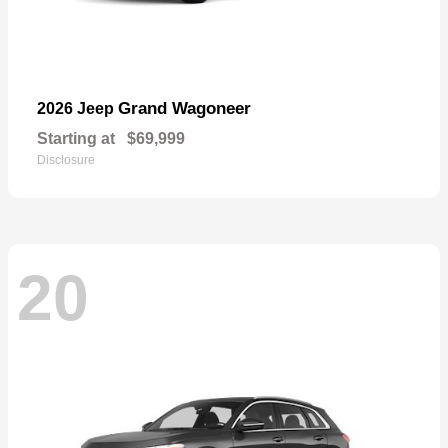
Grand Wagoneer
2026 Jeep
Starting at
$69,999
Disclosure
20