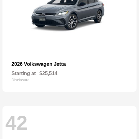
Jetta
2026 Volkswagen
Starting at
$25,514
Disclosure
42