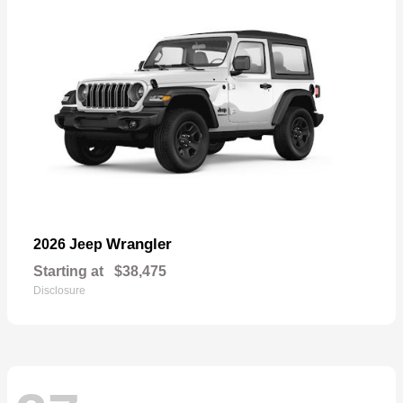
Wrangler
2026 Jeep
Starting at
$38,475
Disclosure