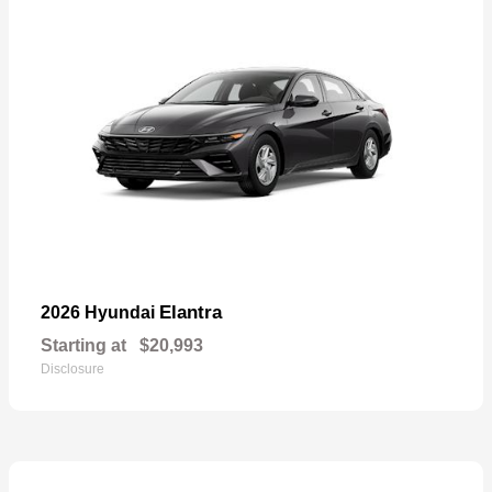
Elantra
2026 Hyundai
Starting at
$20,993
Disclosure