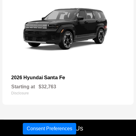
Santa Fe
2026 Hyundai
Starting at
$32,763
Disclosure
17
Call Us
Consent Preferences