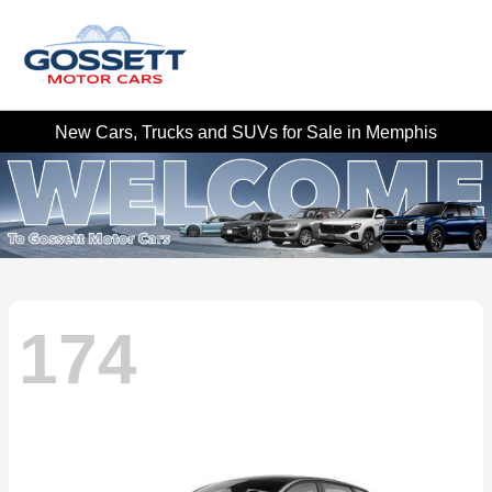
New Cars, Trucks and SUVs for Sale in Memphis
174