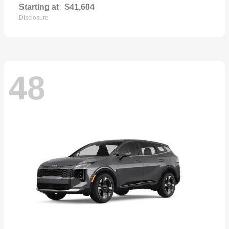
Starting at
$41,604
Disclosure
48