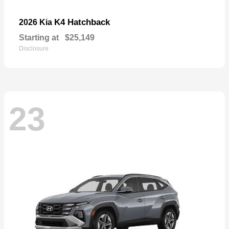
K4 Hatchback
2026 Kia
Starting at
$25,149
Disclosure
23