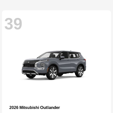
39
Outlander
2026 Mitsubishi