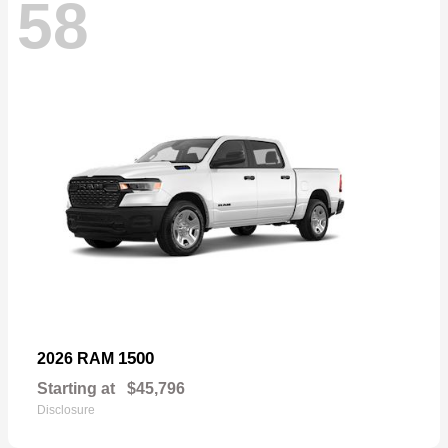
58
1500
2026 RAM
Starting at
$45,796
Disclosure