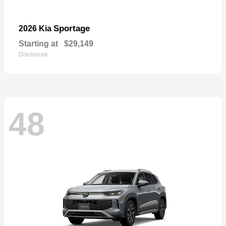
Sportage
2026 Kia
Starting at
$29,149
Disclosure
48