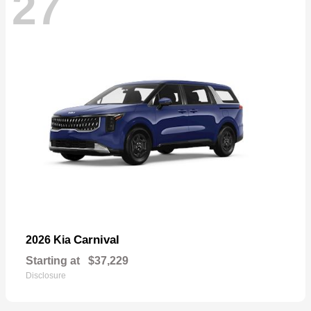
27
Carnival
2026 Kia
Starting at
$37,229
Disclosure