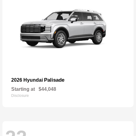
Palisade
2026 Hyundai
Starting at
$44,048
Disclosure