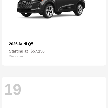
Q5
2026 Audi
Starting at
$57,150
Disclosure
19