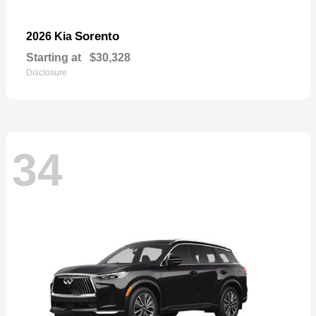
Sorento
2026 Kia
Starting at
$30,328
Disclosure
34