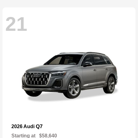
21
Q7
2026 Audi
Starting at
$58,640