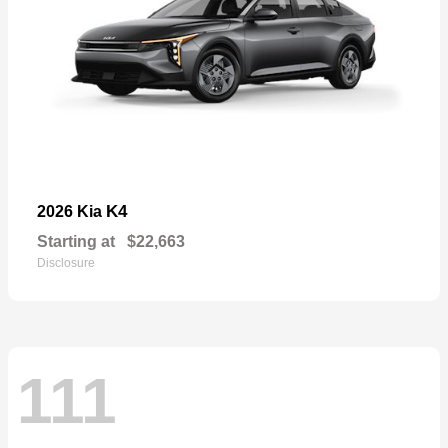
K4
2026 Kia
Starting at
$22,663
Disclosure
111