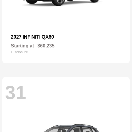
QX60
2027 INFINITI
Starting at
$60,235
Disclosure
31