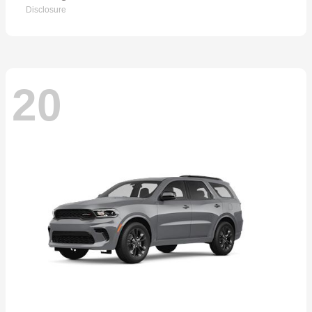
Disclosure
20