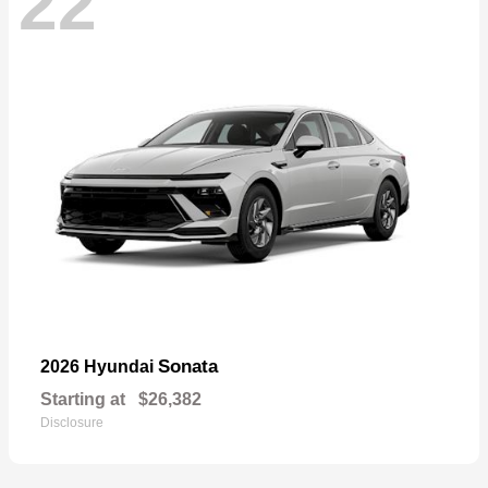
22
Sonata
2026 Hyundai
Starting at
$26,382
Disclosure