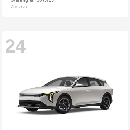
Starting at
$87,415
Disclosure
24