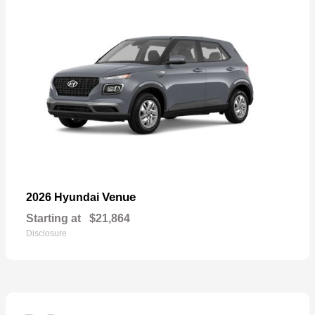
Venue
2026 Hyundai
Starting at
$21,864
Disclosure