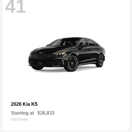
41
K5
2026 Kia
Starting at
$26,833
Disclosure