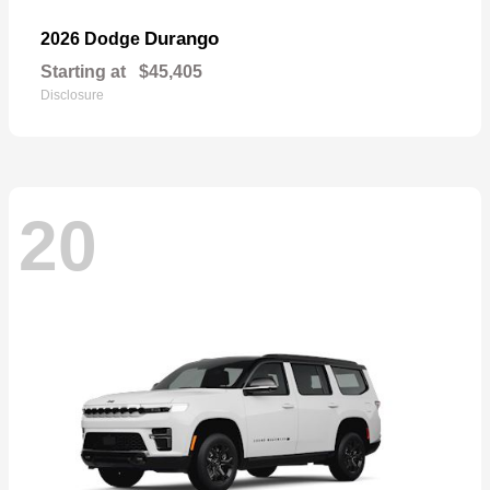
Durango
2026 Dodge
Starting at
$45,405
Disclosure
20