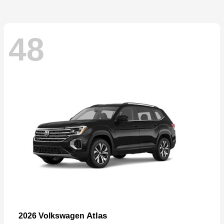
48
Atlas
2026 Volkswagen