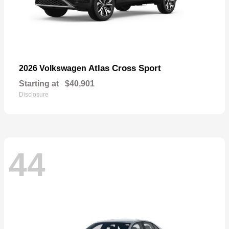
Atlas Cross Sport
2026 Volkswagen
Starting at
$40,901
Disclosure
44