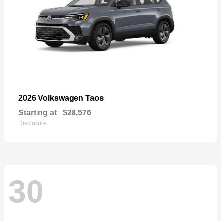
Taos
2026 Volkswagen
Starting at
$28,576
Disclosure
30