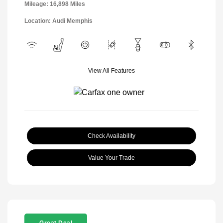
Mileage: 16,898 Miles
Location: Audi Memphis
View All Features
Check Availability
Value Your Trade