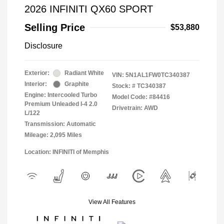
2026 INFINITI QX60 SPORT
Selling Price
$53,880
Disclosure
Exterior:
Radiant White
VIN:
5N1AL1FW0TC340387
Interior:
Graphite
Stock: #
TC340387
Engine: Intercooled Turbo
Model Code: #84416
Premium Unleaded I-4 2.0
Drivetrain: AWD
L/122
Transmission: Automatic
Mileage: 2,095 Miles
Location: INFINITI of Memphis
View All Features