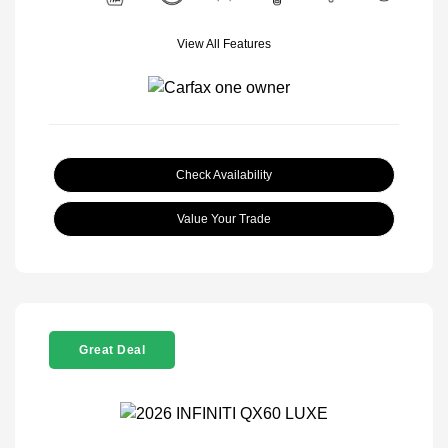
View All Features
Check Availability
Value Your Trade
Great Deal