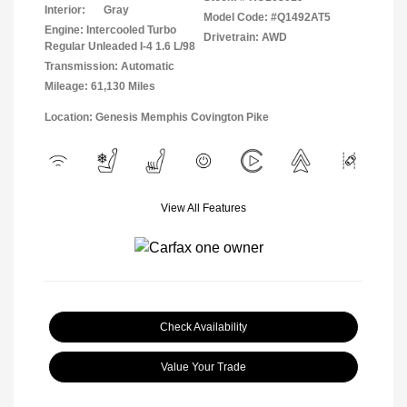
Interior:
Gray
Model Code: #Q1492AT5
Engine: Intercooled Turbo
Drivetrain: AWD
Regular Unleaded I-4 1.6 L/98
Transmission: Automatic
Mileage: 61,130 Miles
Location: Genesis Memphis Covington Pike
View All Features
Check Availability
Value Your Trade