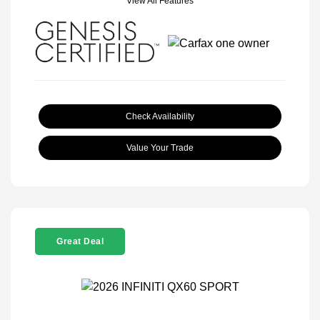
View All Features
Check Availability
Value Your Trade
Great Deal