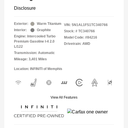
Disclosure
Exterior:
Warm Titanium
VIN:
5N1AL1FS1TC340766
Interior:
Graphite
Stock: #
TC340766
Engine: Intercooled Turbo
Model Code: #84216
Premium Gasoline I-4 2.0
Drivetrain: AWD
L/122
Transmission: Automatic
Mileage: 3,401 Miles
Location: INFINITI of Memphis
View All Features