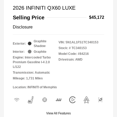
2026 INFINITI QX60 LUXE
Selling Price
$45,172
Disclosure
Graphite
VIN:
5N1AL1FS1TC340153
Exterior:
Shadow
Stock: #
TC340153
Interior:
Graphite
Model Code: #84216
Engine: Intercooled Turbo
Drivetrain: AWD
Premium Gasoline I-4 2.0
L/122
Transmission: Automatic
Mileage: 1,731 Miles
Location: INFINITI of Memphis
View All Features