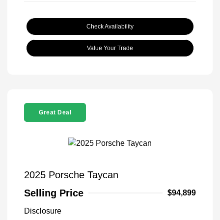
Check Availability
Value Your Trade
Great Deal
2025 Porsche Taycan
Selling Price
$94,899
Disclosure