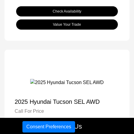
Check Availability
Value Your Trade
2025 Hyundai Tucson SEL AWD
Call For Price
Disclosure
Call Us
Consent Preferences