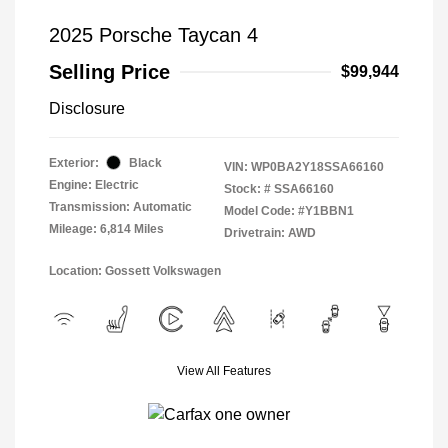
2025 Porsche Taycan 4
Selling Price
$99,944
Disclosure
Exterior:
Black
VIN:
WP0BA2Y18SSA66160
Engine: Electric
Stock: #
SSA66160
Transmission: Automatic
Model Code: #Y1BBN1
Mileage: 6,814 Miles
Drivetrain: AWD
Location: Gossett Volkswagen
View All Features