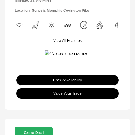
Mileage: 33,548 Miles
Location: Genesis Memphis Covington Pike
View All Features
Check Availability
Value Your Trade
Great Deal