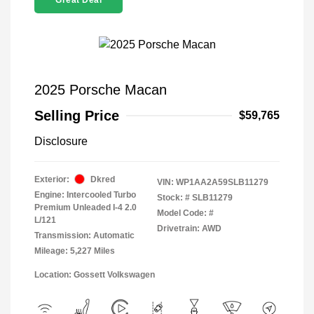
Great Deal
2025 Porsche Macan
Selling Price
$59,765
Disclosure
Exterior:
Dkred
VIN:
WP1AA2A59SLB11279
Engine: Intercooled Turbo
Stock: #
SLB11279
Premium Unleaded I-4 2.0
Model Code: #
L/121
Drivetrain: AWD
Transmission: Automatic
Mileage: 5,227 Miles
Location: Gossett Volkswagen