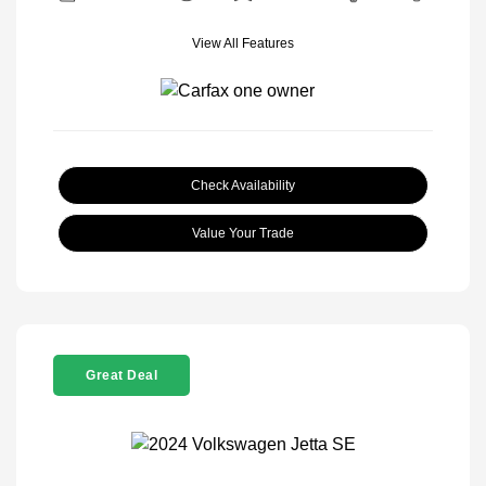
View All Features
Check Availability
Value Your Trade
Great Deal