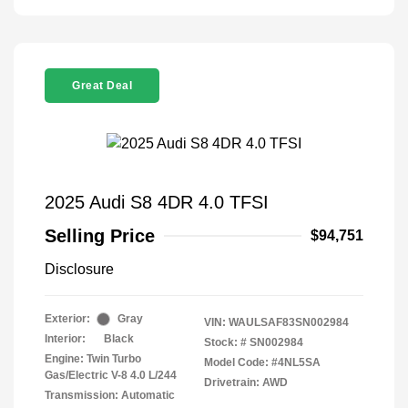
Great Deal
2025 Audi S8 4DR 4.0 TFSI
Selling Price
$94,751
Disclosure
Exterior:
Gray
VIN:
WAULSAF83SN002984
Interior:
Black
Stock: #
SN002984
Engine: Twin Turbo
Model Code: #4NL5SA
Gas/Electric V-8 4.0 L/244
Drivetrain: AWD
Transmission: Automatic