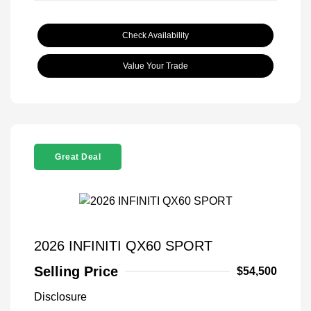
Check Availability
Value Your Trade
Great Deal
2026 INFINITI QX60 SPORT
Selling Price
$54,500
Disclosure