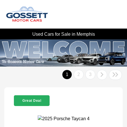
Used Cars for Sale in Memphis
1
2
3
Great Deal