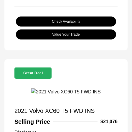
Check Availability
Value Your Trade
Great Deal
2021 Volvo XC60 T5 FWD INS
Selling Price
$21,076