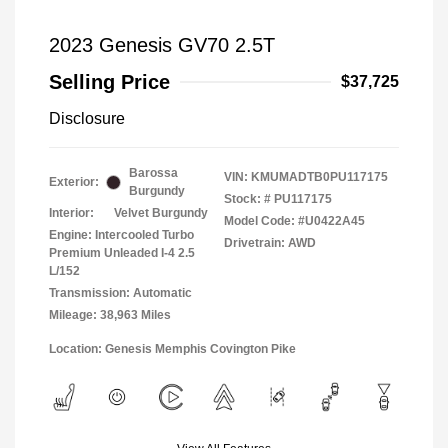
2023 Genesis GV70 2.5T
Selling Price
$37,725
Disclosure
Barossa
VIN:
KMUMADTB0PU117175
Exterior:
Burgundy
Stock: #
PU117175
Interior:
Velvet Burgundy
Model Code: #U0422A45
Engine: Intercooled Turbo
Drivetrain: AWD
Premium Unleaded I-4 2.5
L/152
Transmission: Automatic
Mileage: 38,963 Miles
Location: Genesis Memphis Covington Pike