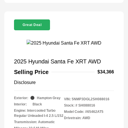
Great Deal
2025 Hyundai Santa Fe XRT AWD
Selling Price
$34,366
Disclosure
Exterior:
Hampton Gray
VIN:
5NMP3DGL2SH088016
Interior:
Black
Stock: #
SH088016
Engine: Intercooled Turbo
Model Code: #65462AT5
Regular Unleaded I-4 2.5 L/152
Drivetrain: AWD
Transmission: Automatic