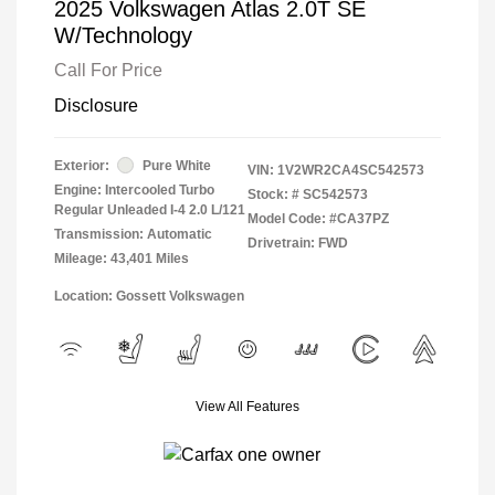
2025 Volkswagen Atlas 2.0T SE
W/Technology
Call For Price
Disclosure
Exterior:
Pure White
VIN:
1V2WR2CA4SC542573
Engine: Intercooled Turbo
Stock: #
SC542573
Regular Unleaded I-4 2.0 L/121
Model Code: #CA37PZ
Transmission: Automatic
Drivetrain: FWD
Mileage: 43,401 Miles
Location: Gossett Volkswagen
View All Features