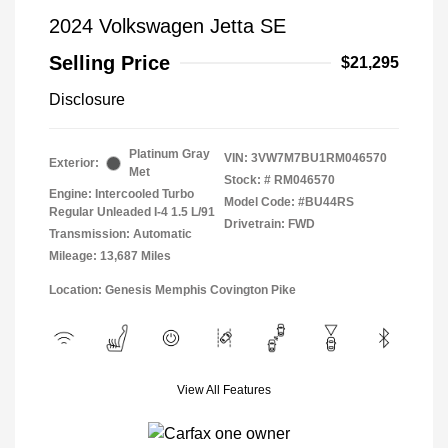
2024 Volkswagen Jetta SE
Selling Price
$21,295
Disclosure
Platinum Gray
VIN:
3VW7M7BU1RM046570
Exterior:
Met
Stock: #
RM046570
Engine: Intercooled Turbo
Model Code: #BU44RS
Regular Unleaded I-4 1.5 L/91
Drivetrain: FWD
Transmission: Automatic
Mileage: 13,687 Miles
Location: Genesis Memphis Covington Pike
View All Features