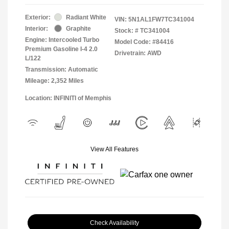
Exterior:
Radiant White
VIN:
5N1AL1FW7TC341004
Interior:
Graphite
Stock: #
TC341004
Engine: Intercooled Turbo
Model Code: #84416
Premium Gasoline I-4 2.0
Drivetrain: AWD
L/122
Transmission: Automatic
Mileage: 2,352 Miles
Location: INFINITI of Memphis
View All Features
Check Availability