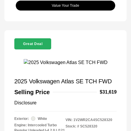
Value Your Trade
Great Deal
2025 Volkswagen Atlas SE TCH FWD
Selling Price
$31,619
Disclosure
Exterior:
White
VIN:
1V2WR2CA4SC528320
Engine: Intercooled Turbo
Stock: #
SC528320
Regular Unleaded I-4 2.0 L/121