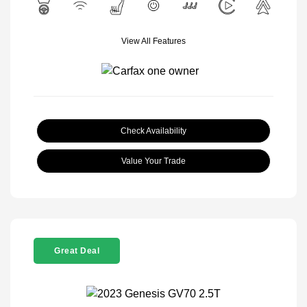
View All Features
Check Availability
Value Your Trade
Great Deal