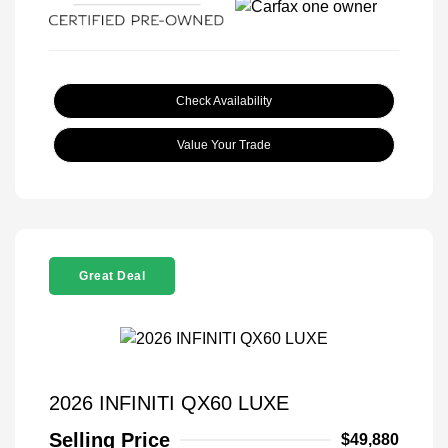
Check Availability
Value Your Trade
Great Deal
2026 INFINITI QX60 LUXE
Selling Price
$49,880