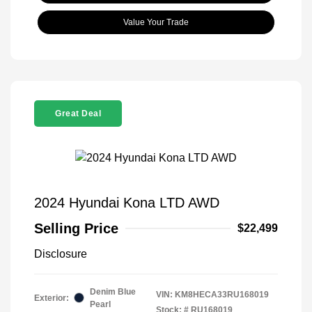
Value Your Trade
Great Deal
2024 Hyundai Kona LTD AWD
Selling Price
$22,499
Disclosure
Denim Blue
VIN:
KM8HECA33RU168019
Exterior:
Pearl
Stock: #
RU168019