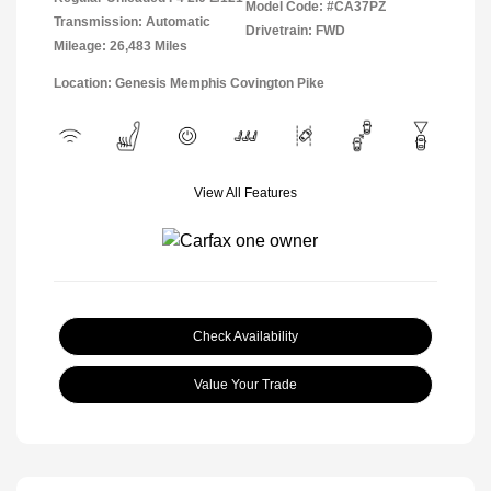
Model Code: #CA37PZ
Transmission: Automatic
Drivetrain: FWD
Mileage: 26,483 Miles
Location: Genesis Memphis Covington Pike
View All Features
Check Availability
Value Your Trade