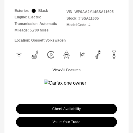
Exterior:
Black
VIN:
WP0AA2Y14SSA11605
Engine: Electric
Stock: #
SSA11605
Transmission: Automatic
Model Code: #
Mileage: 5,700 Miles
Location: Gossett Volkswagen
View All Features
Check Availability
Value Your Trade