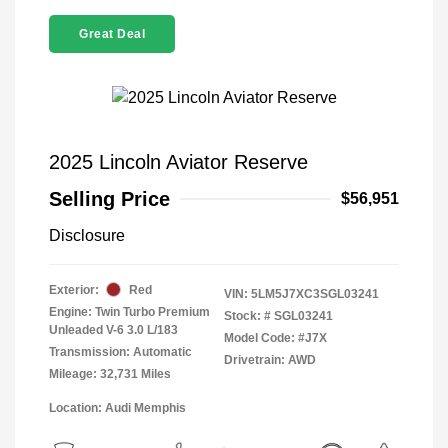
Great Deal
2025 Lincoln Aviator Reserve
Selling Price
$56,951
Disclosure
Exterior:
Red
VIN:
5LM5J7XC3SGL03241
Engine: Twin Turbo Premium
Stock: #
SGL03241
Unleaded V-6 3.0 L/183
Model Code: #J7X
Transmission: Automatic
Drivetrain: AWD
Mileage: 32,731 Miles
Location: Audi Memphis