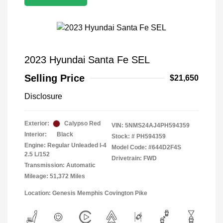
2023 Hyundai Santa Fe SEL
Selling Price
$21,650
Disclosure
Exterior:
Calypso Red
VIN:
5NMS24AJ4PH594359
Interior:
Black
Stock: #
PH594359
Engine: Regular Unleaded I-4
Model Code: #644D2F4S
2.5 L/152
Drivetrain: FWD
Transmission: Automatic
Mileage: 51,372 Miles
Location: Genesis Memphis Covington Pike