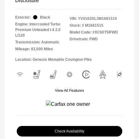
Disclosure
Exterior:
Black
VIN:
YV4102DL3M1681515
Engine: Intercooled Turbo
Stock: #
M1681515
Premium Unleaded I-4 2.0
Model Code: #XC60T5IFWD
L/120
Drivetrain: FWD
Transmission: Automatic
Mileage: 83,500 Miles
Location: Genesis Memphis Covington Pike
View All Features
Check Availability