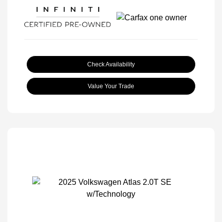
Check Availability
Value Your Trade