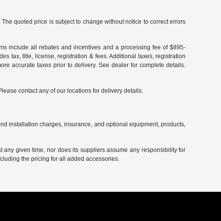
The quoted price is subject to change without notice to correct errors
terms include all rebates and incentives and a processing fee of $895-
 tax, title, license, registration & fees. Additional taxes, registration
re accurate taxes prior to delivery. See dealer for complete details.
Please contact any of our locations for delivery details.
and installation charges, insurance, and optional equipment, products,
at any given time, nor does its suppliers assume any responsibility for
including the pricing for all added accessories.