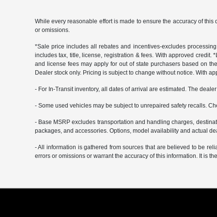
While every reasonable effort is made to ensure the accuracy of this 
or omissions.
*Sale price includes all rebates and incentives-excludes processing f
includes tax, title, license, registration & fees. With approved credit.
and license fees may apply for out of state purchasers based on thei
Dealer stock only. Pricing is subject to change without notice. With ap
- For In-Transit inventory, all dates of arrival are estimated. The deal
- Some used vehicles may be subject to unrepaired safety recalls. Che
- Base MSRP excludes transportation and handling charges, destination
packages, and accessories. Options, model availability and actual deal
- All information is gathered from sources that are believed to be rel
errors or omissions or warrant the accuracy of this information. It is th