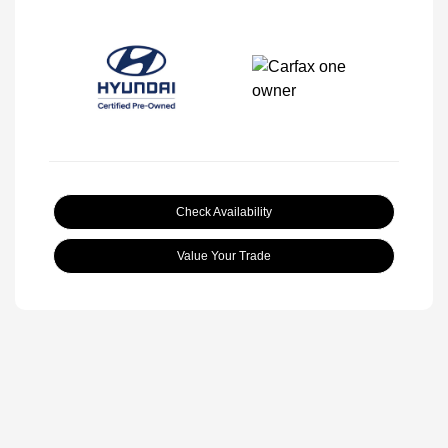
Check Availability
Value Your Trade