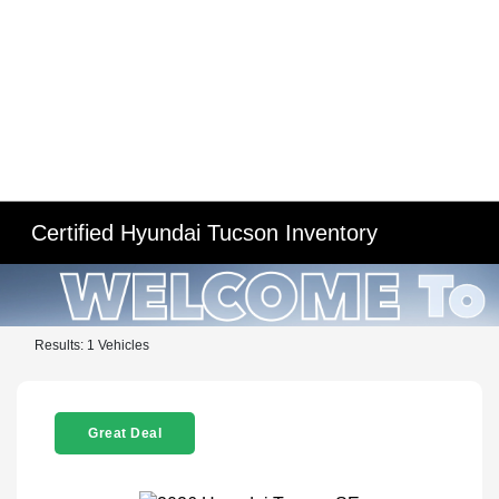
Certified Hyundai Tucson Inventory
Results: 1 Vehicles
Great Deal