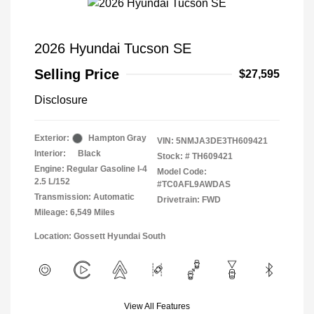
2026 Hyundai Tucson SE
Selling Price
$27,595
Disclosure
Exterior:
Hampton Gray
VIN:
5NMJA3DE3TH609421
Interior:
Black
Stock: #
TH609421
Engine: Regular Gasoline I-4
Model Code:
2.5 L/152
#TC0AFL9AWDAS
Transmission: Automatic
Drivetrain: FWD
Mileage: 6,549 Miles
Location: Gossett Hyundai South
View All Features