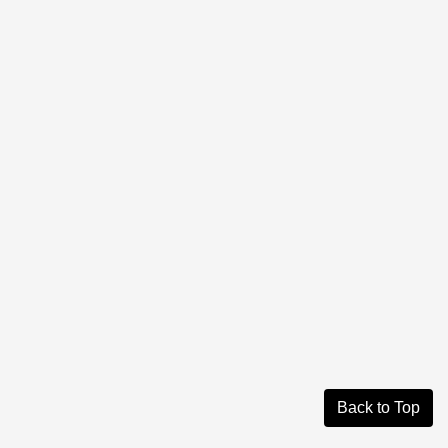
Back to Top