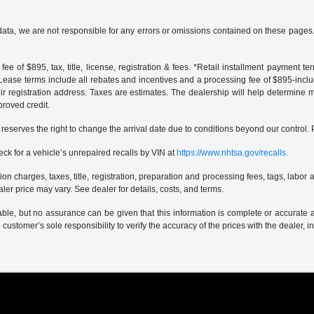
data, we are not responsible for any errors or omissions contained on these pages. 
ee of $895, tax, title, license, registration & fees. *Retail installment payment 
 *Lease terms include all rebates and incentives and a processing fee of $895-includes
r registration address. Taxes are estimates. The dealership will help determine mo
proved credit.
er reserves the right to change the arrival date due to conditions beyond our control. 
ck for a vehicle’s unrepaired recalls by VIN at
https://www.nhtsa.gov/recalls.
 charges, taxes, title, registration, preparation and processing fees, tags, labor 
er price may vary. See dealer for details, costs, and terms.
iable, but no assurance can be given that this information is complete or accurate 
e customer’s sole responsibility to verify the accuracy of the prices with the dealer, 