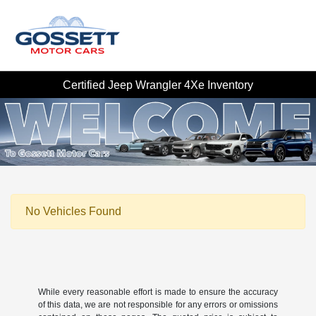
Certified Jeep Wrangler 4Xe Inventory
No Vehicles Found
While every reasonable effort is made to ensure the accuracy
of this data, we are not responsible for any errors or omissions