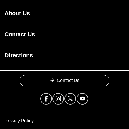
About Us
Contact Us
Directions
Contact Us
Privacy Policy