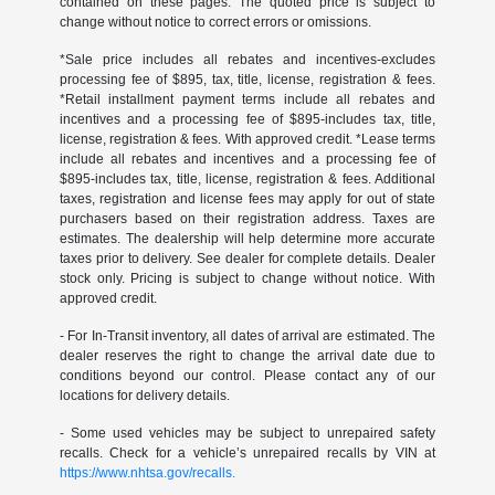
contained on these pages. The quoted price is subject to
change without notice to correct errors or omissions.
*Sale price includes all rebates and incentives-excludes
processing fee of $895, tax, title, license, registration & fees.
*Retail installment payment terms include all rebates and
incentives and a processing fee of $895-includes tax, title,
license, registration & fees. With approved credit. *Lease terms
include all rebates and incentives and a processing fee of
$895-includes tax, title, license, registration & fees. Additional
taxes, registration and license fees may apply for out of state
purchasers based on their registration address. Taxes are
estimates. The dealership will help determine more accurate
taxes prior to delivery. See dealer for complete details. Dealer
stock only. Pricing is subject to change without notice. With
approved credit.
- For In-Transit inventory, all dates of arrival are estimated. The
dealer reserves the right to change the arrival date due to
conditions beyond our control. Please contact any of our
locations for delivery details.
- Some used vehicles may be subject to unrepaired safety
recalls. Check for a vehicle’s unrepaired recalls by VIN at
https://www.nhtsa.gov/recalls.