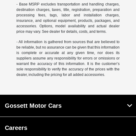
- Base MSRP excludes transportation and handling charges,
destination charges, taxes, title, registration, preparation and
processing fees, tags, labor and installation charges,
insurance, and optional equipment, products, packages, and
accessories. Options, model availability and actual dealer
price may vary. See dealer for details, costs, and terms.
- All information is gathered from sources that are believed to
be reliable, but no assurance can be given that this information
is complete or accurate at any given time, nor does its
suppliers assume any responsibility for errors or omissions or
warrant the accuracy of this information. It is the customer’s
sole responsibility to verify the accuracy of the prices with the
dealer, including the pricing for all added accessories.
Gossett Motor Cars
Careers