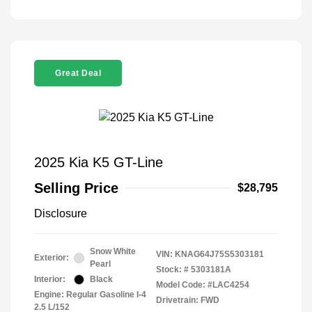
Great Deal
2025 Kia K5 GT-Line
Selling Price
$28,795
Disclosure
Snow White
VIN:
KNAG64J75S5303181
Exterior:
Pearl
Stock: #
5303181A
Interior:
Black
Model Code: #LAC4254
Engine: Regular Gasoline I-4
Drivetrain: FWD
2.5 L/152