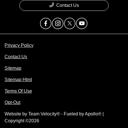
Contact Us
Privacy Policy
Contact Us
Sitemap
Sitemap Html
Terms Of Use
Opt-Out
Website by
Team Velocity®
- Fueled by Apollo® |
Copyright ©2026