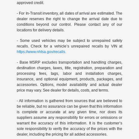
approved credit.
- For In-Transit inventory, all dates of arrival are estimated. The
dealer reserves the right to change the arrival date due to
conditions beyond our control. Please contact any of our
locations for delivery details.
- Some used vehicles may be subject to unrepaired safety
recalls. Check for a vehicle’s unrepaired recalls by VIN at
https://www.nhtsa.gov/recalls.
- Base MSRP excludes transportation and handling charges,
destination charges, taxes, title, registration, preparation and
processing fees, tags, labor and installation charges,
insurance, and optional equipment, products, packages, and
accessories. Options, model availability and actual dealer
price may vary. See dealer for details, costs, and terms.
- All information is gathered from sources that are believed to
be reliable, but no assurance can be given that this information
is complete or accurate at any given time, nor does its
suppliers assume any responsibility for errors or omissions or
warrant the accuracy of this information. It is the customer’s
sole responsibility to verify the accuracy of the prices with the
dealer, including the pricing for all added accessories.