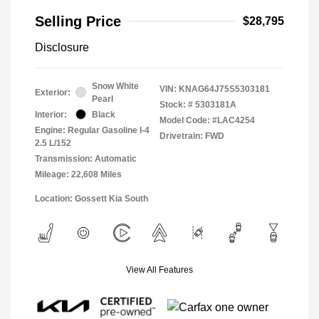
Selling Price
$28,795
Disclosure
Snow White
VIN:
KNAG64J75S5303181
Exterior:
Pearl
Stock: #
5303181A
Interior:
Black
Model Code: #LAC4254
Engine: Regular Gasoline I-4
Drivetrain: FWD
2.5 L/152
Transmission: Automatic
Mileage: 22,608 Miles
Location: Gossett Kia South
View All Features