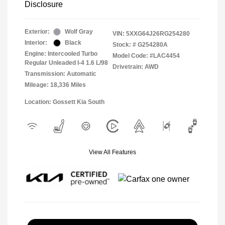
Disclosure
Exterior:
Wolf Gray
VIN:
5XXG64J26RG254280
Interior:
Black
Stock: #
G254280A
Engine: Intercooled Turbo
Model Code: #LAC4454
Regular Unleaded I-4 1.6 L/98
Drivetrain: AWD
Transmission: Automatic
Mileage: 18,336 Miles
Location: Gossett Kia South
View All Features