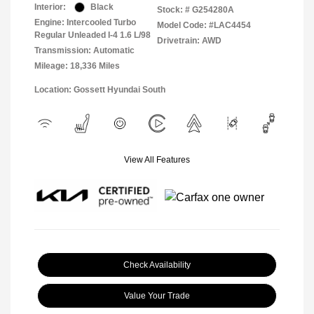
Interior:
Black
Stock: #
G254280A
Engine: Intercooled Turbo
Model Code: #LAC4454
Regular Unleaded I-4 1.6 L/98
Drivetrain: AWD
Transmission: Automatic
Mileage: 18,336 Miles
Location: Gossett Hyundai South
View All Features
Check Availability
Value Your Trade