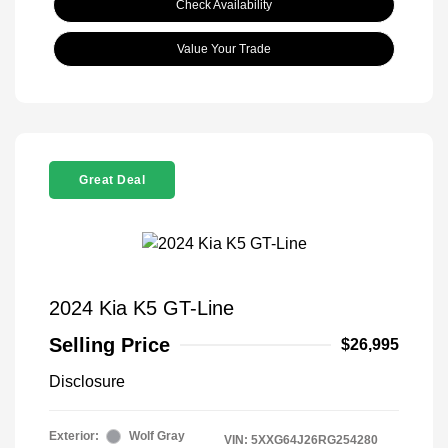
Check Availability
Value Your Trade
Great Deal
2024 Kia K5 GT-Line
Selling Price
$26,995
Disclosure
Exterior:
Wolf Gray
VIN:
5XXG64J26RG254280