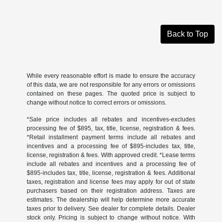
Back to Top
While every reasonable effort is made to ensure the accuracy
of this data, we are not responsible for any errors or omissions
contained on these pages. The quoted price is subject to
change without notice to correct errors or omissions.
*Sale price includes all rebates and incentives-excludes
processing fee of $895, tax, title, license, registration & fees.
*Retail installment payment terms include all rebates and
incentives and a processing fee of $895-includes tax, title,
license, registration & fees. With approved credit. *Lease terms
include all rebates and incentives and a processing fee of
$895-includes tax, title, license, registration & fees. Additional
taxes, registration and license fees may apply for out of state
purchasers based on their registration address. Taxes are
estimates. The dealership will help determine more accurate
taxes prior to delivery. See dealer for complete details. Dealer
stock only. Pricing is subject to change without notice. With