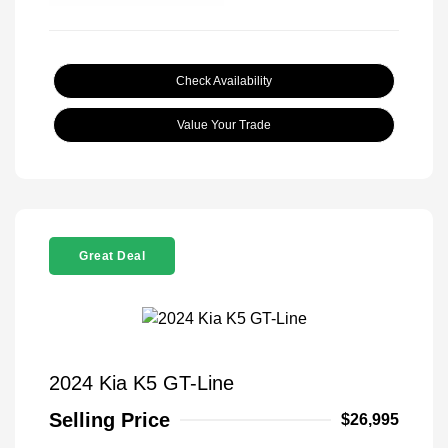
Check Availability
Value Your Trade
Great Deal
2024 Kia K5 GT-Line
Selling Price
$26,995