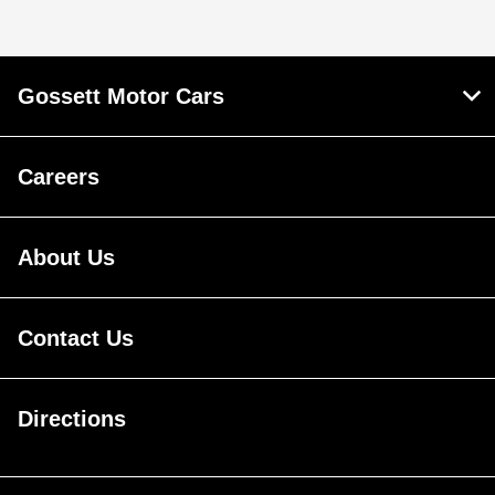
Gossett Motor Cars
Careers
About Us
Contact Us
Directions