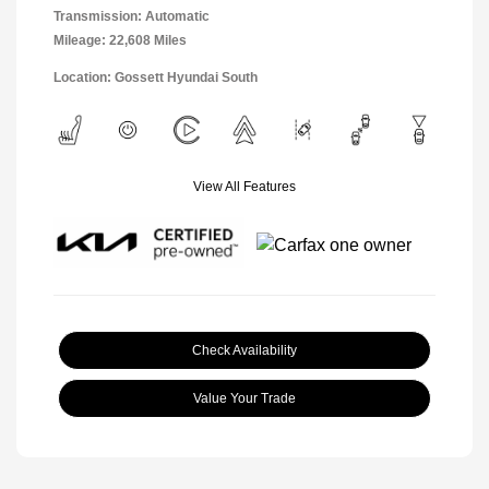
Transmission: Automatic
Mileage: 22,608 Miles
Location: Gossett Hyundai South
View All Features
Check Availability
Value Your Trade