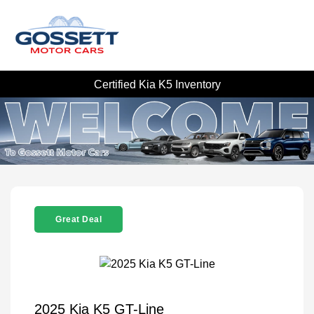
Certified Kia K5 Inventory
Great Deal
2025 Kia K5 GT-Line