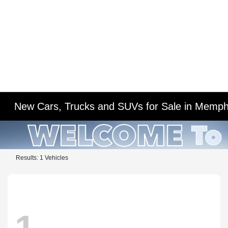
New Cars, Trucks and SUVs for Sale in Memph
Results: 1 Vehicles