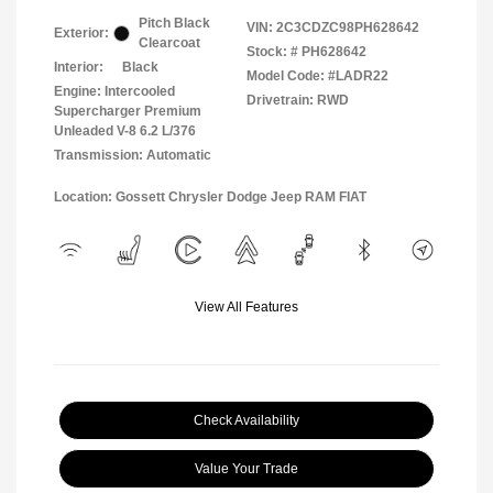
Pitch Black
VIN:
2C3CDZC98PH628642
Exterior:
Clearcoat
Stock: #
PH628642
Interior:
Black
Model Code: #LADR22
Engine: Intercooled
Drivetrain: RWD
Supercharger Premium
Unleaded V-8 6.2 L/376
Transmission: Automatic
Location: Gossett Chrysler Dodge Jeep RAM FIAT
View All Features
Check Availability
Value Your Trade