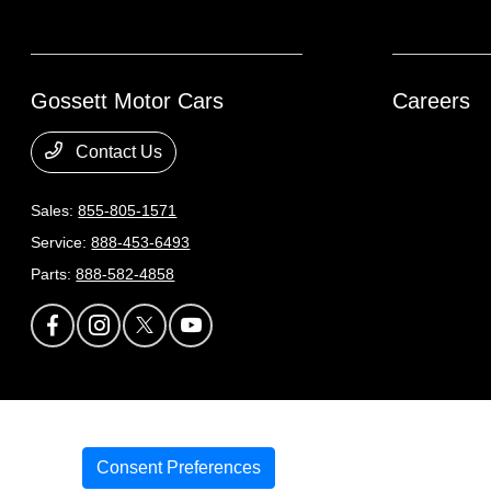
Gossett Motor Cars
Careers
Contact Us
Sales:
855-805-1571
Service:
888-453-6493
Parts:
888-582-4858
Gossett Motor Cars
Privacy Policy
Terms Of Use
Sitemap
Sitemap Html
C
Consent Preferences