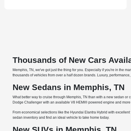
Thousands of New Cars Availa
Memphis, TN, we've got just the thing for you. Especially if you're in the m
thousands of vehicles from over a half dozen brands. Luxury, performance, 
New Sedans in Memphis, TN
What better way to cruise through Memphis, TN than with a new sedan or co
Dodge Challenger with an available V8 HEMI® powered engine and more th
From economical selections like the Hyundai Elantra Hybrid with excellent 
sedan inventory and find an ideal vehicle to take home today.
New SUVs in Memphis, TN