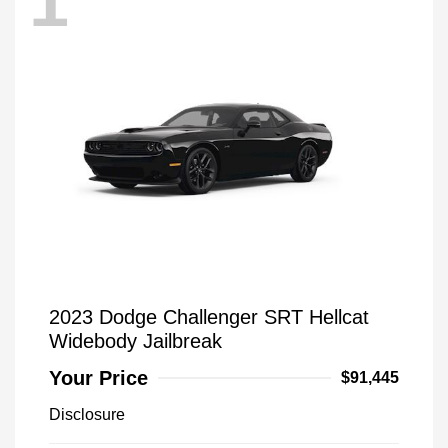
1
2023 Dodge Challenger SRT Hellcat
Widebody Jailbreak
Your Price
$91,445
Disclosure