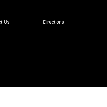
ct Us
Directions
Website by
Team Velocity®
- Fueled by Apollo® | Copyright ©2026