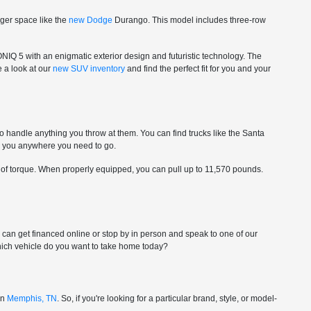
nger space like the
new Dodge
Durango. This model includes three-row
ONIQ 5 with an enigmatic exterior design and futuristic technology. The
e a look at our
new SUV inventory
and find the perfect fit for you and your
to handle anything you throw at them. You can find trucks like the Santa
ke you anywhere you need to go.
 of torque. When properly equipped, you can pull up to 11,570 pounds.
ou can get financed online or stop by in person and speak to one of our
-which vehicle do you want to take home today?
in
Memphis, TN
. So, if you're looking for a particular brand, style, or model-