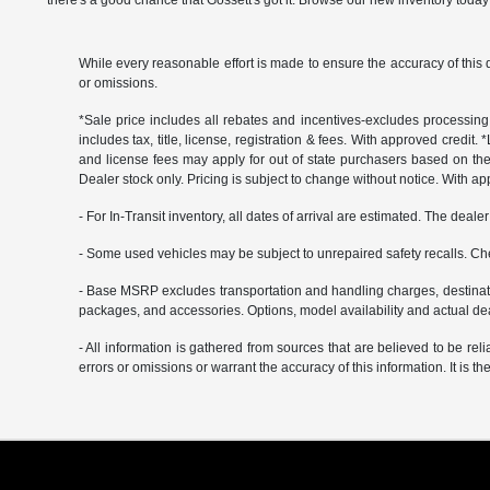
there's a good chance that Gossett's got it. Browse our new inventory today 
While every reasonable effort is made to ensure the accuracy of this 
or omissions.
*Sale price includes all rebates and incentives-excludes processing f
includes tax, title, license, registration & fees. With approved credit.
and license fees may apply for out of state purchasers based on thei
Dealer stock only. Pricing is subject to change without notice. With ap
- For In-Transit inventory, all dates of arrival are estimated. The deal
- Some used vehicles may be subject to unrepaired safety recalls. Che
- Base MSRP excludes transportation and handling charges, destination
packages, and accessories. Options, model availability and actual deal
- All information is gathered from sources that are believed to be rel
errors or omissions or warrant the accuracy of this information. It is th