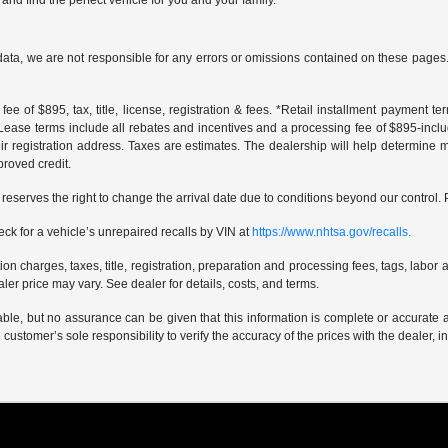
and find the perfect vehicle for you and your family.
data, we are not responsible for any errors or omissions contained on these pages. 
ee of $895, tax, title, license, registration & fees. *Retail installment payment 
 *Lease terms include all rebates and incentives and a processing fee of $895-includes
r registration address. Taxes are estimates. The dealership will help determine mo
proved credit.
er reserves the right to change the arrival date due to conditions beyond our control. 
ck for a vehicle’s unrepaired recalls by VIN at
https://www.nhtsa.gov/recalls.
 charges, taxes, title, registration, preparation and processing fees, tags, labor 
er price may vary. See dealer for details, costs, and terms.
iable, but no assurance can be given that this information is complete or accurate 
e customer’s sole responsibility to verify the accuracy of the prices with the dealer, 