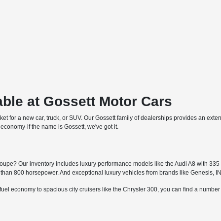
ble at Gossett Motor Cars
arket for a new car, truck, or SUV. Our Gossett family of dealerships provides an ext
economy-if the name is Gossett, we've got it.
upe? Our inventory includes luxury performance models like the Audi A8 with 335 h
an 800 horsepower. And exceptional luxury vehicles from brands like Genesis, I
fuel economy to spacious city cruisers like the Chrysler 300, you can find a numbe