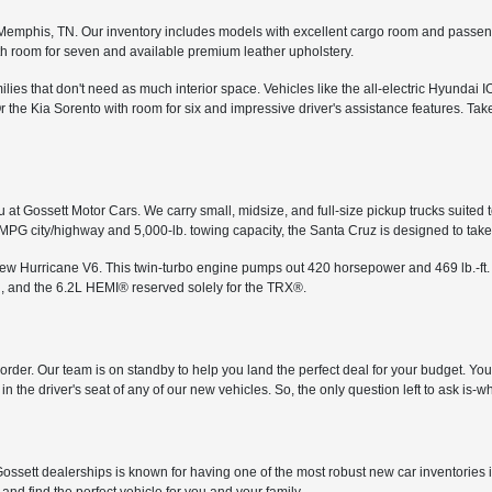
in Memphis, TN. Our inventory includes models with excellent cargo room and passe
th room for seven and available premium leather upholstery.
ies that don't need as much interior space. Vehicles like the all-electric Hyundai I
the Kia Sorento with room for six and impressive driver's assistance features. Tak
 at Gossett Motor Cars. We carry small, midsize, and full-size pickup trucks suited 
 MPG city/highway and 5,000-lb. towing capacity, the Santa Cruz is designed to ta
-new Hurricane V6. This twin-turbo engine pumps out 420 horsepower and 469 lb.-ft.
, and the 6.2L HEMI® reserved solely for the TRX®.
in order. Our team is on standby to help you land the perfect deal for your budget. Y
n the driver's seat of any of our new vehicles. So, the only question left to ask is
ossett dealerships is known for having one of the most robust new car inventories 