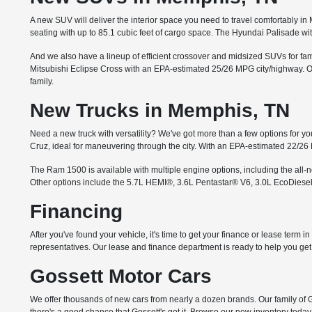
A new SUV will deliver the interior space you need to travel comfortably 
seating with up to 85.1 cubic feet of cargo space. The Hyundai Palisade wi
And we also have a lineup of efficient crossover and midsized SUVs for famil
Mitsubishi Eclipse Cross with an EPA-estimated 25/26 MPG city/highway. Or 
family.
New Trucks in Memphis, TN
Need a new truck with versatility? We've got more than a few options for you
Cruz, ideal for maneuvering through the city. With an EPA-estimated 22/26
The Ram 1500 is available with multiple engine options, including the all
Other options include the 5.7L HEMI®, 3.6L Pentastar® V6, 3.0L EcoDiesel
Financing
After you've found your vehicle, it's time to get your finance or lease term 
representatives. Our lease and finance department is ready to help you get i
Gossett Motor Cars
We offer thousands of new cars from nearly a dozen brands. Our family of G