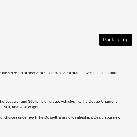
Back to Top
ensive selection of new vehicles from several brands. We're talking about
orsepower and 369 lb.-ft. of torque. Vehicles like the Dodge Charger or
NFINITI, and Volkswagen.
r of choices underneath the Gossett family of dealerships. Search our new