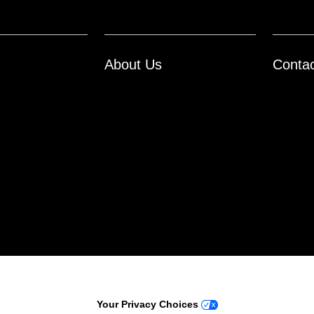
About Us
Conta
ontact Us
Opt-Out
Your Privacy Choices