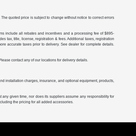
The quoted price is subject to change without notice to correct errors
terms include all rebates and incentives and a processing fee of $895-
 tax, title, license, registration & fees. Additional taxes, registration
re accurate taxes prior to delivery. See dealer for complete details.
Please contact any of our locations for delivery details.
and installation charges, insurance, and optional equipment, products,
at any given time, nor does its suppliers assume any responsibility for
including the pricing for all added accessories.