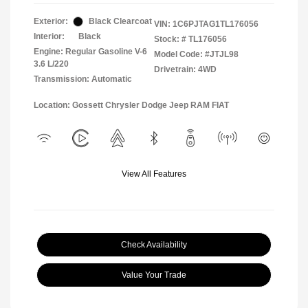
Exterior:
Black Clearcoat
VIN:
1C6PJTAG1TL176056
Interior:
Black
Stock: #
TL176056
Engine: Regular Gasoline V-6
Model Code: #JTJL98
3.6 L/220
Drivetrain: 4WD
Transmission: Automatic
Location: Gossett Chrysler Dodge Jeep RAM FIAT
View All Features
Check Availability
Value Your Trade