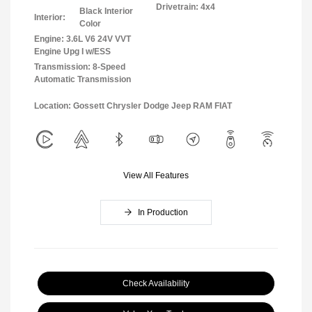
Drivetrain: 4x4
Black Interior
Interior:
Color
Engine: 3.6L V6 24V VVT
Engine Upg I w/ESS
Transmission: 8-Speed
Automatic Transmission
Location: Gossett Chrysler Dodge Jeep RAM FIAT
View All Features
In Production
Check Availability