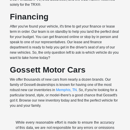
solely for the TRX®.
Financing
After you've found your vehicle, it's time to get your finance or lease
term in order. Our team is on standby to help you land the perfect deal
for your budget. You can get financed online or stop by in person and
speak to one of our representatives. Our lease and finance
department is ready to help you get in the driver's seat of any of our
new vehicles. So, the only question left to ask is-which vehicle do you
want to take home today?
Gossett Motor Cars
We offer thousands of new cars from nearly a dozen brands. Our
family of Gossett dealerships is known for having one of the most
robust new car inventories in
Memphis, TN
. So, if you're looking for a
particular brand, style, or model-there's a good chance that Gossett's
got it. Browse our new inventory today and find the perfect vehicle for
you and your family.
While every reasonable effort is made to ensure the accuracy
of this data, we are not responsible for any errors or omissions