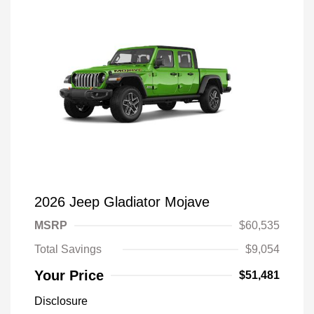
2026 Jeep Gladiator Mojave
MSRP
$60,535
Total Savings
$9,054
Your Price
$51,481
Disclosure