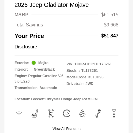
2026 Jeep Gladiator Mojave
MSRP
$61,515
Total Savings
$9,668
Your Price
$51,847
Disclosure
Exterior:
Mojito
VIN:
1C6RJTEG5TL173261
Interior:
Green/Black
Stock: #
TL173261
Engine: Regular Gasoline V-6
Model Code: #JTJH98
3.6 L/220
Drivetrain: 4WD
Transmission: Automatic
Location: Gossett Chrysler Dodge Jeep RAM FIAT
View All Features