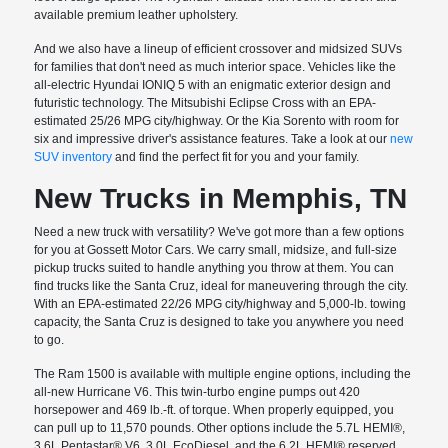
available premium leather upholstery.
And we also have a lineup of efficient crossover and midsized SUVs
for families that don't need as much interior space. Vehicles like the
all-electric Hyundai IONIQ 5 with an enigmatic exterior design and
futuristic technology. The Mitsubishi Eclipse Cross with an EPA-
estimated 25/26 MPG city/highway. Or the Kia Sorento with room for
six and impressive driver's assistance features. Take a look at our
new
SUV inventory
and find the perfect fit for you and your family.
New Trucks in Memphis, TN
Need a new truck with versatility? We've got more than a few options
for you at Gossett Motor Cars. We carry small, midsize, and full-size
pickup trucks suited to handle anything you throw at them. You can
find trucks like the Santa Cruz, ideal for maneuvering through the city.
With an EPA-estimated 22/26 MPG city/highway and 5,000-lb. towing
capacity, the Santa Cruz is designed to take you anywhere you need
to go.
The Ram 1500 is available with multiple engine options, including the
all-new Hurricane V6. This twin-turbo engine pumps out 420
horsepower and 469 lb.-ft. of torque. When properly equipped, you
can pull up to 11,570 pounds. Other options include the 5.7L HEMI®,
3.6L Pentastar® V6, 3.0L EcoDiesel, and the 6.2L HEMI® reserved