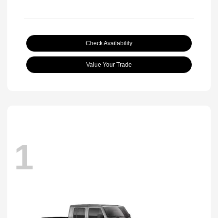
Check Availability
Value Your Trade
1