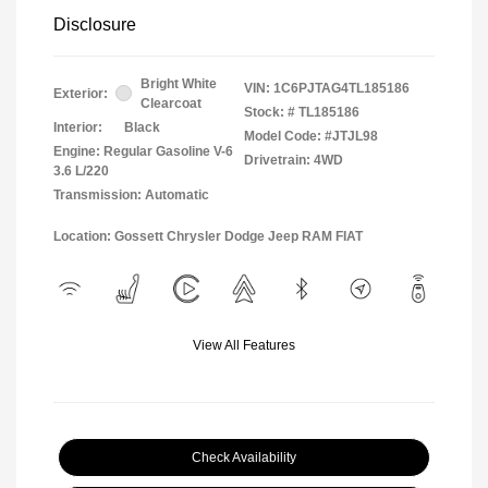
Disclosure
Bright White
VIN:
1C6PJTAG4TL185186
Exterior:
Clearcoat
Stock: #
TL185186
Interior:
Black
Model Code: #JTJL98
Engine: Regular Gasoline V-6
Drivetrain: 4WD
3.6 L/220
Transmission: Automatic
Location: Gossett Chrysler Dodge Jeep RAM FIAT
View All Features
Check Availability