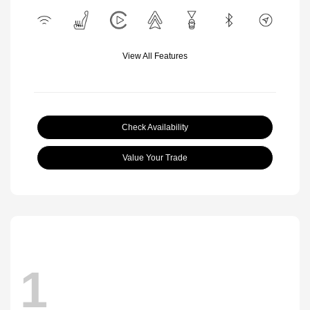
View All Features
Check Availability
Value Your Trade
1