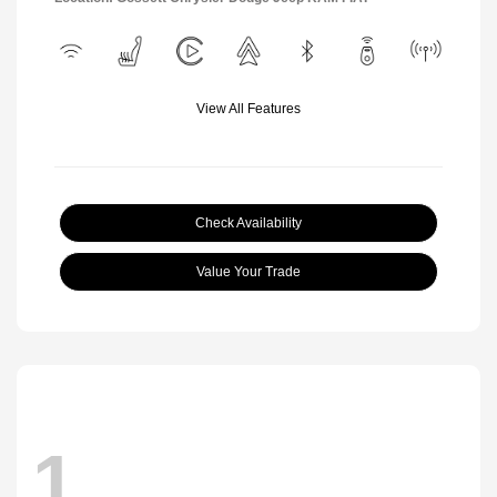
View All Features
Check Availability
Value Your Trade
1