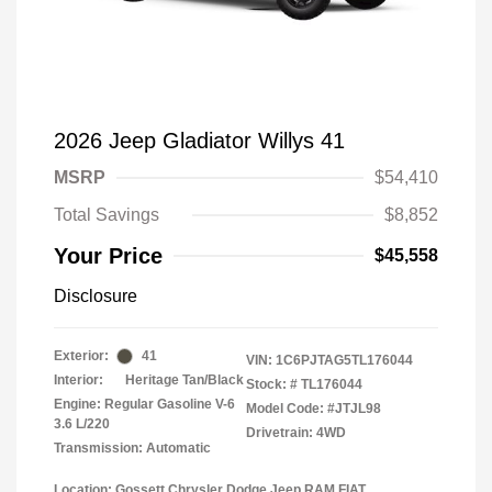
2026 Jeep Gladiator Willys 41
MSRP
$54,410
Total Savings
$8,852
Your Price
$45,558
Disclosure
Exterior:
41
VIN:
1C6PJTAG5TL176044
Interior:
Heritage Tan/Black
Stock: #
TL176044
Engine: Regular Gasoline V-6
Model Code: #JTJL98
3.6 L/220
Drivetrain: 4WD
Transmission: Automatic
Location: Gossett Chrysler Dodge Jeep RAM FIAT