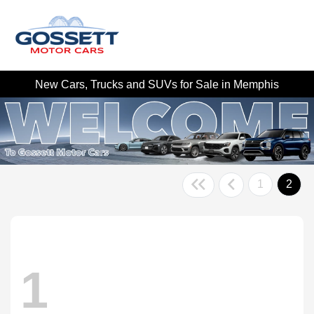
New Cars, Trucks and SUVs for Sale in Memphis
1
2
1