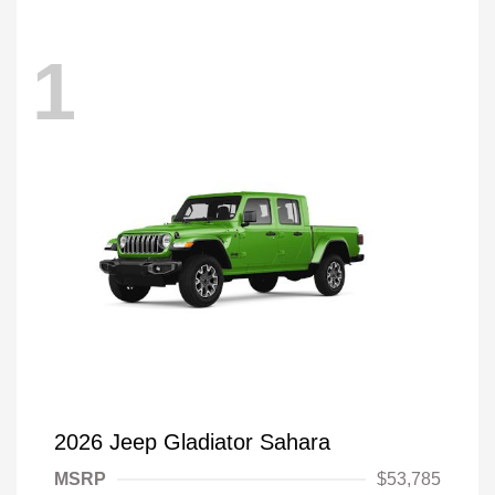
1
2026 Jeep Gladiator Sahara
MSRP
$53,785