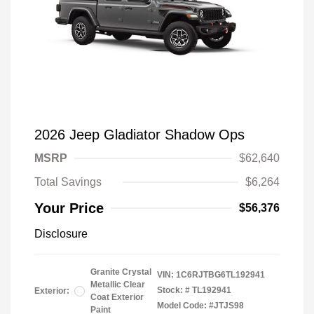
2026 Jeep Gladiator Shadow Ops
MSRP
$62,640
Total Savings
$6,264
Your Price
$56,376
Disclosure
Granite Crystal
VIN:
1C6RJTBG6TL192941
Metallic Clear
Stock: #
TL192941
Exterior:
Coat Exterior
Model Code: #JTJS98
Paint