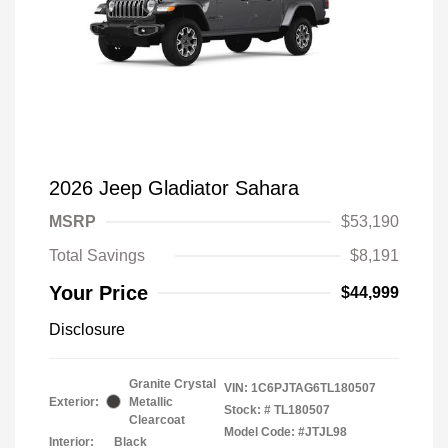
2026 Jeep Gladiator Sahara
MSRP
$53,190
Total Savings
$8,191
Your Price
$44,999
Disclosure
Granite Crystal
VIN:
1C6PJTAG6TL180507
Exterior:
Metallic
Stock: #
TL180507
Clearcoat
Model Code: #JTJL98
Interior:
Black