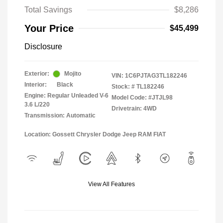
Total Savings
$8,286
Your Price
$45,499
Disclosure
Exterior:
Mojito
VIN:
1C6PJTAG3TL182246
Interior:
Black
Stock: #
TL182246
Engine: Regular Unleaded V-6
Model Code: #JTJL98
3.6 L/220
Drivetrain: 4WD
Transmission: Automatic
Location: Gossett Chrysler Dodge Jeep RAM FIAT
View All Features