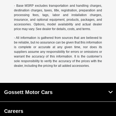
- Base MSRP excludes transportation and handling charges,
destination charges, taxes, title, registration, preparation and
processing fees, tags, labor and installation charges,
insurance, and optional equipment, products, packages, and
accessories. Options, model availability and actual dealer
price may vary. See dealer for details, costs, and terms.
- All information is gathered from sources that are believed to
be reliable, but no assurance can be given that this information
is complete or accurate at any given time, nor does its
suppliers assume any responsibility for errors or omissions or
warrant the accuracy of this information. It is the customer’s
sole responsibility to verify the accuracy of the prices with the
dealer, including the pricing for all added accessories.
Gossett Motor Cars
Careers