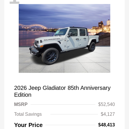
2026 Jeep Gladiator 85th Anniversary
Edition
MSRP
$52,540
Total Savings
$4,127
Your Price
$48,413