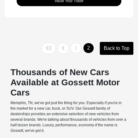
Value Your Trade
1
2
Back to Top
Thousands of New Cars
Available at Gossett Motor
Cars
Memphis, TN, we've got just the thing for you. Especially if you're in
the market for a new car, truck, or SUV. Our Gossett family of
dealerships provides an extensive selection of new vehicles from
several brands. We're talking about thousands of vehicles from over a
half dozen brands. Luxury, performance, economy-if the name is
Gossett, we've got it.