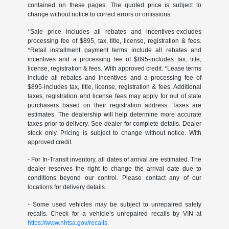
contained on these pages. The quoted price is subject to
change without notice to correct errors or omissions.
*Sale price includes all rebates and incentives-excludes
processing fee of $895, tax, title, license, registration & fees.
*Retail installment payment terms include all rebates and
incentives and a processing fee of $895-includes tax, title,
license, registration & fees. With approved credit. *Lease terms
include all rebates and incentives and a processing fee of
$895-includes tax, title, license, registration & fees. Additional
taxes, registration and license fees may apply for out of state
purchasers based on their registration address. Taxes are
estimates. The dealership will help determine more accurate
taxes prior to delivery. See dealer for complete details. Dealer
stock only. Pricing is subject to change without notice. With
approved credit.
- For In-Transit inventory, all dates of arrival are estimated. The
dealer reserves the right to change the arrival date due to
conditions beyond our control. Please contact any of our
locations for delivery details.
- Some used vehicles may be subject to unrepaired safety
recalls. Check for a vehicle’s unrepaired recalls by VIN at
https://www.nhtsa.gov/recalls.