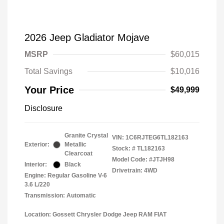
2026 Jeep Gladiator Mojave
MSRP
$60,015
Total Savings
$10,016
Your Price
$49,999
Disclosure
Granite Crystal
VIN:
1C6RJTEG6TL182163
Exterior:
Metallic
Stock: #
TL182163
Clearcoat
Model Code: #JTJH98
Interior:
Black
Drivetrain: 4WD
Engine: Regular Gasoline V-6
3.6 L/220
Transmission: Automatic
Location: Gossett Chrysler Dodge Jeep RAM FIAT