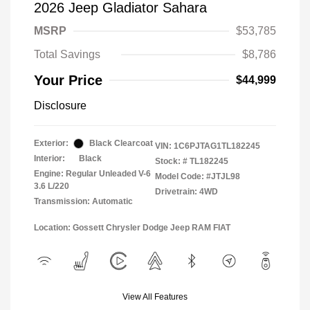
2026 Jeep Gladiator Sahara
MSRP
$53,785
Total Savings
$8,786
Your Price
$44,999
Disclosure
Exterior:
Black Clearcoat
VIN:
1C6PJTAG1TL182245
Interior:
Black
Stock: #
TL182245
Engine: Regular Unleaded V-6
Model Code: #JTJL98
3.6 L/220
Drivetrain: 4WD
Transmission: Automatic
Location: Gossett Chrysler Dodge Jeep RAM FIAT
View All Features