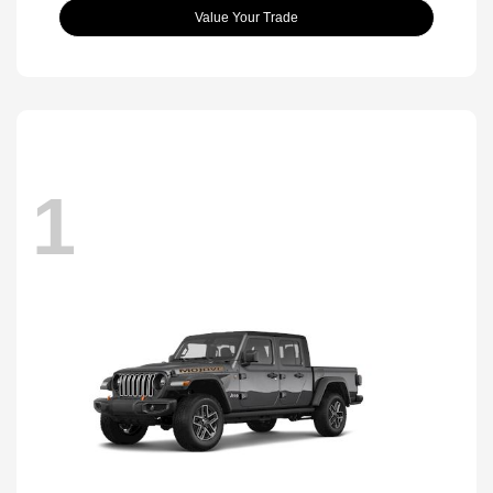
Value Your Trade
1