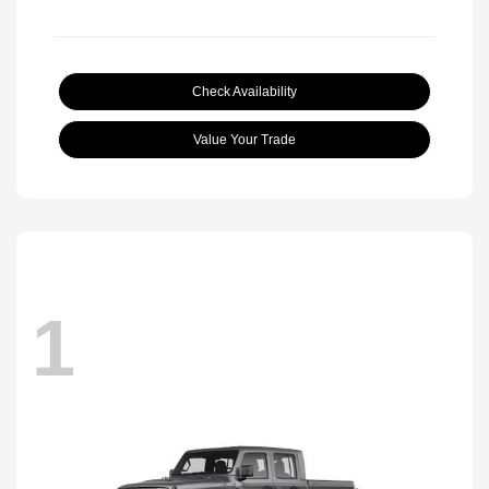
Check Availability
Value Your Trade
1