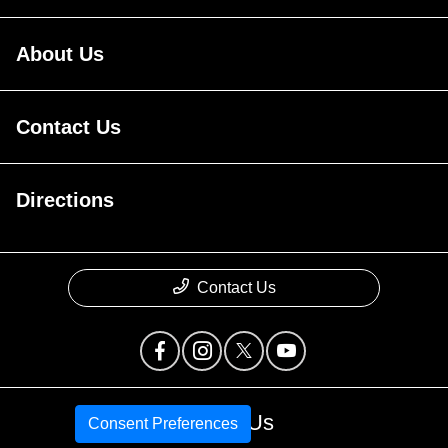
About Us
Contact Us
Directions
Contact Us
Call Us
Consent Preferences
Privacy Policy