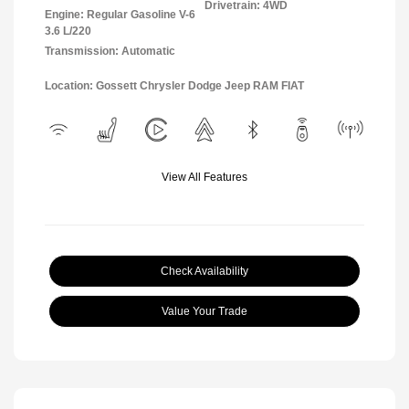
Drivetrain: 4WD
Engine: Regular Gasoline V-6
3.6 L/220
Transmission: Automatic
Location: Gossett Chrysler Dodge Jeep RAM FIAT
View All Features
Check Availability
Value Your Trade