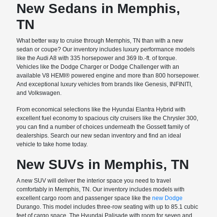
New Sedans in Memphis,
TN
What better way to cruise through Memphis, TN than with a new
sedan or coupe? Our inventory includes luxury performance models
like the Audi A8 with 335 horsepower and 369 lb.-ft. of torque.
Vehicles like the Dodge Charger or Dodge Challenger with an
available V8 HEMI® powered engine and more than 800 horsepower.
And exceptional luxury vehicles from brands like Genesis, INFINITI,
and Volkswagen.
From economical selections like the Hyundai Elantra Hybrid with
excellent fuel economy to spacious city cruisers like the Chrysler 300,
you can find a number of choices underneath the Gossett family of
dealerships. Search our new sedan inventory and find an ideal
vehicle to take home today.
New SUVs in Memphis, TN
A new SUV will deliver the interior space you need to travel
comfortably in Memphis, TN. Our inventory includes models with
excellent cargo room and passenger space like the
new Dodge
Durango. This model includes three-row seating with up to 85.1 cubic
feet of cargo space. The Hyundai Palisade with room for seven and