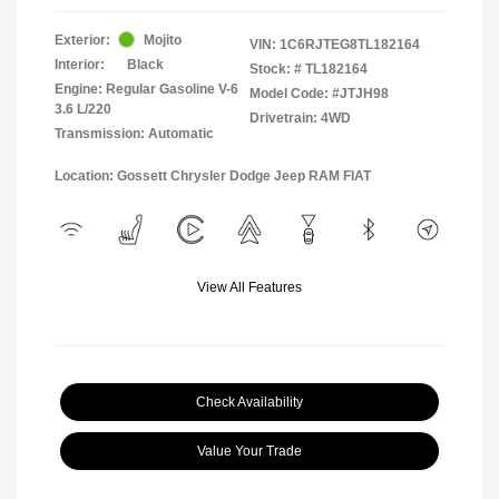
Exterior:
Mojito
VIN:
1C6RJTEG8TL182164
Interior:
Black
Stock: #
TL182164
Engine: Regular Gasoline V-6
Model Code: #JTJH98
3.6 L/220
Drivetrain: 4WD
Transmission: Automatic
Location: Gossett Chrysler Dodge Jeep RAM FIAT
View All Features
Check Availability
Value Your Trade