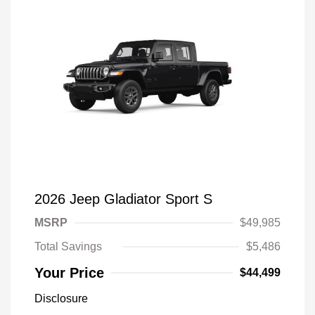
2026 Jeep Gladiator Sport S
MSRP
$49,985
Total Savings
$5,486
Your Price
$44,499
Disclosure