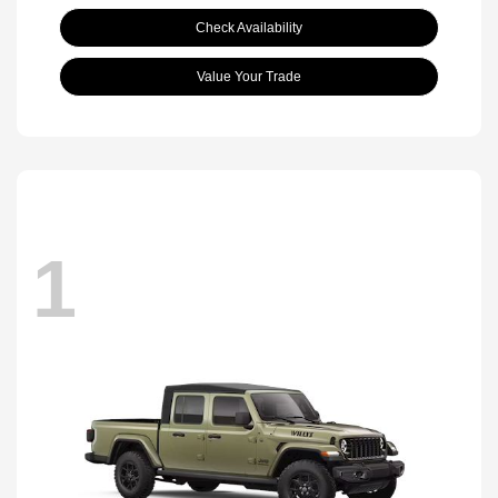
Check Availability
Value Your Trade
1