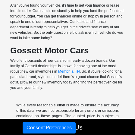
After you've found your vehicle, it's time to get your finance or lease
term in order. Our team is on standby to help you land the perfect deal
for your budget. You can get financed online or stop by in person and
speak to one of our representatives. Our lease and finance
department is ready to help you get in the driver's seat of any of our
new vehicles. So, the only question left to ask is-which vehicle do you
want to take home today?
Gossett Motor Cars
We offer thousands of new cars from nearly a dozen brands. Our
family of Gossett dealerships is known for having one of the most
robust new car inventories in
Memphis, TN
. So, if you're looking for a
particular brand, style, or model-there's a good chance that Gossett's
got it. Browse our new inventory today and find the perfect vehicle for
you and your family.
While every reasonable effort is made to ensure the accuracy
of this data, we are not responsible for any errors or omissions
contained on these pages. The quoted price is subject to
change without notice to correct errors or omissions.
Call Us
Consent Preferences
*Sale price includes all rebates and incentives-excludes