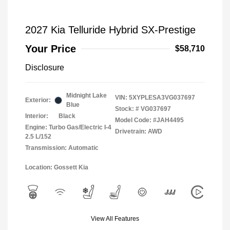
2027 Kia Telluride Hybrid SX-Prestige
Your Price
$58,710
Disclosure
Midnight Lake
VIN:
5XYPLESA3VG037697
Exterior:
Blue
Stock: #
VG037697
Interior:
Black
Model Code: #JAH4495
Engine: Turbo Gas/Electric I-4
Drivetrain: AWD
2.5 L/152
Transmission: Automatic
Location: Gossett Kia
View All Features