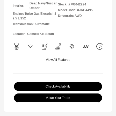
Deep Navy/Tuscan
Stock: #
VG042294
Interior:
Umber
Model Code: #JAH4495
Engine: Turbo Gas/Electric I-4
Drivetrain: AWD
2.5 L/152
Transmission: Automatic
Location: Gossett Kia South
View All Features
Check Availability
Value Your Trade