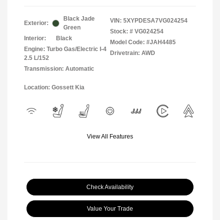
Black Jade
VIN:
5XYPDESA7VG024254
Exterior:
Green
Stock: #
VG024254
Interior:
Black
Model Code: #JAH4485
Engine: Turbo Gas/Electric I-4
Drivetrain: AWD
2.5 L/152
Transmission: Automatic
Location: Gossett Kia
View All Features
Check Availability
Value Your Trade