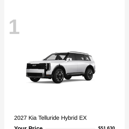
1
2027 Kia Telluride Hybrid EX
Your Price
$51,630