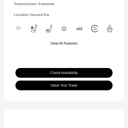
Transmission: Automatic
Location: Gossett Kia
View All Features
Check Availability
Value Your Trade