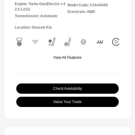
Engine: Turbo Gas/Electric I-4
Model Code: #JAH4495
2.5 L/152
Drivetrain: AWD
Transmission: Automatic
Location: Gossett Kia
View All Features
Check Availability
Value Your Trade