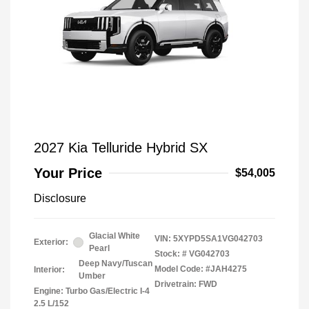
2027 Kia Telluride Hybrid SX
Your Price
$54,005
Disclosure
Glacial White
VIN:
5XYPD5SA1VG042703
Exterior:
Pearl
Stock: #
VG042703
Deep Navy/Tuscan
Model Code: #JAH4275
Interior:
Umber
Drivetrain: FWD
Engine: Turbo Gas/Electric I-4
2.5 L/152