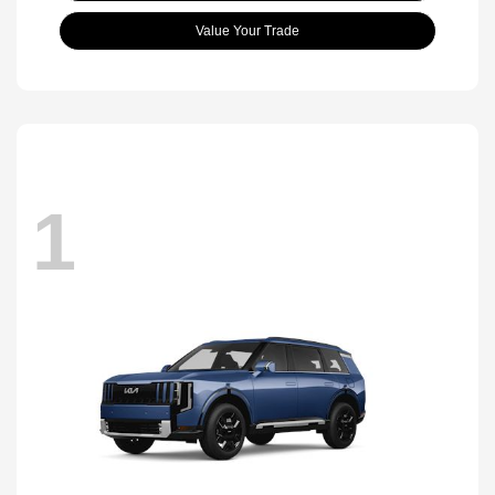
Value Your Trade
1