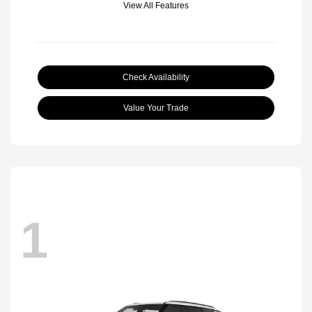
View All Features
Check Availability
Value Your Trade
1