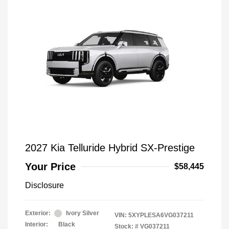
2027 Kia Telluride Hybrid SX-Prestige
Your Price
$58,445
Disclosure
Exterior:
Ivory Silver
VIN:
5XYPLESA6VG037211
Interior:
Black
Stock: #
VG037211