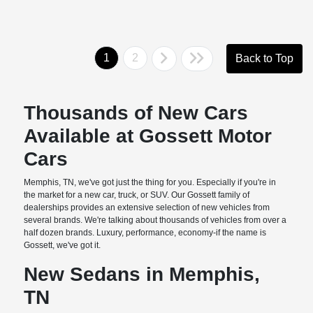
1
2
Back to Top
Thousands of New Cars
Available at Gossett Motor
Cars
Memphis, TN, we've got just the thing for you. Especially if you're in
the market for a new car, truck, or SUV. Our Gossett family of
dealerships provides an extensive selection of new vehicles from
several brands. We're talking about thousands of vehicles from over a
half dozen brands. Luxury, performance, economy-if the name is
Gossett, we've got it.
New Sedans in Memphis,
TN