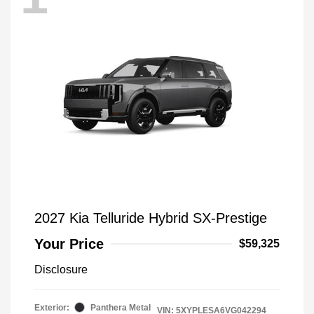
2027 Kia Telluride Hybrid SX-Prestige
Your Price
$59,325
Disclosure
Exterior:
Panthera Metal
VIN:
5XYPLESA6VG042294