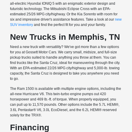
all-electric Hyundai IONIQ 5 with an enigmatic exterior design and
futuristic technology. The Mitsubishi Eclipse Cross with an EPA-
estimated 25/26 MPG city/highway. Or the Kia Sorento with room for
six and impressive driver's assistance features. Take a look at our
new
SUV inventory
and find the perfect fit for you and your family.
New Trucks in Memphis, TN
Need a new truck with versatility? We've got more than a few options
for you at Gossett Motor Cars. We carry small, midsize, and full-size
pickup trucks suited to handle anything you throw at them. You can
find trucks like the Santa Cruz, ideal for maneuvering through the city.
With an EPA-estimated 22/26 MPG city/highway and 5,000-lb. towing
capacity, the Santa Cruz is designed to take you anywhere you need
to go.
The Ram 1500 is available with multiple engine options, including the
all-new Hurricane V6. This twin-turbo engine pumps out 420
horsepower and 469 lb.-ft. of torque. When properly equipped, you
can pull up to 11,570 pounds. Other options include the 5.7L HEMI®,
3.6L Pentastar® V6, 3.0L EcoDiesel, and the 6.2L HEMI® reserved
solely for the TRX®.
Financing