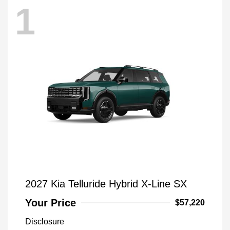
1
2027 Kia Telluride Hybrid X-Line SX
Your Price
$57,220
Disclosure