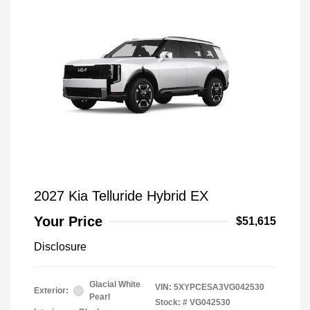
2027 Kia Telluride Hybrid EX
Your Price
$51,615
Disclosure
Glacial White
VIN:
5XYPCESA3VG042530
Exterior:
Pearl
Stock: #
VG042530