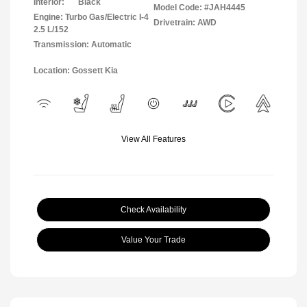
Interior:
Black
Model Code: #JAH4445
Engine: Turbo Gas/Electric I-4
Drivetrain: AWD
2.5 L/152
Transmission: Automatic
Location: Gossett Kia
View All Features
Check Availability
Value Your Trade