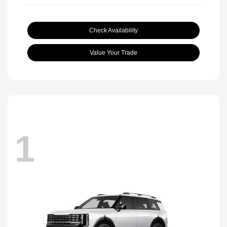
Check Availability
Value Your Trade
1