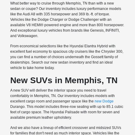
What better way to cruise through Memphis, TN than with a new
sedan or coupe? Our inventory includes luxury performance models
like the Audi A8 with 335 horsepower and 369 lb.-ft. of torque.
Vehicles like the Dodge Charger or Dodge Challenger with an
available V8 HEMI® powered engine and more than 800 horsepower.
And exceptional luxury vehicles from brands like Genesis, INFINITI,
and Volkswagen.
From economical selections like the Hyundai Elantra Hybrid with
excellent fuel economy to spacious city cruisers like the Chrysler 300,
you can find a number of choices underneath the Gossett family of
dealerships. Search our new sedan inventory and find an ideal
vehicle to take home today.
New SUVs in Memphis, TN
A new SUV will deliver the interior space you need to travel
comfortably in Memphis, TN. Our inventory includes models with
excellent cargo room and passenger space like the
new Dodge
Durango. This model includes three-row seating with up to 85.1 cubic
feet of cargo space. The Hyundai Palisade with room for seven and
available premium leather upholstery.
And we also have a lineup of efficient crossover and midsized SUVs
for families that don't need as much interior space. Vehicles like the