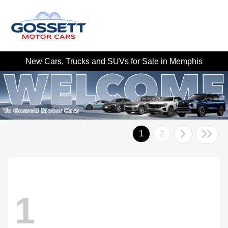
New Cars, Trucks and SUVs for Sale in Memphis
1
2
1