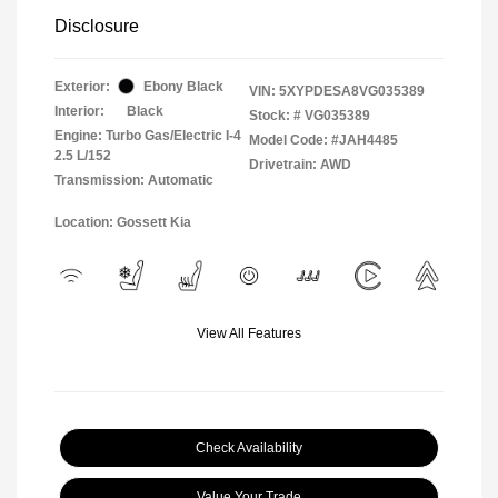
Disclosure
Exterior:
Ebony Black
VIN:
5XYPDESA8VG035389
Interior:
Black
Stock: #
VG035389
Engine: Turbo Gas/Electric I-4
Model Code: #JAH4485
2.5 L/152
Drivetrain: AWD
Transmission: Automatic
Location: Gossett Kia
View All Features
Check Availability
Value Your Trade