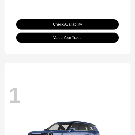
Check Availability
Value Your Trade
1