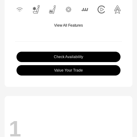
View All Features
Check Availability
Value Your Trade
1