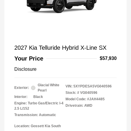
2027 Kia Telluride Hybrid X-Line SX
Your Price
$57,930
Disclosure
Glacial White
VIN:
5XYPDESA5VG040596
Exterior:
Pearl
Stock: #
VG040596
Interior:
Black
Model Code: #JAH4485
Engine: Turbo Gas/Electric I-4
Drivetrain: AWD
2.5 L/152
Transmission: Automatic
Location: Gossett Kia South