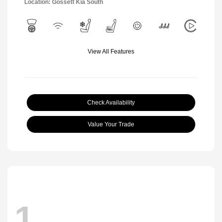
Location: Gossett Kia South
View All Features
Check Availability
Value Your Trade
1