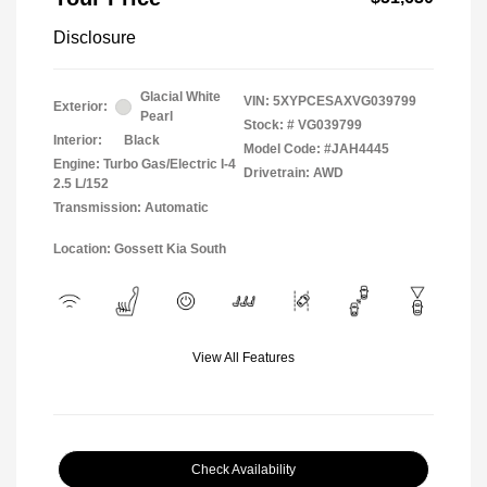
Disclosure
Glacial White
VIN:
5XYPCESAXVG039799
Exterior:
Pearl
Stock: #
VG039799
Interior:
Black
Model Code: #JAH4445
Engine: Turbo Gas/Electric I-4
Drivetrain: AWD
2.5 L/152
Transmission: Automatic
Location: Gossett Kia South
View All Features
Check Availability