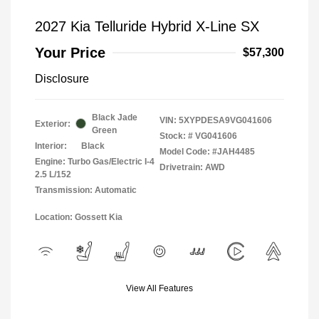
2027 Kia Telluride Hybrid X-Line SX
Your Price
$57,300
Disclosure
Black Jade
VIN:
5XYPDESA9VG041606
Exterior:
Green
Stock: #
VG041606
Interior:
Black
Model Code: #JAH4485
Engine: Turbo Gas/Electric I-4
Drivetrain: AWD
2.5 L/152
Transmission: Automatic
Location: Gossett Kia
View All Features