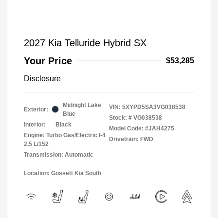
2027 Kia Telluride Hybrid SX
Your Price
$53,285
Disclosure
Midnight Lake
VIN:
5XYPD5SA3VG038538
Exterior:
Blue
Stock: #
VG038538
Interior:
Black
Model Code: #JAH4275
Engine: Turbo Gas/Electric I-4
Drivetrain: FWD
2.5 L/152
Transmission: Automatic
Location: Gossett Kia South