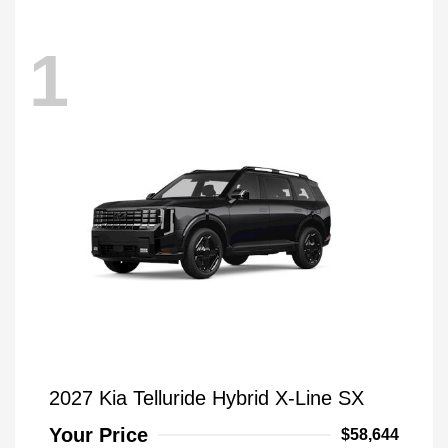
1
2027 Kia Telluride Hybrid X-Line SX
Your Price
$58,644