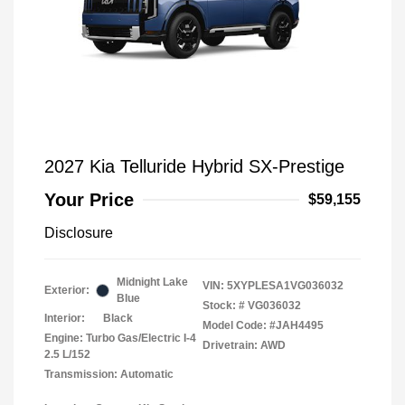
2027 Kia Telluride Hybrid SX-Prestige
Your Price
$59,155
Disclosure
Midnight Lake
VIN:
5XYPLESA1VG036032
Exterior:
Blue
Stock: #
VG036032
Interior:
Black
Model Code: #JAH4495
Engine: Turbo Gas/Electric I-4
Drivetrain: AWD
2.5 L/152
Transmission: Automatic