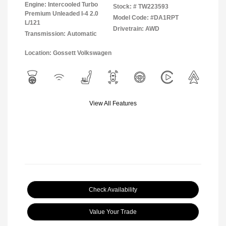
Engine: Intercooled Turbo
Stock: #
TW223593
Premium Unleaded I-4 2.0
Model Code: #DA1RPT
L/121
Drivetrain: AWD
Transmission: Automatic
Location: Gossett Volkswagen
View All Features
Check Availability
Value Your Trade