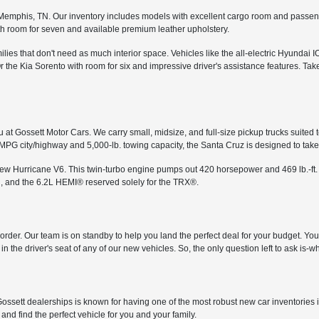
in Memphis, TN. Our inventory includes models with excellent cargo room and passe
th room for seven and available premium leather upholstery.
ies that don't need as much interior space. Vehicles like the all-electric Hyundai I
the Kia Sorento with room for six and impressive driver's assistance features. Tak
 at Gossett Motor Cars. We carry small, midsize, and full-size pickup trucks suited 
 MPG city/highway and 5,000-lb. towing capacity, the Santa Cruz is designed to ta
-new Hurricane V6. This twin-turbo engine pumps out 420 horsepower and 469 lb.-ft.
, and the 6.2L HEMI® reserved solely for the TRX®.
in order. Our team is on standby to help you land the perfect deal for your budget. Y
n the driver's seat of any of our new vehicles. So, the only question left to ask is
ossett dealerships is known for having one of the most robust new car inventories 
and find the perfect vehicle for you and your family.