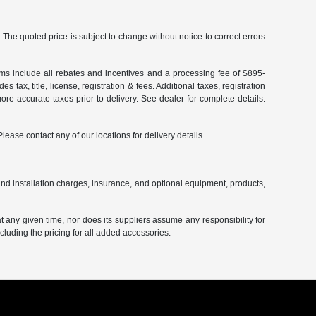
The quoted price is subject to change without notice to correct errors
terms include all rebates and incentives and a processing fee of $895-
 tax, title, license, registration & fees. Additional taxes, registration
re accurate taxes prior to delivery. See dealer for complete details.
Please contact any of our locations for delivery details.
and installation charges, insurance, and optional equipment, products,
at any given time, nor does its suppliers assume any responsibility for
including the pricing for all added accessories.