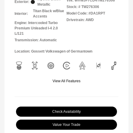
VIN:
WVWJF7CD4TW276306
Exterior:
Metallic
Stock: #
TW276306
Titan Black w/Blue
Model Code: #DA1RPT
Interior:
Accents
Drivetrain: AWD
Engine: Intercooled Turbo
Premium Unleaded I-4 2.0
L/121
Transmission: Automatic
Location: Gossett Volkswagen of Germantown
View All Features
Check Availability
Value Your Trade