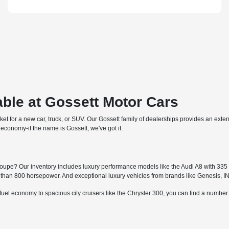
ble at Gossett Motor Cars
arket for a new car, truck, or SUV. Our Gossett family of dealerships provides an ext
economy-if the name is Gossett, we've got it.
upe? Our inventory includes luxury performance models like the Audi A8 with 335 h
an 800 horsepower. And exceptional luxury vehicles from brands like Genesis, I
fuel economy to spacious city cruisers like the Chrysler 300, you can find a numbe