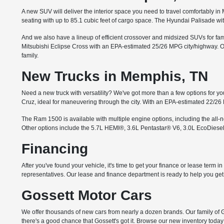
A new SUV will deliver the interior space you need to travel comfortably 
seating with up to 85.1 cubic feet of cargo space. The Hyundai Palisade wi
And we also have a lineup of efficient crossover and midsized SUVs for famil
Mitsubishi Eclipse Cross with an EPA-estimated 25/26 MPG city/highway. Or 
family.
New Trucks in Memphis, TN
Need a new truck with versatility? We've got more than a few options for you
Cruz, ideal for maneuvering through the city. With an EPA-estimated 22/26
The Ram 1500 is available with multiple engine options, including the all
Other options include the 5.7L HEMI®, 3.6L Pentastar® V6, 3.0L EcoDiesel
Financing
After you've found your vehicle, it's time to get your finance or lease term 
representatives. Our lease and finance department is ready to help you get i
Gossett Motor Cars
We offer thousands of new cars from nearly a dozen brands. Our family of G
there's a good chance that Gossett's got it. Browse our new inventory today 