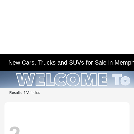
New Cars, Trucks and SUVs for Sale in Memph
Results: 4 Vehicles