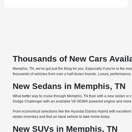
Thousands of New Cars Availa
Memphis, TN, we've got just the thing for you. Especially if you're in the m
thousands of vehicles from over a half dozen brands. Luxury, performance, 
New Sedans in Memphis, TN
What better way to cruise through Memphis, TN than with a new sedan or co
Dodge Challenger with an available V8 HEMI® powered engine and more th
From economical selections like the Hyundai Elantra Hybrid with excellent 
sedan inventory and find an ideal vehicle to take home today.
New SUVs in Memphis, TN