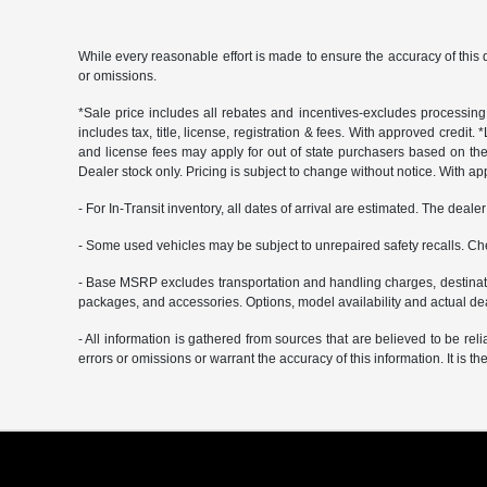
While every reasonable effort is made to ensure the accuracy of this 
or omissions.
*Sale price includes all rebates and incentives-excludes processing f
includes tax, title, license, registration & fees. With approved credit.
and license fees may apply for out of state purchasers based on thei
Dealer stock only. Pricing is subject to change without notice. With ap
- For In-Transit inventory, all dates of arrival are estimated. The deal
- Some used vehicles may be subject to unrepaired safety recalls. Che
- Base MSRP excludes transportation and handling charges, destination
packages, and accessories. Options, model availability and actual deal
- All information is gathered from sources that are believed to be rel
errors or omissions or warrant the accuracy of this information. It is th