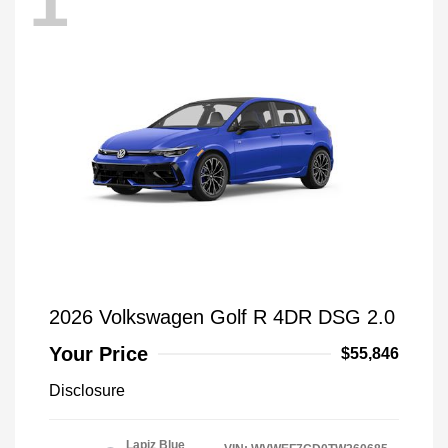
1
2026 Volkswagen Golf R 4DR DSG 2.0
Your Price
$55,846
Disclosure
Lapiz Blue