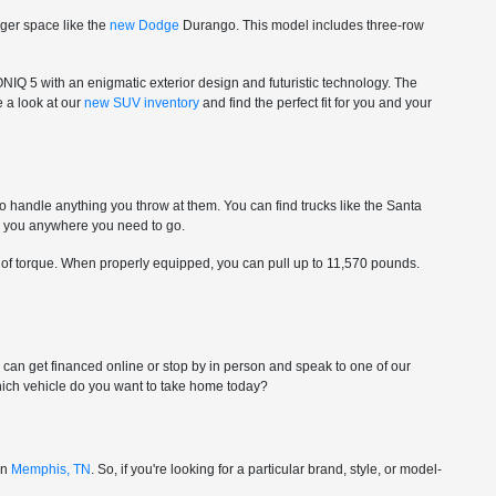
nger space like the
new Dodge
Durango. This model includes three-row
ONIQ 5 with an enigmatic exterior design and futuristic technology. The
e a look at our
new SUV inventory
and find the perfect fit for you and your
to handle anything you throw at them. You can find trucks like the Santa
ke you anywhere you need to go.
 of torque. When properly equipped, you can pull up to 11,570 pounds.
ou can get financed online or stop by in person and speak to one of our
-which vehicle do you want to take home today?
in
Memphis, TN
. So, if you're looking for a particular brand, style, or model-