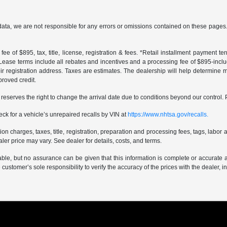
data, we are not responsible for any errors or omissions contained on these pages. 
ee of $895, tax, title, license, registration & fees. *Retail installment payment 
 *Lease terms include all rebates and incentives and a processing fee of $895-includes
r registration address. Taxes are estimates. The dealership will help determine mo
proved credit.
er reserves the right to change the arrival date due to conditions beyond our control. 
ck for a vehicle’s unrepaired recalls by VIN at
https://www.nhtsa.gov/recalls.
 charges, taxes, title, registration, preparation and processing fees, tags, labor 
er price may vary. See dealer for details, costs, and terms.
iable, but no assurance can be given that this information is complete or accurate 
e customer’s sole responsibility to verify the accuracy of the prices with the dealer, 