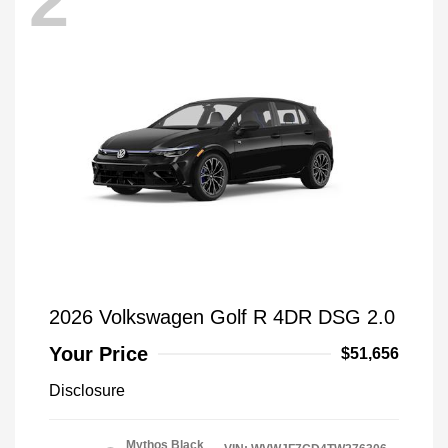
2
2026 Volkswagen Golf R 4DR DSG 2.0
Your Price
$51,656
Disclosure
Mythos Black