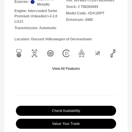
VIN:
WVWEF7CD0TW260685
Exterior:
Metallic
Stock: #
TW260685
Engine: Intercooled Turbo
Model Code: #DA1RPT
Premium Unleaded I-4 2.0
Drivetrain: AWD
L/121
Transmission: Automatic
Location: Gossett Volkswagen of Germantown
View All Features
Check Availability
Value Your Trade