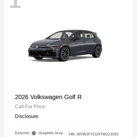
1
2026 Volkswagen Golf R
Call For Price
Disclosure
Exterior:
Graphite Gray
VIN:
WVWJF7CDXTW223593