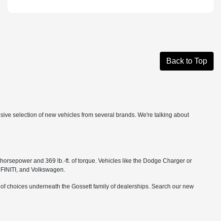
Back to Top
ensive selection of new vehicles from several brands. We're talking about
orsepower and 369 lb.-ft. of torque. Vehicles like the Dodge Charger or
NFINITI, and Volkswagen.
r of choices underneath the Gossett family of dealerships. Search our new