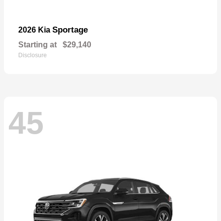
Sportage
2026 Kia
Starting at
$29,140
Disclosure
45