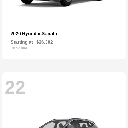
Sonata
2026 Hyundai
Starting at
$26,382
Disclosure
22