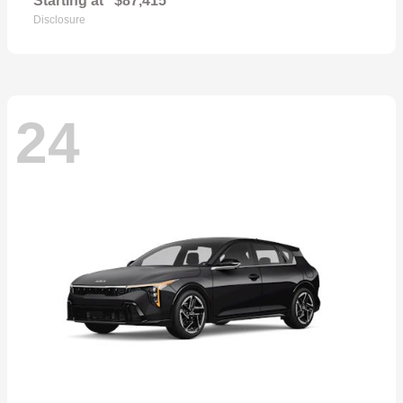
Starting at
$87,415
Disclosure
24