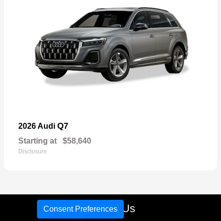
Q7
2026 Audi
Starting at
$58,640
Disclosure
16
Call Us
Consent Preferences