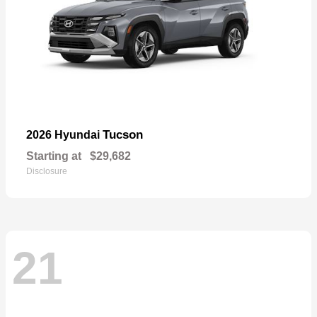
Tucson
2026 Hyundai
Starting at
$29,682
Disclosure
21