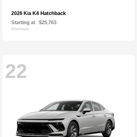
K4 Hatchback
2026 Kia
Starting at
$25,763
Disclosure
22