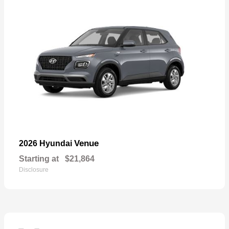
Venue
2026 Hyundai
Starting at
$21,864
Disclosure