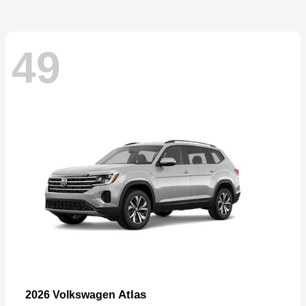
49
Atlas
2026 Volkswagen