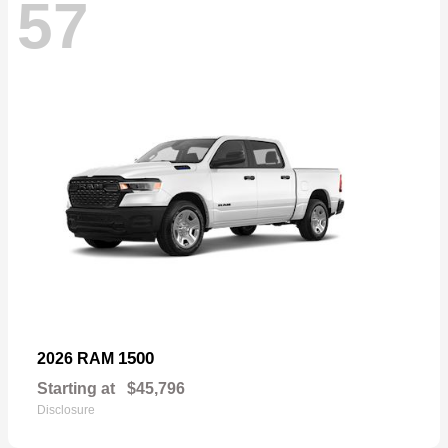
57
1500
2026 RAM
Starting at
$45,796
Disclosure