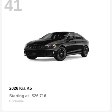
41
K5
2026 Kia
Starting at
$26,716
Disclosure