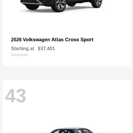
Atlas Cross Sport
2026 Volkswagen
Starting at
$37,401
Disclosure
43