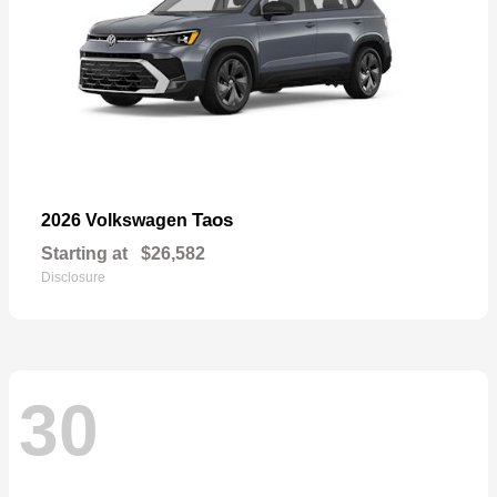
Taos
2026 Volkswagen
Starting at
$26,582
Disclosure
30