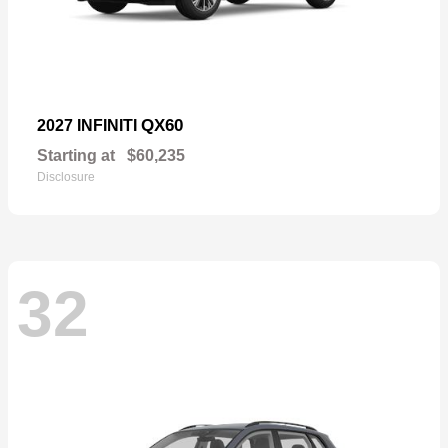
QX60
2027 INFINITI
Starting at
$60,235
Disclosure
32