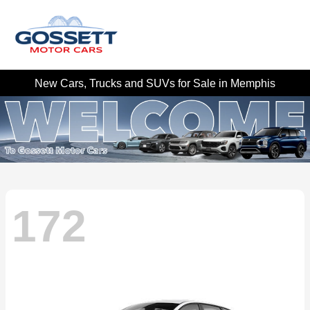
New Cars, Trucks and SUVs for Sale in Memphis
172