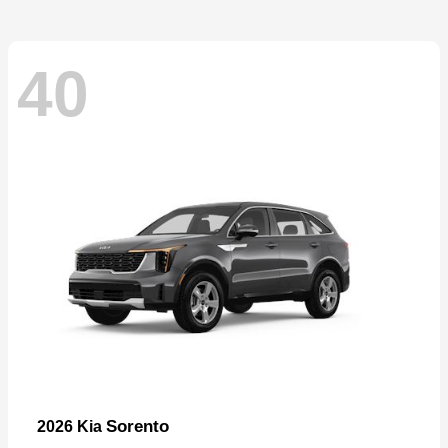
40
Sorento
2026 Kia