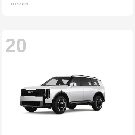
Disclosure
20