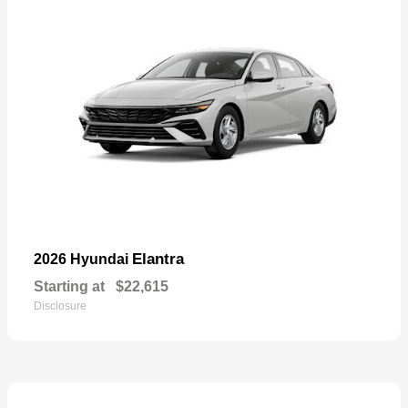
Elantra
2026 Hyundai
Starting at
$22,615
Disclosure