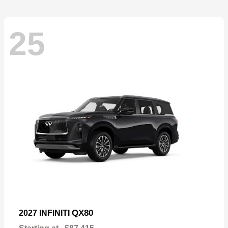
25
QX80
2027 INFINITI