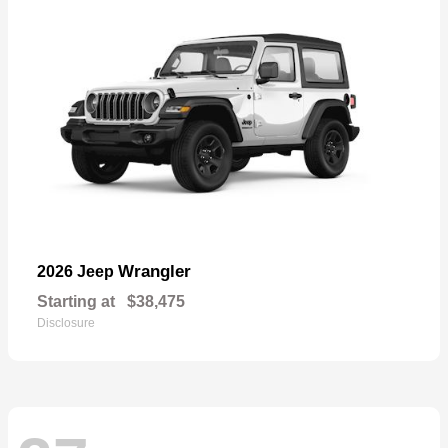
Wrangler
2026 Jeep
Starting at
$38,475
Disclosure