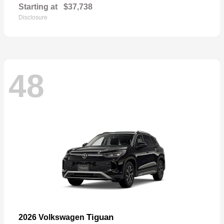
Starting at
$37,738
Disclosure
48
Tiguan
2026 Volkswagen