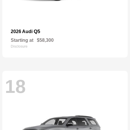
Q5
2026 Audi
Starting at
$58,300
Disclosure
18