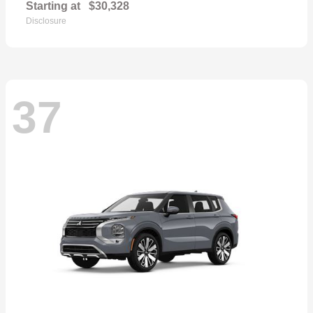
Starting at
$30,328
Disclosure
37