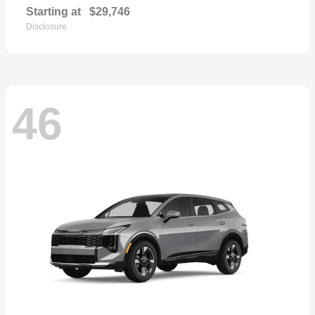
Starting at
$29,746
Disclosure
46