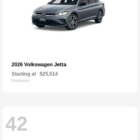
Jetta
2026 Volkswagen
Starting at
$25,514
Disclosure
42