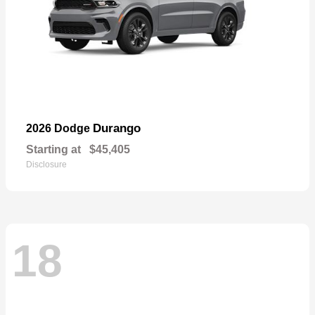
Durango
2026 Dodge
Starting at
$45,405
Disclosure
18