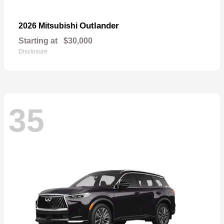
Outlander
2026 Mitsubishi
Starting at
$30,000
Disclosure
35