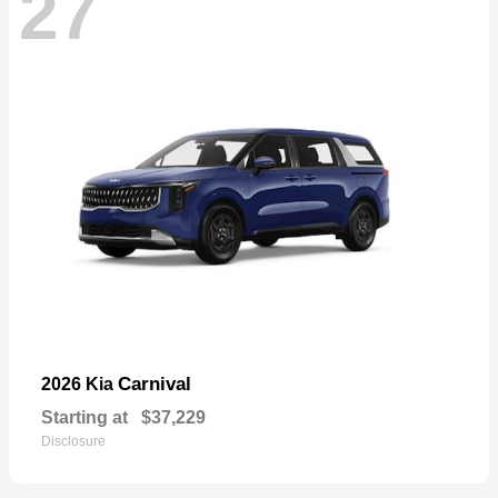
27
Carnival
2026 Kia
Starting at
$37,229
Disclosure