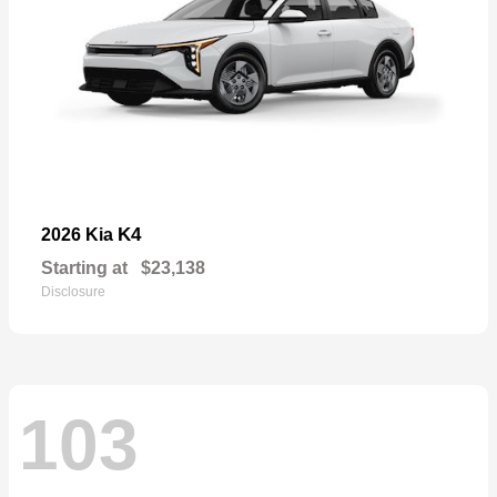
K4
2026 Kia
Starting at
$23,138
Disclosure
103