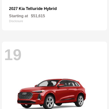
Telluride Hybrid
2027 Kia
Starting at
$51,615
Disclosure
19