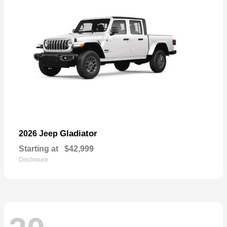
Gladiator
2026 Jeep
Starting at
$42,999
Disclosure