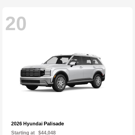
20
Palisade
2026 Hyundai
Starting at
$44,048