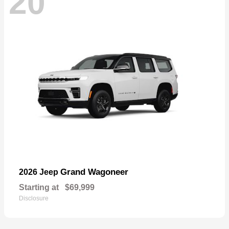
20
Grand Wagoneer
2026 Jeep
Starting at
$69,999
Disclosure