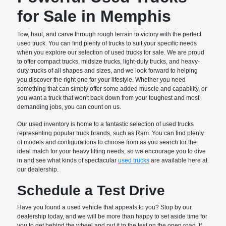
for Sale in Memphis
Tow, haul, and carve through rough terrain to victory with the perfect
used truck. You can find plenty of trucks to suit your specific needs
when you explore our selection of used trucks for sale. We are proud
to offer compact trucks, midsize trucks, light-duty trucks, and heavy-
duty trucks of all shapes and sizes, and we look forward to helping
you discover the right one for your lifestyle. Whether you need
something that can simply offer some added muscle and capability, or
you want a truck that won't back down from your toughest and most
demanding jobs, you can count on us.
Our used inventory is home to a fantastic selection of used trucks
representing popular truck brands, such as Ram. You can find plenty
of models and configurations to choose from as you search for the
ideal match for your heavy lifting needs, so we encourage you to dive
in and see what kinds of spectacular
used trucks
are available here at
our dealership.
Schedule a Test Drive
Have you found a used vehicle that appeals to you? Stop by our
dealership today, and we will be more than happy to set aside time for
you to get behind the wheel and put it to the test on the open road. If