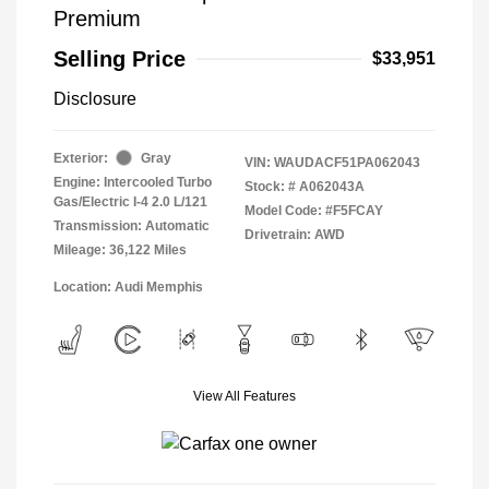
Premium
Selling Price
$33,951
Disclosure
Exterior:
Gray
VIN:
WAUDACF51PA062043
Engine: Intercooled Turbo
Stock: #
A062043A
Gas/Electric I-4 2.0 L/121
Model Code: #F5FCAY
Transmission: Automatic
Drivetrain: AWD
Mileage: 36,122 Miles
Location: Audi Memphis
View All Features