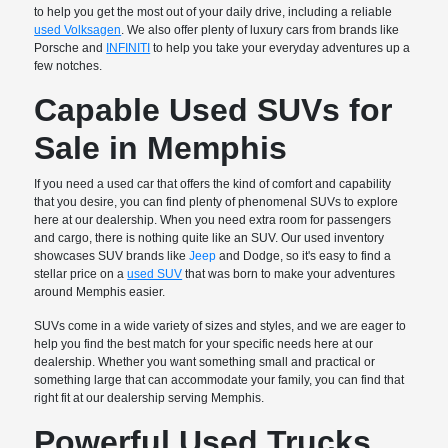
to help you get the most out of your daily drive, including a reliable
used Volksagen
. We also offer plenty of luxury cars from brands like
Porsche and
INFINITI
to help you take your everyday adventures up a
few notches.
Capable Used SUVs for
Sale in Memphis
If you need a used car that offers the kind of comfort and capability
that you desire, you can find plenty of phenomenal SUVs to explore
here at our dealership. When you need extra room for passengers
and cargo, there is nothing quite like an SUV. Our used inventory
showcases SUV brands like
Jeep
and Dodge, so it's easy to find a
stellar price on a
used SUV
that was born to make your adventures
around Memphis easier.
SUVs come in a wide variety of sizes and styles, and we are eager to
help you find the best match for your specific needs here at our
dealership. Whether you want something small and practical or
something large that can accommodate your family, you can find that
right fit at our dealership serving Memphis.
Powerful Used Trucks