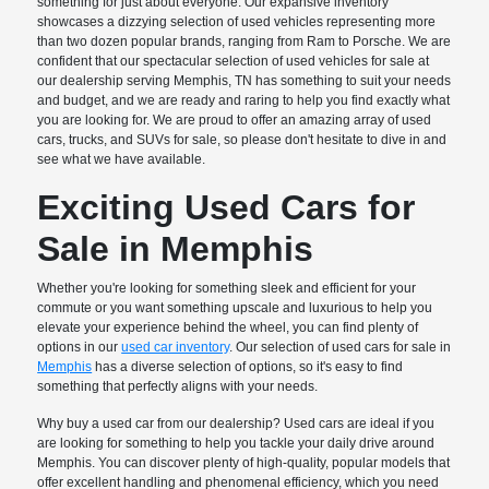
something for just about everyone. Our expansive inventory
showcases a dizzying selection of used vehicles representing more
than two dozen popular brands, ranging from Ram to Porsche. We are
confident that our spectacular selection of used vehicles for sale at
our dealership serving Memphis, TN has something to suit your needs
and budget, and we are ready and raring to help you find exactly what
you are looking for. We are proud to offer an amazing array of used
cars, trucks, and SUVs for sale, so please don't hesitate to dive in and
see what we have available.
Exciting Used Cars for
Sale in Memphis
Whether you're looking for something sleek and efficient for your
commute or you want something upscale and luxurious to help you
elevate your experience behind the wheel, you can find plenty of
options in our
used car inventory
. Our selection of used cars for sale in
Memphis
has a diverse selection of options, so it's easy to find
something that perfectly aligns with your needs.
Why buy a used car from our dealership? Used cars are ideal if you
are looking for something to help you tackle your daily drive around
Memphis. You can discover plenty of high-quality, popular models that
offer excellent handling and phenomenal efficiency, which you need