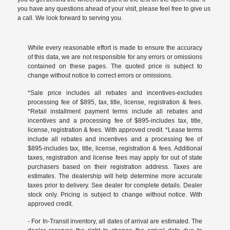
you have any questions ahead of your visit, please feel free to give us
a call. We look forward to serving you.
While every reasonable effort is made to ensure the accuracy
of this data, we are not responsible for any errors or omissions
contained on these pages. The quoted price is subject to
change without notice to correct errors or omissions.
*Sale price includes all rebates and incentives-excludes
processing fee of $895, tax, title, license, registration & fees.
*Retail installment payment terms include all rebates and
incentives and a processing fee of $895-includes tax, title,
license, registration & fees. With approved credit. *Lease terms
include all rebates and incentives and a processing fee of
$895-includes tax, title, license, registration & fees. Additional
taxes, registration and license fees may apply for out of state
purchasers based on their registration address. Taxes are
estimates. The dealership will help determine more accurate
taxes prior to delivery. See dealer for complete details. Dealer
stock only. Pricing is subject to change without notice. With
approved credit.
- For In-Transit inventory, all dates of arrival are estimated. The