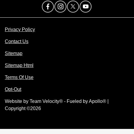
Privacy Policy
Contact Us
Sitemap
Sitemap Html
Terms Of Use
Opt-Out
Website by
Team Velocity®
- Fueled by Apollo® |
Copyright ©2026