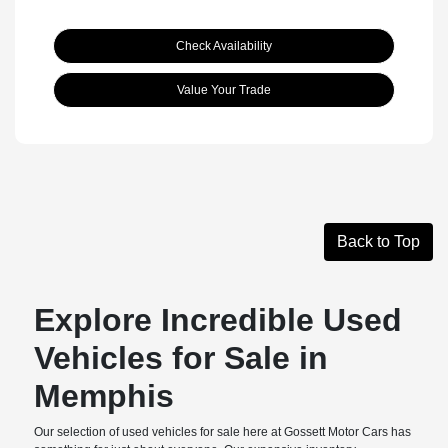
Check Availability
Value Your Trade
Back to Top
Explore Incredible Used
Vehicles for Sale in
Memphis
Our selection of used vehicles for sale here at Gossett Motor Cars has