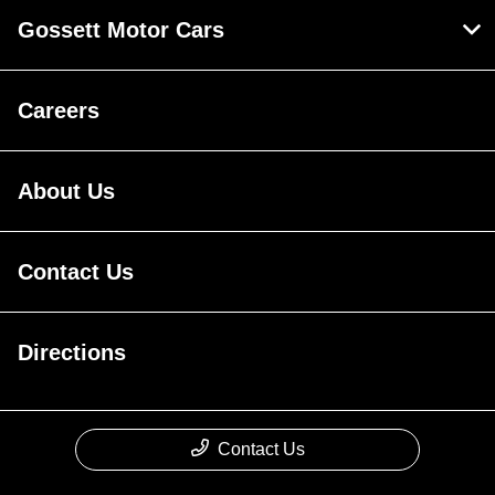
Gossett Motor Cars
Careers
About Us
Contact Us
Directions
Contact Us