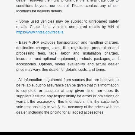
dealer reserves the right to change the arrival date due to
conditions beyond our control. Please contact any of our
locations for delivery details.
- Some used vehicles may be subject to unrepaired safety
recalls. Check for a vehicle’s unrepaired recalls by VIN at
https://www.nhtsa.gov/recalls.
- Base MSRP excludes transportation and handling charges,
destination charges, taxes, title, registration, preparation and
processing fees, tags, labor and installation charges,
insurance, and optional equipment, products, packages, and
accessories. Options, model availability and actual dealer
price may vary. See dealer for details, costs, and terms.
- All information is gathered from sources that are believed to
be reliable, but no assurance can be given that this information
is complete or accurate at any given time, nor does its
suppliers assume any responsibility for errors or omissions or
warrant the accuracy of this information. It is the customer’s
sole responsibility to verify the accuracy of the prices with the
dealer, including the pricing for all added accessories.