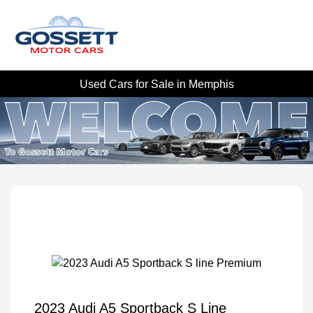
Used Cars for Sale in Memphis
2023 Audi A5 Sportback S Line