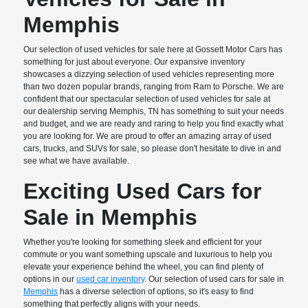
Memphis
Our selection of used vehicles for sale here at Gossett Motor Cars has
something for just about everyone. Our expansive inventory
showcases a dizzying selection of used vehicles representing more
than two dozen popular brands, ranging from Ram to Porsche. We are
confident that our spectacular selection of used vehicles for sale at
our dealership serving Memphis, TN has something to suit your needs
and budget, and we are ready and raring to help you find exactly what
you are looking for. We are proud to offer an amazing array of used
cars, trucks, and SUVs for sale, so please don't hesitate to dive in and
see what we have available.
Exciting Used Cars for
Sale in Memphis
Whether you're looking for something sleek and efficient for your
commute or you want something upscale and luxurious to help you
elevate your experience behind the wheel, you can find plenty of
options in our
used car inventory
. Our selection of used cars for sale in
Memphis
has a diverse selection of options, so it's easy to find
something that perfectly aligns with your needs.