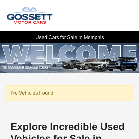
Used Cars for Sale in Memphis
No Vehicles Found
Explore Incredible Used
Vehicles for Sale in