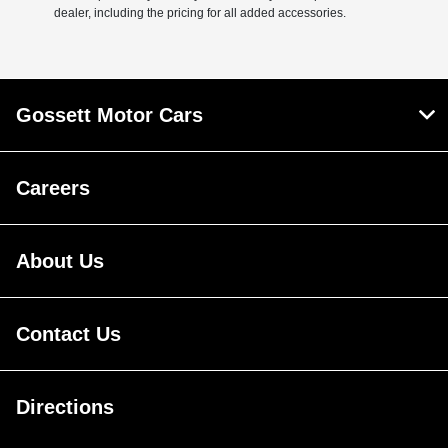
dealer, including the pricing for all added accessories.
Gossett Motor Cars
Careers
About Us
Contact Us
Directions