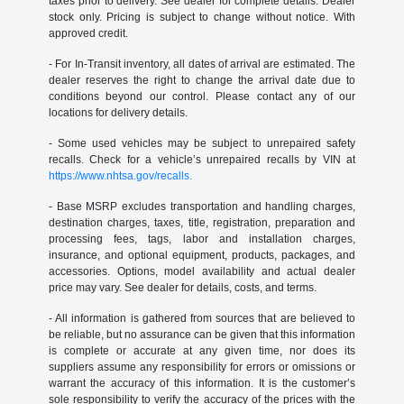
taxes prior to delivery. See dealer for complete details. Dealer
stock only. Pricing is subject to change without notice. With
approved credit.
- For In-Transit inventory, all dates of arrival are estimated. The
dealer reserves the right to change the arrival date due to
conditions beyond our control. Please contact any of our
locations for delivery details.
- Some used vehicles may be subject to unrepaired safety
recalls. Check for a vehicle’s unrepaired recalls by VIN at
https://www.nhtsa.gov/recalls.
- Base MSRP excludes transportation and handling charges,
destination charges, taxes, title, registration, preparation and
processing fees, tags, labor and installation charges,
insurance, and optional equipment, products, packages, and
accessories. Options, model availability and actual dealer
price may vary. See dealer for details, costs, and terms.
- All information is gathered from sources that are believed to
be reliable, but no assurance can be given that this information
is complete or accurate at any given time, nor does its
suppliers assume any responsibility for errors or omissions or
warrant the accuracy of this information. It is the customer’s
sole responsibility to verify the accuracy of the prices with the