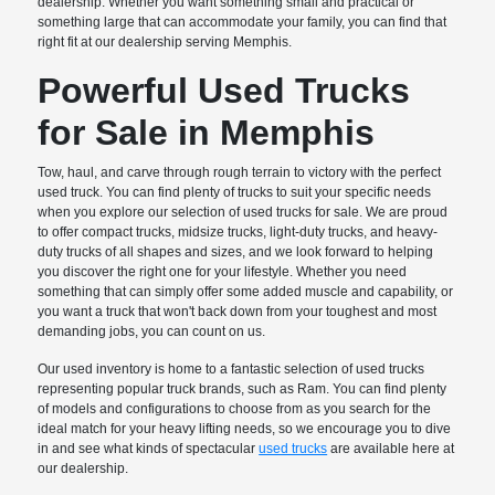
dealership. Whether you want something small and practical or
something large that can accommodate your family, you can find that
right fit at our dealership serving Memphis.
Powerful Used Trucks
for Sale in Memphis
Tow, haul, and carve through rough terrain to victory with the perfect
used truck. You can find plenty of trucks to suit your specific needs
when you explore our selection of used trucks for sale. We are proud
to offer compact trucks, midsize trucks, light-duty trucks, and heavy-
duty trucks of all shapes and sizes, and we look forward to helping
you discover the right one for your lifestyle. Whether you need
something that can simply offer some added muscle and capability, or
you want a truck that won't back down from your toughest and most
demanding jobs, you can count on us.
Our used inventory is home to a fantastic selection of used trucks
representing popular truck brands, such as Ram. You can find plenty
of models and configurations to choose from as you search for the
ideal match for your heavy lifting needs, so we encourage you to dive
in and see what kinds of spectacular
used trucks
are available here at
our dealership.