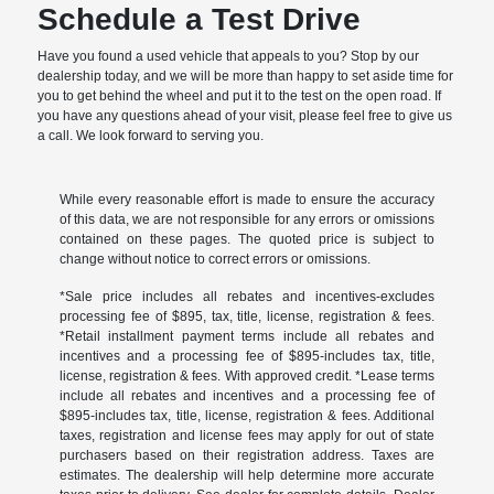
Schedule a Test Drive
Have you found a used vehicle that appeals to you? Stop by our
dealership today, and we will be more than happy to set aside time for
you to get behind the wheel and put it to the test on the open road. If
you have any questions ahead of your visit, please feel free to give us
a call. We look forward to serving you.
While every reasonable effort is made to ensure the accuracy
of this data, we are not responsible for any errors or omissions
contained on these pages. The quoted price is subject to
change without notice to correct errors or omissions.
*Sale price includes all rebates and incentives-excludes
processing fee of $895, tax, title, license, registration & fees.
*Retail installment payment terms include all rebates and
incentives and a processing fee of $895-includes tax, title,
license, registration & fees. With approved credit. *Lease terms
include all rebates and incentives and a processing fee of
$895-includes tax, title, license, registration & fees. Additional
taxes, registration and license fees may apply for out of state
purchasers based on their registration address. Taxes are
estimates. The dealership will help determine more accurate