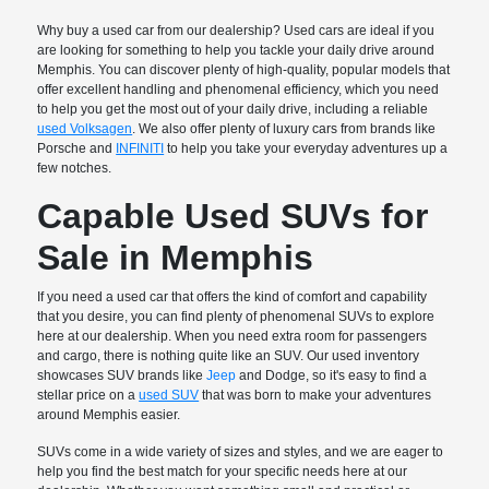
Why buy a used car from our dealership? Used cars are ideal if you
are looking for something to help you tackle your daily drive around
Memphis. You can discover plenty of high-quality, popular models that
offer excellent handling and phenomenal efficiency, which you need
to help you get the most out of your daily drive, including a reliable
used Volksagen
. We also offer plenty of luxury cars from brands like
Porsche and
INFINITI
to help you take your everyday adventures up a
few notches.
Capable Used SUVs for
Sale in Memphis
If you need a used car that offers the kind of comfort and capability
that you desire, you can find plenty of phenomenal SUVs to explore
here at our dealership. When you need extra room for passengers
and cargo, there is nothing quite like an SUV. Our used inventory
showcases SUV brands like
Jeep
and Dodge, so it's easy to find a
stellar price on a
used SUV
that was born to make your adventures
around Memphis easier.
SUVs come in a wide variety of sizes and styles, and we are eager to
help you find the best match for your specific needs here at our