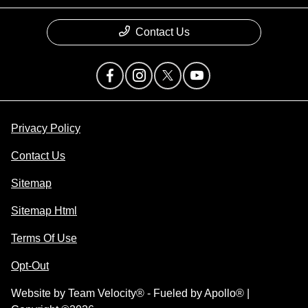
Contact Us
Privacy Policy
Contact Us
Sitemap
Sitemap Html
Terms Of Use
Opt-Out
Website by
Team Velocity®
- Fueled by Apollo® |