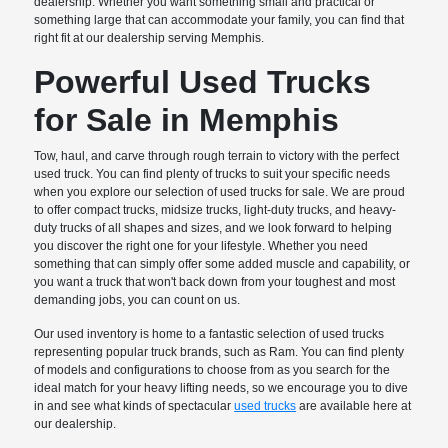
dealership. Whether you want something small and practical or
something large that can accommodate your family, you can find that
right fit at our dealership serving Memphis.
Powerful Used Trucks
for Sale in Memphis
Tow, haul, and carve through rough terrain to victory with the perfect
used truck. You can find plenty of trucks to suit your specific needs
when you explore our selection of used trucks for sale. We are proud
to offer compact trucks, midsize trucks, light-duty trucks, and heavy-
duty trucks of all shapes and sizes, and we look forward to helping
you discover the right one for your lifestyle. Whether you need
something that can simply offer some added muscle and capability, or
you want a truck that won't back down from your toughest and most
demanding jobs, you can count on us.
Our used inventory is home to a fantastic selection of used trucks
representing popular truck brands, such as Ram. You can find plenty
of models and configurations to choose from as you search for the
ideal match for your heavy lifting needs, so we encourage you to dive
in and see what kinds of spectacular
used trucks
are available here at
our dealership.