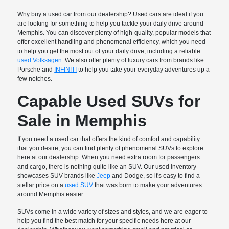
Why buy a used car from our dealership? Used cars are ideal if you
are looking for something to help you tackle your daily drive around
Memphis. You can discover plenty of high-quality, popular models that
offer excellent handling and phenomenal efficiency, which you need
to help you get the most out of your daily drive, including a reliable
used Volksagen
. We also offer plenty of luxury cars from brands like
Porsche and
INFINITI
to help you take your everyday adventures up a
few notches.
Capable Used SUVs for
Sale in Memphis
If you need a used car that offers the kind of comfort and capability
that you desire, you can find plenty of phenomenal SUVs to explore
here at our dealership. When you need extra room for passengers
and cargo, there is nothing quite like an SUV. Our used inventory
showcases SUV brands like
Jeep
and Dodge, so it's easy to find a
stellar price on a
used SUV
that was born to make your adventures
around Memphis easier.
SUVs come in a wide variety of sizes and styles, and we are eager to
help you find the best match for your specific needs here at our