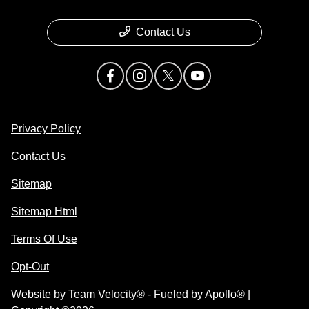
Contact Us
Privacy Policy
Contact Us
Sitemap
Sitemap Html
Terms Of Use
Opt-Out
Website by
Team Velocity®
- Fueled by Apollo® |