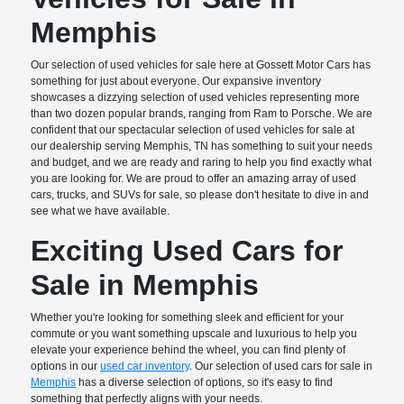
Memphis
Our selection of used vehicles for sale here at Gossett Motor Cars has
something for just about everyone. Our expansive inventory
showcases a dizzying selection of used vehicles representing more
than two dozen popular brands, ranging from Ram to Porsche. We are
confident that our spectacular selection of used vehicles for sale at
our dealership serving Memphis, TN has something to suit your needs
and budget, and we are ready and raring to help you find exactly what
you are looking for. We are proud to offer an amazing array of used
cars, trucks, and SUVs for sale, so please don't hesitate to dive in and
see what we have available.
Exciting Used Cars for
Sale in Memphis
Whether you're looking for something sleek and efficient for your
commute or you want something upscale and luxurious to help you
elevate your experience behind the wheel, you can find plenty of
options in our
used car inventory
. Our selection of used cars for sale in
Memphis
has a diverse selection of options, so it's easy to find
something that perfectly aligns with your needs.