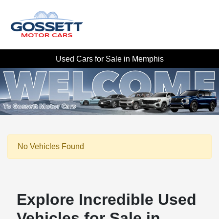
Used Cars for Sale in Memphis
No Vehicles Found
Explore Incredible Used
Vehicles for Sale in