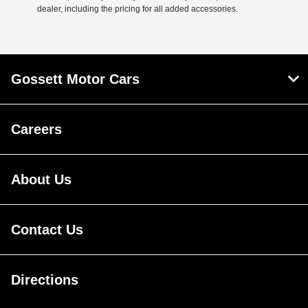
dealer, including the pricing for all added accessories.
Gossett Motor Cars
Careers
About Us
Contact Us
Directions