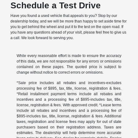
Schedule a Test Drive
Have you found a used vehicle that appeals to you? Stop by our
dealership today, and we will be more than happy to set aside time for
you to get behind the wheel and put it to the test on the open road. If
you have any questions ahead of your visit, please feel free to give us
a call. We look forward to serving you.
While every reasonable effort is made to ensure the accuracy
of this data, we are not responsible for any errors or omissions
contained on these pages. The quoted price is subject to
change without notice to correct errors or omissions.
*Sale price includes all rebates and incentives-excludes
processing fee of $895, tax, title, license, registration & fees.
*Retail installment payment terms include all rebates and
incentives and a processing fee of $895-includes tax, title,
license, registration & fees. With approved credit. *Lease terms
include all rebates and incentives and a processing fee of
$895-includes tax, title, license, registration & fees. Additional
taxes, registration and license fees may apply for out of state
purchasers based on their registration address. Taxes are
estimates. The dealership will help determine more accurate