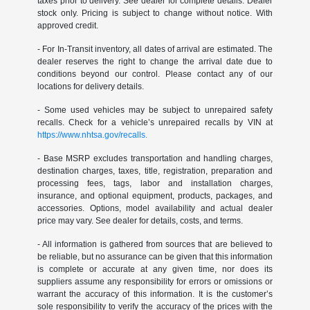
taxes prior to delivery. See dealer for complete details. Dealer
stock only. Pricing is subject to change without notice. With
approved credit.
- For In-Transit inventory, all dates of arrival are estimated. The
dealer reserves the right to change the arrival date due to
conditions beyond our control. Please contact any of our
locations for delivery details.
- Some used vehicles may be subject to unrepaired safety
recalls. Check for a vehicle’s unrepaired recalls by VIN at
https://www.nhtsa.gov/recalls.
- Base MSRP excludes transportation and handling charges,
destination charges, taxes, title, registration, preparation and
processing fees, tags, labor and installation charges,
insurance, and optional equipment, products, packages, and
accessories. Options, model availability and actual dealer
price may vary. See dealer for details, costs, and terms.
- All information is gathered from sources that are believed to
be reliable, but no assurance can be given that this information
is complete or accurate at any given time, nor does its
suppliers assume any responsibility for errors or omissions or
warrant the accuracy of this information. It is the customer’s
sole responsibility to verify the accuracy of the prices with the