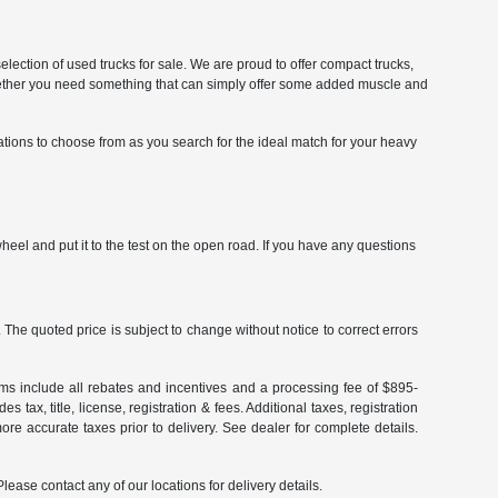
selection of used trucks for sale. We are proud to offer compact trucks,
. Whether you need something that can simply offer some added muscle and
ations to choose from as you search for the ideal match for your heavy
eel and put it to the test on the open road. If you have any questions
The quoted price is subject to change without notice to correct errors
terms include all rebates and incentives and a processing fee of $895-
 tax, title, license, registration & fees. Additional taxes, registration
re accurate taxes prior to delivery. See dealer for complete details.
Please contact any of our locations for delivery details.