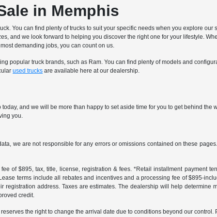
 Sale in Memphis
ruck. You can find plenty of trucks to suit your specific needs when you explore our 
sizes, and we look forward to helping you discover the right one for your lifestyle
nd most demanding jobs, you can count on us.
nting popular truck brands, such as Ram. You can find plenty of models and configur
cular
used trucks
are available here at our dealership.
oday, and we will be more than happy to set aside time for you to get behind the wh
rving you.
data, we are not responsible for any errors or omissions contained on these pages. 
ee of $895, tax, title, license, registration & fees. *Retail installment payment 
 *Lease terms include all rebates and incentives and a processing fee of $895-includes
r registration address. Taxes are estimates. The dealership will help determine mo
proved credit.
er reserves the right to change the arrival date due to conditions beyond our control. 