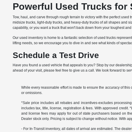
Powerful Used Trucks for
Tow, haul, and carve through rough terrain to victory with the perfect used t
midsize trucks, light-duty trucks, and heavy-duty trucks of all shapes and 
capability, or you want a truck that won't back down from your toughest a
Our used inventory is home to a fantastic selection of used trucks represe
lifting needs, so we encourage you to dive in and see what kinds of specta
Schedule a Test Drive
Have you found a used vehicle that appeals to you? Stop by our dealership t
ahead of your visit, please feel free to give us a call. We look forward to se
While every reasonable effort is made to ensure the accuracy of this 
or omissions.
*Sale price includes all rebates and incentives-excludes processing f
includes tax, title, license, registration & fees. With approved credit.
and license fees may apply for out of state purchasers based on thei
Dealer stock only. Pricing is subject to change without notice. With ap
- For In-Transit inventory, all dates of arrival are estimated. The deal