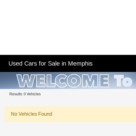
Used Cars for Sale in Memphis
Results: 0 Vehicles
No Vehicles Found