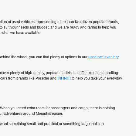
ection of used vehicles representing more than two dozen popular brands,
to suit your needs and budget, and we are ready and raring to help you
ee what we have available.
ehind the wheel, you can find plenty of options in our
used car inventory
.
over plenty of high-quality, popular models that offer excellent handling
ry cars from brands like Porsche and
INFINITI
to help you take your everyday
ip. When you need extra room for passengers and cargo, there is nothing
ur adventures around Memphis easier.
 want something small and practical or something large that can