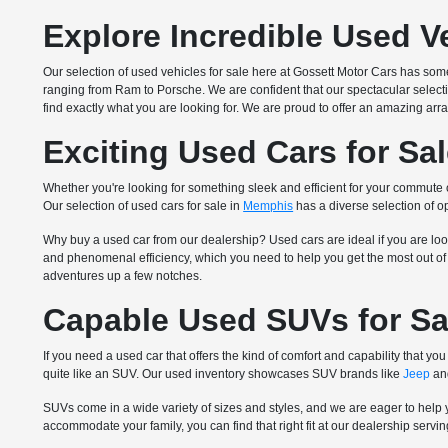
Explore Incredible Used V
Our selection of used vehicles for sale here at Gossett Motor Cars has so
ranging from Ram to Porsche. We are confident that our spectacular select
find exactly what you are looking for. We are proud to offer an amazing arra
Exciting Used Cars for Sa
Whether you're looking for something sleek and efficient for your commute
Our selection of used cars for sale in
Memphis
has a diverse selection of op
Why buy a used car from our dealership? Used cars are ideal if you are loo
and phenomenal efficiency, which you need to help you get the most out of y
adventures up a few notches.
Capable Used SUVs for Sa
If you need a used car that offers the kind of comfort and capability that
quite like an SUV. Our used inventory showcases SUV brands like
Jeep
and
SUVs come in a wide variety of sizes and styles, and we are eager to help 
accommodate your family, you can find that right fit at our dealership serv