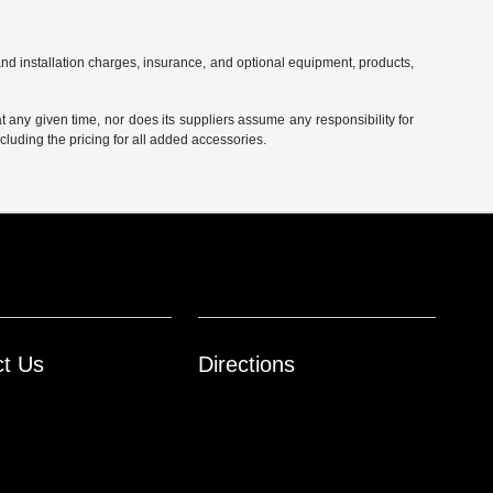
and installation charges, insurance, and optional equipment, products,
at any given time, nor does its suppliers assume any responsibility for
including the pricing for all added accessories.
ct Us
Directions