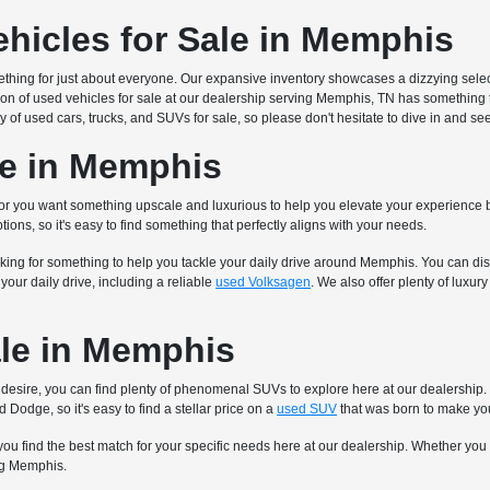
ehicles for Sale in Memphis
mething for just about everyone. Our expansive inventory showcases a dizzying sel
ion of used vehicles for sale at our dealership serving Memphis, TN has something 
y of used cars, trucks, and SUVs for sale, so please don't hesitate to dive in and s
le in Memphis
 or you want something upscale and luxurious to help you elevate your experience b
tions, so it's easy to find something that perfectly aligns with your needs.
king for something to help you tackle your daily drive around Memphis. You can disc
our daily drive, including a reliable
used Volksagen
. We also offer plenty of luxu
le in Memphis
 you desire, you can find plenty of phenomenal SUVs to explore here at our dealersh
 Dodge, so it's easy to find a stellar price on a
used SUV
that was born to make yo
you find the best match for your specific needs here at our dealership. Whether you
ing Memphis.