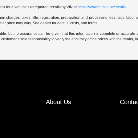
ck for a vehicle’s unrepaired recalls by VIN at
https://www.nhtsa.gov/recalls.
 charges, taxes, title, registration, preparation and processing fees, tags, labor 
er price may vary. See dealer for details, costs, and terms.
iable, but no assurance can be given that this information is complete or accurate 
e customer’s sole responsibility to verify the accuracy of the prices with the dealer, 
About Us
Conta