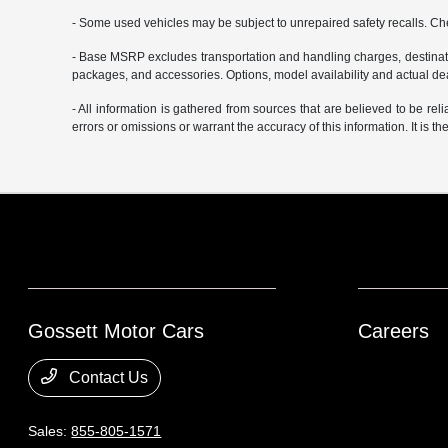
- Some used vehicles may be subject to unrepaired safety recalls. Che
- Base MSRP excludes transportation and handling charges, destination
packages, and accessories. Options, model availability and actual deal
- All information is gathered from sources that are believed to be rel
errors or omissions or warrant the accuracy of this information. It is th
Gossett Motor Cars
Careers
Contact Us
Sales:
855-805-1571