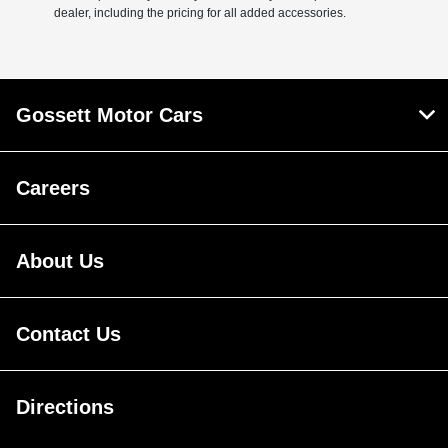
dealer, including the pricing for all added accessories.
Gossett Motor Cars
Careers
About Us
Contact Us
Directions