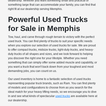
dealership. Whether you want something small and practical or
something large that can accommodate your family, you can find that
right fit at our dealership serving Memphis.
Powerful Used Trucks
for Sale in Memphis
Tow, haul, and carve through rough terrain to victory with the perfect
used truck. You can find plenty of trucks to suit your specific needs
when you explore our selection of used trucks for sale. We are proud
to offer compact trucks, midsize trucks, light-duty trucks, and heavy-
duty trucks of all shapes and sizes, and we look forward to helping
you discover the right one for your lifestyle. Whether you need
something that can simply offer some added muscle and capability, or
you want a truck that won't back down from your toughest and most
demanding jobs, you can count on us.
Our used inventory is home to a fantastic selection of used trucks
representing popular truck brands, such as Ram. You can find plenty
of models and configurations to choose from as you search for the
ideal match for your heavy lifting needs, so we encourage you to dive
in and see what kinds of spectacular
used trucks
are available here at
our dealership.