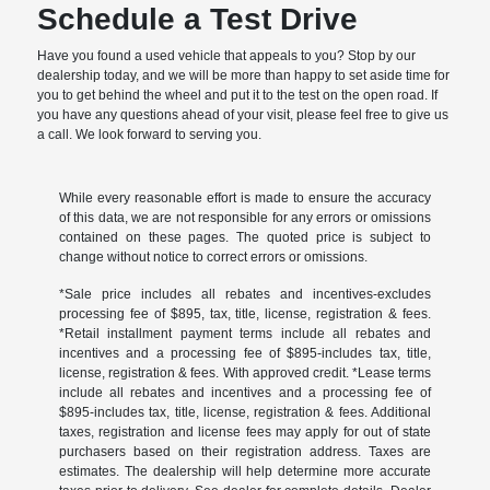
Schedule a Test Drive
Have you found a used vehicle that appeals to you? Stop by our
dealership today, and we will be more than happy to set aside time for
you to get behind the wheel and put it to the test on the open road. If
you have any questions ahead of your visit, please feel free to give us
a call. We look forward to serving you.
While every reasonable effort is made to ensure the accuracy
of this data, we are not responsible for any errors or omissions
contained on these pages. The quoted price is subject to
change without notice to correct errors or omissions.
*Sale price includes all rebates and incentives-excludes
processing fee of $895, tax, title, license, registration & fees.
*Retail installment payment terms include all rebates and
incentives and a processing fee of $895-includes tax, title,
license, registration & fees. With approved credit. *Lease terms
include all rebates and incentives and a processing fee of
$895-includes tax, title, license, registration & fees. Additional
taxes, registration and license fees may apply for out of state
purchasers based on their registration address. Taxes are
estimates. The dealership will help determine more accurate