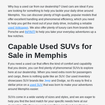
Why buy a used car from our dealership? Used cars are ideal if you
are looking for something to help you tackle your daily drive around
Memphis. You can discover plenty of high-quality, popular models that
offer excellent handling and phenomenal efficiency, which you need
to help you get the most out of your daily drive, including a reliable
used Volksagen
. We also offer plenty of luxury cars from brands like
Porsche and
INFINITI
to help you take your everyday adventures up a
few notches.
Capable Used SUVs for
Sale in Memphis
If you need a used car that offers the kind of comfort and capability
that you desire, you can find plenty of phenomenal SUVs to explore
here at our dealership. When you need extra room for passengers
and cargo, there is nothing quite like an SUV. Our used inventory
showcases SUV brands like
Jeep
and Dodge, so it's easy to find a
stellar price on a
used SUV
that was born to make your adventures
around Memphis easier.
SUVs come in a wide variety of sizes and styles, and we are eager to
help you find the best match for your specific needs here at our