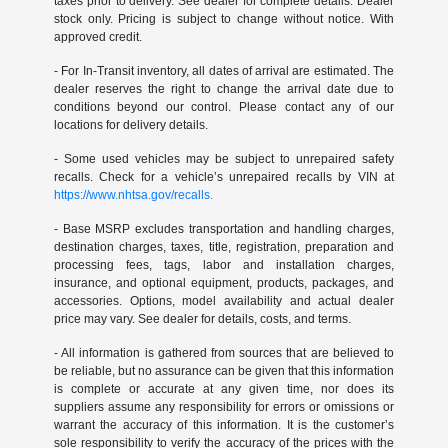
taxes prior to delivery. See dealer for complete details. Dealer
stock only. Pricing is subject to change without notice. With
approved credit.
- For In-Transit inventory, all dates of arrival are estimated. The
dealer reserves the right to change the arrival date due to
conditions beyond our control. Please contact any of our
locations for delivery details.
- Some used vehicles may be subject to unrepaired safety
recalls. Check for a vehicle’s unrepaired recalls by VIN at
https://www.nhtsa.gov/recalls.
- Base MSRP excludes transportation and handling charges,
destination charges, taxes, title, registration, preparation and
processing fees, tags, labor and installation charges,
insurance, and optional equipment, products, packages, and
accessories. Options, model availability and actual dealer
price may vary. See dealer for details, costs, and terms.
- All information is gathered from sources that are believed to
be reliable, but no assurance can be given that this information
is complete or accurate at any given time, nor does its
suppliers assume any responsibility for errors or omissions or
warrant the accuracy of this information. It is the customer’s
sole responsibility to verify the accuracy of the prices with the