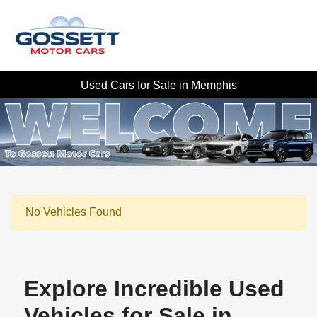
Used Cars for Sale in Memphis
No Vehicles Found
Explore Incredible Used
Vehicles for Sale in