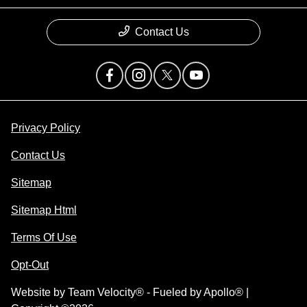
Contact Us
Privacy Policy
Contact Us
Sitemap
Sitemap Html
Terms Of Use
Opt-Out
Website by
Team Velocity®
- Fueled by Apollo® |