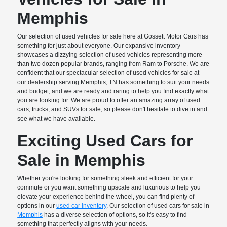
Memphis
Our selection of used vehicles for sale here at Gossett Motor Cars has
something for just about everyone. Our expansive inventory
showcases a dizzying selection of used vehicles representing more
than two dozen popular brands, ranging from Ram to Porsche. We are
confident that our spectacular selection of used vehicles for sale at
our dealership serving Memphis, TN has something to suit your needs
and budget, and we are ready and raring to help you find exactly what
you are looking for. We are proud to offer an amazing array of used
cars, trucks, and SUVs for sale, so please don't hesitate to dive in and
see what we have available.
Exciting Used Cars for
Sale in Memphis
Whether you're looking for something sleek and efficient for your
commute or you want something upscale and luxurious to help you
elevate your experience behind the wheel, you can find plenty of
options in our
used car inventory
. Our selection of used cars for sale in
Memphis
has a diverse selection of options, so it's easy to find
something that perfectly aligns with your needs.