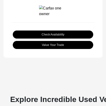
Check Availability
Value Your Trade
Explore Incredible Used V