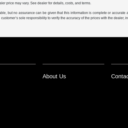
er price may vary. See dealer for details, costs, and terms.
iable, but no assurance can be given that this information is complete or accurate 
e customer’s sole responsibility to verify the accuracy of the prices with the dealer, 
About Us
Conta