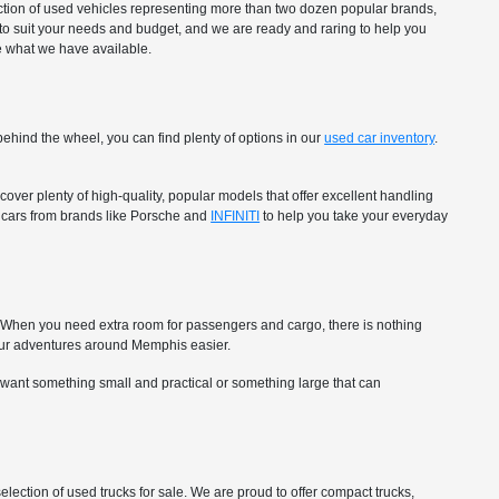
ection of used vehicles representing more than two dozen popular brands,
to suit your needs and budget, and we are ready and raring to help you
ee what we have available.
ehind the wheel, you can find plenty of options in our
used car inventory
.
over plenty of high-quality, popular models that offer excellent handling
ry cars from brands like Porsche and
INFINITI
to help you take your everyday
ip. When you need extra room for passengers and cargo, there is nothing
ur adventures around Memphis easier.
 want something small and practical or something large that can
selection of used trucks for sale. We are proud to offer compact trucks,