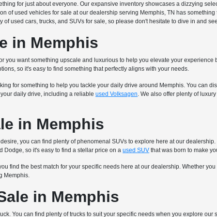
mething for just about everyone. Our expansive inventory showcases a dizzying sel
ion of used vehicles for sale at our dealership serving Memphis, TN has something 
y of used cars, trucks, and SUVs for sale, so please don't hesitate to dive in and s
le in Memphis
 or you want something upscale and luxurious to help you elevate your experience b
tions, so it's easy to find something that perfectly aligns with your needs.
king for something to help you tackle your daily drive around Memphis. You can disc
our daily drive, including a reliable
used Volksagen
. We also offer plenty of luxu
le in Memphis
 you desire, you can find plenty of phenomenal SUVs to explore here at our dealersh
 Dodge, so it's easy to find a stellar price on a
used SUV
that was born to make yo
you find the best match for your specific needs here at our dealership. Whether you
ing Memphis.
 Sale in Memphis
ruck. You can find plenty of trucks to suit your specific needs when you explore our 