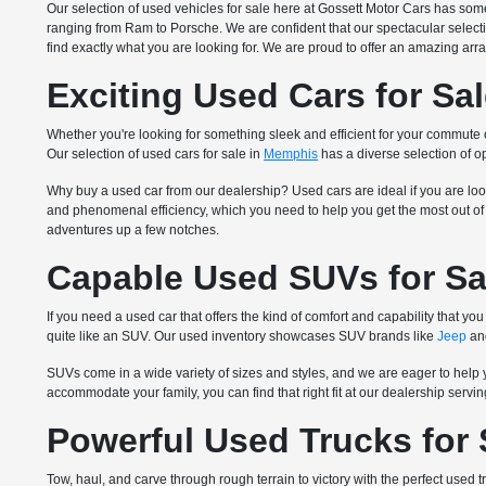
Our selection of used vehicles for sale here at Gossett Motor Cars has so
ranging from Ram to Porsche. We are confident that our spectacular select
find exactly what you are looking for. We are proud to offer an amazing arra
Exciting Used Cars for Sa
Whether you're looking for something sleek and efficient for your commute
Our selection of used cars for sale in
Memphis
has a diverse selection of op
Why buy a used car from our dealership? Used cars are ideal if you are loo
and phenomenal efficiency, which you need to help you get the most out of y
adventures up a few notches.
Capable Used SUVs for Sa
If you need a used car that offers the kind of comfort and capability that
quite like an SUV. Our used inventory showcases SUV brands like
Jeep
and
SUVs come in a wide variety of sizes and styles, and we are eager to help 
accommodate your family, you can find that right fit at our dealership serv
Powerful Used Trucks for
Tow, haul, and carve through rough terrain to victory with the perfect used t