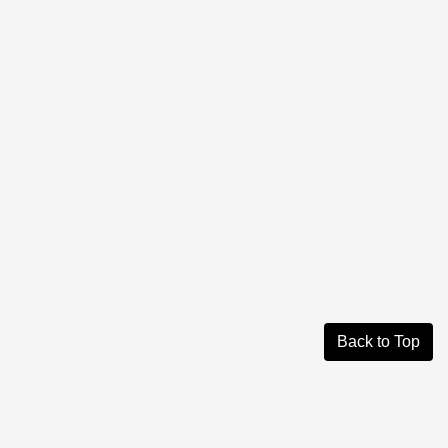
Back to Top