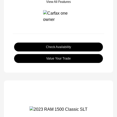
View All Features
Check Availability
Value Your Trade