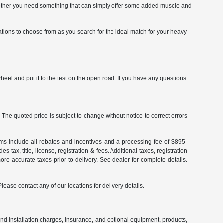
. Whether you need something that can simply offer some added muscle and
ations to choose from as you search for the ideal match for your heavy
eel and put it to the test on the open road. If you have any questions
The quoted price is subject to change without notice to correct errors
terms include all rebates and incentives and a processing fee of $895-
 tax, title, license, registration & fees. Additional taxes, registration
re accurate taxes prior to delivery. See dealer for complete details.
Please contact any of our locations for delivery details.
and installation charges, insurance, and optional equipment, products,