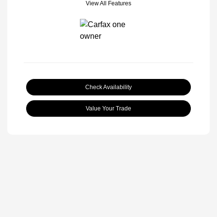
View All Features
Check Availability
Value Your Trade