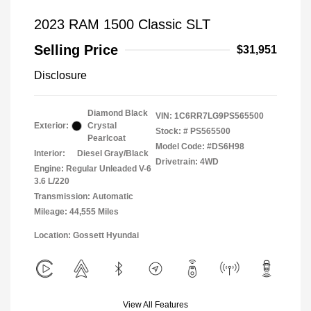
2023 RAM 1500 Classic SLT
Selling Price
$31,951
Disclosure
Diamond Black
VIN:
1C6RR7LG9PS565500
Exterior:
Crystal
Stock: #
PS565500
Pearlcoat
Model Code: #DS6H98
Interior:
Diesel Gray/Black
Drivetrain: 4WD
Engine: Regular Unleaded V-6
3.6 L/220
Transmission: Automatic
Mileage: 44,555 Miles
Location: Gossett Hyundai
View All Features