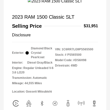
2023 RAM 1500 Classic SLT
Selling Price
$31,951
Disclosure
Diamond Black
VIN:
1C6RR7LG9PS565500
Exterior:
Crystal
Stock: #
PS565500
Pearlcoat
Model Code: #DS6H98
Interior:
Diesel Gray/Black
Drivetrain: 4WD
Engine: Regular Unleaded V-6
3.6 L/220
Transmission: Automatic
Mileage: 44,555 Miles
Location: Gossett Mitsubishi