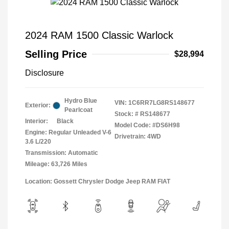
2024 RAM 1500 Classic Warlock
Selling Price
$28,994
Disclosure
Hydro Blue
VIN:
1C6RR7LG8RS148677
Exterior:
Pearlcoat
Stock: #
RS148677
Interior:
Black
Model Code: #DS6H98
Engine: Regular Unleaded V-6
Drivetrain: 4WD
3.6 L/220
Transmission: Automatic
Mileage: 63,726 Miles
Location: Gossett Chrysler Dodge Jeep RAM FIAT