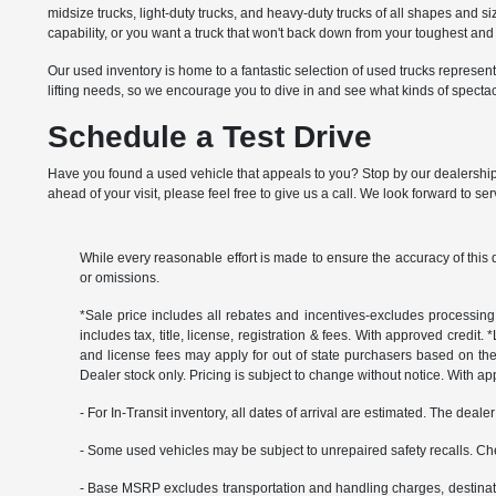
midsize trucks, light-duty trucks, and heavy-duty trucks of all shapes and 
capability, or you want a truck that won't back down from your toughest a
Our used inventory is home to a fantastic selection of used trucks represe
lifting needs, so we encourage you to dive in and see what kinds of specta
Schedule a Test Drive
Have you found a used vehicle that appeals to you? Stop by our dealership t
ahead of your visit, please feel free to give us a call. We look forward to se
While every reasonable effort is made to ensure the accuracy of this 
or omissions.
*Sale price includes all rebates and incentives-excludes processing f
includes tax, title, license, registration & fees. With approved credit.
and license fees may apply for out of state purchasers based on thei
Dealer stock only. Pricing is subject to change without notice. With ap
- For In-Transit inventory, all dates of arrival are estimated. The deal
- Some used vehicles may be subject to unrepaired safety recalls. Che
- Base MSRP excludes transportation and handling charges, destination