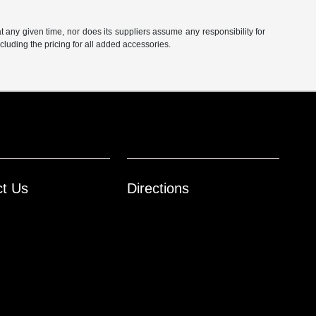
at any given time, nor does its suppliers assume any responsibility for
including the pricing for all added accessories.
ct Us
Directions