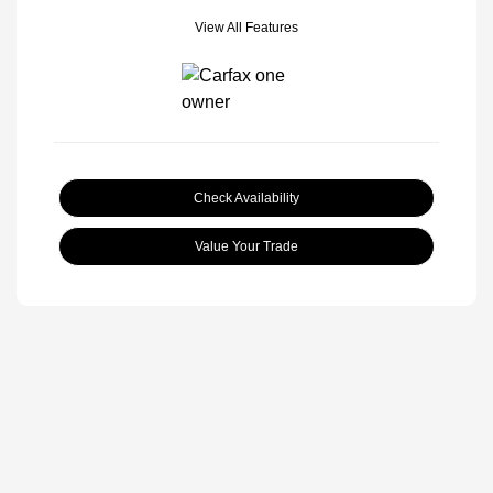
View All Features
Check Availability
Value Your Trade