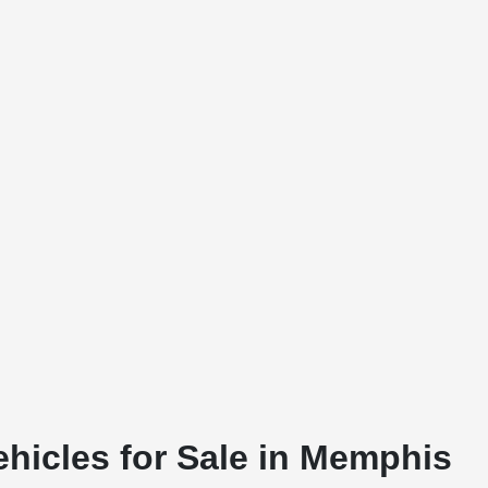
ehicles for Sale in Memphis