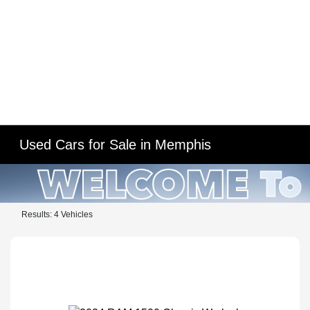
Used Cars for Sale in Memphis
Results: 4 Vehicles