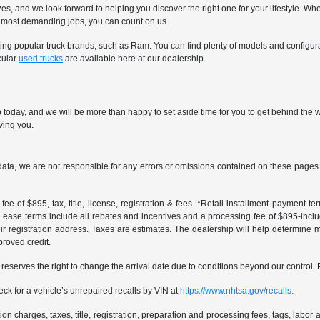
sizes, and we look forward to helping you discover the right one for your lifestyle
nd most demanding jobs, you can count on us.
nting popular truck brands, such as Ram. You can find plenty of models and configur
cular
used trucks
are available here at our dealership.
oday, and we will be more than happy to set aside time for you to get behind the wh
rving you.
data, we are not responsible for any errors or omissions contained on these pages. 
ee of $895, tax, title, license, registration & fees. *Retail installment payment 
 *Lease terms include all rebates and incentives and a processing fee of $895-includes
r registration address. Taxes are estimates. The dealership will help determine mo
proved credit.
er reserves the right to change the arrival date due to conditions beyond our control. 
ck for a vehicle’s unrepaired recalls by VIN at
https://www.nhtsa.gov/recalls.
 charges, taxes, title, registration, preparation and processing fees, tags, labor 