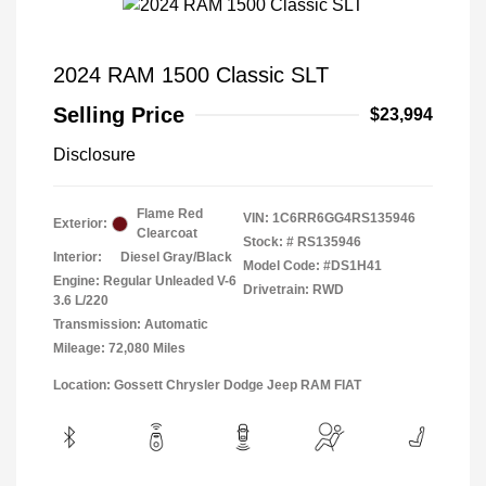
2024 RAM 1500 Classic SLT
Selling Price
$23,994
Disclosure
Flame Red
VIN:
1C6RR6GG4RS135946
Exterior:
Clearcoat
Stock: #
RS135946
Interior:
Diesel Gray/Black
Model Code: #DS1H41
Engine: Regular Unleaded V-6
Drivetrain: RWD
3.6 L/220
Transmission: Automatic
Mileage: 72,080 Miles
Location: Gossett Chrysler Dodge Jeep RAM FIAT