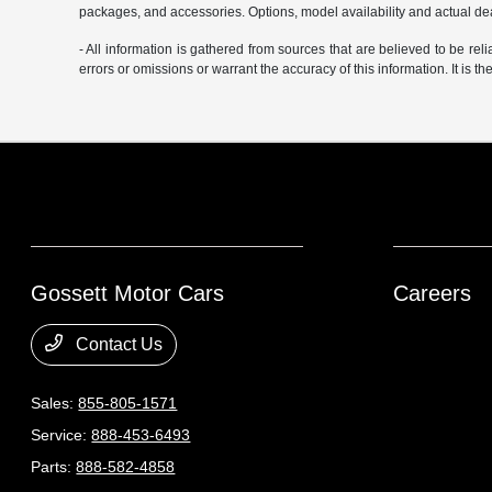
packages, and accessories. Options, model availability and actual deal
- All information is gathered from sources that are believed to be rel
errors or omissions or warrant the accuracy of this information. It is th
Gossett Motor Cars
Careers
Contact Us
Sales:
855-805-1571
Service:
888-453-6493
Parts:
888-582-4858