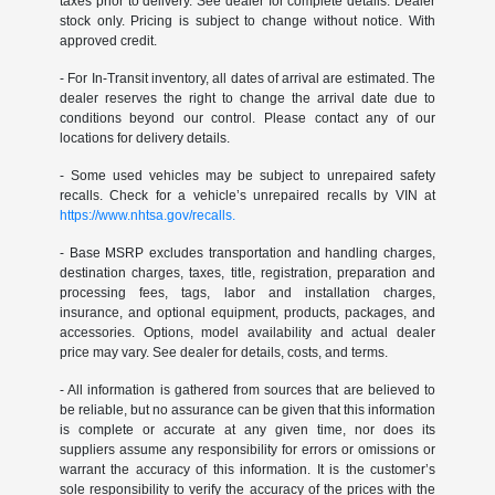
taxes prior to delivery. See dealer for complete details. Dealer
stock only. Pricing is subject to change without notice. With
approved credit.
- For In-Transit inventory, all dates of arrival are estimated. The
dealer reserves the right to change the arrival date due to
conditions beyond our control. Please contact any of our
locations for delivery details.
- Some used vehicles may be subject to unrepaired safety
recalls. Check for a vehicle’s unrepaired recalls by VIN at
https://www.nhtsa.gov/recalls.
- Base MSRP excludes transportation and handling charges,
destination charges, taxes, title, registration, preparation and
processing fees, tags, labor and installation charges,
insurance, and optional equipment, products, packages, and
accessories. Options, model availability and actual dealer
price may vary. See dealer for details, costs, and terms.
- All information is gathered from sources that are believed to
be reliable, but no assurance can be given that this information
is complete or accurate at any given time, nor does its
suppliers assume any responsibility for errors or omissions or
warrant the accuracy of this information. It is the customer’s
sole responsibility to verify the accuracy of the prices with the