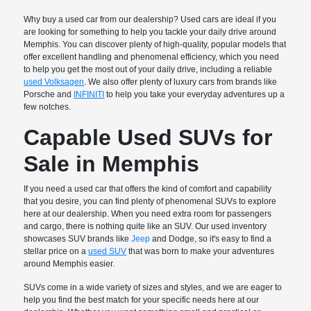
Why buy a used car from our dealership? Used cars are ideal if you
are looking for something to help you tackle your daily drive around
Memphis. You can discover plenty of high-quality, popular models that
offer excellent handling and phenomenal efficiency, which you need
to help you get the most out of your daily drive, including a reliable
used Volksagen
. We also offer plenty of luxury cars from brands like
Porsche and
INFINITI
to help you take your everyday adventures up a
few notches.
Capable Used SUVs for
Sale in Memphis
If you need a used car that offers the kind of comfort and capability
that you desire, you can find plenty of phenomenal SUVs to explore
here at our dealership. When you need extra room for passengers
and cargo, there is nothing quite like an SUV. Our used inventory
showcases SUV brands like
Jeep
and Dodge, so it's easy to find a
stellar price on a
used SUV
that was born to make your adventures
around Memphis easier.
SUVs come in a wide variety of sizes and styles, and we are eager to
help you find the best match for your specific needs here at our