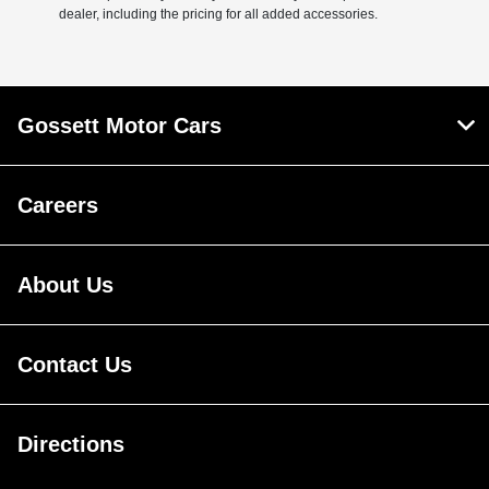
dealer, including the pricing for all added accessories.
Gossett Motor Cars
Careers
About Us
Contact Us
Directions