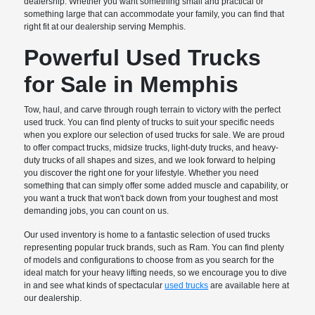
dealership. Whether you want something small and practical or
something large that can accommodate your family, you can find that
right fit at our dealership serving Memphis.
Powerful Used Trucks
for Sale in Memphis
Tow, haul, and carve through rough terrain to victory with the perfect
used truck. You can find plenty of trucks to suit your specific needs
when you explore our selection of used trucks for sale. We are proud
to offer compact trucks, midsize trucks, light-duty trucks, and heavy-
duty trucks of all shapes and sizes, and we look forward to helping
you discover the right one for your lifestyle. Whether you need
something that can simply offer some added muscle and capability, or
you want a truck that won't back down from your toughest and most
demanding jobs, you can count on us.
Our used inventory is home to a fantastic selection of used trucks
representing popular truck brands, such as Ram. You can find plenty
of models and configurations to choose from as you search for the
ideal match for your heavy lifting needs, so we encourage you to dive
in and see what kinds of spectacular
used trucks
are available here at
our dealership.