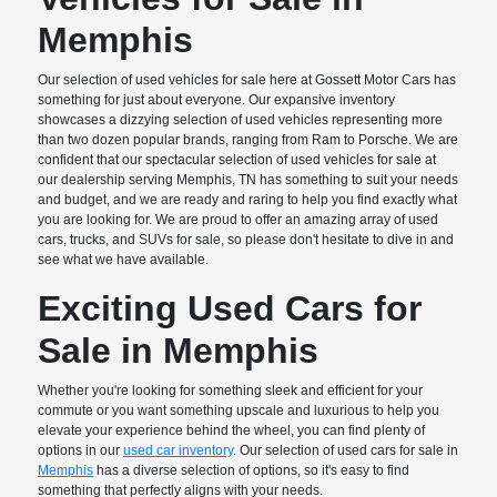
Memphis
Our selection of used vehicles for sale here at Gossett Motor Cars has
something for just about everyone. Our expansive inventory
showcases a dizzying selection of used vehicles representing more
than two dozen popular brands, ranging from Ram to Porsche. We are
confident that our spectacular selection of used vehicles for sale at
our dealership serving Memphis, TN has something to suit your needs
and budget, and we are ready and raring to help you find exactly what
you are looking for. We are proud to offer an amazing array of used
cars, trucks, and SUVs for sale, so please don't hesitate to dive in and
see what we have available.
Exciting Used Cars for
Sale in Memphis
Whether you're looking for something sleek and efficient for your
commute or you want something upscale and luxurious to help you
elevate your experience behind the wheel, you can find plenty of
options in our
used car inventory
. Our selection of used cars for sale in
Memphis
has a diverse selection of options, so it's easy to find
something that perfectly aligns with your needs.