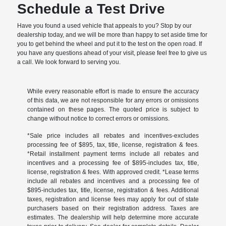
Schedule a Test Drive
Have you found a used vehicle that appeals to you? Stop by our
dealership today, and we will be more than happy to set aside time for
you to get behind the wheel and put it to the test on the open road. If
you have any questions ahead of your visit, please feel free to give us
a call. We look forward to serving you.
While every reasonable effort is made to ensure the accuracy
of this data, we are not responsible for any errors or omissions
contained on these pages. The quoted price is subject to
change without notice to correct errors or omissions.
*Sale price includes all rebates and incentives-excludes
processing fee of $895, tax, title, license, registration & fees.
*Retail installment payment terms include all rebates and
incentives and a processing fee of $895-includes tax, title,
license, registration & fees. With approved credit. *Lease terms
include all rebates and incentives and a processing fee of
$895-includes tax, title, license, registration & fees. Additional
taxes, registration and license fees may apply for out of state
purchasers based on their registration address. Taxes are
estimates. The dealership will help determine more accurate