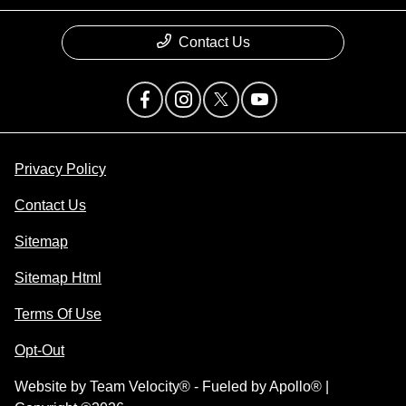
Contact Us
Privacy Policy
Contact Us
Sitemap
Sitemap Html
Terms Of Use
Opt-Out
Website by
Team Velocity®
- Fueled by Apollo® |