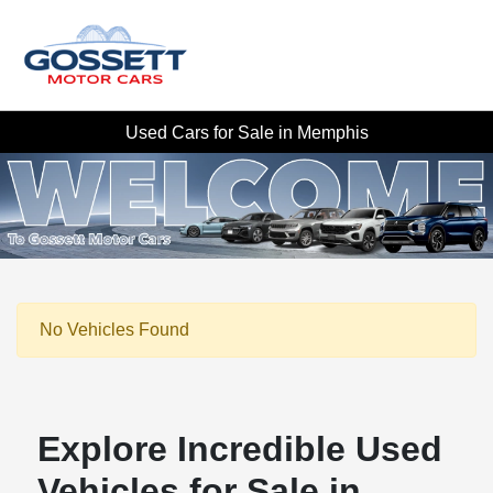
Used Cars for Sale in Memphis
No Vehicles Found
Explore Incredible Used
Vehicles for Sale in