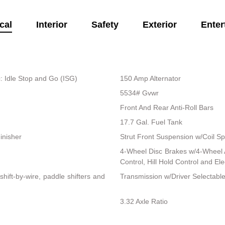
cal
Interior
Safety
Exterior
Enter
: Idle Stop and Go (ISG)
150 Amp Alternator
5534# Gvwr
Front And Rear Anti-Roll Bars
17.7 Gal. Fuel Tank
inisher
Strut Front Suspension w/Coil Sp
4-Wheel Disc Brakes w/4-Wheel A
Control, Hill Hold Control and El
ift-by-wire, paddle shifters and
Transmission w/Driver Selectab
3.32 Axle Ratio