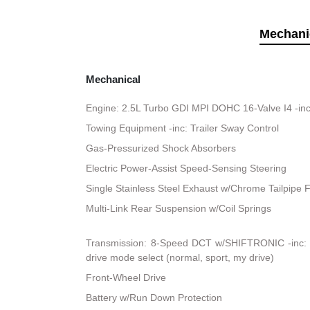
Mechani
Mechanical
Engine: 2.5L Turbo GDI MPI DOHC 16-Valve I4 -inc
Towing Equipment -inc: Trailer Sway Control
Gas-Pressurized Shock Absorbers
Electric Power-Assist Speed-Sensing Steering
Single Stainless Steel Exhaust w/Chrome Tailpipe F
Multi-Link Rear Suspension w/Coil Springs
Transmission: 8-Speed DCT w/SHIFTRONIC -inc: sh
drive mode select (normal, sport, my drive)
Front-Wheel Drive
Battery w/Run Down Protection