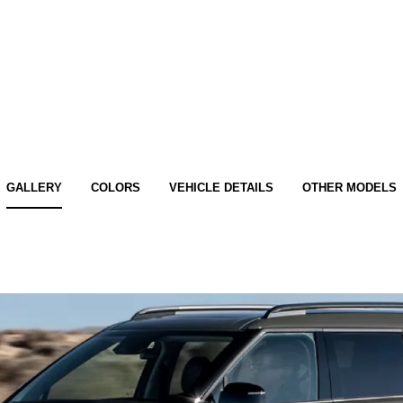
GALLERY
COLORS
VEHICLE DETAILS
OTHER MODELS