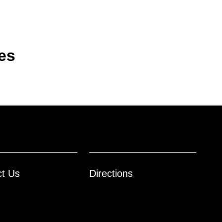
es
ct Us
Directions