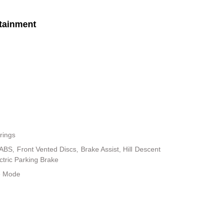
tainment
rings
BS, Front Vented Discs, Brake Assist, Hill Descent
ectric Parking Brake
le Mode