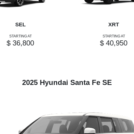
SEL
XRT
STARTING AT
STARTING AT
$ 36,800
$ 40,950
2025 Hyundai Santa Fe SE