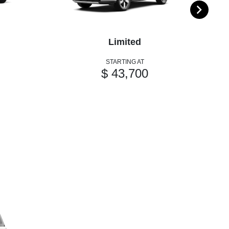
Limited
STARTING AT
$ 43,700