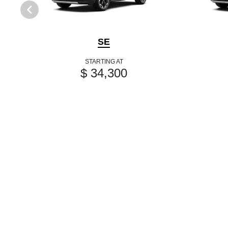
SE
STARTING AT
$ 34,300