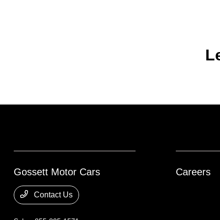
L
Gossett Motor Cars
Careers
Contact Us