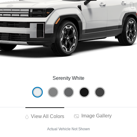
Serenity White
Image Gallery
View All Colors
Actual Vehicle Not Shown