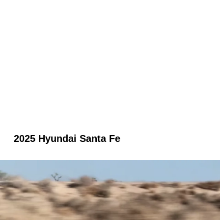
2025 Hyundai Santa Fe