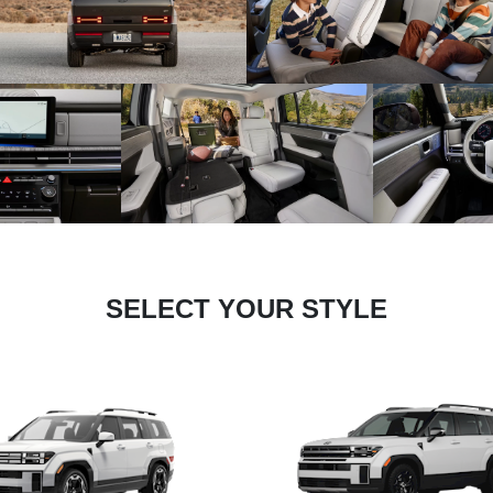
SELECT YOUR STYLE