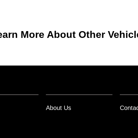
earn More About Other Vehicl
About Us
Conta