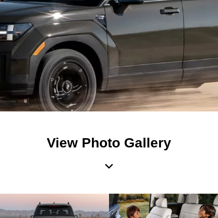
View Photo Gallery