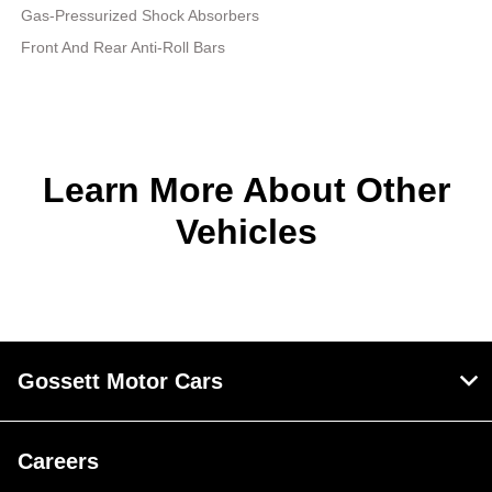
Gas-Pressurized Shock Absorbers
Front And Rear Anti-Roll Bars
Learn More About Other
Vehicles
Gossett Motor Cars
Careers