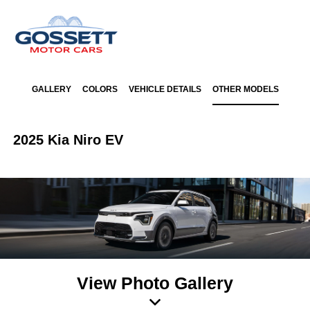
GALLERY
COLORS
VEHICLE DETAILS
OTHER MODELS
2025 Kia Niro EV
View Photo Gallery