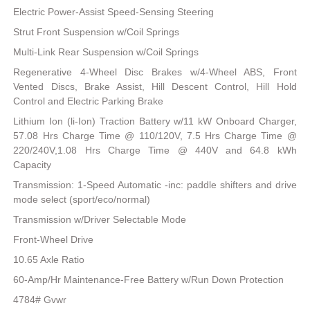
Electric Power-Assist Speed-Sensing Steering
Strut Front Suspension w/Coil Springs
Multi-Link Rear Suspension w/Coil Springs
Regenerative 4-Wheel Disc Brakes w/4-Wheel ABS, Front
Vented Discs, Brake Assist, Hill Descent Control, Hill Hold
Control and Electric Parking Brake
Lithium Ion (li-Ion) Traction Battery w/11 kW Onboard Charger,
57.08 Hrs Charge Time @ 110/120V, 7.5 Hrs Charge Time @
220/240V,1.08 Hrs Charge Time @ 440V and 64.8 kWh
Capacity
Transmission: 1-Speed Automatic -inc: paddle shifters and drive
mode select (sport/eco/normal)
Transmission w/Driver Selectable Mode
Front-Wheel Drive
10.65 Axle Ratio
60-Amp/Hr Maintenance-Free Battery w/Run Down Protection
4784# Gvwr