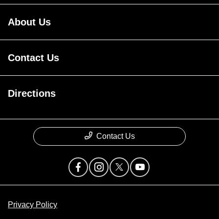
About Us
Contact Us
Directions
Contact Us
Privacy Policy