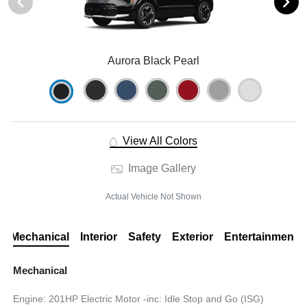
Aurora Black Pearl
View All Colors
Image Gallery
Actual Vehicle Not Shown
Mechanical
Interior
Safety
Exterior
Entertainment
Mechanical
Engine: 201HP Electric Motor -inc: Idle Stop and Go (ISG)