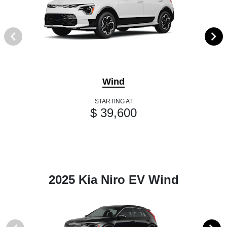
Wind
STARTING AT
$ 39,600
2025 Kia Niro EV Wind