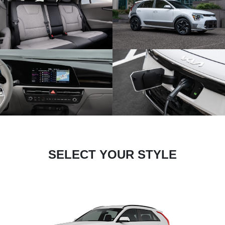
SELECT YOUR STYLE