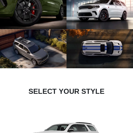
SELECT YOUR STYLE