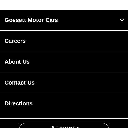
Gossett Motor Cars
Careers
About Us
Contact Us
Directions