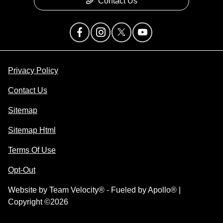
Contact Us
Privacy Policy
Contact Us
Sitemap
Sitemap Html
Terms Of Use
Opt-Out
Website by
Team Velocity®
- Fueled by Apollo® |
Copyright ©2026