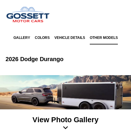
GALLERY
COLORS
VEHICLE DETAILS
OTHER MODELS
2026 Dodge Durango
View Photo Gallery