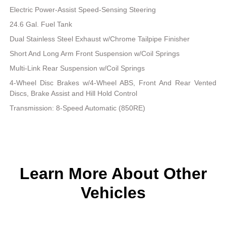
Electric Power-Assist Speed-Sensing Steering
24.6 Gal. Fuel Tank
Dual Stainless Steel Exhaust w/Chrome Tailpipe Finisher
Short And Long Arm Front Suspension w/Coil Springs
Multi-Link Rear Suspension w/Coil Springs
4-Wheel Disc Brakes w/4-Wheel ABS, Front And Rear Vented
Discs, Brake Assist and Hill Hold Control
Transmission: 8-Speed Automatic (850RE)
Learn More About Other
Vehicles