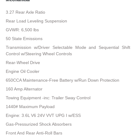
3.27 Rear Axle Ratio
Rear Load Leveling Suspension
GVWR: 6,500 lbs
50 State Emissions
Transmission w/Driver Selectable Mode and Sequential Shift
Control w/Steering Wheel Controls
Rear-Wheel Drive
Engine Oil Cooler
650CCA Maintenance-Free Battery w/Run Down Protection
160 Amp Alternator
Towing Equipment -inc: Trailer Sway Control
1440# Maximum Payload
Engine: 3.6L V6 24V VVT UPG I w/ESS
Gas-Pressurized Shock Absorbers
Front And Rear Anti-Roll Bars