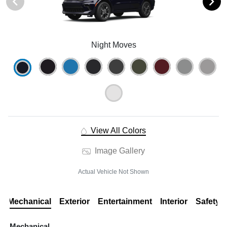
Night Moves
View All Colors
Image Gallery
Actual Vehicle Not Shown
Mechanical
Exterior
Entertainment
Interior
Safety
Mechanical