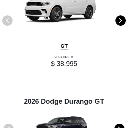
GT
STARTING AT
$ 38,995
2026 Dodge Durango GT