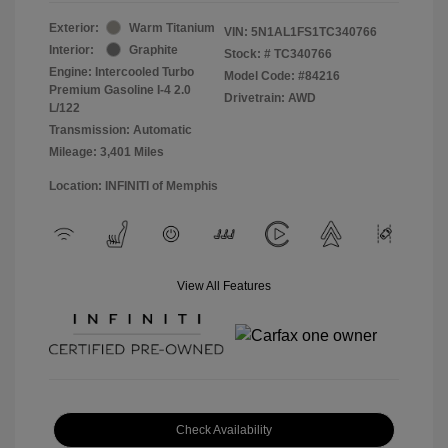
Exterior:
Warm Titanium
VIN:
5N1AL1FS1TC340766
Interior:
Graphite
Stock: #
TC340766
Engine: Intercooled Turbo
Model Code: #84216
Premium Gasoline I-4 2.0
Drivetrain: AWD
L/122
Transmission: Automatic
Mileage: 3,401 Miles
Location: INFINITI of Memphis
View All Features
Check Availability