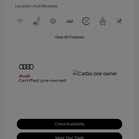
Location: Audi Memphis
View All Features
Check Availability
Value Your Trade