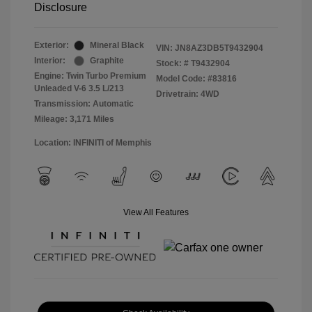
Disclosure
Exterior:
Mineral Black
VIN:
JN8AZ3DB5T9432904
Interior:
Graphite
Stock: #
T9432904
Engine: Twin Turbo Premium
Model Code: #83816
Unleaded V-6 3.5 L/213
Drivetrain: 4WD
Transmission: Automatic
Mileage: 3,171 Miles
Location: INFINITI of Memphis
View All Features