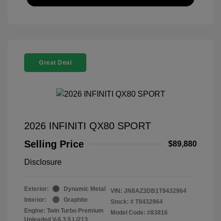
Great Deal
2026 INFINITI QX80 SPORT
Selling Price
$89,880
Disclosure
Exterior:
Dynamic Metal
VIN:
JN8AZ3DB1T9432964
Interior:
Graphite
Stock: #
T9432964
Engine: Twin Turbo Premium
Model Code: #83816
Unleaded V-6 3.5 L/213