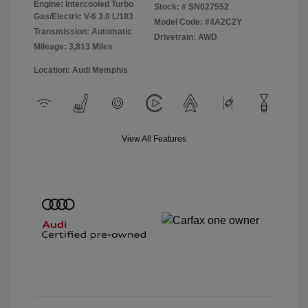
Engine: Intercooled Turbo
Stock: #
SN027552
Gas/Electric V-6 3.0 L/183
Model Code: #4A2C2Y
Transmission: Automatic
Drivetrain: AWD
Mileage: 3,813 Miles
Location: Audi Memphis
View All Features