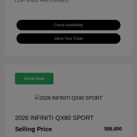
Check Availability
Value Your Trade
Great Deal
2026 INFINITI QX80 SPORT
Selling Price
$86,800