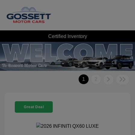
Certified Inventory
1
2
Great Deal