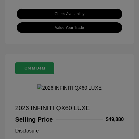
Check Availability
Value Your Trade
Great Deal
2026 INFINITI QX60 LUXE
Selling Price
$49,880
Disclosure