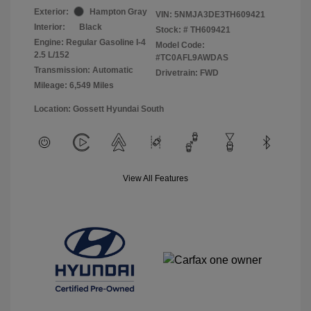
Exterior:
Hampton Gray
VIN:
5NMJA3DE3TH609421
Interior:
Black
Stock: #
TH609421
Engine: Regular Gasoline I-4
Model Code:
2.5 L/152
#TC0AFL9AWDAS
Transmission: Automatic
Drivetrain: FWD
Mileage: 6,549 Miles
Location: Gossett Hyundai South
View All Features