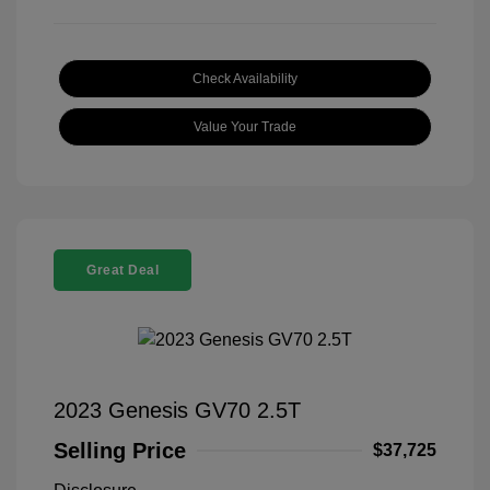
Check Availability
Value Your Trade
Great Deal
2023 Genesis GV70 2.5T
Selling Price
$37,725