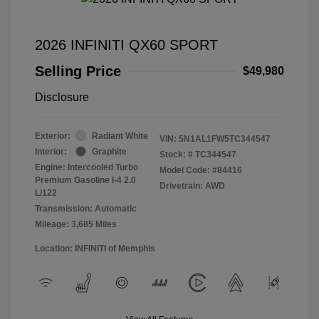
2026 INFINITI QX60 SPORT
Selling Price
$49,980
Disclosure
Exterior:
Radiant White
VIN:
5N1AL1FW5TC344547
Interior:
Graphite
Stock: #
TC344547
Engine: Intercooled Turbo
Model Code: #84416
Premium Gasoline I-4 2.0
Drivetrain: AWD
L/122
Transmission: Automatic
Mileage: 3,685 Miles
Location: INFINITI of Memphis