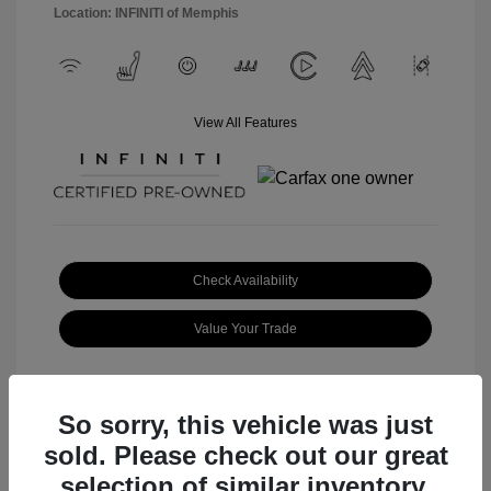
Location: INFINITI of Memphis
View All Features
Check Availability
Value Your Trade
So sorry, this vehicle was just
sold. Please check out our great
Great Deal
selection of similar inventory.