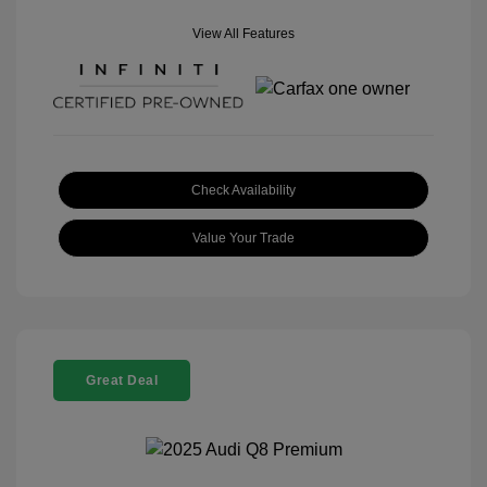
View All Features
Check Availability
Value Your Trade
Great Deal