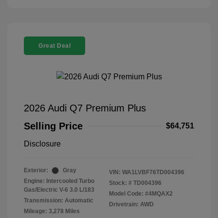
Great Deal
2026 Audi Q7 Premium Plus
Selling Price
$64,751
Disclosure
Exterior:
Gray
VIN:
WA1LVBF76TD004396
Engine: Intercooled Turbo
Stock: #
TD004396
Gas/Electric V-6 3.0 L/183
Model Code: #4MQAX2
Transmission: Automatic
Drivetrain: AWD
Mileage: 3,278 Miles