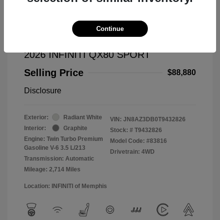
Continue
2026 INFINITI QX80 SPORT
Selling Price
$88,880
Disclosure
Exterior:
Radiant White
VIN:
JN8AZ3DB0T9432826
Interior:
Graphite
Stock: #
T9432826
Engine: Twin Turbo Premium
Model Code: #83816
Gasoline V-6 3.5 L/213
Drivetrain: 4WD
Transmission: Automatic
Mileage: 2,714 Miles
Location: INFINITI of Memphis