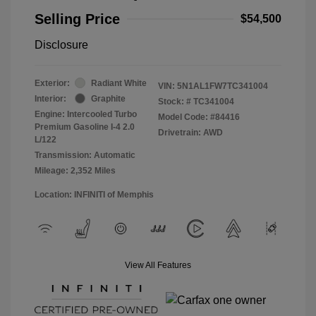
Selling Price
$54,500
Disclosure
Exterior:
Radiant White
VIN:
5N1AL1FW7TC341004
Interior:
Graphite
Stock: #
TC341004
Engine: Intercooled Turbo
Model Code: #84416
Premium Gasoline I-4 2.0
Drivetrain: AWD
L/122
Transmission: Automatic
Mileage: 2,352 Miles
Location: INFINITI of Memphis
View All Features