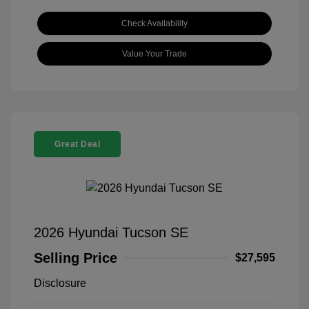
Check Availability
Value Your Trade
Great Deal
2026 Hyundai Tucson SE
Selling Price
$27,595
Disclosure