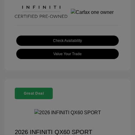
Check Availability
Value Your Trade
Great Deal
2026 INFINITI QX60 SPORT