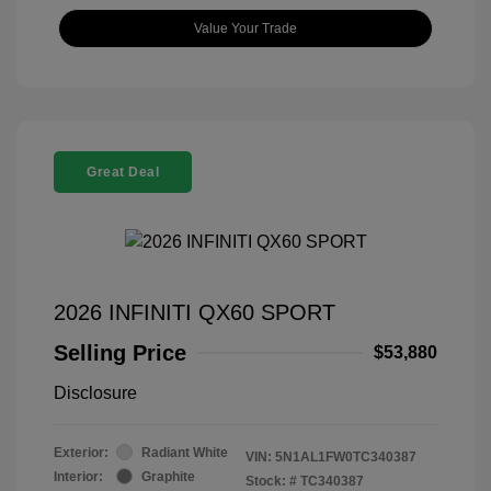
Value Your Trade
Great Deal
2026 INFINITI QX60 SPORT
Selling Price
$53,880
Disclosure
Exterior:
Radiant White
VIN:
5N1AL1FW0TC340387
Interior:
Graphite
Stock: #
TC340387