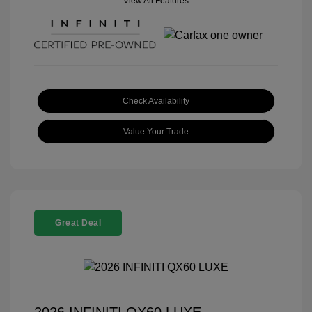
View All Features
Check Availability
Value Your Trade
Great Deal
2026 INFINITI QX60 LUXE