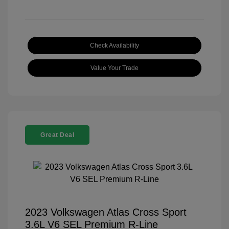
Check Availability
Value Your Trade
Great Deal
2023 Volkswagen Atlas Cross Sport
3.6L V6 SEL Premium R-Line