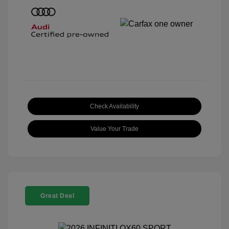
Check Availability
Value Your Trade
Great Deal