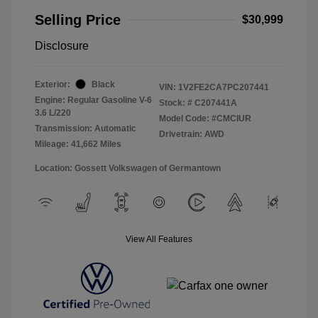
Selling Price
$30,999
Disclosure
Exterior:
Black
VIN:
1V2FE2CA7PC207441
Engine: Regular Gasoline V-6
Stock: #
C207441A
3.6 L/220
Model Code: #CMCIUR
Transmission: Automatic
Drivetrain: AWD
Mileage: 41,662 Miles
Location: Gossett Volkswagen of Germantown
View All Features