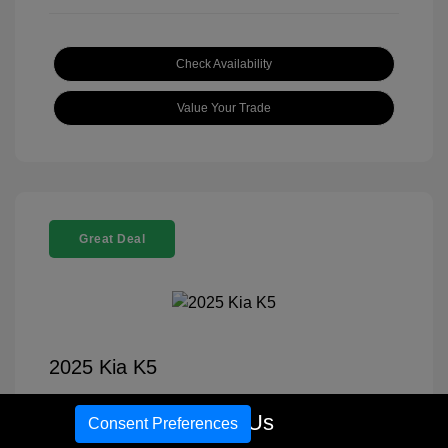
Check Availability
Value Your Trade
Great Deal
2025 Kia K5
Selling Price
$27,689
Call Us
Consent Preferences
Disclosure