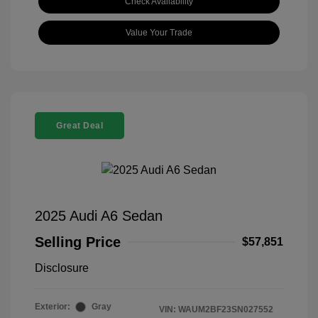
Check Availability
Value Your Trade
Great Deal
2025 Audi A6 Sedan
Selling Price
$57,851
Disclosure
Exterior:
Gray
VIN:
WAUM2BF23SN027552