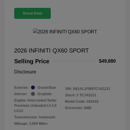
Great Deal
2026 INFINITI QX60 SPORT
Selling Price
$49,880
Disclosure
Exterior:
Grand Blue
VIN:
5N1AL1FW9TC342221
Interior:
Graphite
Stock: #
TC342221
Engine: Intercooled Turbo
Model Code: #84416
Premium Unleaded I-4 2.0
Drivetrain: AWD
L/122
Transmission: Automatic
Mileage: 3,989 Miles