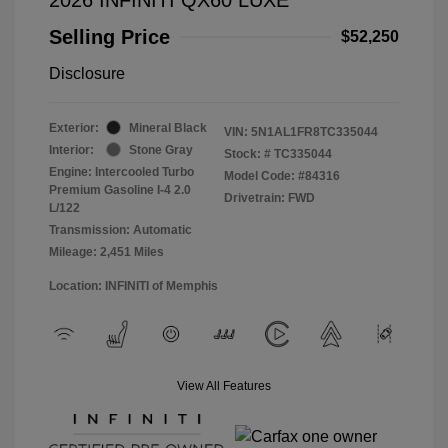
Selling Price
$52,250
Disclosure
Exterior:
Mineral Black
VIN:
5N1AL1FR8TC335044
Interior:
Stone Gray
Stock: #
TC335044
Engine: Intercooled Turbo
Model Code: #84316
Premium Gasoline I-4 2.0
Drivetrain: FWD
L/122
Transmission: Automatic
Mileage: 2,451 Miles
Location: INFINITI of Memphis
View All Features