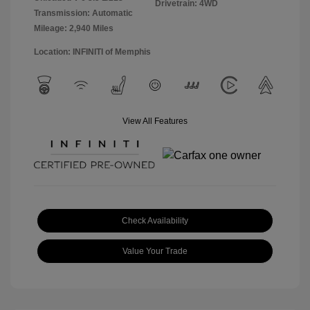
Drivetrain: 4WD
Transmission: Automatic
Mileage: 2,940 Miles
Location: INFINITI of Memphis
View All Features
Check Availability
Value Your Trade