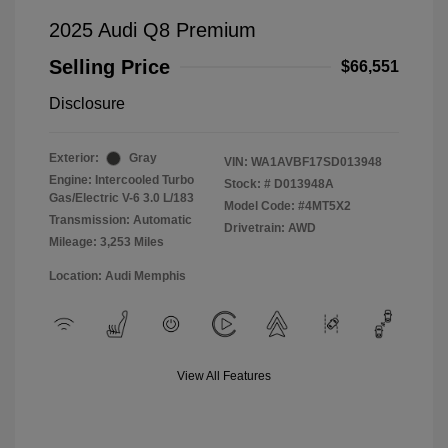
2025 Audi Q8 Premium
Selling Price
$66,551
Disclosure
Exterior:
Gray
VIN:
WA1AVBF17SD013948
Engine: Intercooled Turbo
Stock: #
D013948A
Gas/Electric V-6 3.0 L/183
Model Code: #4MT5X2
Transmission: Automatic
Drivetrain: AWD
Mileage: 3,253 Miles
Location: Audi Memphis
View All Features