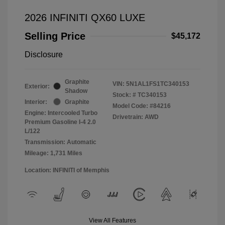
2026 INFINITI QX60 LUXE
Selling Price
$45,172
Disclosure
Graphite
VIN:
5N1AL1FS1TC340153
Exterior:
Shadow
Stock: #
TC340153
Interior:
Graphite
Model Code: #84216
Engine: Intercooled Turbo
Drivetrain: AWD
Premium Gasoline I-4 2.0
L/122
Transmission: Automatic
Mileage: 1,731 Miles
Location: INFINITI of Memphis
View All Features