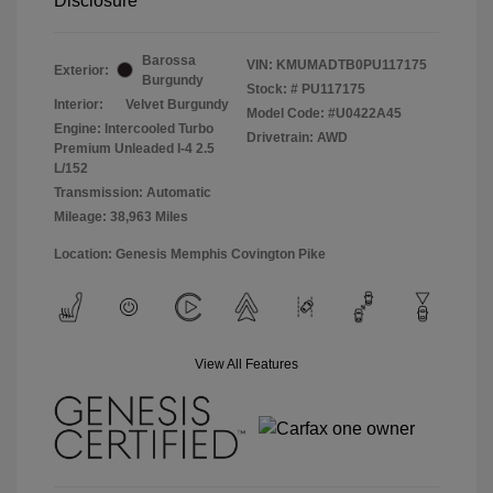
Disclosure
Barossa
VIN:
KMUMADTB0PU117175
Exterior:
Burgundy
Stock: #
PU117175
Interior:
Velvet Burgundy
Model Code: #U0422A45
Engine: Intercooled Turbo
Drivetrain: AWD
Premium Unleaded I-4 2.5
L/152
Transmission: Automatic
Mileage: 38,963 Miles
Location: Genesis Memphis Covington Pike
View All Features