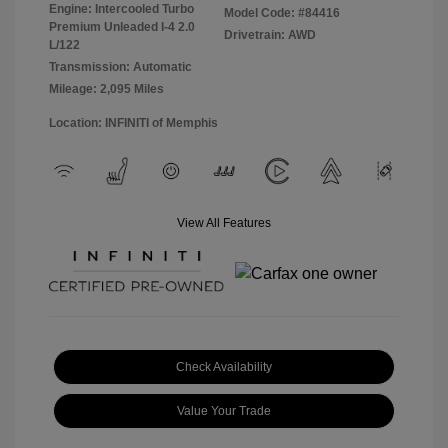
Engine: Intercooled Turbo
Model Code: #84416
Premium Unleaded I-4 2.0
Drivetrain: AWD
L/122
Transmission: Automatic
Mileage: 2,095 Miles
Location: INFINITI of Memphis
View All Features
Check Availability
Value Your Trade